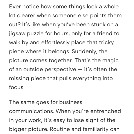
Ever notice how some things look a whole
lot clearer when someone else points them
out? It’s like when you’ve been stuck on a
jigsaw puzzle for hours, only for a friend to
walk by and effortlessly place that tricky
piece where it belongs. Suddenly, the
picture comes together. That’s the magic
of an outside perspective — it’s often the
missing piece that pulls everything into
focus.
The same goes for business
communications. When you’re entrenched
in your work, it’s easy to lose sight of the
bigger picture. Routine and familiarity can