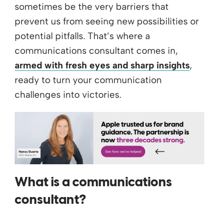
sometimes be the very barriers that
prevent us from seeing new possibilities or
potential pitfalls. That’s where a
communications consultant comes in,
armed with fresh eyes and sharp insights
,
ready to turn your communication
challenges into victories.
What is a communications
consultant?