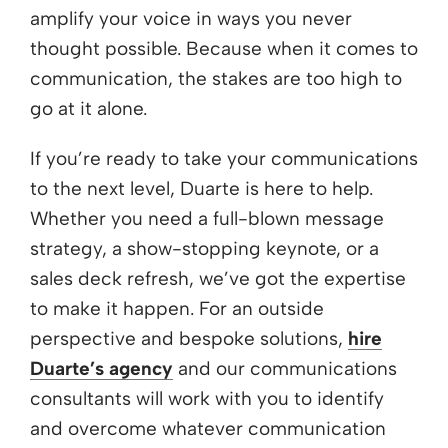
amplify your voice in ways you never
thought possible. Because when it comes to
communication, the stakes are too high to
go at it alone.
If you’re ready to take your communications
to the next level, Duarte is here to help.
Whether you need a full-blown message
strategy, a show-stopping keynote, or a
sales deck refresh, we’ve got the expertise
to make it happen. For an outside
perspective and bespoke solutions,
hire
Duarte’s agency
and our communications
consultants will work with you to identify
and overcome whatever communication