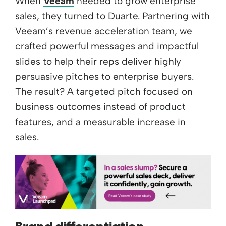
When
Veeam
needed to grow enterprise
sales, they turned to Duarte. Partnering with
Veeam’s revenue acceleration team, we
crafted powerful messages and impactful
slides to help their reps deliver highly
persuasive pitches to enterprise buyers.
The result? A targeted pitch focused on
business outcomes instead of product
features, and a measurable increase in
sales.