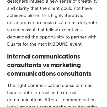
designers infused a new sense of creativity
and clarity that the client could not have
achieved alone. This highly iterative,
collaborative process resulted in a keynote
so successful that fellow executives
demanded the opportunity to partner with
Duarte for the next INBOUND event.
Internal communications
consultants vs marketing
communications consultants
The right communication consultant can
handle both internal and external
communications. After all, communication
isn’t just about reaching the outside world;