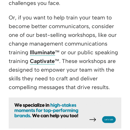
challenges you face.
Or, if you want to help train your team to
become better communicators, consider
one of our best-selling workshops, like our
change management communications
training
Illuminate
™ or our public speaking
training
Captivate
™. These workshops are
designed to empower your team with the
skills they need to craft and deliver
compelling messages that drive results.