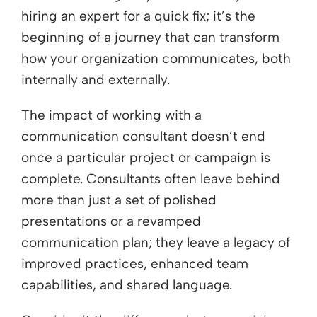
hiring an expert for a quick fix; it’s the
beginning of a journey that can transform
how your organization communicates, both
internally and externally.
The impact of working with a
communication consultant doesn’t end
once a particular project or campaign is
complete. Consultants often leave behind
more than just a set of polished
presentations or a revamped
communication plan; they leave a legacy of
improved practices, enhanced team
capabilities, and shared language.