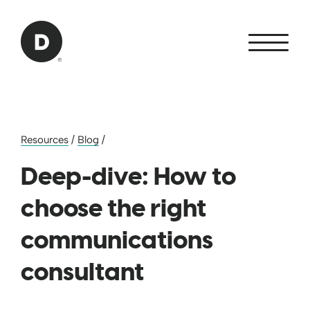
Skip to Main Content
Back to home
Resources
/
Blog
/
Deep-dive: How to
choose the right
communications
consultant