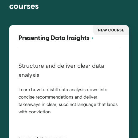
courses
NEW COURSE
Presenting Data Insights
Structure and deliver clear data
analysis
Learn how to distill data analysis down into
concise recommendations and deliver
takeaways in clear, succinct language that lands
with conviction.