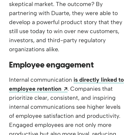
skeptical market. The outcome? By
partnering with Duarte, they were able to
develop a powerful product story that they
still use today to win over new customers,
investors, and third-party regulatory
organizations alike.
Employee engagement
Internal communication
is directly linked to
Opens a new window
employee retention
. Companies that
prioritize clear, consistent, and inspiring
internal communications see higher levels
of employee satisfaction and productivity.
Engaged employees are not only more
productive but also more loyal, reducing