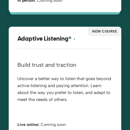
In person:
Coming soon
NEW COURSE
®
Adaptive Listening
Build trust and traction
Uncover a better way to listen that goes beyond
active listening and paying attention. Learn
about the way you prefer to listen, and adapt to
meet the needs of others.
Live online:
Coming soon