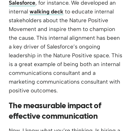
Salesforce
, for instance. We developed an
internal
walking deck
to educate internal
stakeholders about the Nature Positive
Movement and inspire them to champion
the cause. This internal alignment has been
a key driver of Salesforce’s ongoing
leadership in the Nature Positive space. This
is a great example of being both an internal
communications consultant and a
marketing communications consultant with
positive outcomes.
The measurable impact of
effective communication
Now, I know what you’re thinking. Is hiring a