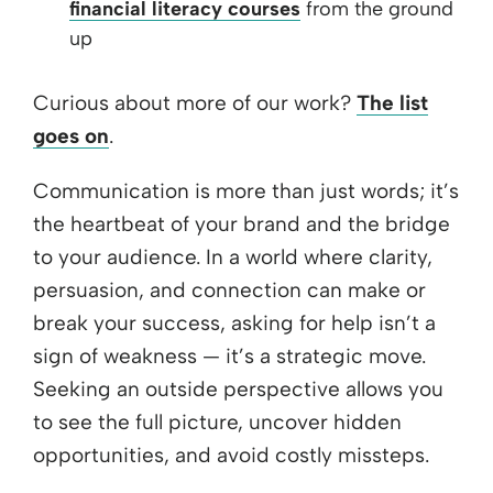
financial literacy courses
from the ground
up
Curious about more of our work?
The list
goes on
.
Communication is more than just words; it’s
the heartbeat of your brand and the bridge
to your audience. In a world where clarity,
persuasion, and connection can make or
break your success, asking for help isn’t a
sign of weakness — it’s a strategic move.
Seeking an outside perspective allows you
to see the full picture, uncover hidden
opportunities, and avoid costly missteps.