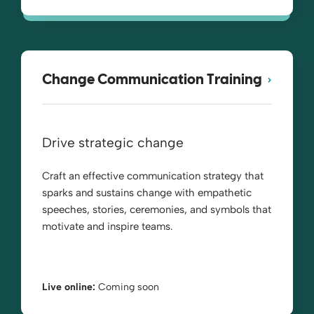
Change Communication Training
Drive strategic change
Craft an effective communication strategy that
sparks and sustains change with empathetic
speeches, stories, ceremonies, and symbols that
motivate and inspire teams.
Live online:
Coming soon