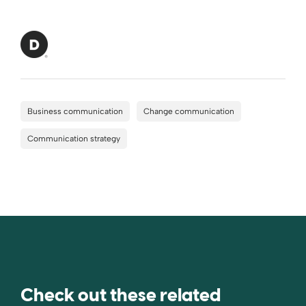
Business communication
Change communication
Communication strategy
Check out these related