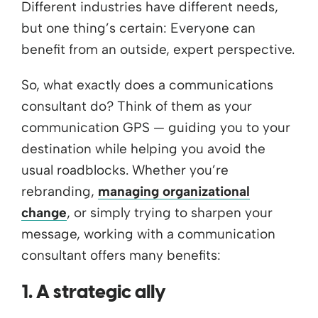
Different industries have different needs,
but one thing’s certain: Everyone can
benefit from an outside, expert perspective.
So, what exactly does a communications
consultant do? Think of them as your
communication GPS — guiding you to your
destination while helping you avoid the
usual roadblocks. Whether you’re
rebranding,
managing organizational
change
, or simply trying to sharpen your
message, working with a communication
consultant offers many benefits:
1. A strategic ally