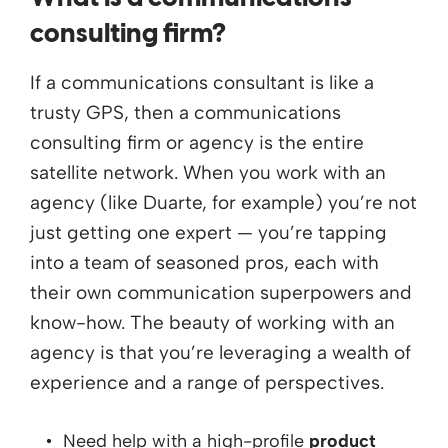
consulting firm?
If a communications consultant is like a
trusty GPS, then a communications
consulting firm or agency is the entire
satellite network. When you work with an
agency (like Duarte, for example) you’re not
just getting one expert — you’re tapping
into a team of seasoned pros, each with
their own communication superpowers and
know-how. The beauty of working with an
agency is that you’re leveraging a wealth of
experience and a range of perspectives.
Need help with a high-profile
product