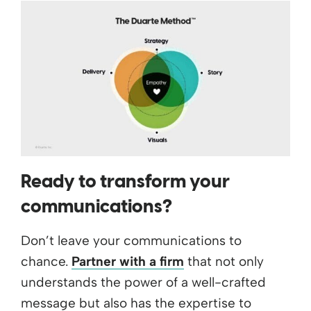
Ready to transform your
communications?
Don’t leave your communications to
chance.
Partner with a firm
that not only
understands the power of a well-crafted
message but also has the expertise to