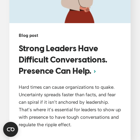
Blog post
Strong Leaders Have
Difficult Conversations.
Presence Can Help.
Hard times can cause organizations to quake.
Uncertainty spreads faster than facts, and fear
can spiral if it isn’t anchored by leadership.
That’s where it’s essential for leaders to show up
with presence to have tough conversations and
regulate the ripple effect.