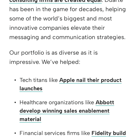
has been in the game for decades, helping
some of the world’s biggest and most
innovative companies elevate their
messaging and communication strategies.
Our portfolio is as diverse as it is
impressive. We’ve helped:
Tech titans like
Apple nail their product
launches
Healthcare organizations like
Abbott
develop winning sales enablement
material
Financial services firms like
Fidelity build