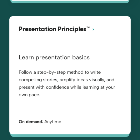
Presentation Principles™
Learn presentation basics
Follow a step-by-step method to write
compelling stories, amplify ideas visually, and
present with confidence while learning at your
own pace.
On demand:
Anytime