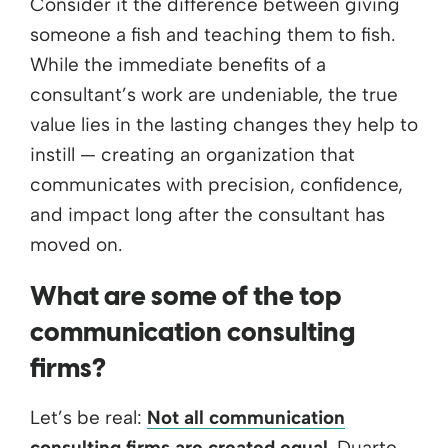
Consider it the difference between giving
someone a fish and teaching them to fish.
While the immediate benefits of a
consultant’s work are undeniable, the true
value lies in the lasting changes they help to
instill — creating an organization that
communicates with precision, confidence,
and impact long after the consultant has
moved on.
What are some of the top
communication consulting
firms?
Let’s be real:
Not all communication
consulting firms are created equal
. Duarte