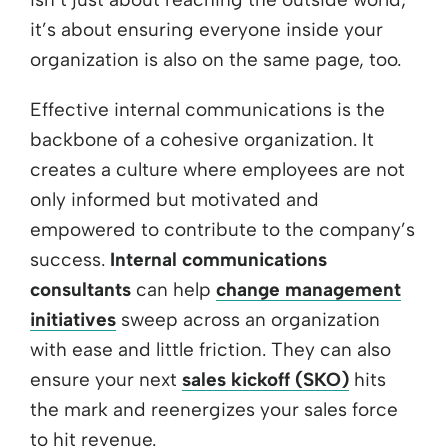
it’s about ensuring everyone inside your
organization is also on the same page, too.
Effective internal communications is the
backbone of a cohesive organization. It
creates a culture where employees are not
only informed but motivated and
empowered to contribute to the company’s
success.
Internal communications
consultants
can help
change management
initiatives
sweep across an organization
with ease and little friction. They can also
ensure your next
sales kickoff (SKO)
hits
the mark and reenergizes your sales force
to hit revenue.