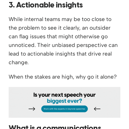
3. Actionable insights
While internal teams may be too close to
the problem to see it clearly, an outsider
can flag issues that might otherwise go
unnoticed. Their unbiased perspective can
lead to actionable insights that drive real
change.
When the stakes are high, why go it alone?
What is a communications