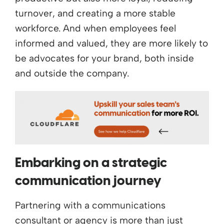
turnover, and creating a more stable
workforce. And when employees feel
informed and valued, they are more likely to
be advocates for your brand, both inside
and outside the company.
Embarking on a strategic
communication journey
Partnering with a communications
consultant or agency is more than just