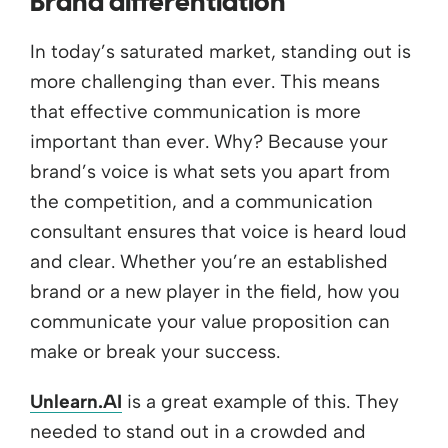
Brand differentiation
In today’s saturated market, standing out is
more challenging than ever. This means
that effective communication is more
important than ever. Why? Because your
brand’s voice is what sets you apart from
the competition, and a communication
consultant ensures that voice is heard loud
and clear. Whether you’re an established
brand or a new player in the field, how you
communicate your value proposition can
make or break your success.
Unlearn.AI
is a great example of this. They
needed to stand out in a crowded and