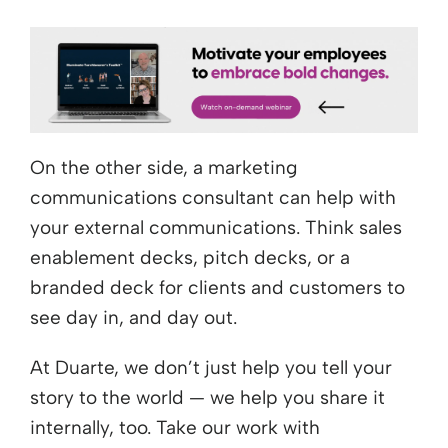
On the other side, a marketing
communications consultant can help with
your external communications. Think sales
enablement decks, pitch decks, or a
branded deck for clients and customers to
see day in, and day out.
At Duarte, we don’t just help you tell your
story to the world — we help you share it
internally, too. Take our work with