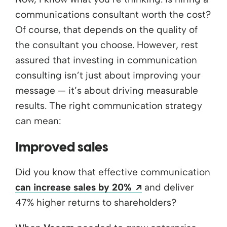
communications consultant worth the cost?
Of course, that depends on the quality of
the consultant you choose. However, rest
assured that investing in communication
consulting isn’t just about improving your
message — it’s about driving measurable
results. The right communication strategy
can mean:
Improved sales
Did you know that effective communication
Opens a new wind
can increase sales by 20%
and deliver
47% higher returns to shareholders?