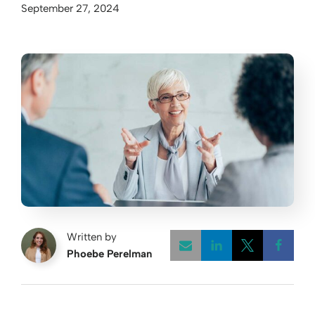
September 27, 2024
Written by
Phoebe Perelman
Opens a new w
Opens a 
Open