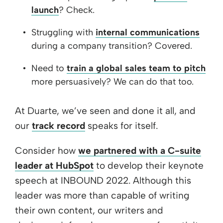
launch
? Check.
Struggling with
internal communications
during a company transition? Covered.
Need to
train a global sales team to pitch
more persuasively? We can do that too.
At Duarte, we’ve seen and done it all, and
our
track record
speaks for itself.
Consider how
we partnered with a C-suite
leader at HubSpot
to develop their keynote
speech at INBOUND 2022. Although this
leader was more than capable of writing
their own content, our writers and