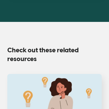
Check out these related
resources