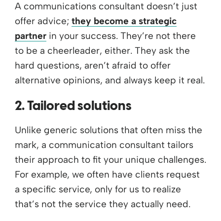
A communications consultant doesn’t just
offer advice;
they become a strategic
partner
in your success. They’re not there
to be a cheerleader, either. They ask the
hard questions, aren’t afraid to offer
alternative opinions, and always keep it real.
2. Tailored solutions
Unlike generic solutions that often miss the
mark, a communication consultant tailors
their approach to fit your unique challenges.
For example, we often have clients request
a specific service, only for us to realize
that’s not the service they actually need.