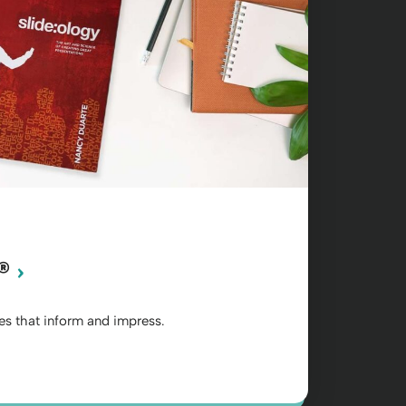
®
des that inform and impress.