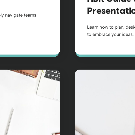
Presentati
ly navigate teams
Learn how to plan, desi
to embrace your ideas.