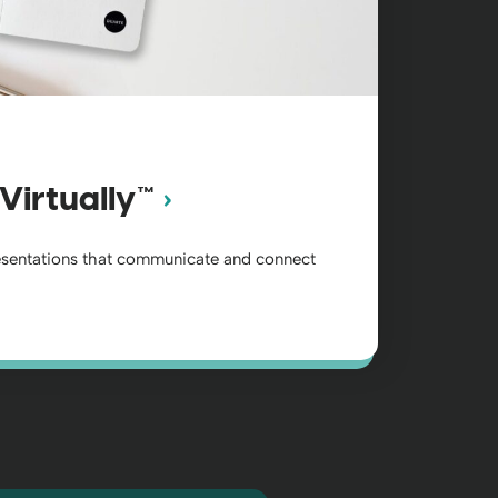
Virtually™
esentations that communicate and connect