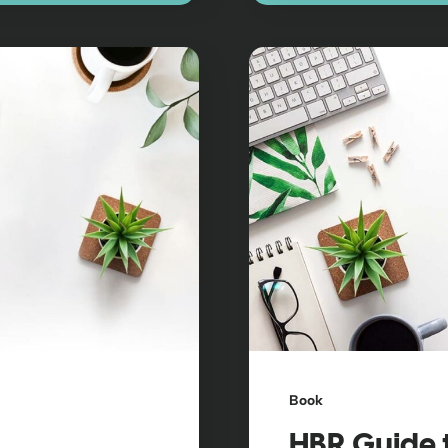
Book
HBR Guide 