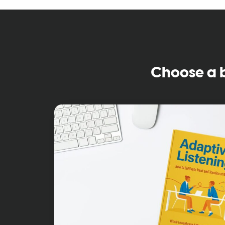
Choose a 