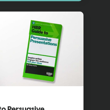
to Persuasive