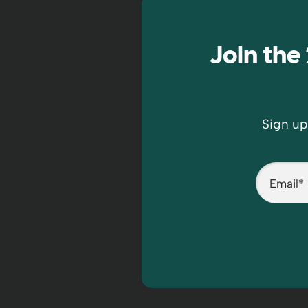
Join th
Sign up
Email
*