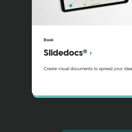
Book
®
Slidedocs
Create visual documents to spread your idea