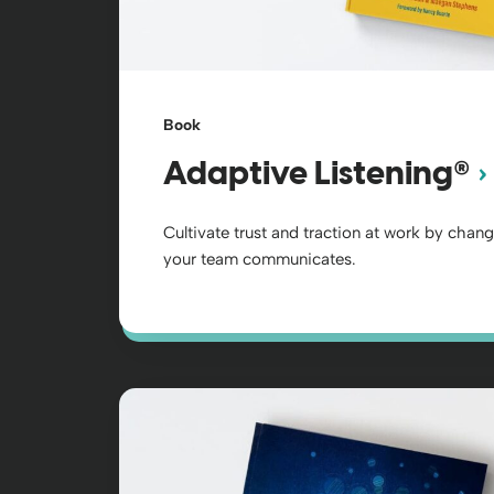
Book
®
Adaptive Listening
Cultivate trust and traction at work by chan
your team communicates.