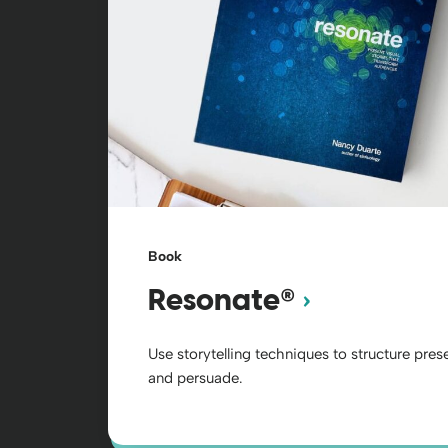
Book
®
Resonate
Use storytelling techniques to structure pre
and persuade.