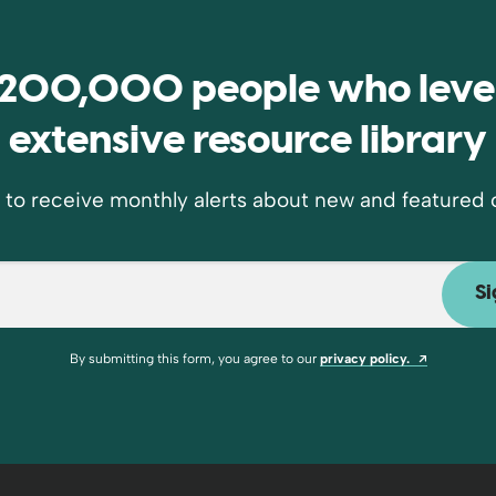
e 200,000 people who leve
extensive resource library
 to receive monthly alerts about new and featured 
Opens a n
By submitting this form, you agree to our
privacy policy.