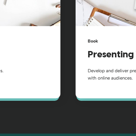
Book
Presenting 
s.
Develop and deliver pr
with online audiences.