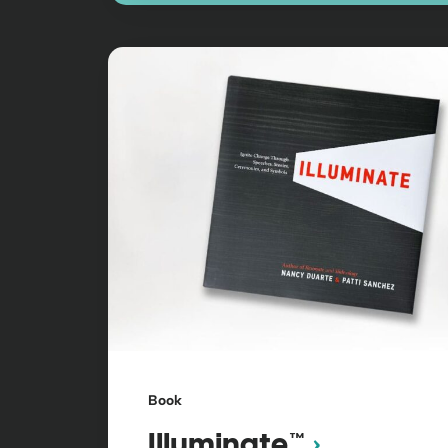
Book
Illuminate™