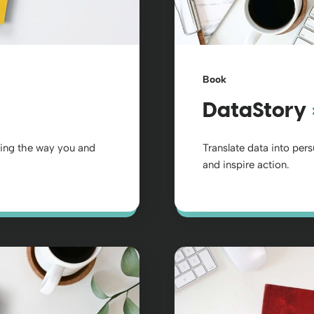
Book
DataStory
ging the way you and
Translate data into per
and inspire action.