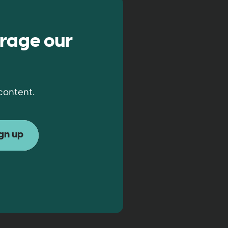
rage our
content.
ew window