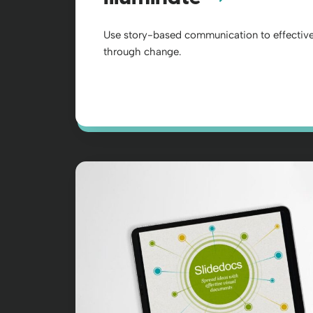
Use story-based communication to effective
through change.