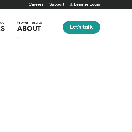
Careers
Support
Learner Login
log
Proven results
Let's talk
ES
ABOUT