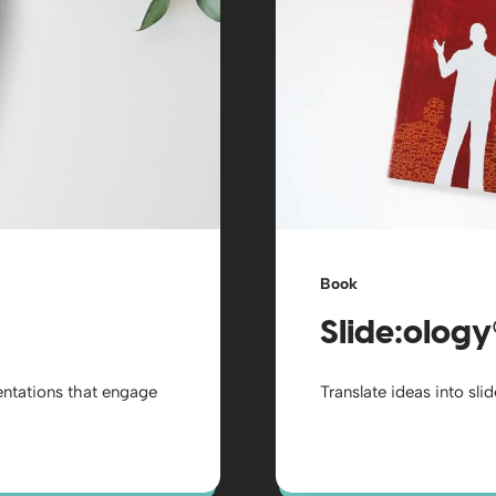
Book
Slide:ology
sentations that engage
Translate ideas into sli