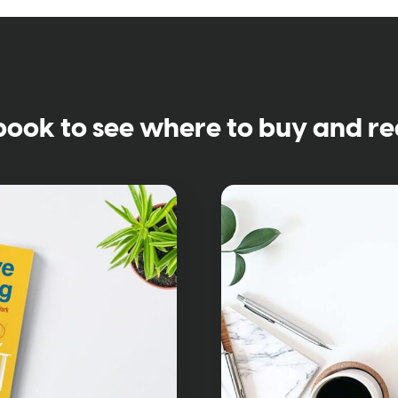
book to see where to buy and re