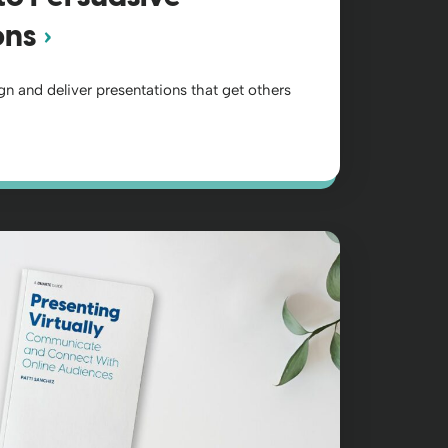
ons
gn and deliver presentations that get others