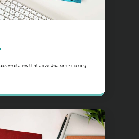
suasive stories that drive decision-making