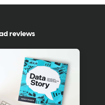
ad reviews