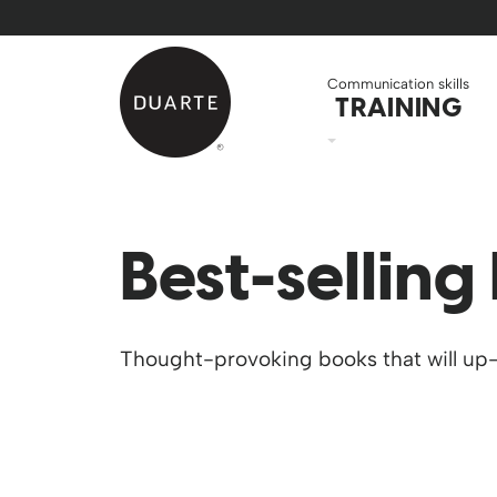
Skip to Main Content
Back to home
Communication skills
TRAINING
Best-selling
Thought-provoking books that will up-