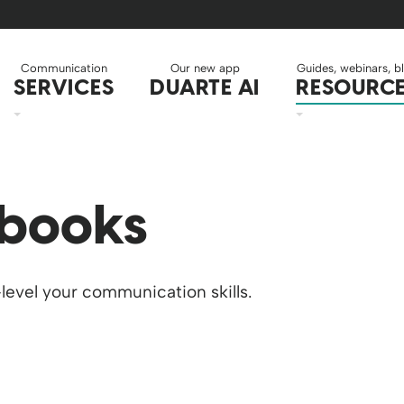
Communication
Our new app
Guides, webinars, b
SERVICES
DUARTE AI
RESOURC
 books
level your communication skills.