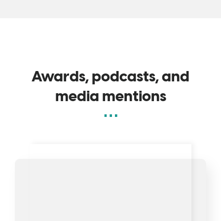
Awards, podcasts, and
media mentions