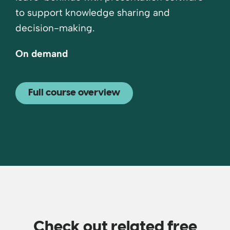
to support knowledge sharing and
decision-making.
On demand
Full course overview
Check out related free