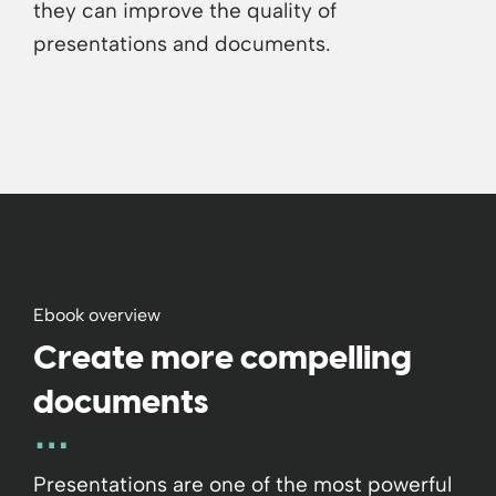
they can improve the quality of
presentations and documents.
Ebook overview
Create more compelling
documents
Presentations are one of the most powerful