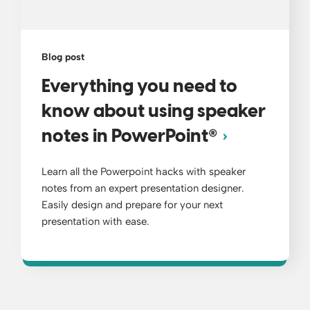
Blog post
Everything you need to
know about using speaker
®
notes in PowerPoint
Learn all the Powerpoint hacks with speaker
notes from an expert presentation designer.
Easily design and prepare for your next
presentation with ease.