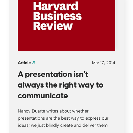
Article
Mar 17, 2014
A presentation isn’t
always the right way to
communicate
Nancy Duarte writes about whether
presentations are the best way to express our
ideas; we just blindly create and deliver them.