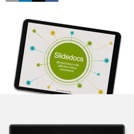
Opens a new window
Opens a new window
Opens a new window