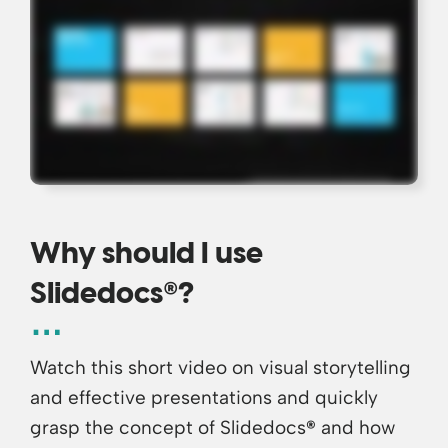
Why should I use
®
Slidedocs
?
Watch this short video on visual storytelling
and effective presentations and quickly
grasp the concept of Slidedocs
®
and how