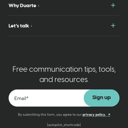
Togg
Why Duarte
Togg
Let’s talk
Free communication tips, tools,
and resources.
Email
*
Opens a n
By submitting this form, you agree to our
privacy policy.
[autopilot_shortcode]