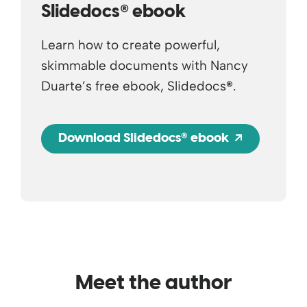
®
Slidedocs
ebook
Learn how to create powerful,
skimmable documents with Nancy
Duarte’s free ebook, Slidedocs
®
.
®
Opens a 
Download Slidedocs
ebook
Meet the author