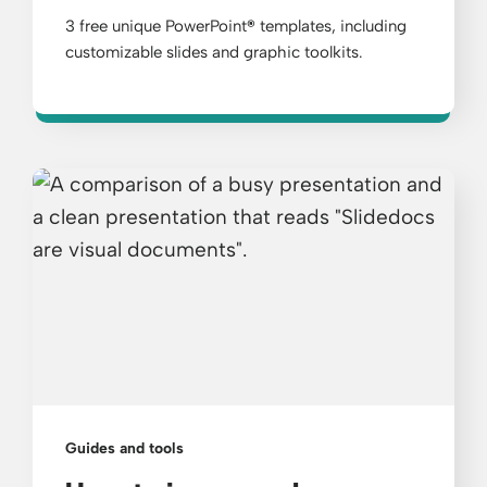
3 free unique PowerPoint
®
templates, including
customizable slides and graphic toolkits.
Guides and tools