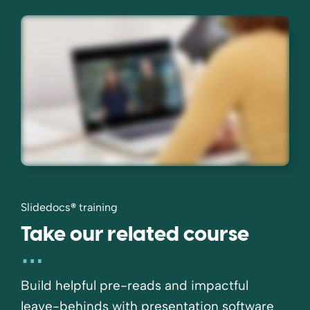
Slidedocs
®
training
Take our related course
Build helpful pre-reads and impactful
leave-behinds with presentation software