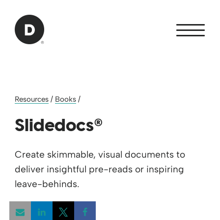
Skip to Main Content
Back to home
Resources
/
Books
/
®
Slidedocs
Create skimmable, visual documents to
deliver insightful pre-reads or inspiring
leave-behinds.