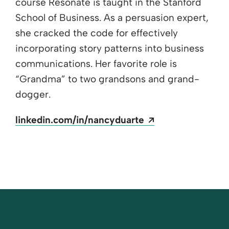
course Resonate is taught in the Stanford
School of Business. As a persuasion expert,
she cracked the code for effectively
incorporating story patterns into business
communications. Her favorite role is
“Grandma” to two grandsons and grand-
dogger.
Opens a new wi
linkedin.com/in/nancyduarte