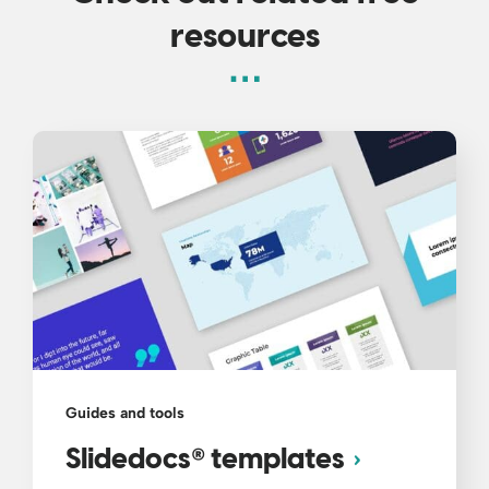
resources
Guides and tools
®
Slidedocs
templates