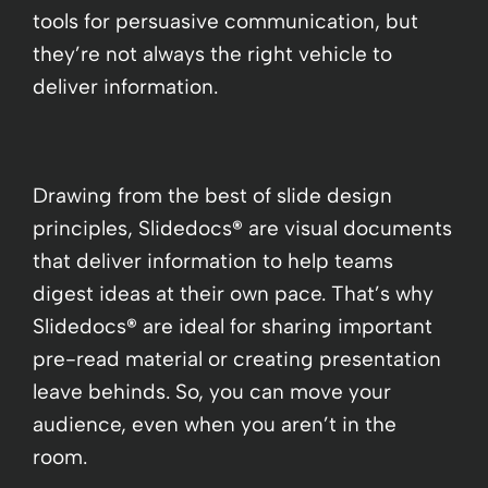
tools for persuasive communication, but
they’re not always the right vehicle to
deliver information.
Drawing from the best of slide design
principles, Slidedocs
®
are visual documents
that deliver information to help teams
digest ideas at their own pace. That’s why
Slidedocs
®
are ideal for sharing important
pre-read material or creating presentation
leave behinds. So, you can move your
audience, even when you aren’t in the
room.