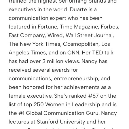
trained the highest performing brands and
executives in the world. Duarte is a
communication expert who has been
featured in Fortune, Time Magazine, Forbes,
Fast Company, Wired, Wall Street Journal,
The New York Times, Cosmopolitan, Los
Angeles Times, and on CNN. Her TED talk
has had over 3 million views. Nancy has
received several awards for
communications, entrepreneurship, and
been honored for her achievements as a
female executive. She’s ranked #67 on the
list of top 250 Women in Leadership and is
the #1 Global Communication Guru. Nancy
lectures at Stanford University and her