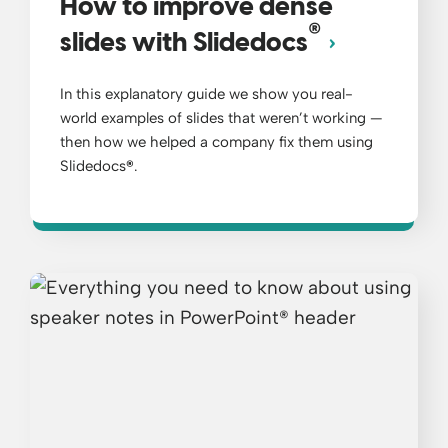
How to improve dense
®
slides with Slidedocs
In this explanatory guide we show you real-
world examples of slides that weren’t working —
then how we helped a company fix them using
Slidedocs
®
.