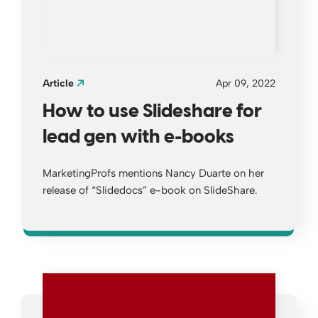
Article
Apr 09, 2022
How to use Slideshare for
lead gen with e-books
MarketingProfs mentions Nancy Duarte on her
release of “Slidedocs” e-book on SlideShare.
Opens a new window