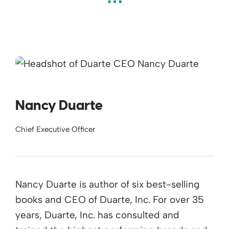
Nancy Duarte
Chief Executive Officer
Nancy Duarte is author of six best-selling
books and CEO of Duarte, Inc. For over 35
years, Duarte, Inc. has consulted and