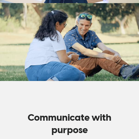
Communicate with
purpose