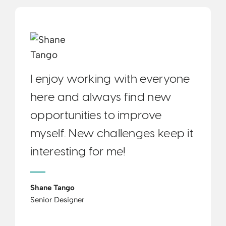
I enjoy working with everyone
here and always find new
opportunities to improve
myself. New challenges keep it
interesting for me!
Shane Tango
Senior Designer