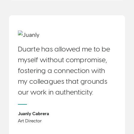
Duarte has allowed me to be
myself without compromise,
fostering a connection with
my colleagues that grounds
our work in authenticity.
Juanly Cabrera
Art Director