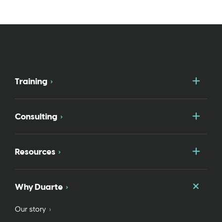
Togg
Training
Togg
Consulting
Togg
Resources
Togg
Why Duarte
Our story