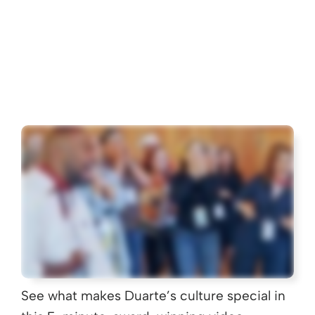
See what makes Duarte’s culture special in