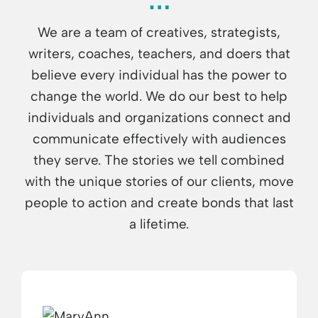
We are a team of creatives, strategists,
writers, coaches, teachers, and doers that
believe every individual has the power to
change the world. We do our best to help
individuals and organizations connect and
communicate effectively with audiences
they serve. The stories we tell combined
with the unique stories of our clients, move
people to action and create bonds that last
a lifetime.