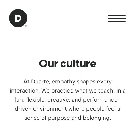
Skip to Main Content
Back to home
Our culture
At Duarte, empathy shapes every
interaction. We practice what we teach, in a
fun, flexible, creative, and performance-
driven environment where people feel a
sense of purpose and belonging.