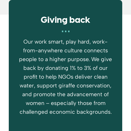
Giving back
Our work smart, play hard, work-
from-anywhere culture connects
people to a higher purpose. We give
back by donating 1% to 3% of our
profit to help NGOs deliver clean
water, support giraffe conservation,
and promote the advancement of
women – especially those from
challenged economic backgrounds.