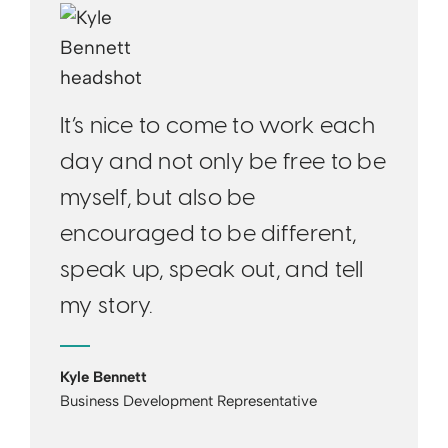
It’s nice to come to work each
day and not only be free to be
myself, but also be
encouraged to be different,
speak up, speak out, and tell
my story.
Kyle Bennett
Business Development Representative