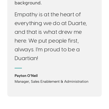
Empathy is at the heart of
everything we do at Duarte,
and that is what drew me
here. We put people first,
always. I’m proud to be a
Duartian!
Payton O’Neil
Manager, Sales Enablement & Administration