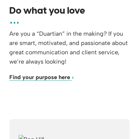
Do what you love
Are you a “Duartian” in the making? If you
are smart, motivated, and passionate about
great communication and client service,
we’re always looking!
Find your purpose here