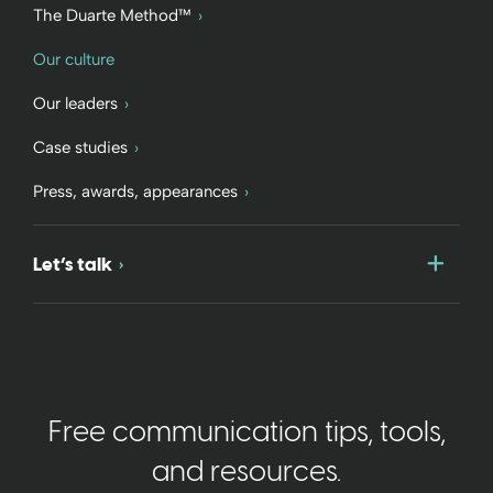
The Duarte Method™
Our culture
Our leaders
Case studies
Press, awards, appearances
Togg
Let’s talk
Free communication tips, tools,
and resources.