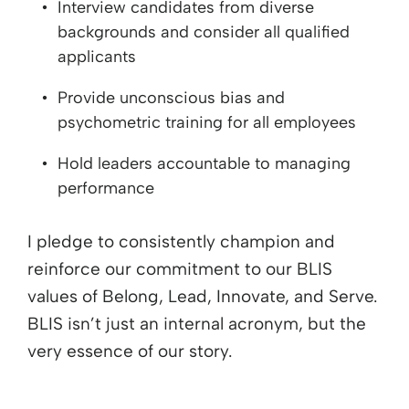
Interview candidates from diverse
backgrounds and consider all qualified
applicants
Provide unconscious bias and
psychometric training for all employees
Hold leaders accountable to managing
performance
I pledge to consistently champion and
reinforce our commitment to our BLIS
values of Belong, Lead, Innovate, and Serve.
BLIS isn’t just an internal acronym, but the
very essence of our story.