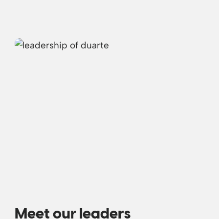
Meet our leaders