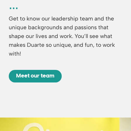
Get to know our leadership team and the
unique backgrounds and passions that
shape our lives and work. You’ll see what
makes Duarte so unique, and fun, to work
with!
Meet our team