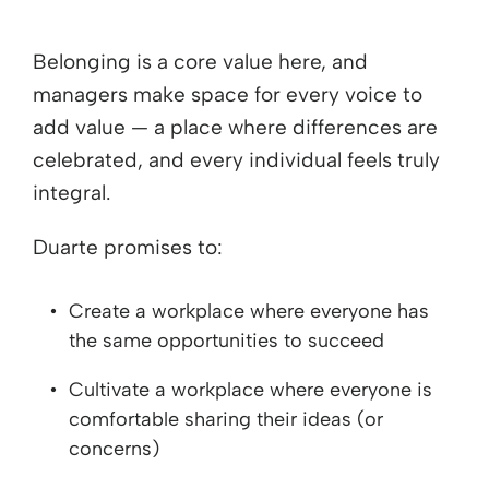
Belonging is a core value here, and
managers make space for every voice to
add value — a place where differences are
celebrated, and every individual feels truly
integral.
Duarte promises to:
Create a workplace where everyone has
the same opportunities to succeed
Cultivate a workplace where everyone is
comfortable sharing their ideas (or
concerns)