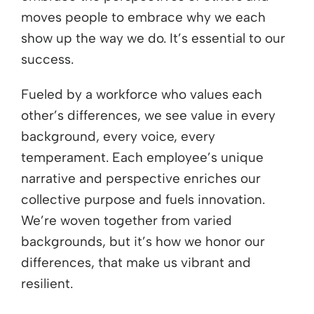
moves people to embrace why we each
show up the way we do. It’s essential to our
success.
Fueled by a workforce who values each
other’s differences, we see value in every
background, every voice, every
temperament. Each employee’s unique
narrative and perspective enriches our
collective purpose and fuels innovation.
We’re woven together from varied
backgrounds, but it’s how we honor our
differences, that make us vibrant and
resilient.