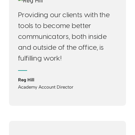
Providing our clients with the
tools to become better
communicators, both inside
and outside of the office, is
fulfilling work!
Reg Hill
Academy Account Director