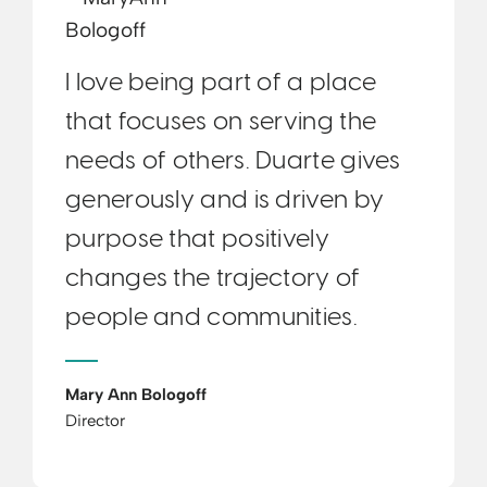
I love being part of a place
that focuses on serving the
needs of others. Duarte gives
generously and is driven by
purpose that positively
changes the trajectory of
people and communities.
Mary Ann Bologoff
Director