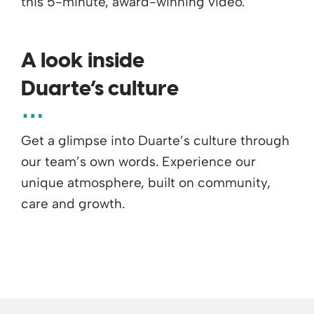
this 5-minute, award-winning video.
A look inside
Duarte’s culture
Get a glimpse into Duarte’s culture through
our team’s own words. Experience our
unique atmosphere, built on community,
care and growth.