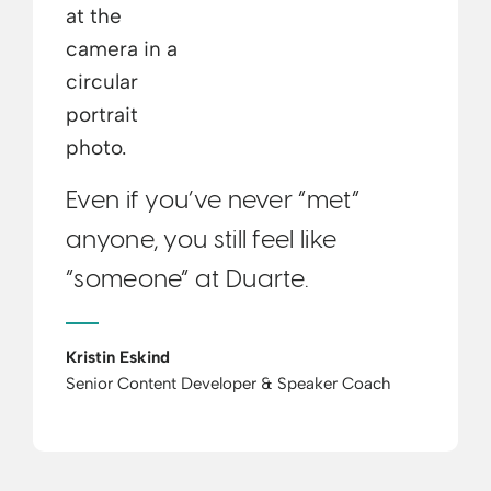
Even if you’ve never “met”
anyone, you still feel like
“someone” at Duarte.
Kristin Eskind
Senior Content Developer & Speaker Coach