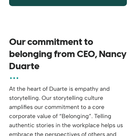
Our commitment to
belonging from CEO, Nancy
Duarte
At the heart of Duarte is empathy and
storytelling. Our storytelling culture
amplifies our commitment to a core
corporate value of “Belonging”. Telling
authentic stories in the workplace helps us
embrace the perspectives of others and