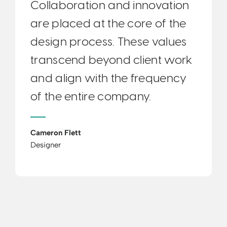
Collaboration and innovation
are placed at the core of the
design process. These values
transcend beyond client work
and align with the frequency
of the entire company.
Cameron Flett
Designer