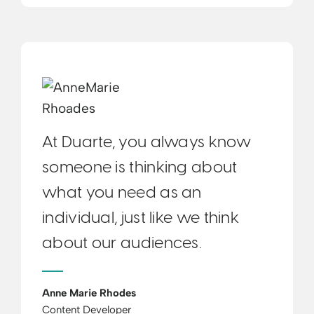
At Duarte, you always know
someone is thinking about
what you need as an
individual, just like we think
about our audiences.
Anne Marie Rhodes
Content Developer