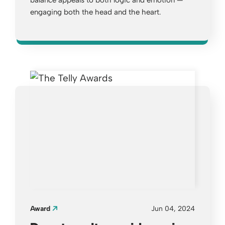
balance appeals to both logic and emotion —
engaging both the head and the heart.
Opens a new window
Award
Jun 04, 2024