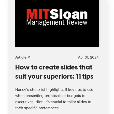
Article
Apr 01, 2024
How to create slides that
suit your superiors: 11 tips
Nancy’s checklist highlights 11 key tips to use
when presenting proposals or budgets to
executives. Hint: It’s crucial to tailor slides to
their specific preferences.