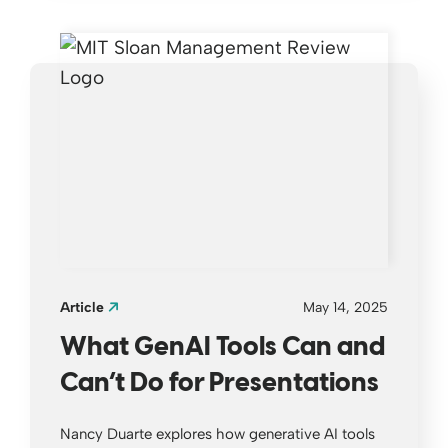
Article
May 14, 2025
What GenAI Tools Can and
Can’t Do for Presentations
Nancy Duarte explores how generative AI tools