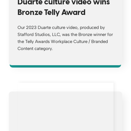
Duarte culture video wins
Bronze Telly Award
Our 2023 Duarte culture video, produced by
Stafford Studios, LLC, was the Bronze winner for
the Telly Awards Workplace Culture / Branded
Content category.
Opens a new window