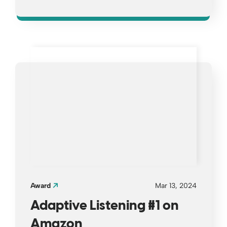
Opens a new window
Award
Mar 13, 2024
Adaptive Listening #1 on
Amazon