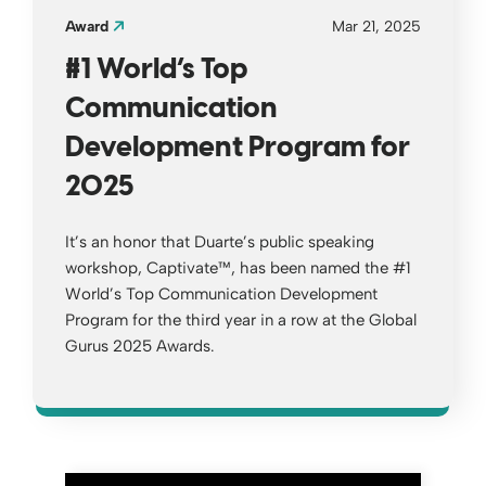
Award
Mar 21, 2025
#1 World’s Top
Communication
Development Program for
2025
It’s an honor that Duarte’s public speaking
workshop, Captivate™, has been named the #1
World’s Top Communication Development
Program for the third year in a row at the Global
Gurus 2025 Awards.
Opens a new window