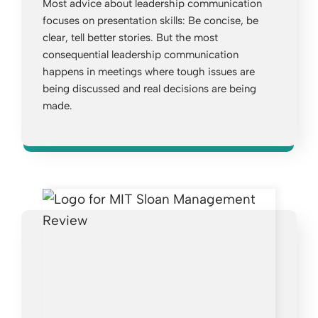
Most advice about leadership communication
focuses on presentation skills: Be concise, be
clear, tell better stories. But the most
consequential leadership communication
happens in meetings where tough issues are
being discussed and real decisions are being
made.
Opens a new window