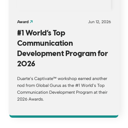
Award
Jun 12, 2026
#1 World’s Top
Communication
Development Program for
2026
Duarte’s Captivate™ workshop earned another
nod from Global Gurus as the #1 World’s Top
Communication Development Program at their
2026 Awards.
Opens a new window