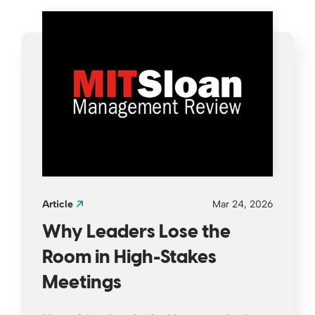
Article
Mar 24, 2026
Why Leaders Lose the
Room in High-Stakes
Meetings