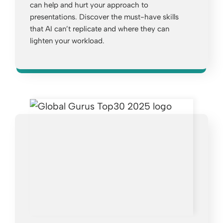
can help and hurt your approach to
presentations. Discover the must-have skills
that AI can’t replicate and where they can
lighten your workload.
Opens a new window