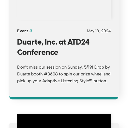
Event
May 13, 2024
Duarte, Inc. at ATD24
Conference
Don’t miss our session on Sunday, 5/19! Drop by
Duarte booth #3608 to spin our prize wheel and
pick up your Adaptive Listening Style™ button.
Opens a new window