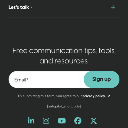
Togg
Let’s talk
Free communication tips, tools,
and resources.
Email
*
Opens a n
By submitting this form, you agree to our
privacy policy.
[autopilot_shortcode]
Like us on LinkedIn
Opens a new window
Follow us on Instagram
Opens a new window
Watch us on YouT
Opens a new wind
Friend us on 
Opens a new 
Follow us
Opens a 