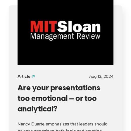
Article
Aug 13, 2024
Are your presentations
too emotional — or too
analytical?
Nancy Duarte emphasizes that leaders should