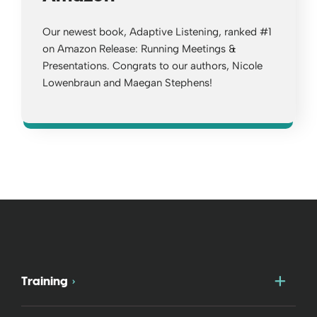
Our newest book, Adaptive Listening, ranked #1
on Amazon Release: Running Meetings &
Presentations. Congrats to our authors, Nicole
Lowenbraun and Maegan Stephens!
Opens a new window
Togg
Training