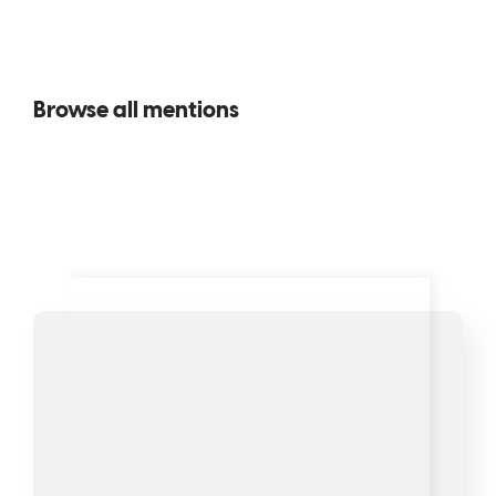
Browse all mentions