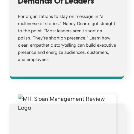
Demands Of Leaders
For organizations to stay on message in “a
multiverse of stories,” Nancy Duarte got straight
to the point. “Most leaders aren’t short on
polish. They’re short on presence.” Learn how
clear, empathetic storytelling can build executive
presence and energize audiences, customers,
and employees.
Opens a new window