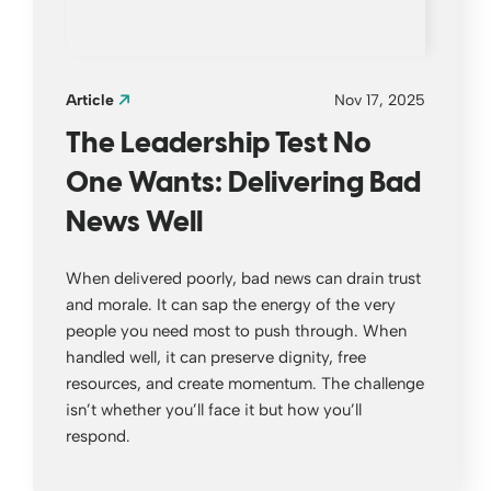
Article
Nov 17, 2025
The Leadership Test No
One Wants: Delivering Bad
News Well
When delivered poorly, bad news can drain trust
and morale. It can sap the energy of the very
people you need most to push through. When
handled well, it can preserve dignity, free
resources, and create momentum. The challenge
isn’t whether you’ll face it but how you’ll
respond.