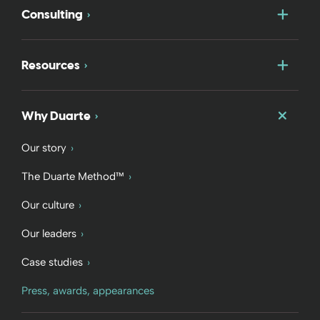
Togg
Consulting
Togg
Resources
Togg
Why Duarte
Our story
The Duarte Method™
Our culture
Our leaders
Case studies
Press, awards, appearances