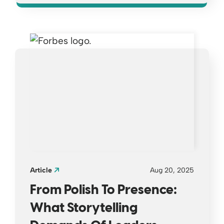
Opens a new window
Article
Aug 20, 2025
From Polish To Presence:
What Storytelling