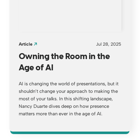
Article
Jul 28, 2025
Owning the Room in the
Age of AI
AI is changing the world of presentations, but it
shouldn’t change your approach to making the
most of your talks. In this shifting landscape,
Nancy Duarte dives deep on how presence
matters more than ever in the age of AI.
Opens a new window