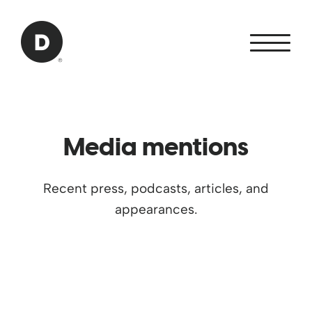
Skip to Main Content
Back to home
Media mentions
Recent press, podcasts, articles, and
appearances.