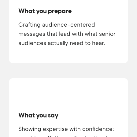
What you prepare
Crafting audience-centered
messages that lead with what senior
audiences actually need to hear.
What you say
Showing expertise with confidence: