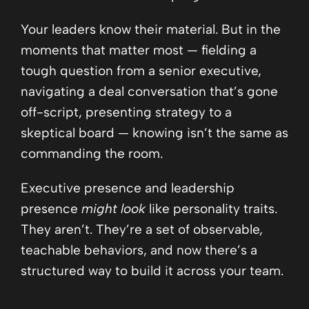
Your leaders know their material. But in the
moments that matter most — fielding a
tough question from a senior executive,
navigating a deal conversation that’s gone
off-script, presenting strategy to a
skeptical board — knowing isn’t the same as
commanding the room.
Executive presence and leadership
presence
might look
like personality traits.
They aren’t. They’re a set of observable,
teachable behaviors, and now there’s a
structured way to build it across your team.