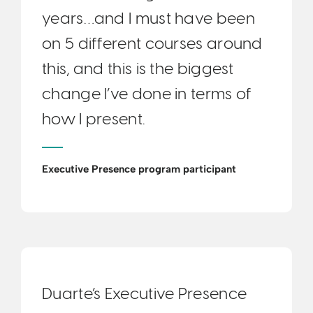
years…and I must have been
on 5 different courses around
this, and this is the biggest
change I’ve done in terms of
how I present.
Executive Presence program participant
Duarte’s Executive Presence