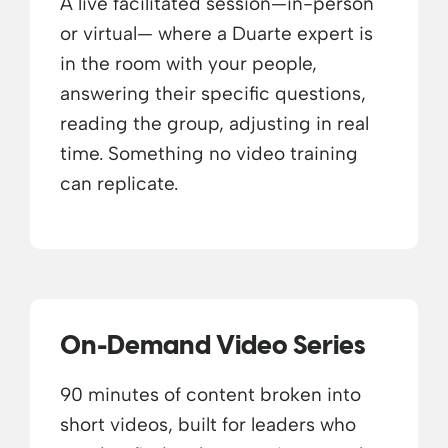
A live facilitated session—in-person
or virtual— where a Duarte expert is
in the room with your people,
answering their specific questions,
reading the group, adjusting in real
time. Something no video training
can replicate.
On-Demand Video Series
90 minutes of content broken into
short videos, built for leaders who