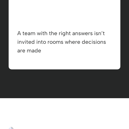
A team with the right answers isn’t
invited into rooms where decisions
are made