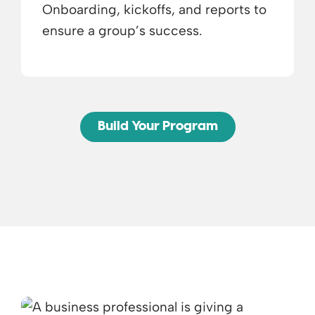
Onboarding, kickoffs, and reports to
ensure a group’s success.
Build Your Program