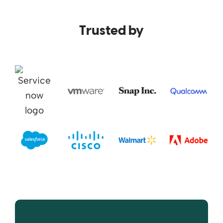
Trusted by