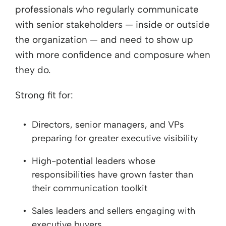
professionals who regularly communicate
with senior stakeholders — inside or outside
the organization — and need to show up
with more confidence and composure when
they do.
Strong fit for:
Directors, senior managers, and VPs
preparing for greater executive visibility
High-potential leaders whose
responsibilities have grown faster than
their communication toolkit
Sales leaders and sellers engaging with
executive buyers