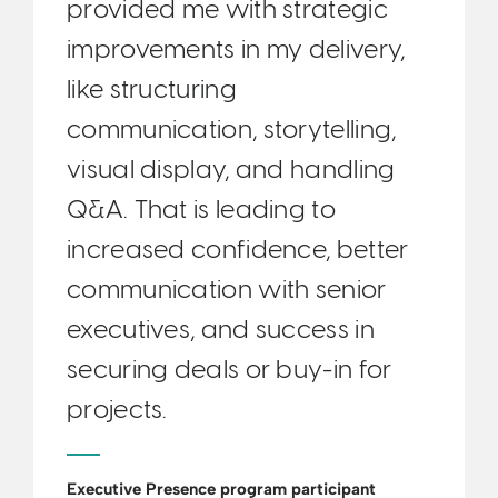
provided me with strategic
improvements in my delivery,
like structuring
communication, storytelling,
visual display, and handling
Q&A. That is leading to
increased confidence, better
communication with senior
executives, and success in
securing deals or buy-in for
projects.
Executive Presence program participant