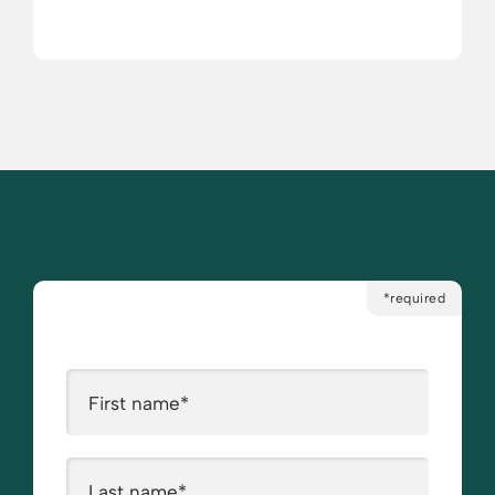
*required
First name
*
Last name
*