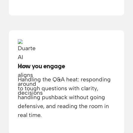
How you engage
Handling the Q&A heat: responding
to tough questions with clarity,
handling pushback without going
defensive, and reading the room in
real time.