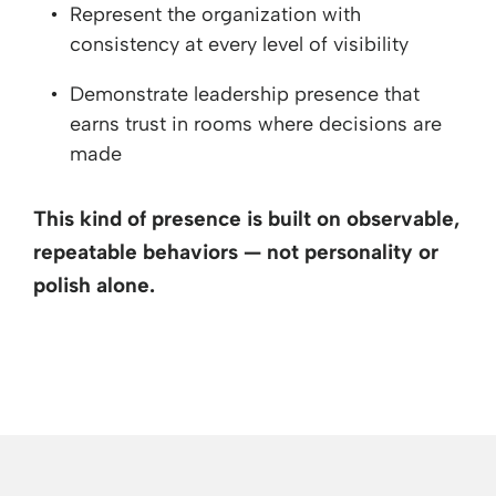
Represent the organization with
consistency at every level of visibility
Demonstrate leadership presence that
earns trust in rooms where decisions are
made
This kind of presence is built on observable,
repeatable behaviors — not personality or
polish alone.