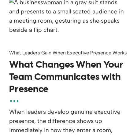
What Leaders Gain When Executive Presence Works
What Changes When Your
Team Communicates with
Presence
When leaders develop genuine executive
presence, the difference shows up
immediately in how they enter a room,