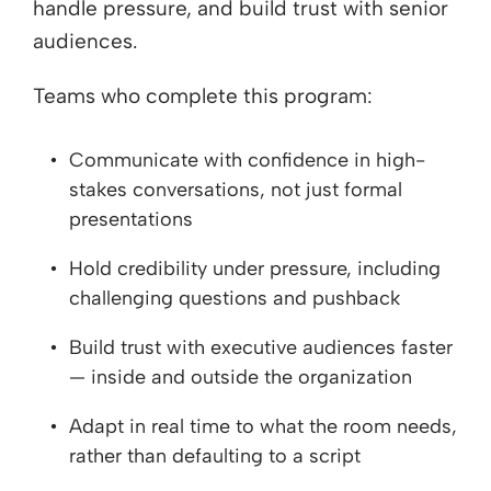
handle pressure, and build trust with senior
audiences.
Teams who complete this program:
Communicate with confidence in high-
stakes conversations, not just formal
presentations
Hold credibility under pressure, including
challenging questions and pushback
Build trust with executive audiences faster
— inside and outside the organization
Adapt in real time to what the room needs,
rather than defaulting to a script