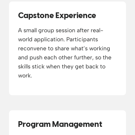
Capstone Experience
A small group session after real-
world application. Participants
reconvene to share what’s working
and push each other further, so the
skills stick when they get back to
work.
Program Management