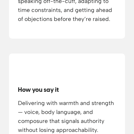
speaking off-the-cuff, adapting to
time constraints, and getting ahead
of objections before they’re raised.
How you say it
Delivering with warmth and strength
— voice, body language, and
composure that signals authority
without losing approachability.