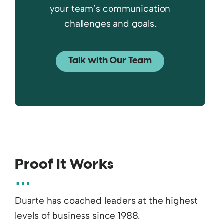
your team’s communication
challenges and goals.
Talk with Our Team
Proof It Works
Duarte has coached leaders at the highest
levels of business since 1988.