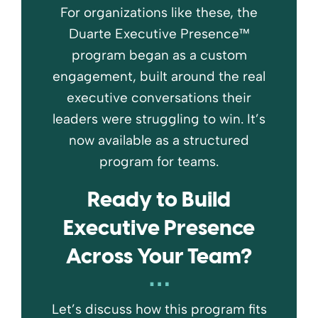
For organizations like these, the
Duarte Executive Presence™
program began as a custom
engagement, built around the real
executive conversations their
leaders were struggling to win. It’s
now available as a structured
program for teams.
Ready to Build
Executive Presence
Across Your Team?
Let’s discuss how this program fits