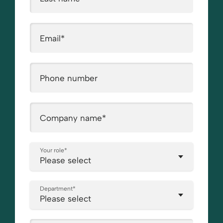
Email
*
Phone number
Company name
*
Your role
*
Department
*