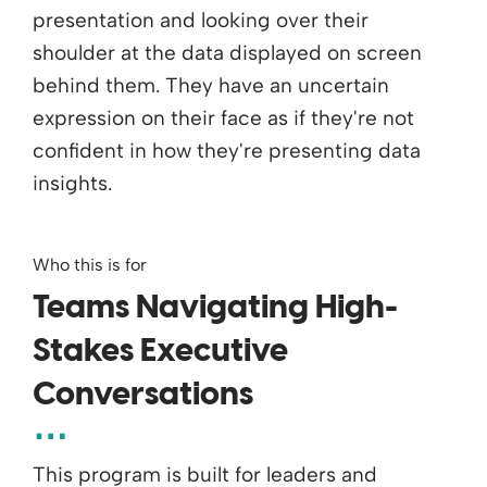
Who this is for
Teams Navigating High-
Stakes Executive
Conversations
This program is built for leaders and