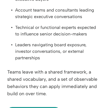
Account teams and consultants leading
strategic executive conversations
Technical or functional experts expected
to influence senior decision-makers
Leaders navigating board exposure,
investor conversations, or external
partnerships
Teams leave with a shared framework, a
shared vocabulary, and a set of observable
behaviors they can apply immediately and
build on over time.