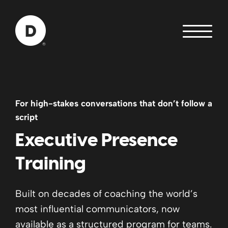
Skip to Main Content
Back to home
For high-stakes conversations that don’t follow a
script
Executive Presence
Training
Built on decades of coaching the world’s
most influential communicators, now
available as a structured program for teams.