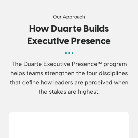
Our Approach
How Duarte Builds
Executive Presence
The Duarte Executive Presence™ program
helps teams strengthen the four disciplines
that define how leaders are perceived when
the stakes are highest: