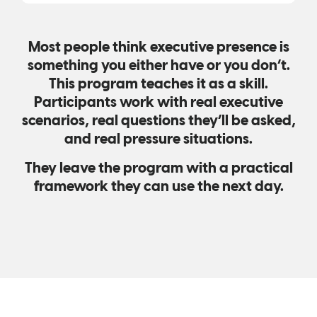
Most people think executive presence is
something you either have or you don’t.
This program teaches it as a skill.
Participants work with real executive
scenarios, real questions they’ll be asked,
and real pressure situations.
They leave the program with a practical
framework they can use the next day.