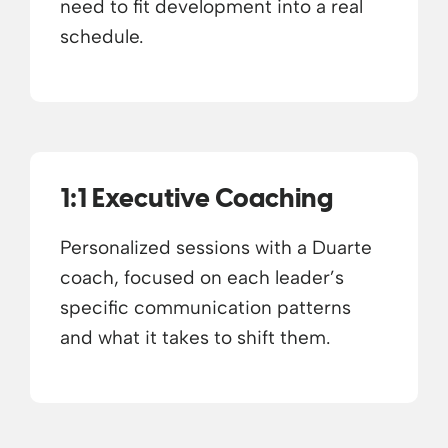
need to fit development into a real
schedule.
1:1 Executive Coaching
Personalized sessions with a Duarte
coach, focused on each leader’s
specific communication patterns
and what it takes to shift them.