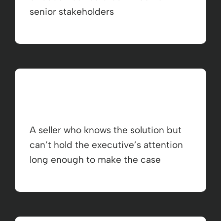
senior stakeholders
A seller who knows the solution but
can’t hold the executive’s attention
long enough to make the case