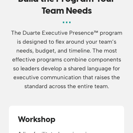
Team Needs
The Duarte Executive Presence™ program
is designed to flex around your team’s
needs, budget, and timeline. The most
effective programs combine components
so leaders develop a shared language for
executive communication that raises the
standard across the entire team.
Workshop