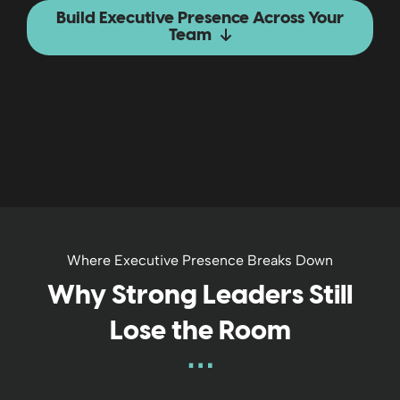
Build Executive Presence Across Your
Team
Where Executive Presence Breaks Down
Why Strong Leaders Still
Lose the Room