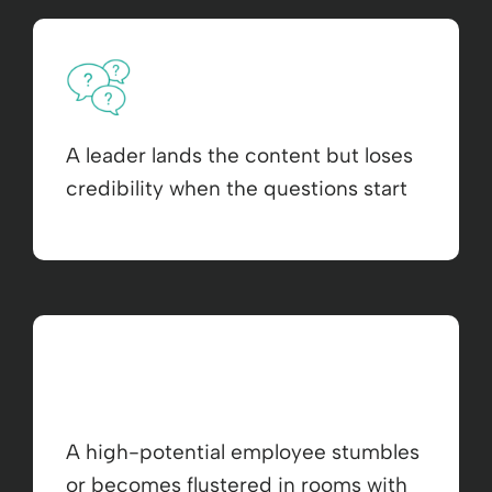
A leader lands the content but loses
credibility when the questions start
A high-potential employee stumbles
or becomes flustered in rooms with