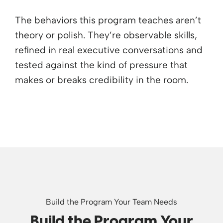
The behaviors this program teaches aren’t
theory or polish. They’re observable skills,
refined in real executive conversations and
tested against the kind of pressure that
makes or breaks credibility in the room.
Build the Program Your Team Needs
Build the Program Your