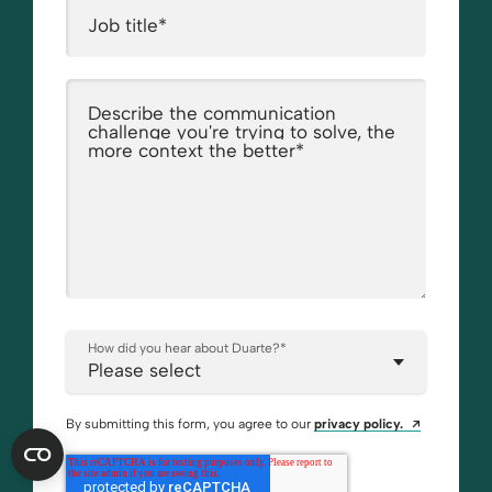
Job title
*
Describe the communication
challenge you're trying to solve, the
more context the better
*
How did you hear about Duarte?
*
Opens a ne
By submitting this form, you agree to our
privacy policy.