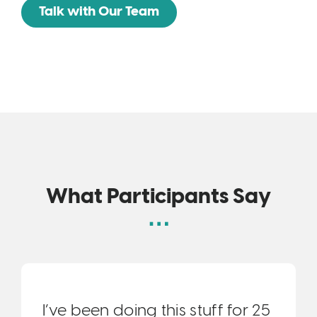
Talk with Our Team
What Participants Say
I’ve been doing this stuff for 25