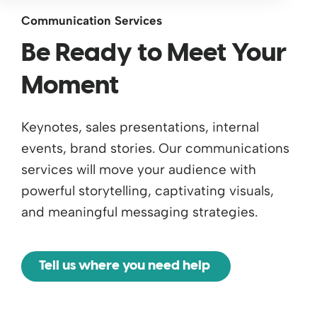
Communication Services
Be Ready to Meet Your
Moment
Keynotes, sales presentations, internal
events, brand stories. Our communications
services will move your audience with
powerful storytelling, captivating visuals,
and meaningful messaging strategies.
Tell us where you need help