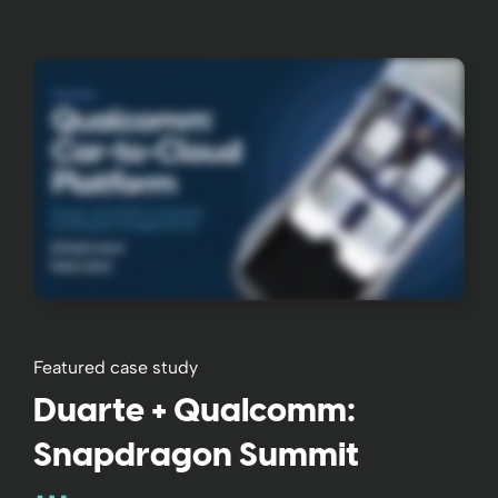
Featured case study
Duarte + Qualcomm:
Snapdragon Summit