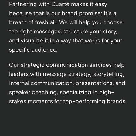
Partnering with Duarte makes it easy
because that is our brand promise: It’s a
breath of fresh air. We will help you choose
the right messages, structure your story,
and visualize it in a way that works for your
specific audience.
Our strategic communication services help
leaders with message strategy, storytelling,
internal communication, presentations, and
speaker coaching, specializing in high-
stakes moments for top-performing brands.