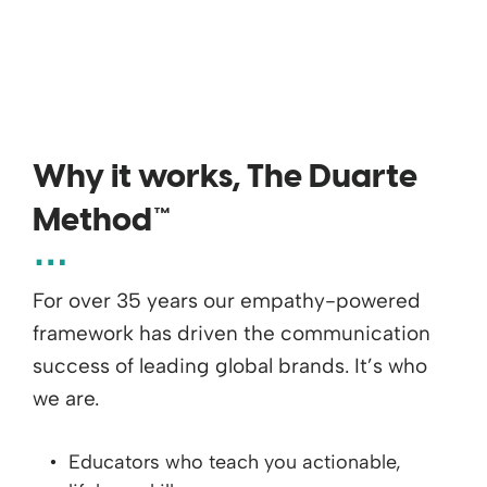
Why it works, The Duarte
Method™
For over 35 years our empathy-powered
framework has driven the communication
success of leading global brands. It’s who
we are.
Educators who teach you actionable,