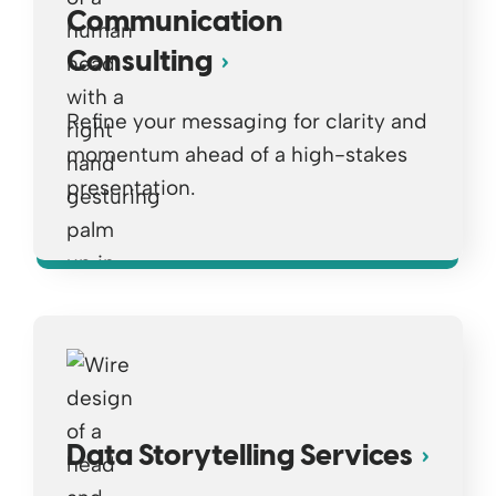
Communication
Consulting
Refine your messaging for clarity and
momentum ahead of a high-stakes
presentation.
Opens a new window
Data Storytelling Services