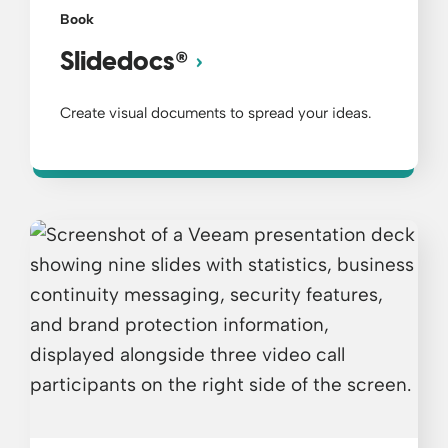
Book
®
Slidedocs
Create visual documents to spread your ideas.