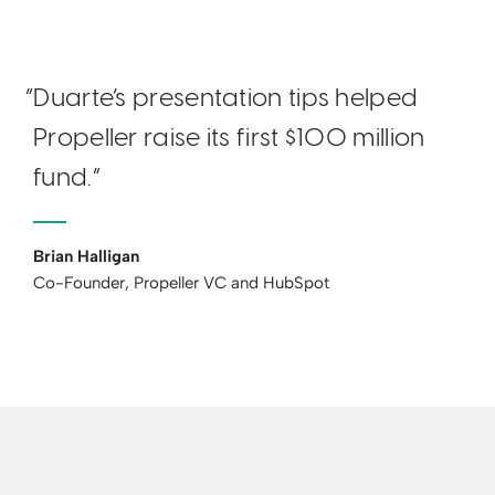
“Duarte’s presentation tips helped
Propeller raise its first $100 million
fund.“
Brian Halligan
Co-Founder, Propeller VC and HubSpot