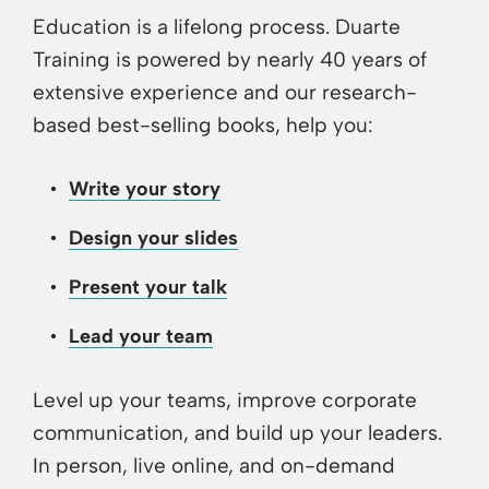
Education is a lifelong process. Duarte
Training is powered by nearly 40 years of
extensive experience and our research-
based best-selling books, help you:
Write your story
Design your slides
Present your talk
Lead your team
Level up your teams, improve corporate
communication, and build up your leaders.
In person, live online, and on-demand