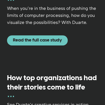
When you’re in the business of pushing the
limits of computer processing, how do you
visualize the possibilities? With Duarte.
Read the full case study
How top organizations had
their stories come to life
See Duarte’s creative services in action,