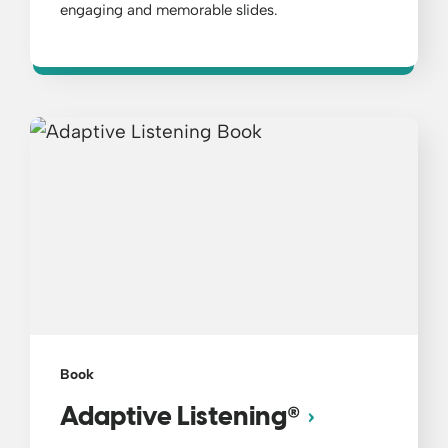
engaging and memorable slides.
Book
®
Adaptive Listening