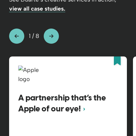
view all case studies.
1
/
8
Fea
A partnership that’s the
Apple of our eye!