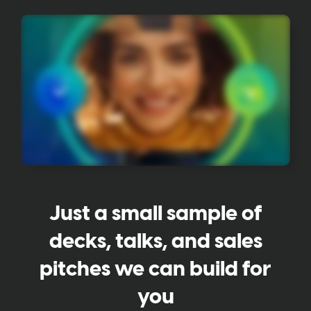
Just a small sample of
decks, talks, and sales
pitches we can build for
you