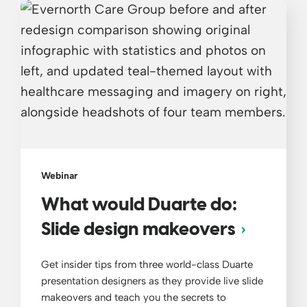
Webinar
What would Duarte do:
Slide design makeovers
Get insider tips from three world-class Duarte
presentation designers as they provide live slide
makeovers and teach you the secrets to