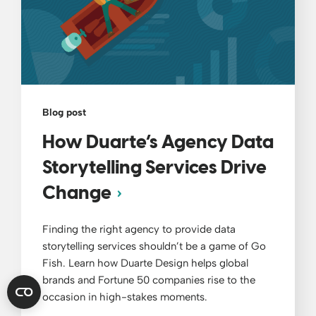
Blog post
How Duarte’s Agency Data
Storytelling Services Drive
Change
Finding the right agency to provide data
storytelling services shouldn’t be a game of Go
Fish. Learn how Duarte Design helps global
brands and Fortune 50 companies rise to the
occasion in high-stakes moments.