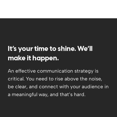
It’s your time to shine. We’ll
make it happen.
An effective communication strategy is
critical. You need to rise above the noise,
be clear, and connect with your audience in
a meaningful way, and that’s hard.