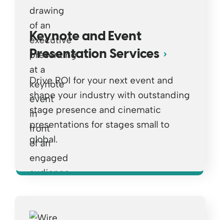
Keynote and Event
Presentation Services
Drive ROI for your next event and
shape your industry with outstanding
stage presence and cinematic
presentations for stages small to
global.
Opens a new window