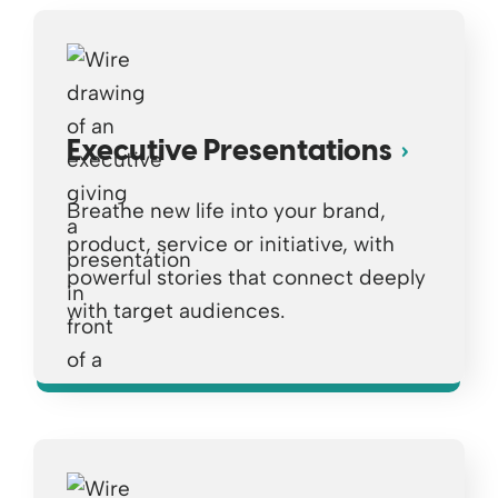
Executive Presentations
Breathe new life into your brand,
product, service or initiative, with
powerful stories that connect deeply
with target audiences.
Opens a new window