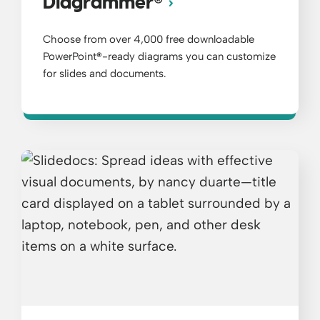
®
Diagrammer
Choose from over 4,000 free downloadable
PowerPoint
®
-ready diagrams you can customize
for slides and documents.