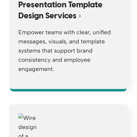
Presentation Template
Design Services
Empower teams with clear, unified
messages, visuals, and template
systems that support brand
consistency and employee
engagement.
Opens a new window