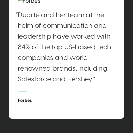
“Duarte and her team at the
helm of communication and
leadership have worked with
84% of the top US-based tech
companies and world-
renowned brands, including
Salesforce and Hershey.“
Forbes