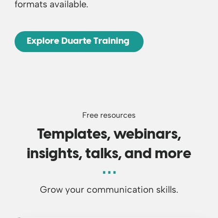
formats available.
Explore Duarte Training
Free resources
Templates, webinars,
insights, talks, and more
Grow your communication skills.