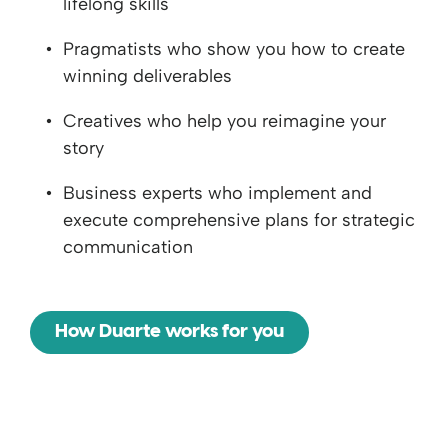
lifelong skills
Pragmatists who show you how to create
winning deliverables
Creatives who help you reimagine your
story
Business experts who implement and
execute comprehensive plans for strategic
communication
How Duarte works for you