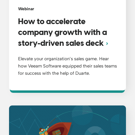
Webinar
How to accelerate
company growth with a
story-driven sales deck
Elevate your organization’s sales game. Hear
how Veeam Software equipped their sales teams
for success with the help of Duarte.