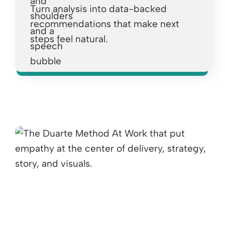
Turn analysis into data-backed
recommendations that make next
steps feel natural.
Opens a new window