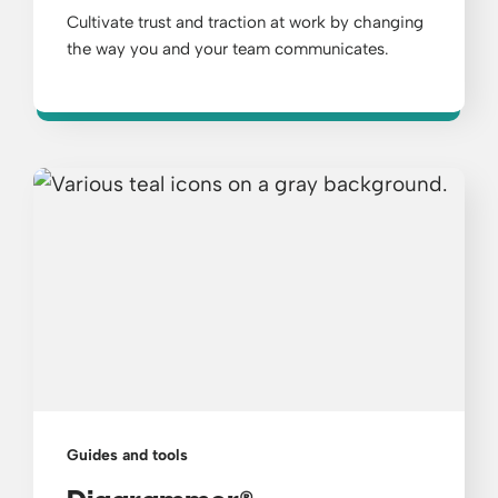
Cultivate trust and traction at work by changing
the way you and your team communicates.
Guides and tools