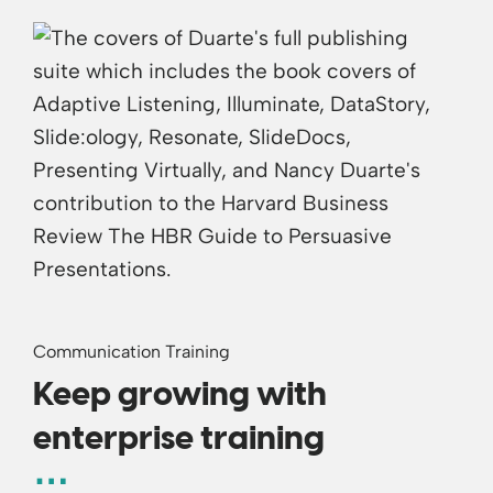
Communication Training
Keep growing with
enterprise training