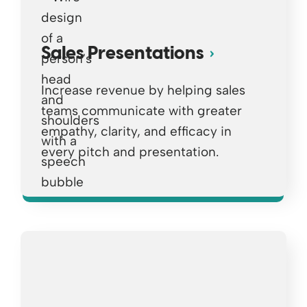
Sales Presentations
Increase revenue by helping sales
teams communicate with greater
empathy, clarity, and efficacy in
every pitch and presentation.
Opens a new window