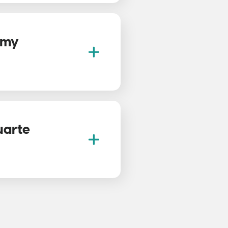
f my
uarte