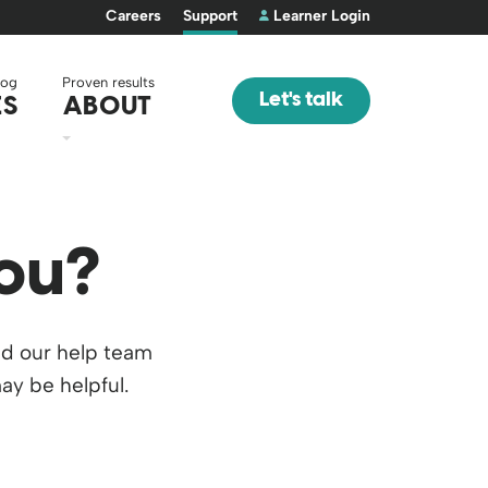
Careers
Support
Learner Login
log
Proven results
Let's talk
ES
ABOUT
ou?
nd our help team
ay be helpful.