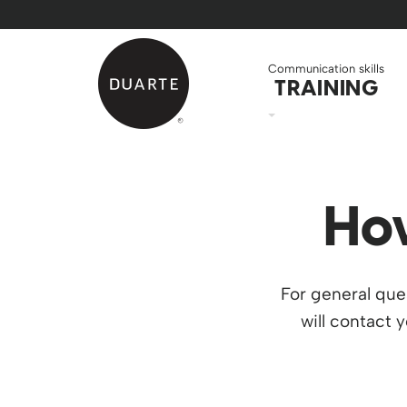
Skip to Main Content
Back to home
Communication skills
TRAINING
Ho
For general que
will contact 