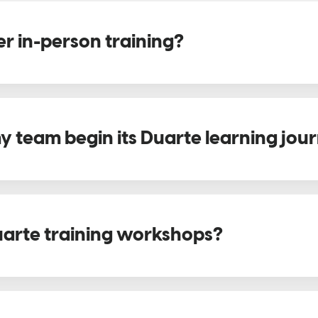
r in-person training?
 team begin its Duarte learning jou
arte training workshops?