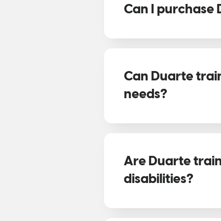
Can I purchase 
Can Duarte trai
needs?
Are Duarte trai
disabilities?