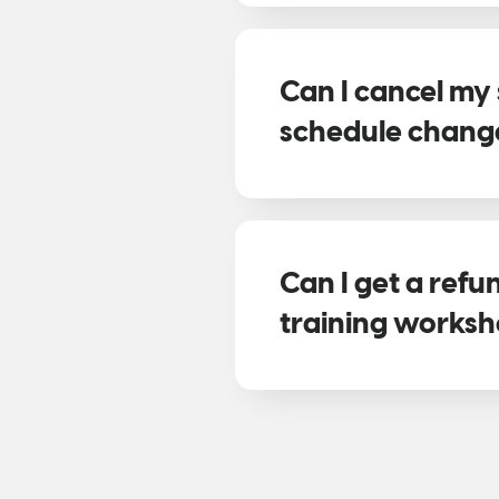
Can I cancel my 
schedule chang
Can I get a ref
training works