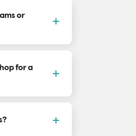
eams or
hop for a
s?