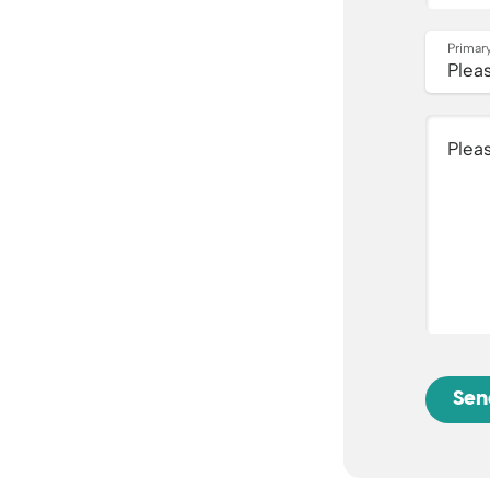
Primary
Plea