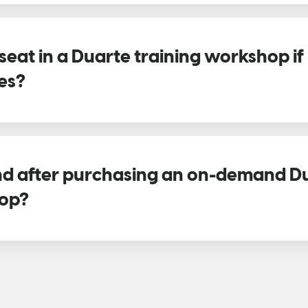
seat in a Duarte training workshop i
es?
und after purchasing an on-demand D
hop?