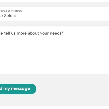
 area of interest.
se tell us more about your needs
*