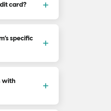
dit card?
’s specific
s with