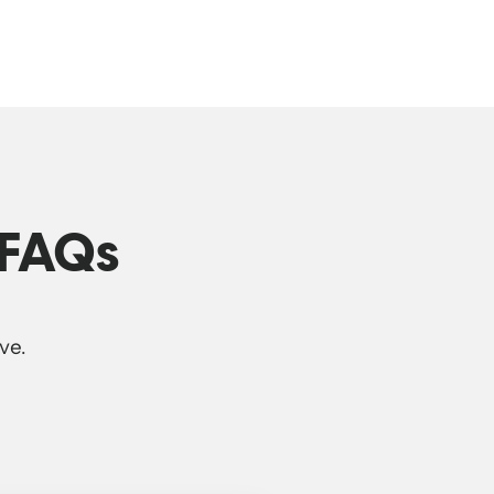
 FAQs
ve.