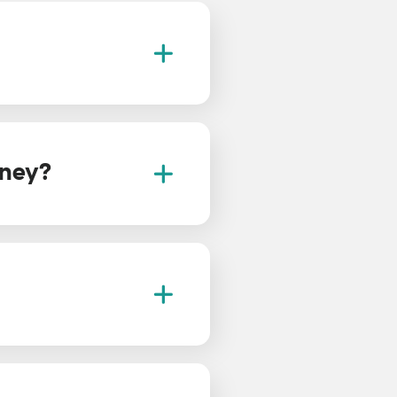
rney?