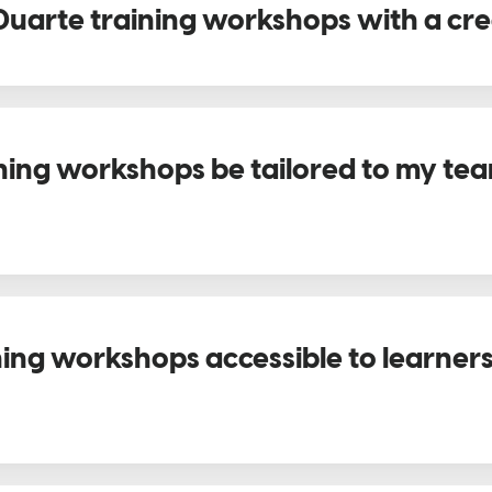
Duarte training workshops with a cre
ning workshops be tailored to my team
ning workshops accessible to learner