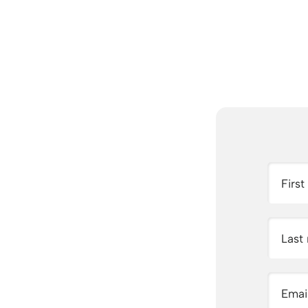
Firs
Last
Emai