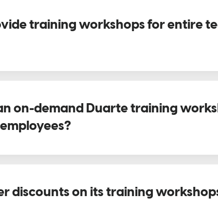
vide training workshops for entire t
an on-demand Duarte training works
2 employees?
er discounts on its training workshop