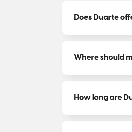
Does Duarte offe
Where should my
How long are Du