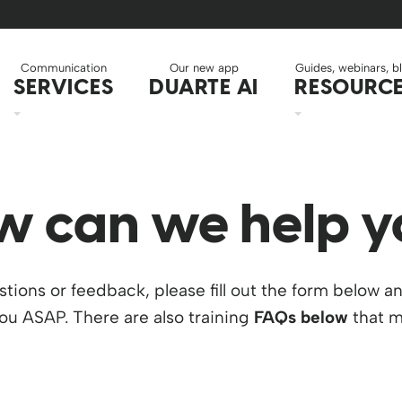
Communication
Our new app
Guides, webinars, b
SERVICES
DUARTE AI
RESOURC
w can we help y
stions or feedback, please fill out the form below a
you ASAP. There are also training
FAQs below
that m