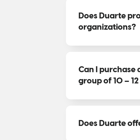
Does Duarte pro
organizations?
Can I purchase 
group of 10 – 1
Does Duarte off