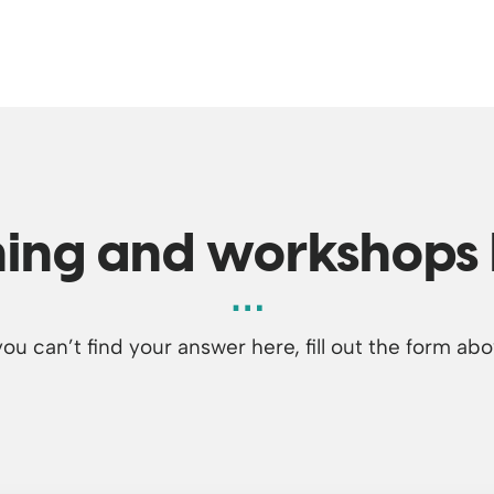
ning and workshops
 you can’t find your answer here, fill out the form abo