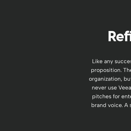
Ref
Like any succe
proposition. Th
organization, bu
never use Veeam
pitches for ent
brand voice. A s