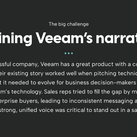
The big challenge
ining Veeam’s narra
ssful company, Veeam has a great product with a c
eir existing story worked well when pitching technic
t it needed to evolve for business decision-makers
’s technology. Sales reps tried to fill the gap by 
erprise buyers, leading to inconsistent messaging 
trong, unified voice was critical to stand out in a 