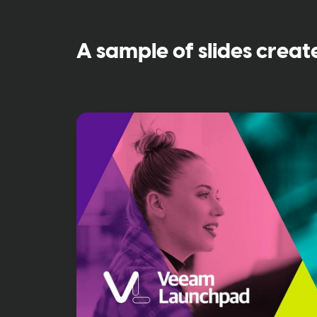
A sample of slides creat