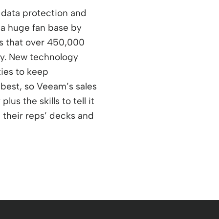
 data protection and
 a huge fan base by
ns that over 450,000
ay. New technology
ties to keep
 best, so Veeam’s sales
us the skills to tell it
e their reps’ decks and