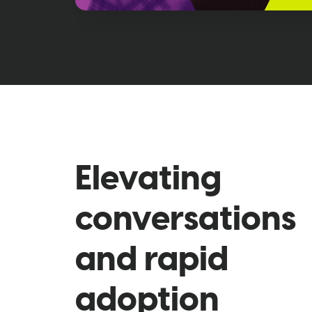
Elevating
conversations
and rapid
adoption