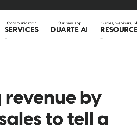
Communication
Our new app
Guides, webinars, b
SERVICES
DUARTE AI
RESOURC
 revenue by
sales to tell a