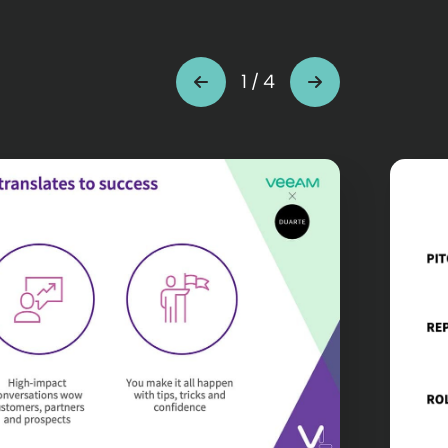
1
/
4