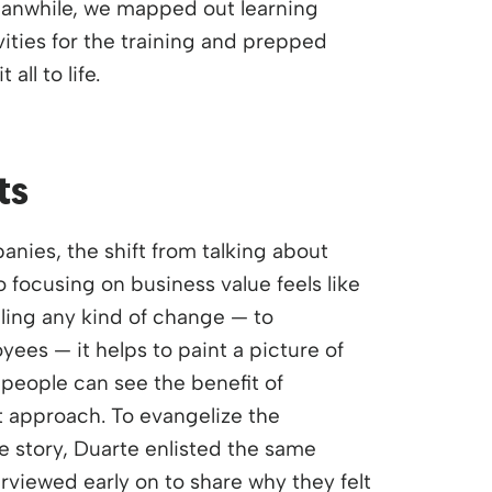
eanwhile, we mapped out learning
vities for the training and prepped
 all to life.
ts
nies, the shift from talking about
 focusing on business value feels like
lling any kind of change — to
ees — it helps to paint a picture of
people can see the benefit of
t approach. To evangelize the
 story, Duarte enlisted the same
viewed early on to share why they felt