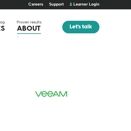
Careers
Support
Learner Login
log
Proven results
Let's talk
ES
ABOUT