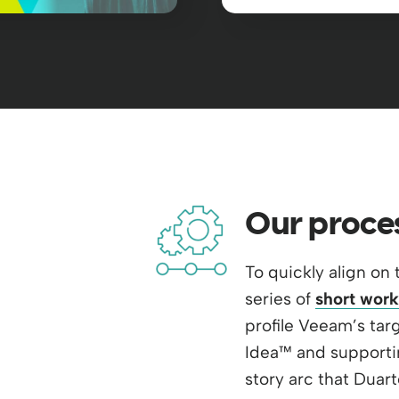
Our proce
To quickly align on 
series of
short work
profile Veeam’s targ
Idea™ and supporti
story arc that Duart