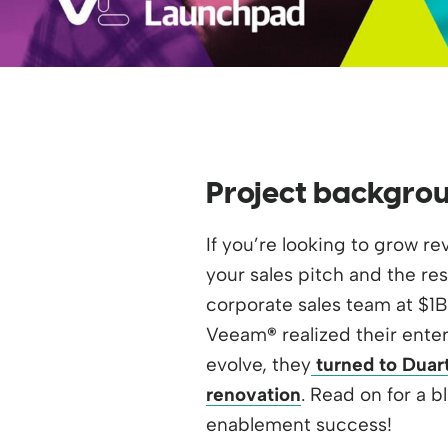
Project backgro
If you’re looking to grow r
your sales pitch and the res
corporate sales team at $1
Veeam
®
realized their ente
evolve, they
turned to Duart
renovation
. Read on for a b
enablement success!