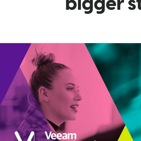
bigger s