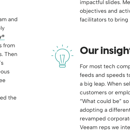
impactful slides. M
objectives and acti
eam and
facilitators to bring it
ly
y
®
s from
Our insigh
s. Then
’s
For most tech compa
eous
feeds and speeds to
ree
a big leap. When se
customers or employ
med the
“What could be” so 
adopting a differen
revamped corporate
Veeam reps we inter