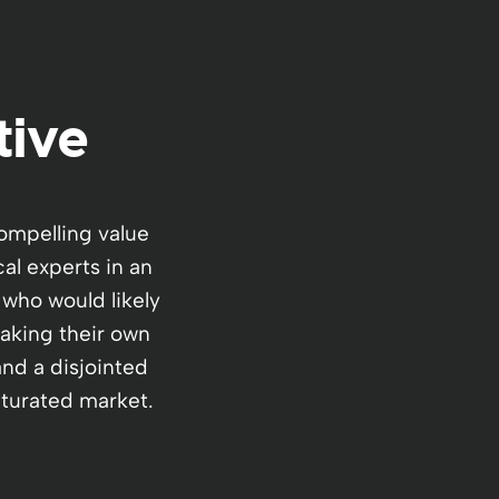
tive
ompelling value
al experts in an
 who would likely
making their own
and a disjointed
saturated market.