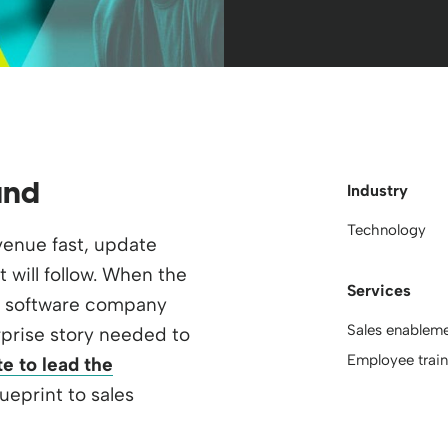
und
Industry
Technology
evenue fast, update
t will follow. When the
Services
B software company
Sales enablem
rprise story needed to
Employee train
e to lead the
lueprint to sales