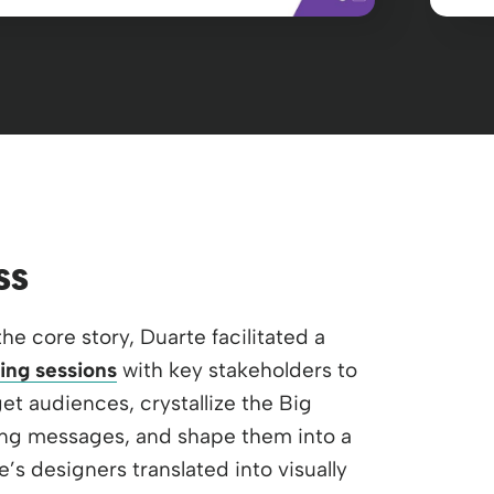
ss
the core story, Duarte facilitated a
ing sessions
with key stakeholders to
et audiences, crystallize the Big
ng messages, and shape them into a
e’s designers translated into visually