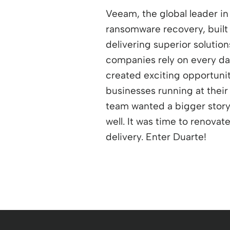
Veeam, the global leader in
ransomware recovery, built
delivering superior solutio
companies rely on every d
created exciting opportuni
businesses running at their
team wanted a bigger story pl
well. It was time to renovat
delivery. Enter Duarte!