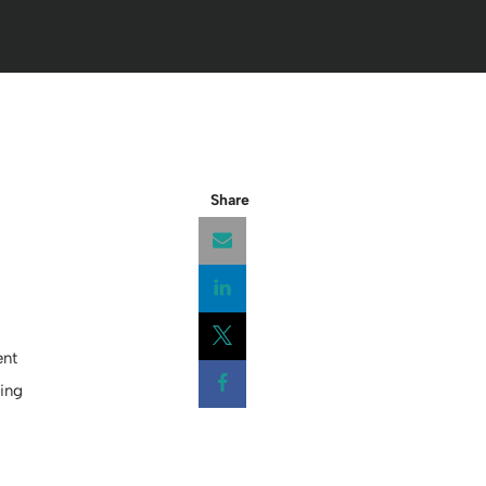
Share
Opens a new window
ent
Opens a new window
ing
Opens a new window