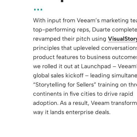
With input from Veeam’s marketing t
top-performing reps, Duarte complete
revamped their pitch using
VisualStor
principles that upleveled conversation
product features to business outcome
we rolled it out at Launchpad – Veeam
global sales kickoff – leading simultan
“Storytelling for Sellers” training on th
continents in five cities to drive rapid
adoption. As a result, Veeam transfor
way it lands enterprise deals.