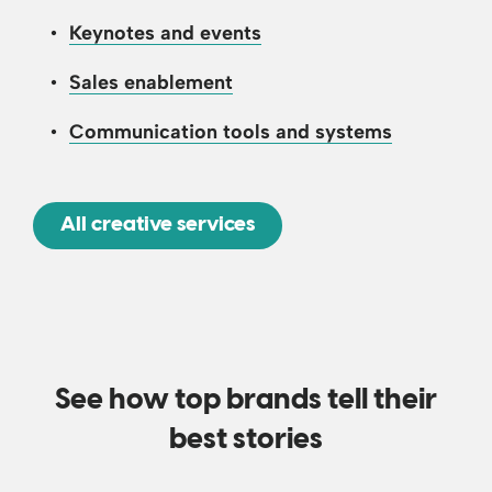
Keynotes and events
Sales enablement
Communication tools and systems
All creative services
See how top brands tell their
best stories