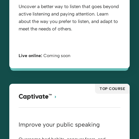
Uncover a better way to listen that goes beyond
active listening and paying attention. Learn
about the way you prefer to listen, and adapt to
meet the needs of others.
Live online:
Coming soon
TOP COURSE
Captivate™
Improve your public speaking