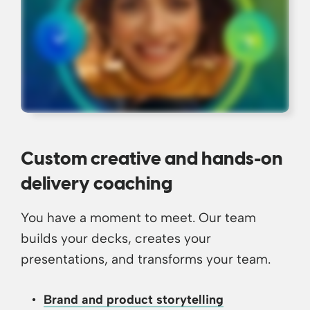
Custom creative and hands-on
delivery coaching
You have a moment to meet. Our team
builds your decks, creates your
presentations, and transforms your team.
Brand and product storytelling