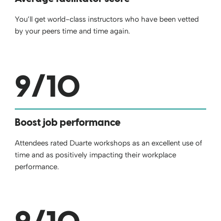
You’ll get world-class instructors who have been vetted
by your peers time and time again.
9
/10
Boost job performance
Attendees rated Duarte workshops as an excellent use of
time and as positively impacting their workplace
performance.