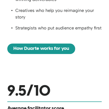
Creatives who help you reimagine your
story
Strategists who put audience empathy first
How Duarte works for you
9.5
/10
Average facilitator score