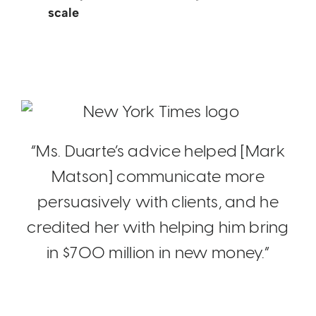
scale
“Ms. Duarte’s advice helped [Mark
Matson] communicate more
persuasively with clients, and he
credited her with helping him bring
in $700 million in new money.”