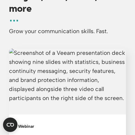
more
Grow your communication skills. Fast.
Webinar