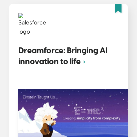
Fea
Dreamforce: Bringing AI
innovation to life