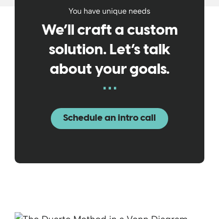
You have unique needs
We’ll craft a custom
solution. Let’s talk
about your goals.
Schedule an intro call