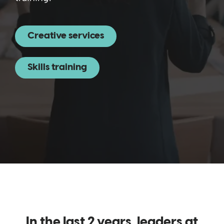
Creative services
Skills training
In the last 2 years, leaders at