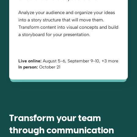
Analyze your audience and organize your ideas
into a story structure that will move them.
Transform content into visual concepts and build
a storyboard for your presentation.
Live online:
August 5-6, September 9-10, +3 more
In person:
October 21
Transform your team
through communication