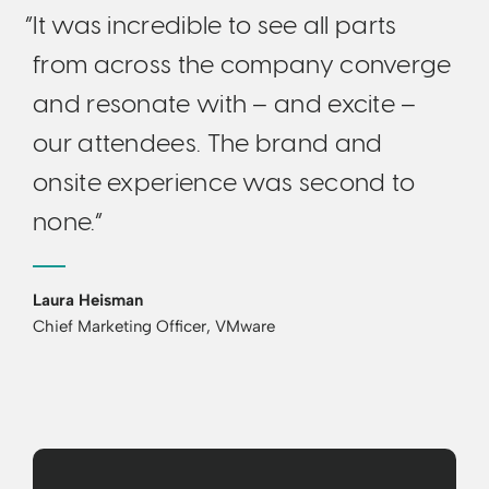
“It was incredible to see all parts
from across the company converge
and resonate with – and excite –
our attendees. The brand and
onsite experience was second to
none.”
Laura Heisman
Chief Marketing Officer, VMware