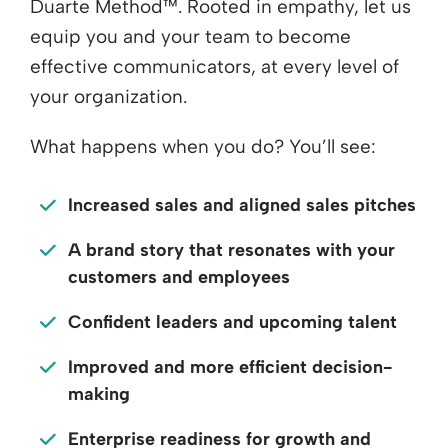
Duarte Method™. Rooted in empathy, let us
equip you and your team to become
effective communicators, at every level of
your organization.
What happens when you do? You’ll see:
Increased sales and aligned sales pitches
A brand story that resonates with your
customers and employees
Confident leaders and upcoming talent
Improved and more efficient decision-
making
Enterprise readiness for growth and