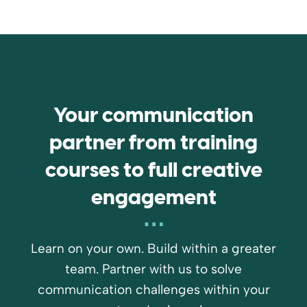
Your communication
partner from training
courses to full creative
engagement
Learn on your own. Build within a greater
team. Partner with us to solve
communication challenges within your