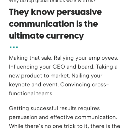
Why do top global brands work with us?
They know persuasive
communication is the
ultimate currency
Making that sale. Rallying your employees.
Influencing your CEO and board. Taking a
new product to market. Nailing your
keynote and event. Convincing cross-
functional teams.
Getting successful results requires
persuasion and effective communication.
While there’s no one trick to it, there is the