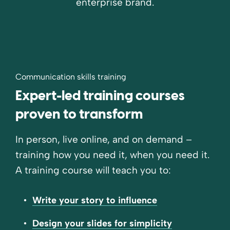
enterprise brand.
Communication skills training
Expert-led training courses
proven to transform
In person, live online, and on demand –
training how you need it, when you need it.
A training course will teach you to:
Write your story to influence
Design your slides for simplicity