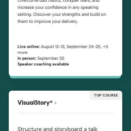
Overcome bad habits, conquer fears, and
increase your confidence in any speaking
setting. Discover your strengths and build on
them to improve your delivery.
Live online:
August 12-13, September 24-25, +3
more
In person:
September 30
Speaker coaching available
TOP COURSE
®
VisualStory
Structure and storyboard a talk