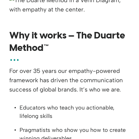
Why it works — The Duarte
Method™
For over 35 years our empathy-powered
framework has driven the communication
success of global brands. It’s who we are.
Educators who teach you actionable,
lifelong skills
Pragmatists who show you how to create
winning deliverables