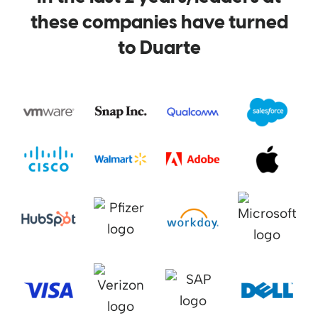
these companies have turned
to Duarte