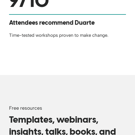
9
/10
Attendees recommend Duarte
Time-tested workshops proven to make change.
Free resources
Templates, webinars,
insights, talks, books, and