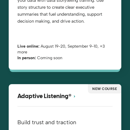
your data with data storytelling training. Use
story structure to create clear executive
summaries that fuel understanding, support
decision making, and drive action.
Live online:
August 19-20, September 9-10, +3
more
In person:
Coming soon
NEW COURSE
®
Adaptive Listening
Build trust and traction