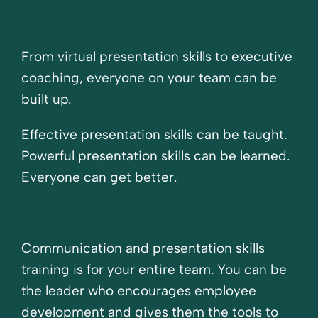
From virtual presentation skills to executive
coaching, everyone on your team can be
built up.
Effective presentation skills can be taught.
Powerful presentation skills can be learned.
Everyone can get better.
Communication and presentation skills
training is for your entire team. You can be
the leader who encourages employee
development and gives them the tools to