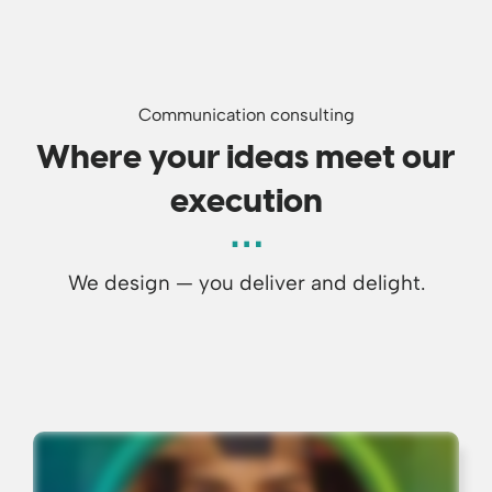
Communication consulting
Where your ideas meet our
execution
We design — you deliver and delight.