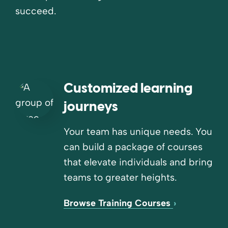
succeed.
Customized learning
journeys
Your team has unique needs. You
can build a package of courses
that elevate individuals and bring
teams to greater heights.
Browse Training Courses