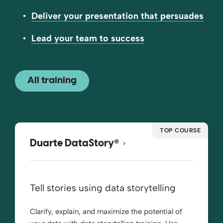
Deliver your presentation that persuades
Lead your team to success
All training
TOP COURSE
®
Duarte DataStory
Tell stories using data storytelling
Clarify, explain, and maximize the potential of