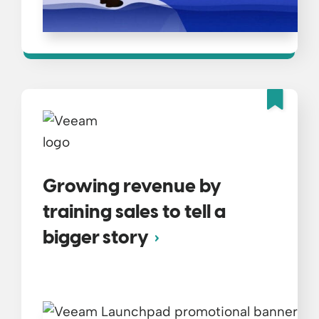
Fea
Growing revenue by
training sales to tell a
bigger story