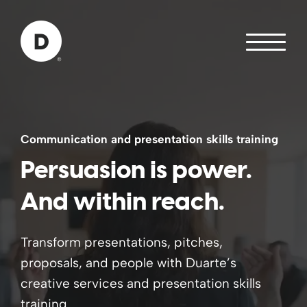
Skip to Main Content
Back to home
Communication and presentation skills training
Persuasion is power.
And within reach.
Transform presentations, pitches,
proposals, and people with Duarte’s
creative services and presentation skills
training.