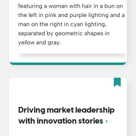
Fea
Driving market leadership
with innovation stories