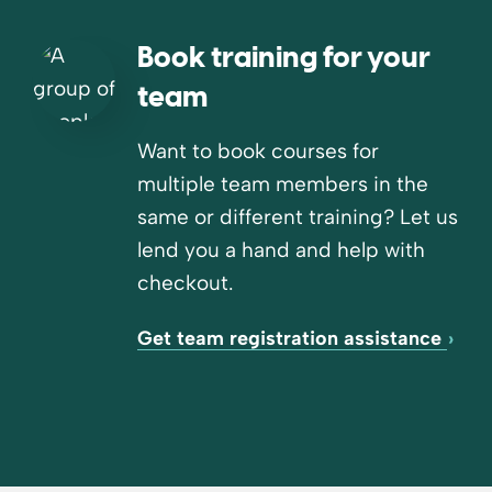
Book training for your
team
Want to book courses for
multiple team members in the
same or different training? Let us
lend you a hand and help with
checkout.
Get team registration assistance