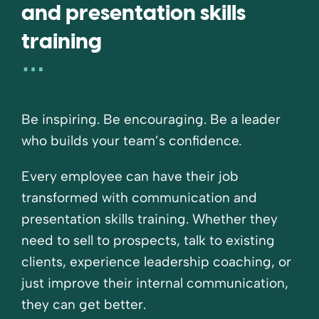
and presentation skills
training
Be inspiring. Be encouraging. Be a leader
who builds your team’s confidence.
Every employee can have their job
transformed with communication and
presentation skills training. Whether they
need to sell to prospects, talk to existing
clients, experience leadership coaching, or
just improve their internal communication,
they can get better.