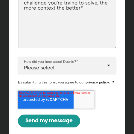
challenge you're trying to solve, the
more context the better
*
How did you hear about Duarte?
*
Opens a ne
By submitting this form, you agree to our
privacy policy.