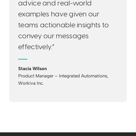
advice and real-world
examples have given our
teams actionable insights to
convey our messages
effectively.”
Stacia Wilson
Product Manager – Integrated Automations,
Workiva Inc.