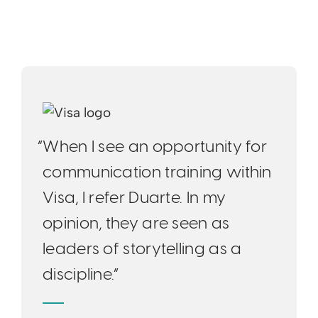
“When I see an opportunity for
communication training within
Visa, I refer Duarte. In my
opinion, they are seen as
leaders of storytelling as a
discipline.”