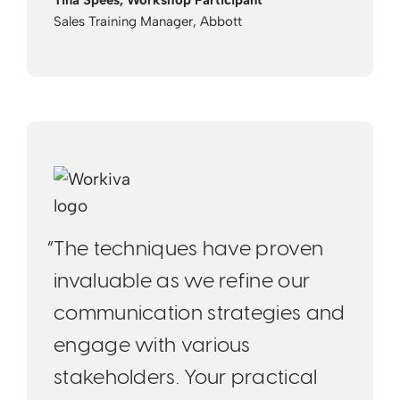
Tina Spees, Workshop Participant
Sales Training Manager, Abbott
“The techniques have proven
invaluable as we refine our
communication strategies and
engage with various
stakeholders. Your practical