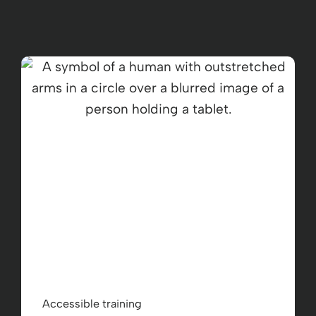
Accessible training