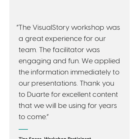
“The VisualStory workshop was
a great experience for our
team. The facilitator was
engaging and fun. We applied
the information immediately to
our presentations. Thank you
to Duarte for excellent content
that we will be using for years
to come.”