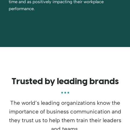
time and as positively impacting their workplace
performance.
Trusted by leading brands
The world’s leading organizations know the
importance of business communication and
they trust us to help them train their leaders
and teams.