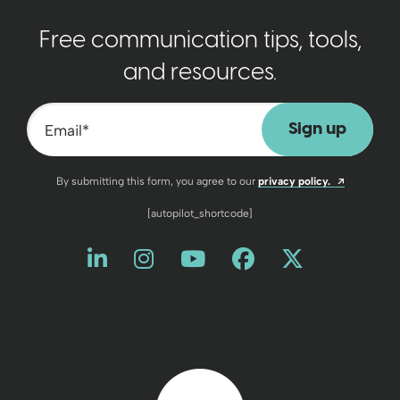
Free communication tips, tools,
and resources.
Email
*
Opens a n
By submitting this form, you agree to our
privacy policy.
[autopilot_shortcode]
Like us on LinkedIn
Opens a new window
Follow us on Instagram
Opens a new window
Watch us on YouT
Opens a new wind
Friend us on 
Opens a new 
Follow us
Opens a 
Back to home