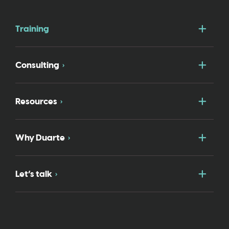
Togg
Training
Togg
Consulting
Togg
Resources
Togg
Why Duarte
Togg
Let’s talk