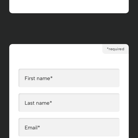
*required
First name
*
Last name
*
Email
*