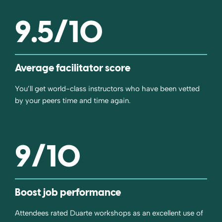
9.5
/10
Average facilitator score
You’ll get world-class instructors who have been vetted
by your peers time and time again.
9
/10
Boost job performance
Attendees rated Duarte workshops as an excellent use of