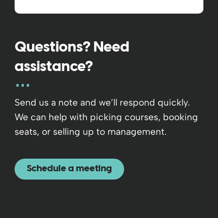
Questions? Need
assistance?
Send us a note and we’ll respond quickly.
We can help with picking courses, booking
seats, or selling up to management.
Schedule a meeting