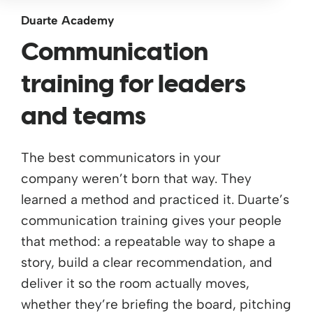
Duarte Academy
Communication
training for leaders
and teams
The best communicators in your
company
weren’t
born that way. They
learned a method and practiced it. Duarte’s
communication training gives your people
that method: a repeatable way to shape a
story, build a clear recommendation, and
deliver it so the room
actually moves
,
whether
they’re
briefing the board, pitching