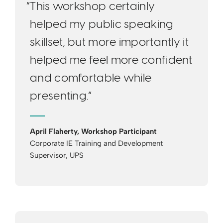
“This workshop certainly
helped my public speaking
skillset, but more importantly it
helped me feel more confident
and comfortable while
presenting.”
April Flaherty, Workshop Participant
Corporate IE Training and Development
Supervisor, UPS