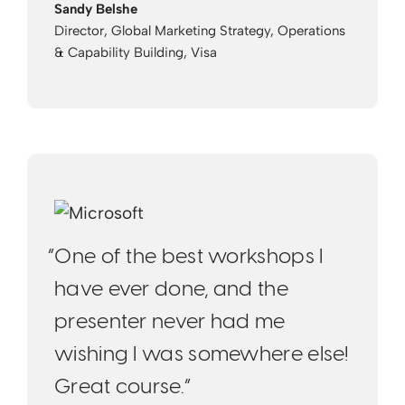
Sandy Belshe
Director, Global Marketing Strategy, Operations
& Capability Building, Visa
“One of the best workshops I
have ever done, and the
presenter never had me
wishing I was somewhere else!
Great course.“