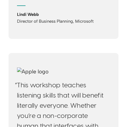
Lindi Webb
Director of Business Planning, Microsoft
“This workshop teaches
listening skills that will benefit
literally everyone. Whether
you’re a non-corporate
human that interfaces with