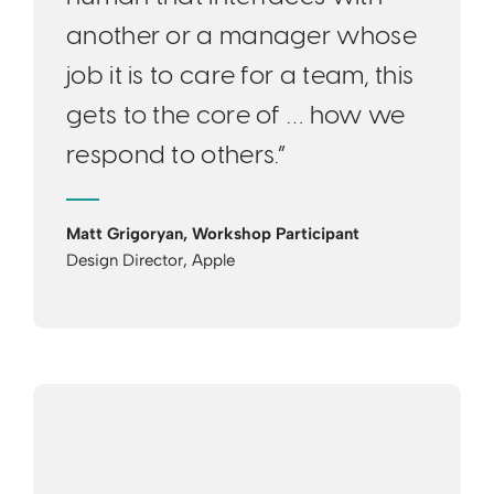
another or a manager whose
job it is to care for a team, this
gets to the core of … how we
respond to others.”
Matt Grigoryan, Workshop Participant
Design Director, Apple