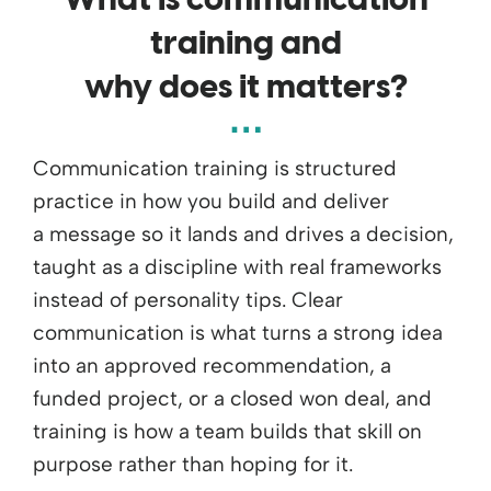
What
is
communication
training and
why
does
it
matters
?
Communication training is structured
practice in how you build and deliver
a
message
so it lands and drives a decision,
taught as a discipline with real frameworks
instead of personality tips. Clear
communication is what turns a strong idea
into an approved recommendation, a
funded project, or a closed won deal, and
training is how a team builds that skill on
purpose rather than hoping for it.