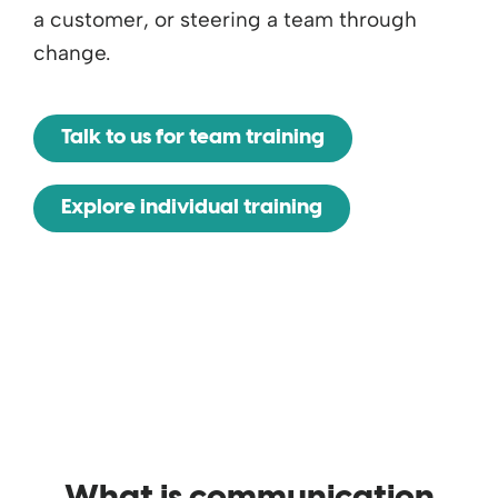
a customer, or steering a team through
change.
Talk to us for team training
Explore individual training