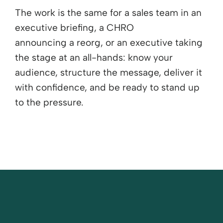
The work is the same for a sales team in an
executive briefing, a CHRO
announcing
a
reorg
, or an executive taking
the stage at an all-hands: know your
audience, structure the message, deliver it
with confidence, and be ready to stand up
to the pressure.