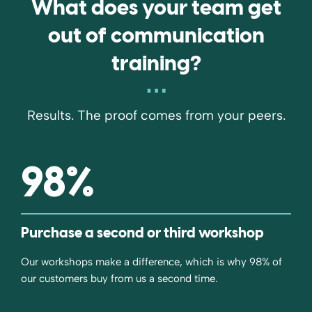
What does your team get
out of communication
training?
Results. The proof comes from your peers.
98
%
Purchase a second or third workshop
Our workshops make a difference, which is why 98% of
our customers buy from us a second time.