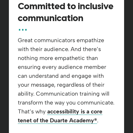
Committed to inclusive
communication
Great communicators empathize
with their audience. And there’s
nothing more empathetic than
ensuring every audience member
can understand and engage with
your message, regardless of their
ability. ​Communication training will
transform the way you communicate.
That’s why
accessibility is a core
tenet of the Duarte Academy
®
.