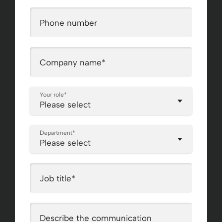
Phone number
Company name
*
Your role
*
Department
*
Job title
*
Describe the communication