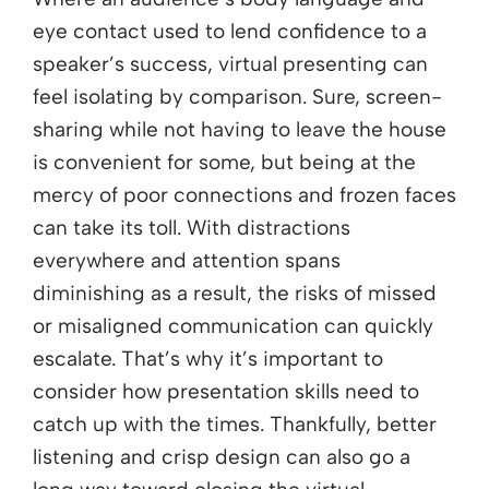
eye contact used to lend confidence to a
speaker’s success, virtual presenting can
feel isolating by comparison. Sure, screen-
sharing while not having to leave the house
is convenient for some, but being at the
mercy of poor connections and frozen faces
can take its toll. With distractions
everywhere and attention spans
diminishing as a result, the risks of missed
or misaligned communication can quickly
escalate. That’s why it’s important to
consider how presentation skills need to
catch up with the times. Thankfully, better
listening and crisp design can also go a