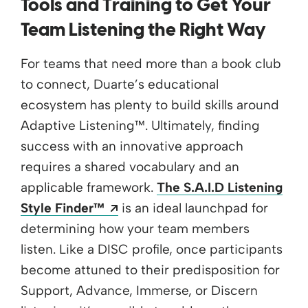
Tools and Training to Get Your
Team Listening the Right Way
For teams that need more than a book club
to connect, Duarte’s educational
ecosystem has plenty to build skills around
Adaptive Listening™. Ultimately, finding
success with an innovative approach
requires a shared vocabulary and an
applicable framework.
The S.A.I.D Listening
Opens a new window
Style Finder™
is an ideal launchpad for
determining how your team members
listen. Like a DISC profile, once participants
become attuned to their predisposition for
Support, Advance, Immerse, or Discern