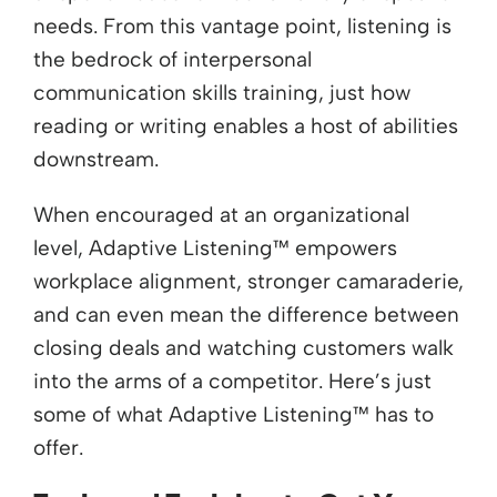
needs. From this vantage point, listening is
the bedrock of interpersonal
communication skills training, just how
reading or writing enables a host of abilities
downstream.
When encouraged at an organizational
level, Adaptive Listening™ empowers
workplace alignment, stronger camaraderie,
and can even mean the difference between
closing deals and watching customers walk
into the arms of a competitor. Here’s just
some of what Adaptive Listening™ has to
offer.