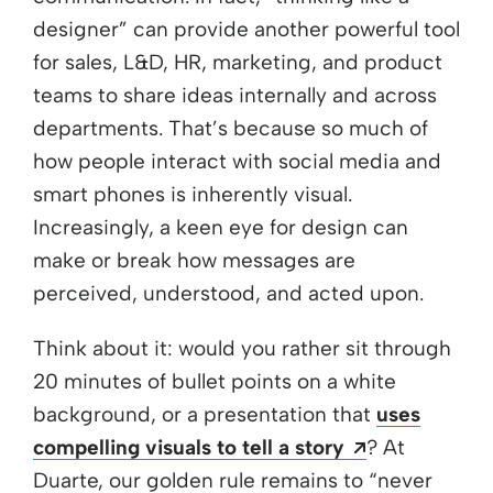
designer” can provide another powerful tool
for sales, L&D, HR, marketing, and product
teams to share ideas internally and across
departments. That’s because so much of
how people interact with social media and
smart phones is inherently visual.
Increasingly, a keen eye for design can
make or break how messages are
perceived, understood, and acted upon.
Think about it: would you rather sit through
20 minutes of bullet points on a white
background, or a presentation that
uses
Opens a new
compelling visuals to tell a story
? At
Duarte, our golden rule remains to “never