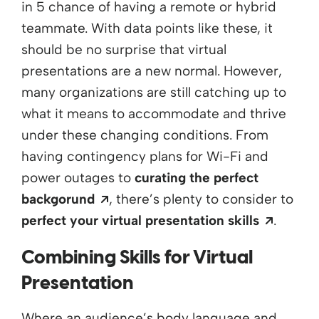
in 5
chance
of having a remote or hybrid
teammate. With data points like these,
it
should be no surprise that virtual
presentations are
a
new normal. However,
many organizations are still catching up to
what it means to accommodate and thrive
under these changing conditions. From
having contingency plans for Wi-Fi and
power outages to
curating the perfect
Opens a new window
backgorund
,
there’s
plenty to consider to
Opens 
perfect your virtual presentation skills
.
Combining Skills for
Virtual
Presentation
Where an audience’s body language and