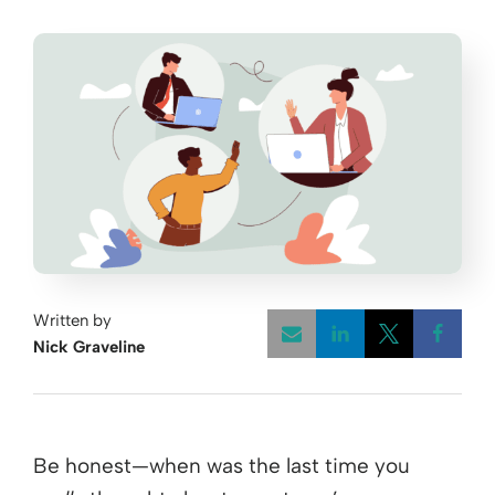
Written by
Nick Graveline
Opens a new w
Opens a 
Open
Be honest—when was the last time you