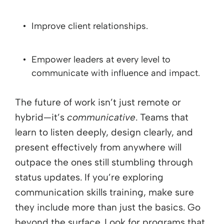
Improve client relationships.
Empower leaders at every level to
communicate with influence and impact.
The future of work isn’t just remote or
hybrid—it’s
communicative
. Teams that
learn to listen deeply, design clearly, and
present effectively from anywhere will
outpace the ones still stumbling through
status updates. If you’re exploring
communication skills training, make sure
they include more than just the basics. Go
beyond the surface. Look for programs that