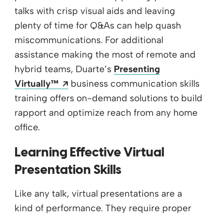
talks with crisp visual aids and leaving
plenty of time for Q&As can help quash
miscommunications. For additional
assistance making the most of remote and
hybrid teams, Duarte’s
Presenting
Opens a new window
Virtually™
business communication skills
training offers on-demand solutions to build
rapport and optimize reach from any home
office.
Learning Effective Virtual
Presentation Skills
Like any talk, virtual presentations are a
kind of performance. They require proper