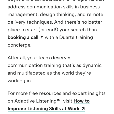
address communication skills in business
management, design thinking, and remote
delivery techniques. And there’s no better
place to start (or end!) your search than
Opens a new window
booking a call
with a Duarte training
concierge.
After all, your team deserves
communication training that’s as dynamic
and multifaceted as the world they’re
working in.
For more free resources and expert insights
on Adaptive Listening
™
, visit
How to
Opens a new
Improve Listening Skills at Work
.