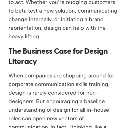
to act.
Whether
y
ou’re
nudging customers
to beta test a new solution, communicating
change internally, or
i
nitiating
a brand
reorientation, design can help with the
heavy lifting.
The Business Case for Design
Literacy
When companies are shopping around for
corporate communication skills training,
design is rarely considered for non-
designers. But encouraging a baseline
understanding of design for all in-house
roles can open new vectors of
communication. In fact, “thinking like a