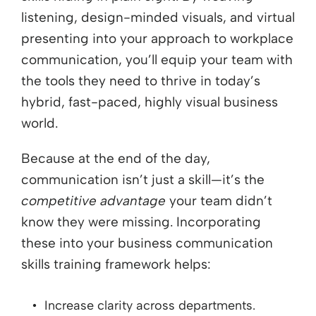
listening, design-minded visuals, and virtual
presenting into your approach to workplace
communication, you’ll equip your team with
the tools they need to thrive in today’s
hybrid, fast-paced, highly visual business
world.
Because at the end of the day,
communication isn’t just a skill—it’s the
competitive advantage
your team didn’t
know they were missing. Incorporating
these into your business communication
skills training framework helps:
Increase clarity across departments.