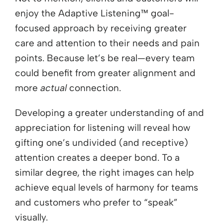
enjoy the Adaptive Listening™ goal-
focused approach by receiving greater
care and attention to their needs and pain
points. Because let’s be real—every team
could benefit from greater alignment and
more
actual
connection.
Developing a greater understanding of and
appreciation for listening will reveal how
gifting
one’s
undivided (and receptive)
attention
creates a deeper bond
.
To a
similar degree, the right images can help
achieve equal levels of harmony for teams
and customers who prefer to “speak”
visually.