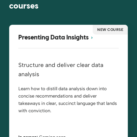
courses
NEW COURSE
Presenting Data Insights
Structure and deliver clear data
analysis
Learn how to distill data analysis down into
concise recommendations and deliver
takeaways in clear, succinct language that lands
with conviction.