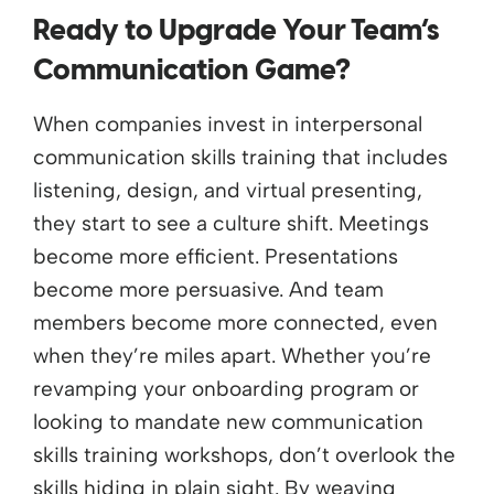
Ready to Upgrade Your Team’s
Communication Game?
When companies invest in interpersonal
communication skills training that includes
listening, design, and virtual presenting,
they start to see a culture shift. Meetings
become more efficient. Presentations
become more persuasive. And team
members become more connected, even
when they’re miles apart.
Whether you’re
revamping your onboarding program or
looking to mandate new communication
skills training workshops, don’t overlook the
skills hiding in plain sight. By weaving