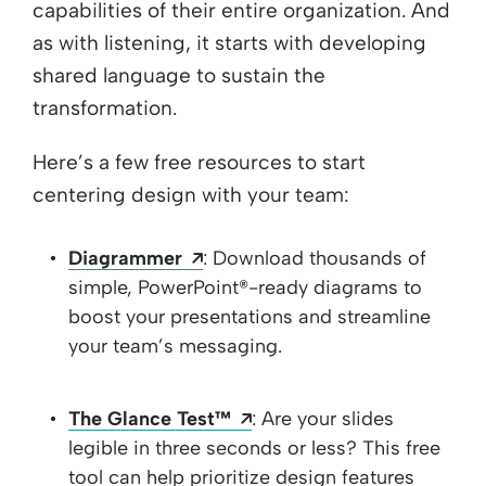
capabilities of their entire organization. And
as with listening, it starts with developing
shared language to sustain the
transformation.
Here’s a few free resources to start
centering design with your team:
Opens a new window
Diagrammer
: Download thousands of
simple, PowerPoint®-ready diagrams to
boost your presentations and streamline
your team’s messaging.
Opens a new window
The Glance Test™
: Are your slides
legible in three seconds or less? This free
tool can help prioritize design features