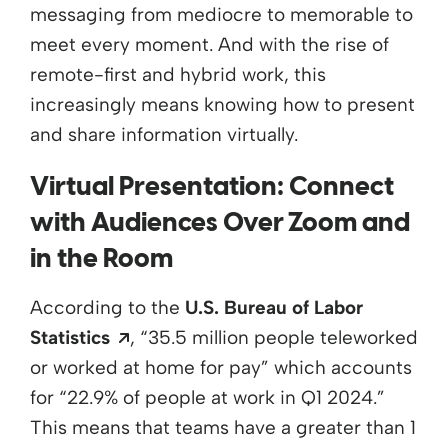
messaging from mediocre to memorable to
meet every moment. And with the rise of
remote-first and hybrid work, this
increasingly means knowing how to present
and share information virtually.
Virtual Presentation: Connect
with Audiences Over Zoom and
in the Room
According to the
U.S. Bureau of Labor
Opens a new window
Statistics
, “
35.5 million people
teleworked
or worked at home for pay” which accounts
for “22.9% of people at work in Q1 2024.”
This means that teams have a greater than 1