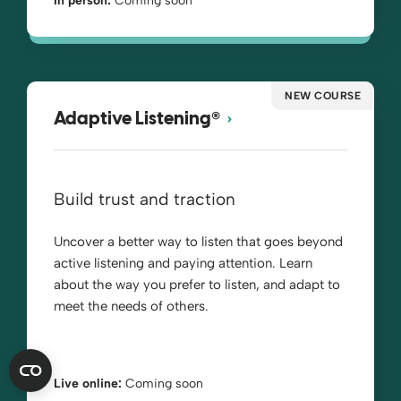
In person:
Coming soon
NEW COURSE
®
Adaptive Listening
Build trust and traction
Uncover a better way to listen that goes beyond
active listening and paying attention. Learn
about the way you prefer to listen, and adapt to
meet the needs of others.
Live online:
Coming soon