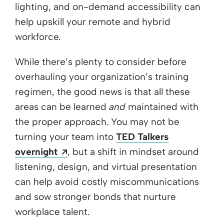
lighting, and on-demand accessibility can
help upskill your remote and hybrid
workforce.
While there’s plenty to consider before
overhauling your organization’s training
regimen, the good news is that all these
areas can be learned
and
maintained with
the proper approach. You may not be
turning your team into
TED Talkers
Opens a new window
overnight
, but a shift in mindset around
listening, design, and virtual presentation
can help avoid costly miscommunications
and sow stronger bonds that nurture
workplace talent.