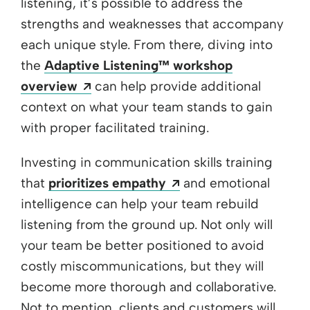
listening, it’s possible to address the
strengths and weaknesses that accompany
each unique style. From there, diving into
the
Adaptive Listening™ workshop
Opens a new window
overview
can help provide additional
context on what your team stands to gain
with proper facilitated training.
Investing in communication skills training
Opens a new window
that
prioritizes empathy
and emotional
intelligence can help your team rebuild
listening from the ground up. Not only will
your team be better positioned to avoid
costly miscommunications, but they will
become more thorough and collaborative.
Not to mention, clients and customers will