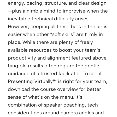
energy, pacing, structure, and clear design
—plus a nimble mind to improvise when the
inevitable technical difficulty arises.
However, keeping all these balls in the air is
easier when other “soft skills” are firmly in
place. While there are plenty of freely
available resources to boost your team’s
productivity and alignment featured above,
tangible results often require the gentle
guidance of a trusted facilitator. To see if
Presenting Virtually™ is right for your team,
download the course overview for better
sense of what’s on the menu. It’s
combination of speaker coaching, tech
considerations around camera angles and