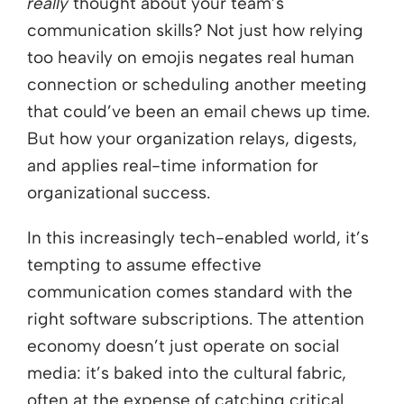
really
thought about your team’s
communication skills? Not just how relying
too heavily on emojis negates real human
connection or scheduling another meeting
that could’ve been an email chews up time.
But how your organization relays, digests,
and applies real-time information for
organizational success.
In this increasingly tech-enabled world, it’s
tempting to assume effective
communication comes standard with the
right software subscriptions. The attention
economy doesn’t just operate on social
media: it’s baked into the cultural fabric,
often at the expense of catching critical