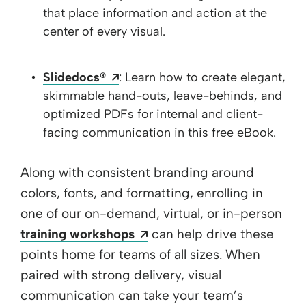
that place information and action at the
center of every visual.
Opens a new window
Slidedocs®
: Learn how to create elegant,
skimmable hand-outs, leave-behinds, and
optimized PDFs for internal and client-
facing communication in this free eBook.
Along with consistent branding around
colors, fonts, and formatting, enrolling in
one of our on-demand, virtual, or in-person
Opens a new window
training workshops
can help drive these
points home for teams of all sizes. When
paired with strong delivery, visual
communication can take your team’s