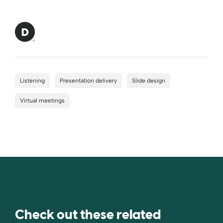
Listening
Presentation delivery
Slide design
Virtual meetings
Check out these related