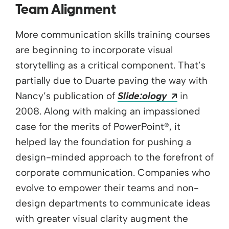
Team Alignment
More communication skills training courses
are beginning to incorporate visual
storytelling as a critical component. That’s
partially due to Duarte paving the way with
Opens a n
Nancy’s publication of
Slide:ology
in
2008. Along with making an impassioned
case for the merits of PowerPoint®, it
helped lay the foundation for pushing a
design-minded approach to the forefront of
corporate communication. Companies who
evolve to empower their teams and non-
design departments to communicate ideas
with greater visual clarity augment the