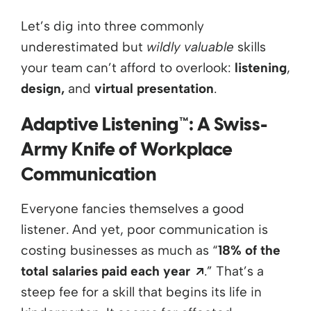
Let’s dig into three commonly
underestimated but
wildly valuable
skills
your team can’t afford to overlook:
listening
,
design,
and
virtual presentation
.
Adaptive Listening™: A Swiss-
Army Knife of Workplace
Communication
Everyone fancies themselves a good
listener. And yet, poor communication is
costing businesses as much as “
18% of the
Opens a new wi
total salaries paid each year
.”
That’s
a
steep fee for a skill that begins its life in