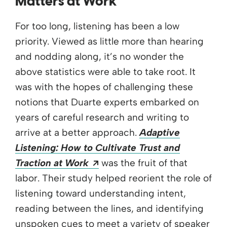
Matters at Work
For too long, listening has been a low
priority. Viewed as little more than hearing
and nodding along, it’s no wonder the
above statistics were able to take root. It
was with the hopes of challenging these
notions that Duarte experts embarked on
years of careful research and writing to
arrive at a better approach.
Adaptive
Listening: How to Cultivate Trust and
Opens a new window
Traction at Work
was the fruit of that
labor. Their study helped reorient the role of
listening toward understanding intent,
reading between the lines, and identifying
unspoken cues to meet a variety of speaker