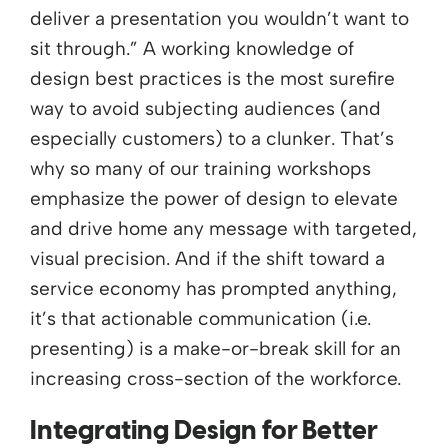
deliver a presentation you wouldn’t want to
sit through.” A working knowledge of
design best practices is the most surefire
way to avoid subjecting audiences (and
especially customers) to a clunker. That’s
why so many of our training workshops
emphasize the power of design to elevate
and drive home any message with targeted,
visual precision. And if the shift toward a
service economy has prompted anything,
it’s that actionable communication (i.e.
presenting) is a make-or-break skill for an
increasing cross-section of the workforce.
Integrating Design for Better