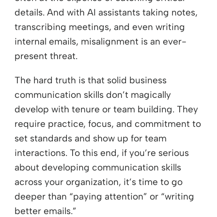
details. And with AI assistants taking notes,
transcribing meetings, and even writing
internal emails, misalignment is an ever-
present threat.
The hard truth is that solid business
communication skills don’t magically
develop with tenure or team building. They
require practice, focus, and commitment to
set standards and show up for team
interactions. To this end, if you’re serious
about developing communication skills
across your organization, it’s time to go
deeper than “paying attention” or “writing
better emails.”