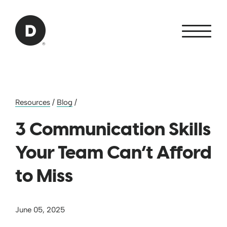
Skip to Main Content
Back to home
Resources
/
Blog
/
3 Communication Skills
Your Team Can’t Afford
to Miss
June 05, 2025