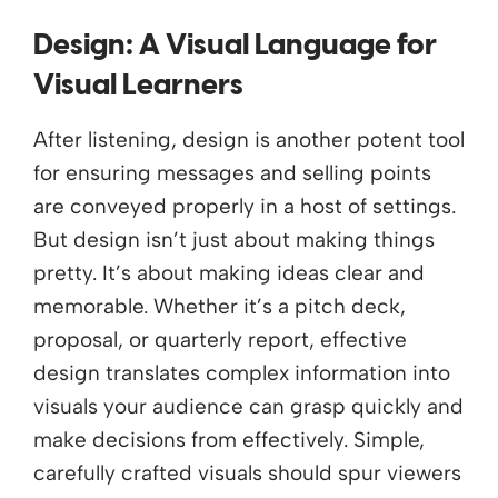
Design: A Visual Language
for
Visual Learners
After listening,
design is
another potent tool
for ensuring messages and selling points
are conveyed properly in a host of settings.
But
design
i
sn’t
j
ust about making
things
pretty.
I
t’s
about making ideas clear
and
memorable. Whether
i
t’s
a pitch deck,
proposal, or quarterly report, effective
design translates complex information into
visuals
your audience can grasp quickly and
make decisions from effectively.
Simple,
carefully crafted
visuals
should spur viewers