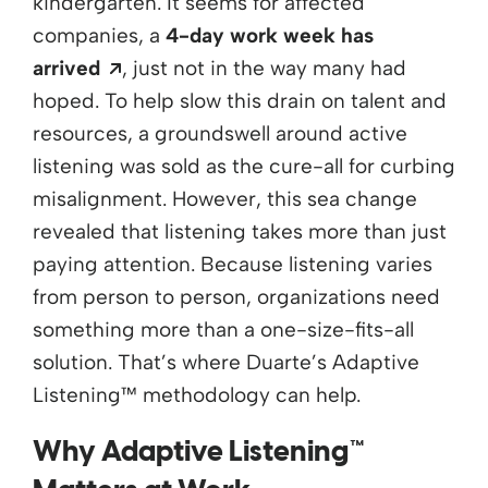
kindergarten. It seems for affected
companies, a
4-day work week has
Opens a new window
arrived
, just not in the way many had
hoped. To help slow this drain on talent and
resources, a groundswell around active
listening was sold as the cure-all for curbing
misalignment. However, this sea change
revealed that listening takes more than just
paying attention. Because listening varies
from
person to person, organizations need
something more than a one-size-fits-all
solution.
That’s
where Duarte’s Adaptive
Listening™
methodology
can help.
Why Adaptive Listening™