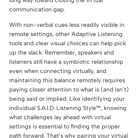
long way toward closing the virtual
communication gap.
With non-verbal cues less readily visible in
remote settings, other Adaptive Listening
tools and clear visual choices can help pick
up the slack. Remember, speakers and
listeners still have a symbiotic relationship
even when connecting virtually, and
maintaining this balance remotely requires
paying closer attention to what is (and isn’t)
being said or implied. Like identifying your
individual S.A.I.D. Listening Style™, knowing
what challenges lay ahead with virtual
settings is essential to finding the proper
path forward. That’s why pairing your virtual