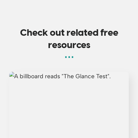
Check out related free
resources