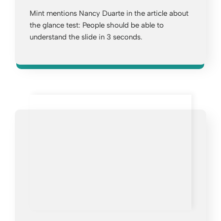
Mint mentions Nancy Duarte in the article about
the glance test: People should be able to
understand the slide in 3 seconds.
Opens a new window