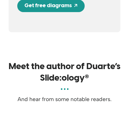
Opens a new wind
Get free diagrams
Meet the author of Duarte’s
®
Slide:ology
And hear from some notable readers.