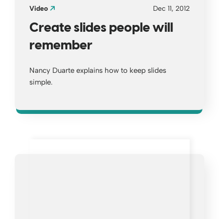
Video
Dec 11, 2012
Create slides people will
remember
Nancy Duarte explains how to keep slides
simple.
Opens a new window