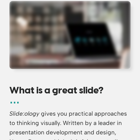
What is a great slide?
Slide:ology
gives you practical approaches
to thinking visually. Written by a leader in
presentation development and design,