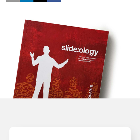
Opens a new window
Opens a new window
Opens a new window