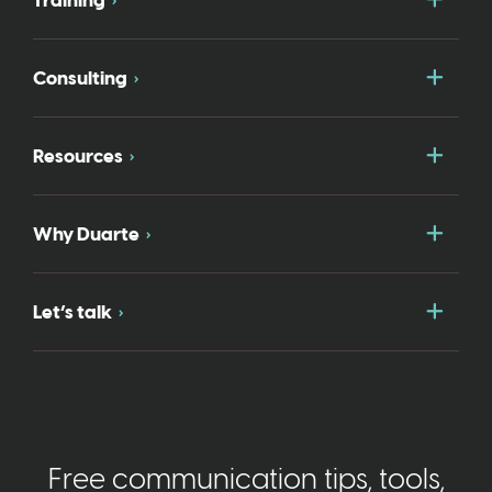
Training
Togg
Consulting
Togg
Resources
Togg
Why Duarte
Togg
Let’s talk
Free communication tips, tools,