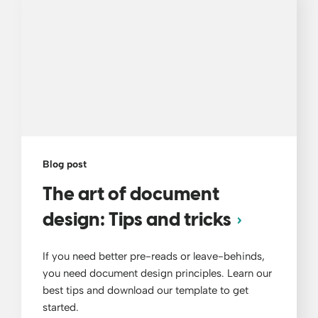
Blog post
The art of document
design: Tips and tricks
If you need better pre-reads or leave-behinds,
you need document design principles. Learn our
best tips and download our template to get
started.