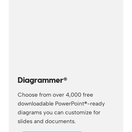
®
Diagrammer
Choose from over 4,000 free
downloadable PowerPoint
®
-ready
diagrams you can customize for
slides and documents.