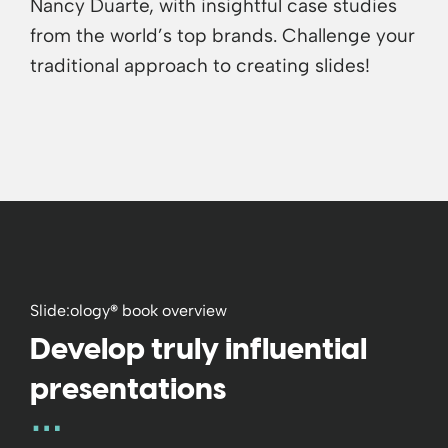
Nancy Duarte, with insightful case studies
from the world’s top brands. Challenge your
traditional approach to creating slides!
Slide:ology
®
book overview
Develop truly influential
presentations