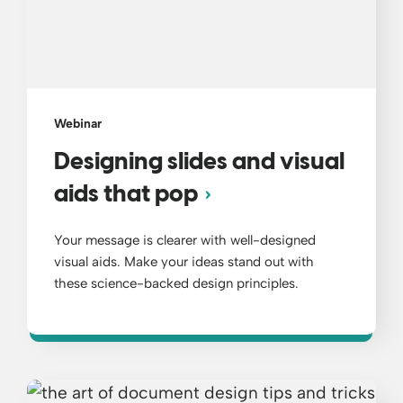
Webinar
Designing slides and visual
aids that pop
Your message is clearer with well-designed
visual aids. Make your ideas stand out with
these science-backed design principles.