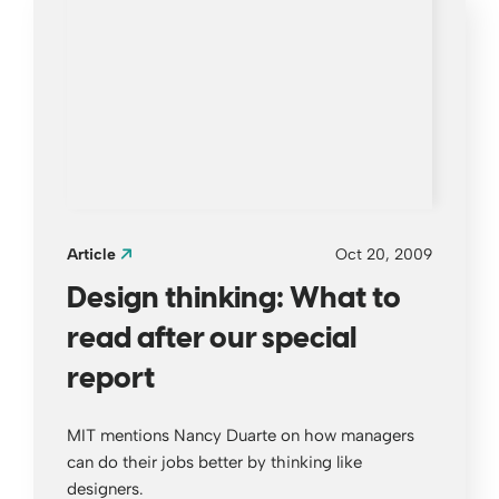
Article
Oct 20, 2009
Design thinking: What to
read after our special
report
MIT mentions Nancy Duarte on how managers
can do their jobs better by thinking like
designers.