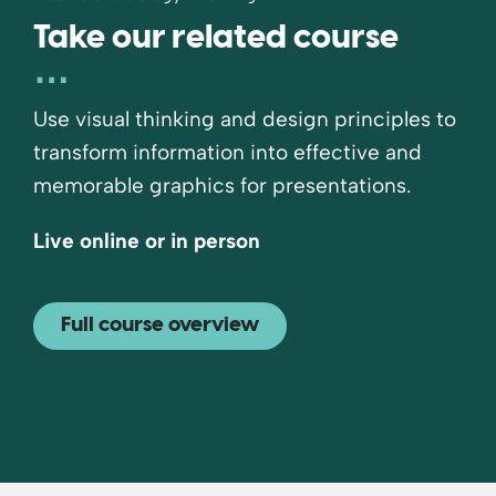
Take our related course
Use visual thinking and design principles to
transform information into effective and
memorable graphics for presentations.
Live online or in person
Full course overview