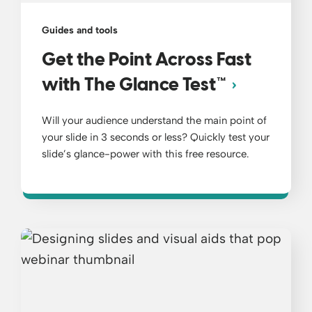
Guides and tools
Get the Point Across Fast
with The Glance Test™
Will your audience understand the main point of
your slide in 3 seconds or less? Quickly test your
slide’s glance-power with this free resource.