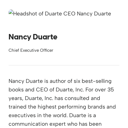
Nancy Duarte
Chief Executive Officer
Nancy Duarte is author of six best-selling
books and CEO of Duarte, Inc. For over 35
years, Duarte, Inc. has consulted and
trained the highest performing brands and
executives in the world. Duarte is a
communication expert who has been