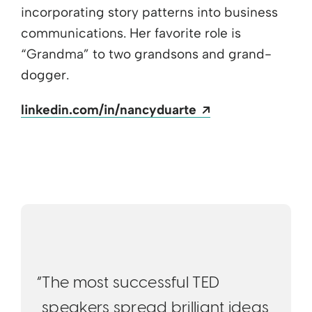
incorporating story patterns into business
communications. Her favorite role is
“Grandma” to two grandsons and grand-
dogger.
Opens a new wi
linkedin.com/in/nancyduarte
“The most successful TED
speakers spread brilliant ideas