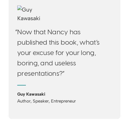
“Now that Nancy has
published this book, what’s
your excuse for your long,
boring, and useless
presentations?”
Guy Kawasaki
Author, Speaker, Entrepreneur