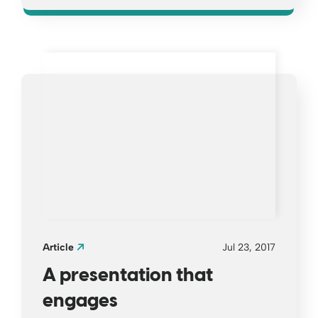
Opens a new window
Article
Jul 23, 2017
A presentation that
engages