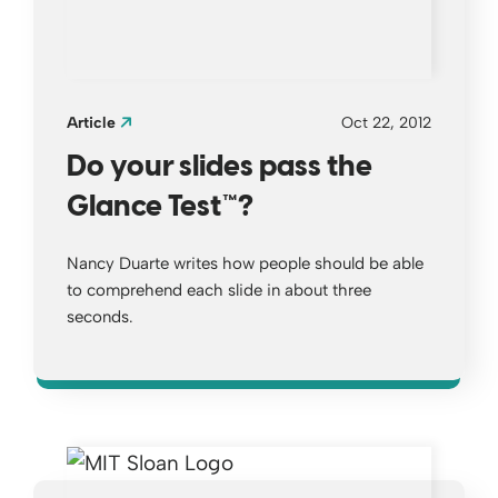
Article
Oct 22, 2012
Do your slides pass the
Glance Test™?
Nancy Duarte writes how people should be able
to comprehend each slide in about three
seconds.
Opens a new window