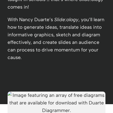
comes in!
With Nancy Duarte’s
Slide:ology
, you’ll learn
how to generate ideas, translate ideas into
informative graphics, sketch and diagram
effectively, and create slides an audience
can process to drive momentum for your
cause.