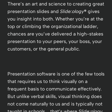
There’s an art and science to creating great
presentation slides and
Slide:ology
®
gives
you insight into both. Whether you’re at the
top or climbing the organizational ladder,
chances are you’ve delivered a high-stakes
presentation to your peers, your boss, your
customers, or the general public.
Presentation software is one of the few tools
that requires us to think visually on a
frequent basis to communicate effectively.
But unlike verbal skills, visual thinking does
not come naturally to us and is typically not
taught in schools … that’s where
Slide:ology