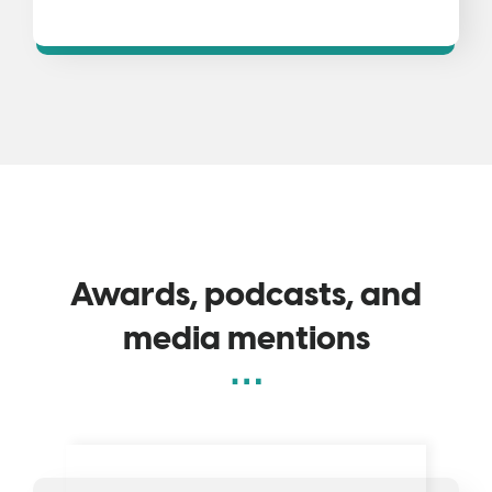
Awards, podcasts, and
media mentions