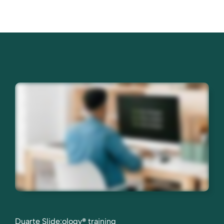
Duarte Slide:ology
®
training