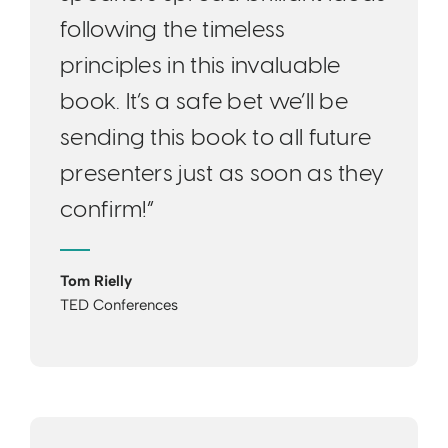
following the timeless
principles in this invaluable
book. It’s a safe bet we’ll be
sending this book to all future
presenters just as soon as they
confirm!”
Tom Rielly
TED Conferences