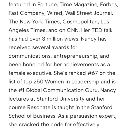
featured in Fortune, Time Magazine, Forbes,
Fast Company, Wired, Wall Street Journal,
The New York Times, Cosmopolitan, Los
Angeles Times, and on CNN. Her TED talk
has had over 3 million views. Nancy has
received several awards for
communications, entrepreneurship, and
been honored for her achievements as a
female executive. She’s ranked #67 on the
list of top 250 Women in Leadership and is
the #1 Global Communication Guru. Nancy
lectures at Stanford University and her
course Resonate is taught in the Stanford
School of Business. As a persuasion expert,
she cracked the code for effectively