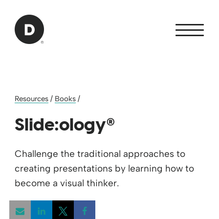
Skip to Main Content
Back to home
Resources
/
Books
/
®
Slide:ology
Challenge the traditional approaches to
creating presentations by learning how to
become a visual thinker.