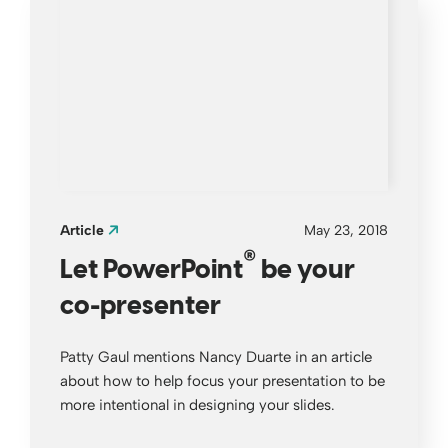
Article
May 23, 2018
®
Let PowerPoint
be your
co-presenter
Patty Gaul mentions Nancy Duarte in an article
about how to help focus your presentation to be
more intentional in designing your slides.