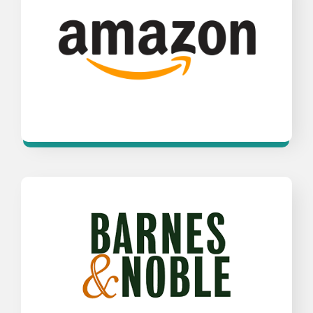
Opens a new window