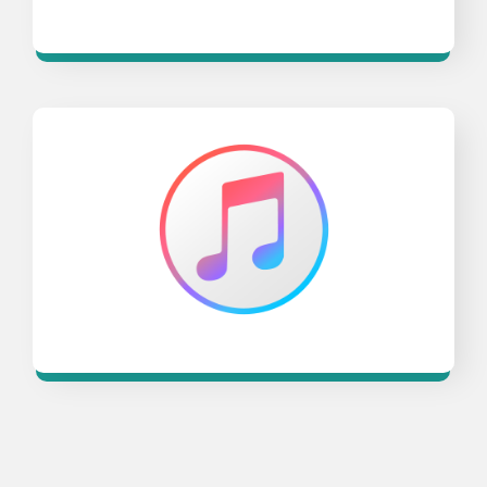
Opens a new window
Opens a new window