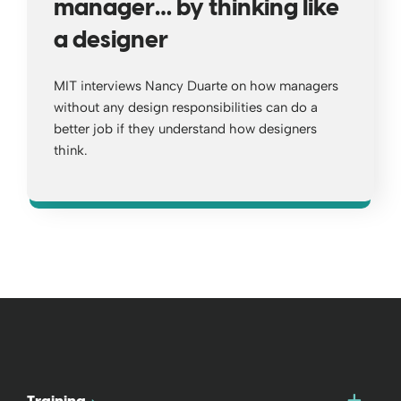
manager… by thinking like
a designer
MIT interviews Nancy Duarte on how managers
without any design responsibilities can do a
better job if they understand how designers
think.
Opens a new window
Togg