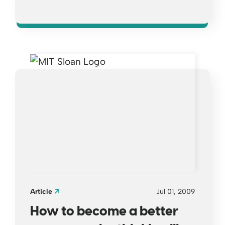
Opens a new window
Article
Jul 01, 2009
How to become a better