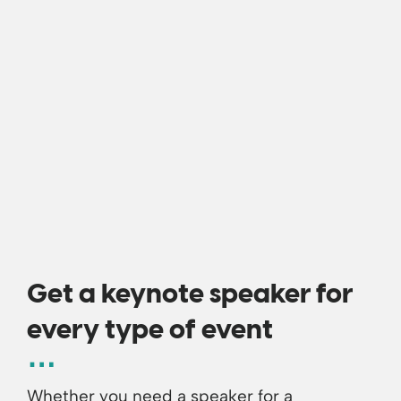
Get a keynote speaker for
every type of event
Whether you need a speaker for a