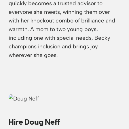
quickly becomes a trusted advisor to
everyone she meets, winning them over
with her knockout combo of brilliance and
warmth. A mom to two young boys,
including one with special needs, Becky
champions inclusion and brings joy
wherever she goes.
Hire Doug Neff