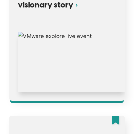
visionary story
Fea