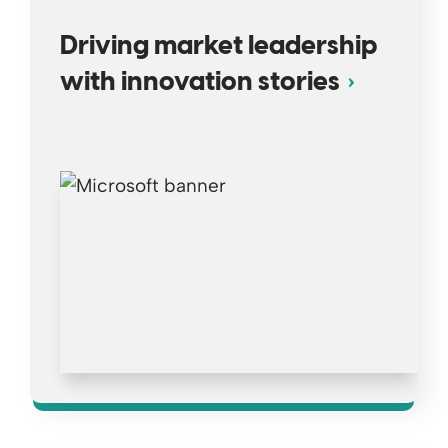
Driving market leadership
with innovation stories