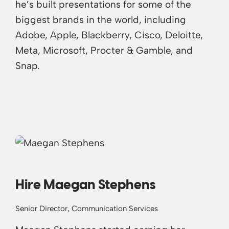
he’s built presentations for some of the
biggest brands in the world, including
Adobe, Apple, Blackberry, Cisco, Deloitte,
Meta, Microsoft, Procter & Gamble, and
Snap.
Hire Maegan Stephens
Senior Director, Communication Services