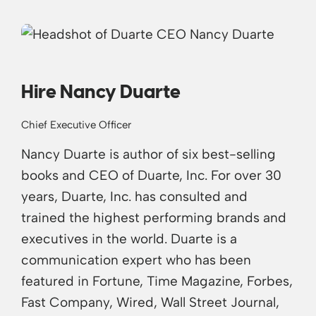
Hire Nancy Duarte
Chief Executive Officer
Nancy Duarte is author of six best-selling
books and CEO of Duarte, Inc. For over 30
years, Duarte, Inc. has consulted and
trained the highest performing brands and
executives in the world. Duarte is a
communication expert who has been
featured in Fortune, Time Magazine, Forbes,
Fast Company, Wired, Wall Street Journal,