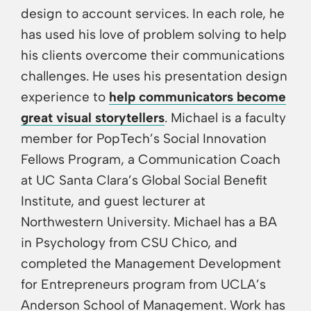
design to account services. In each role, he
has used his love of problem solving to help
his clients overcome their communications
challenges. He uses his presentation design
experience to
help communicators become
great visual storytellers
. Michael is a faculty
member for PopTech’s Social Innovation
Fellows Program, a Communication Coach
at UC Santa Clara’s Global Social Benefit
Institute, and guest lecturer at
Northwestern University. Michael has a BA
in Psychology from CSU Chico, and
completed the Management Development
for Entrepreneurs program from UCLA’s
Anderson School of Management. Work has