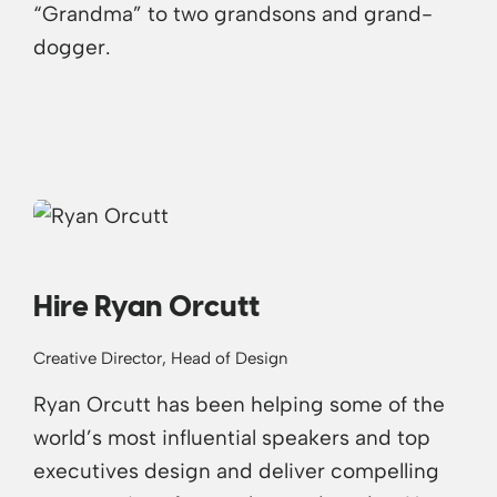
“Grandma” to two grandsons and grand-
dogger.
Hire Ryan Orcutt
Creative Director, Head of Design
Ryan Orcutt has been helping some of the
world’s most influential speakers and top
executives design and deliver compelling