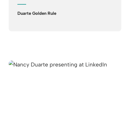
Duarte Golden Rule