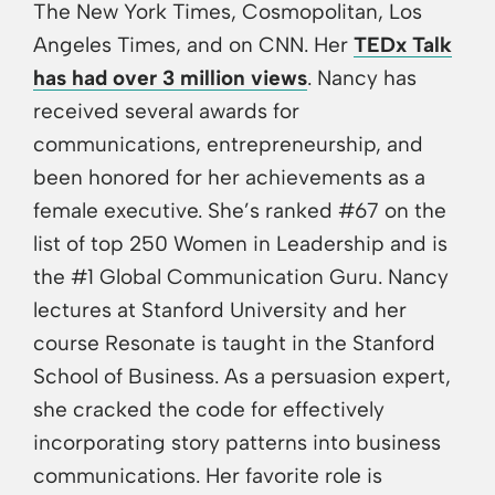
The New York Times, Cosmopolitan, Los
Angeles Times, and on CNN. Her
TEDx Talk
has had over 3 million views
. Nancy has
received several awards for
communications, entrepreneurship, and
been honored for her achievements as a
female executive. She’s ranked #67 on the
list of top 250 Women in Leadership and is
the #1 Global Communication Guru. Nancy
lectures at Stanford University and her
course Resonate is taught in the Stanford
School of Business. As a persuasion expert,
she cracked the code for effectively
incorporating story patterns into business
communications. Her favorite role is