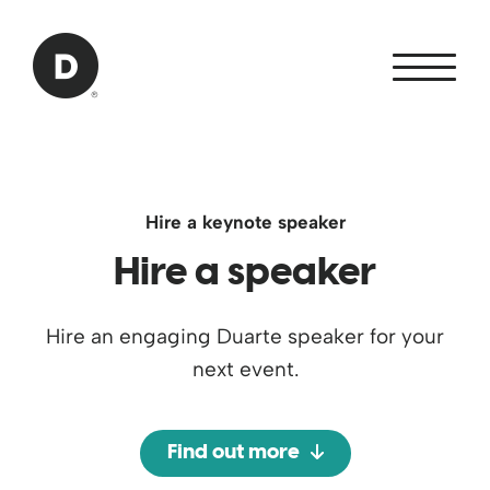
Skip to Main Content
Back to home
Hire a keynote speaker
Hire a speaker
Hire an engaging Duarte speaker for your
next event.
Find out more