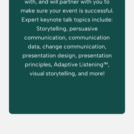
with, and will partner with you to
make sure your event is successful.
Expert keynote talk topics include:
Storytelling, persuasive
communication, communication
data, change communication,
presentation design, presentation
principles, Adaptive Listening™,
visual storytelling, and more!