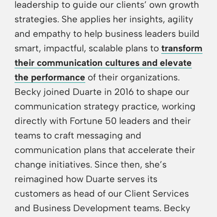
leadership to guide our clients’ own growth
strategies. She applies her insights, agility
and empathy to help business leaders build
smart, impactful, scalable plans to
transform
their communication cultures and elevate
the performance
of their organizations.
Becky joined Duarte in 2016 to shape our
communication strategy practice, working
directly with Fortune 50 leaders and their
teams to craft messaging and
communication plans that accelerate their
change initiatives. Since then, she’s
reimagined how Duarte serves its
customers as head of our Client Services
and Business Development teams. Becky