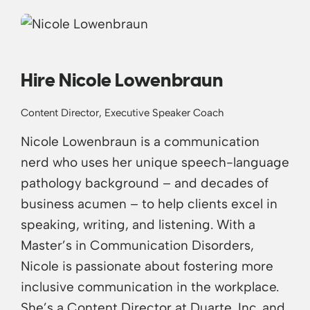
Hire Nicole Lowenbraun
Content Director, Executive Speaker Coach
Nicole Lowenbraun is a communication
nerd who uses her unique speech-language
pathology background – and decades of
business acumen – to help clients excel in
speaking, writing, and listening. With a
Master’s in Communication Disorders,
Nicole is passionate about fostering more
inclusive communication in the workplace.
She’s a Content Director at Duarte, Inc. and