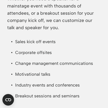
mainstage event with thousands of
attendees, or a breakout session for your
company kick off, we can customize our
talk and speaker for you.
Sales kick off events
Corporate offsites
Change management communications
Motivational talks
Industry events and conferences
Breakout sessions and seminars