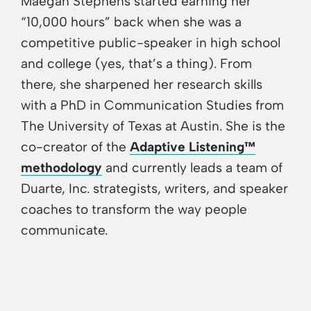
Maegan Stephens started earning her
“10,000 hours” back when she was a
competitive public-speaker in high school
and college (yes, that’s a thing). From
there, she sharpened her research skills
with a PhD in Communication Studies from
The University of Texas at Austin. She is the
co-creator of the
Adaptive Listening™
methodology
and currently leads a team of
Duarte, Inc. strategists, writers, and speaker
coaches to transform the way people
communicate.