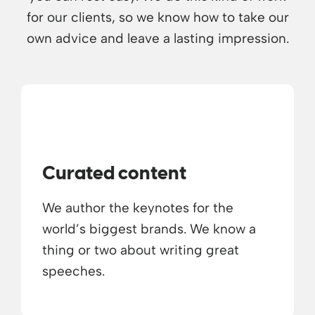
for our clients, so we know how to take our
own advice and leave a lasting impression.
Curated content
We author the keynotes for the
world’s biggest brands. We know a
thing or two about writing great
speeches.