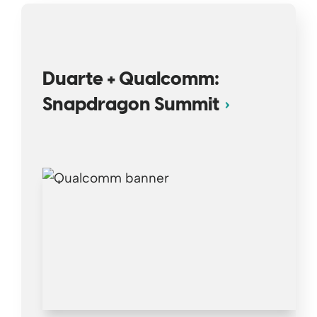
Duarte + Qualcomm:
Snapdragon Summit