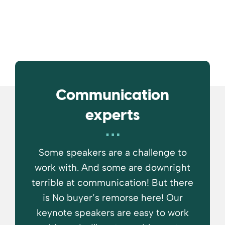
Communication
experts
Some speakers are a challenge to
work with. And some are downright
terrible at communication! But there
is No buyer’s remorse here! Our
keynote speakers are easy to work