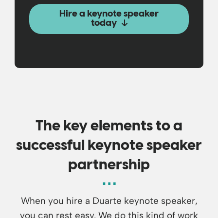
Hire a keynote speaker
today
The key elements to a
successful keynote speaker
partnership
When you hire a Duarte keynote speaker,
you can rest easy. We do this kind of work