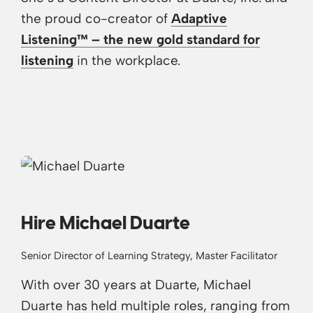
the proud co-creator of
Adaptive
Listening™ – the new gold standard for
listening
in the workplace.
Hire Michael Duarte
Senior Director of Learning Strategy, Master Facilitator
With over 30 years at Duarte, Michael
Duarte has held multiple roles, ranging from