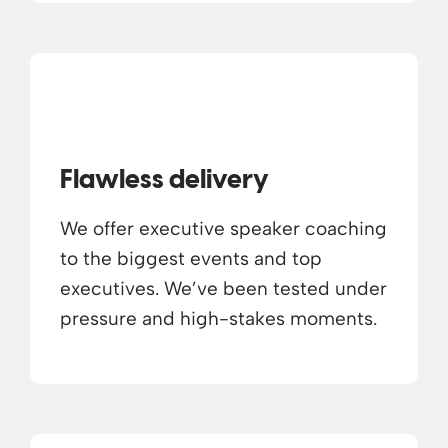
Flawless delivery
We offer executive speaker coaching
to the biggest events and top
executives. We’ve been tested under
pressure and high-stakes moments.