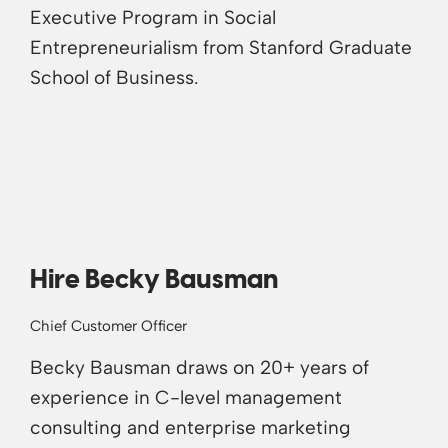
Executive Program in Social
Entrepreneurialism from Stanford Graduate
School of Business.
Hire Becky Bausman
Chief Customer Officer
Becky Bausman draws on 20+ years of
experience in C-level management
consulting and enterprise marketing