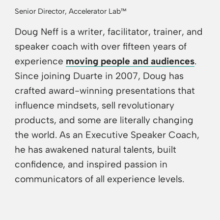
Senior Director, Accelerator Lab™
Doug Neff is a writer, facilitator, trainer, and
speaker coach with over fifteen years of
experience
moving people and audiences
.
Since joining Duarte in 2007, Doug has
crafted award-winning presentations that
influence mindsets, sell revolutionary
products, and some are literally changing
the world. As an Executive Speaker Coach,
he has awakened natural talents, built
confidence, and inspired passion in
communicators of all experience levels.