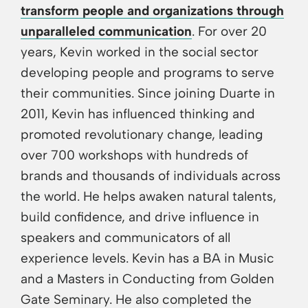
transform people and organizations through
unparalleled communication
. For over 20
years, Kevin worked in the social sector
developing people and programs to serve
their communities. Since joining Duarte in
2011, Kevin has influenced thinking and
promoted revolutionary change, leading
over 700 workshops with hundreds of
brands and thousands of individuals across
the world. He helps awaken natural talents,
build confidence, and drive influence in
speakers and communicators of all
experience levels. Kevin has a BA in Music
and a Masters in Conducting from Golden
Gate Seminary. He also completed the