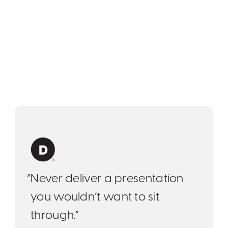
“Never deliver a presentation
you wouldn’t want to sit
through.”