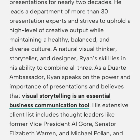
presentations for nearly two decades. He
leads a department of more than 30
presentation experts and strives to uphold a
high-level of creative output while
maintaining a healthy, balanced, and
diverse culture. A natural visual thinker,
storyteller, and designer, Ryan’s skill lies in
his ability to combine all three. As a Duarte
Ambassador, Ryan speaks on the power and
importance of presentations and believes
that
visual storytelling is an essential
business communication tool
. His extensive
client list includes thought leaders like
former Vice President Al Gore, Senator
Elizabeth Warren, and Michael Pollan, and