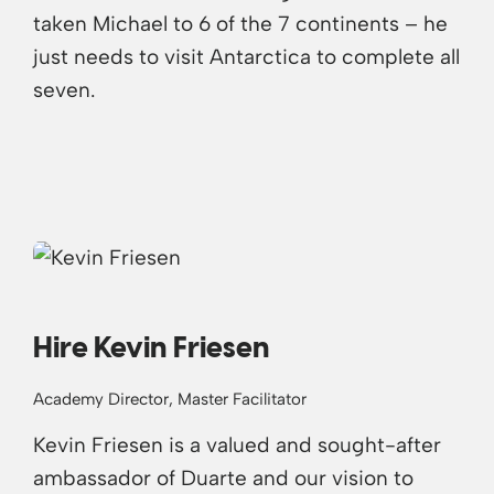
taken Michael to 6 of the 7 continents – he
just needs to visit Antarctica to complete all
seven.
Hire Kevin Friesen
Academy Director, Master Facilitator
Kevin Friesen is a valued and sought-after
ambassador of Duarte and our vision to