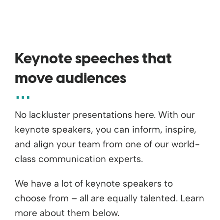
Keynote speeches that
move audiences
No lackluster presentations here. With our
keynote speakers, you can inform, inspire,
and align your team from one of our world-
class communication experts.
We have a lot of keynote speakers to
choose from – all are equally talented. Learn
more about them below.