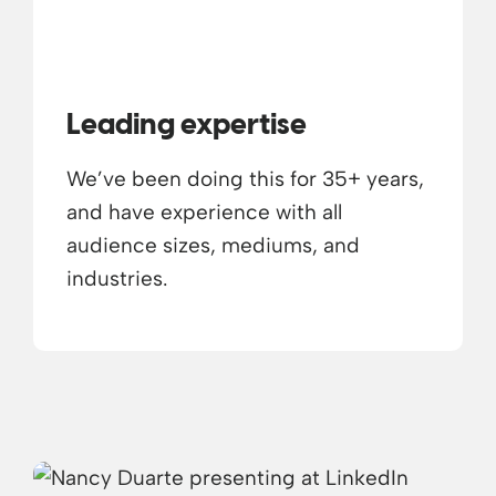
Leading expertise
We’ve been doing this for 35+ years,
and have experience with all
audience sizes, mediums, and
industries.