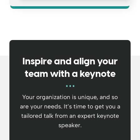
Inspire and align your
team with a keynote
Your organization is unique, and so
are your needs. It’s time to get you a
tailored talk from an expert keynote
speaker.