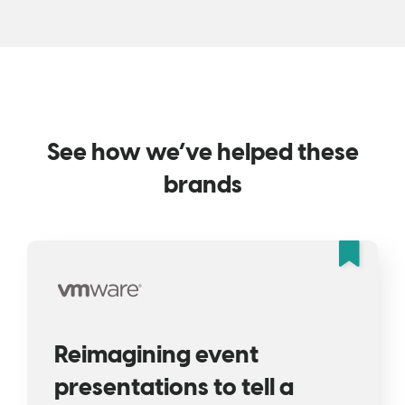
See how we’ve helped these
brands
Fea
Reimagining event
presentations to tell a