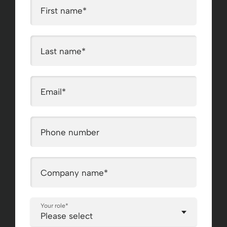
First name
*
Last name
*
Email
*
Phone number
Company name
*
Your role
*