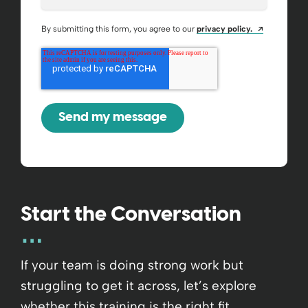
Opens a ne
By submitting this form, you agree to our
privacy policy.
Start the Conversation
If your team is doing strong work but
struggling to get it across, let’s explore
whether this training is the right fit.