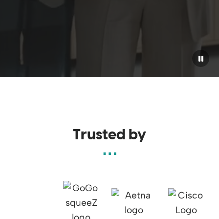
Pause
Trusted by