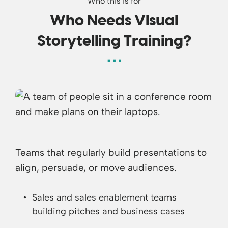
Who this is for
Who Needs Visual
Storytelling Training?
Teams that regularly build presentations to
align, persuade, or move audiences.
Sales and sales enablement teams
building pitches and business cases