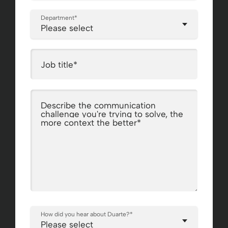
Department
*
Job title
*
Describe the communication
challenge you're trying to solve, the
more context the better
*
How did you hear about Duarte?
*