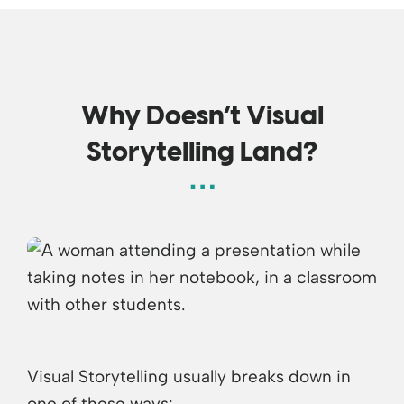
Why Doesn’t Visual
Storytelling Land?
Visual Storytelling usually breaks down in
one of these ways: