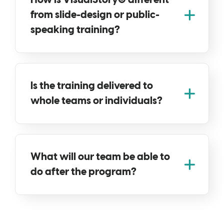
How is VisualStory® different
from slide-design or public-
speaking training?
Is the training delivered to
whole teams or individuals?
What will our team be able to
do after the program?