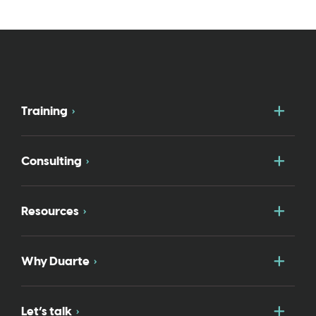
Togg
Training
Togg
Consulting
Togg
Resources
Togg
Why Duarte
Togg
Let’s talk