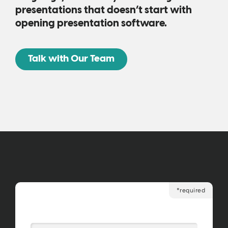
presentations that doesn’t start with
opening presentation software.
Talk with Our Team
*required