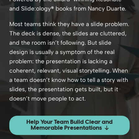
and Slide:ology
®
books from Nancy Duarte.
Most teams think they have a slide problem.
The deck is dense, the slides are cluttered,
and the room isn’t following. But slide
design is usually a symptom of the real
problem: the presentation is lacking a
coherent, relevant, visual storytelling. When
a team doesn’t know how to tell a story with
slides, the presentation gets built, but it
doesn’t move people to act.
Help Your Team Build Clear and
Memorable Presentations