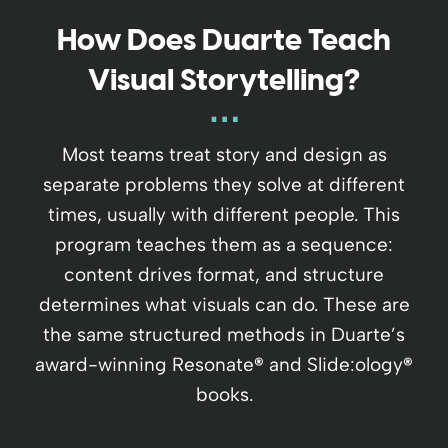
How Does Duarte Teach
Visual Storytelling?
Most teams treat story and design as
separate problems they solve at different
times, usually with different people. This
program teaches them as a sequence:
content drives format, and structure
determines what visuals can do. These are
the same structured methods in Duarte’s
award-winning Resonate
®
and Slide:ology
®
books.