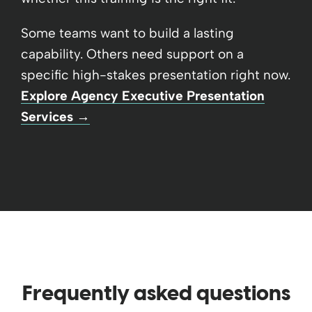
Some teams want to build a lasting
capability. Others need support on a
specific high-stakes presentation right now.
Explore Agency Executive Presentation
Services →
Frequently asked questions