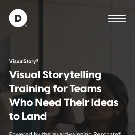
Skip to Main Content
Back to home
VisualStory
®
Visual Storytelling
Training for Teams
Who Need Their Ideas
to Land
Powered by the award-winning Resonate
®