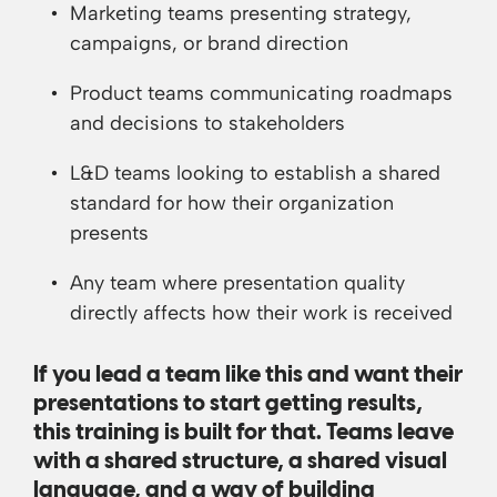
Marketing teams presenting strategy,
campaigns, or brand direction
Product teams communicating roadmaps
and decisions to stakeholders
L&D teams looking to establish a shared
standard for how their organization
presents
Any team where presentation quality
directly affects how their work is received
If you lead a team like this and want their
presentations to start getting results,
this training is built for that. Teams leave
with a shared structure, a shared visual
language, and a way of building