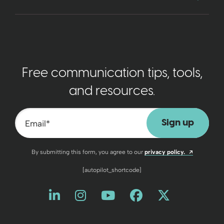
Free communication tips, tools,
and resources.
Email
*
Opens a n
By submitting this form, you agree to our
privacy policy.
[autopilot_shortcode]
Like us on LinkedIn
Opens a new window
Follow us on Instagram
Opens a new window
Watch us on YouT
Opens a new wind
Friend us on 
Opens a new 
Follow us
Opens a 