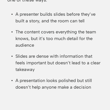
A presenter builds slides before they’ve
built a story, and the room can tell
The content covers everything the team
knows, but it’s too much detail for the
audience
Slides are dense with information that
feels important but doesn’t lead to a clear
takeaway
A presentation looks polished but still
doesn’t help anyone make a decision