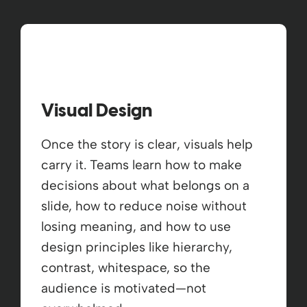
Visual Design
Once the story is clear, visuals help
carry it. Teams learn how to make
decisions about what belongs on a
slide, how to reduce noise without
losing meaning, and how to use
design principles like hierarchy,
contrast, whitespace, so the
audience is motivated—not