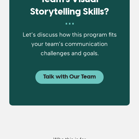
Storytelling Skills?
Let’s discuss how this program fits
your team’s communication
challenges and goals.
Talk with Our Team