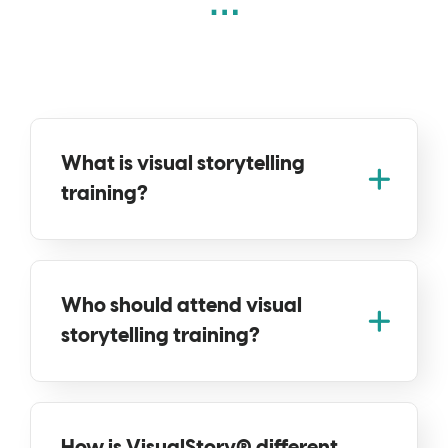
What is visual storytelling
training?
Who should attend visual
storytelling training?