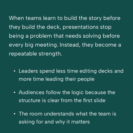
When teams learn to build the story before
they build the deck, presentations stop
being a problem that needs solving before
every big meeting. Instead, they become a
repeatable strength.
Leaders spend less time editing decks and
more time leading their people
Audiences follow the logic because the
structure is clear from the first slide
The room understands what the team is
asking for and why it matters