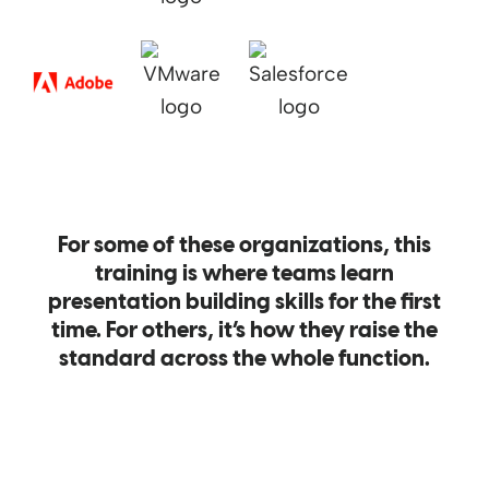
For some of these organizations, this
training is where teams learn
presentation building skills for the first
time. For others, it’s how they raise the
standard across the whole function.