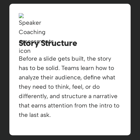
Story Structure
Before a slide gets built, the story
has to be solid. Teams learn how to
analyze their audience, define what
they need to think, feel, or do
differently, and structure a narrative
that earns attention from the intro to
the last ask.