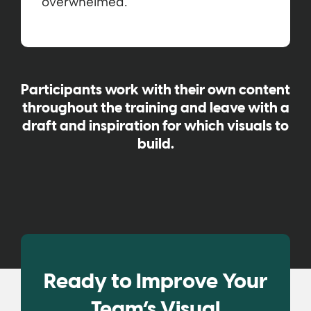
overwhelmed.
Participants work with their own content
throughout the training and leave with a
draft and inspiration for which visuals to
build.
Ready to Improve Your
Team’s Visual