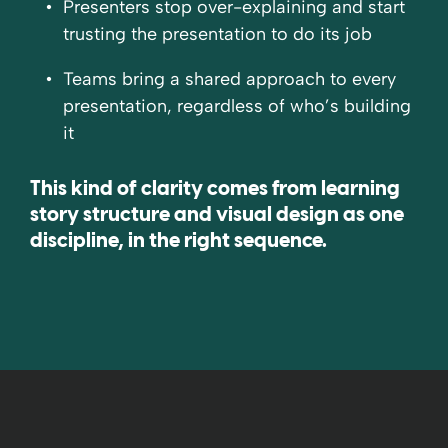
Presenters stop over-explaining and start
trusting the presentation to do its job
Teams bring a shared approach to every
presentation, regardless of who’s building
it
This kind of clarity comes from learning
story structure and visual design as one
discipline, in the right sequence.