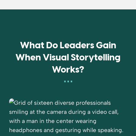
What Do Leaders Gain
When Visual Storytelling
Works?