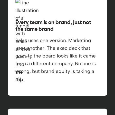
Every team is on brand, just not
the same brand
Sales uses one version. Marketing
uses another. The exec deck that
goes to the board looks like it came
from a different company. No one is
wrong, but brand equity is taking a
hit.