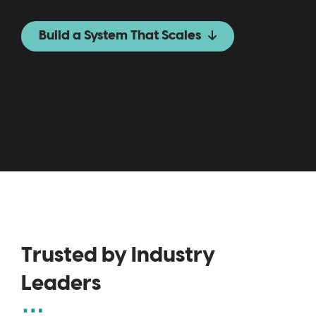
Build a System That Scales
Trusted by Industry
Leaders