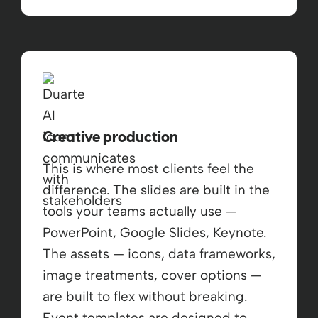
Creative production
This is where most clients feel the
difference. The slides are built in the
tools your teams actually use —
PowerPoint, Google Slides, Keynote.
The assets — icons, data frameworks,
image treatments, cover options —
are built to flex without breaking.
Event templates are designed to