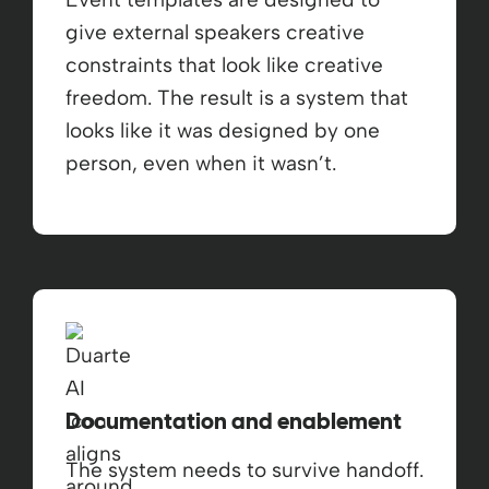
give external speakers creative
constraints that look like creative
freedom. The result is a system that
looks like it was designed by one
person, even when it wasn’t.
Documentation and enablement
The system needs to survive handoff.