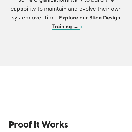
capability to maintain and evolve their own
system over time.
Explore our Slide Design
Training →
Proof It Works