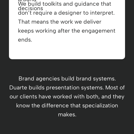
We build toolkits and guidance that
don’t require a designer to interpret.
That means the work we deliver
keeps working after the engagement
ends.
Brand agencies build brand systems.
Duarte builds presentation systems. Most of
our clients have worked with both, and they
know the difference that specialization
makes.