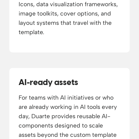
Icons, data visualization frameworks,
image toolkits, cover options, and
layout systems that travel with the
template.
AI-ready assets
For teams with AI initiatives or who
are already working in AI tools every
day, Duarte provides reusable AI-
components designed to scale
assets beyond the custom template