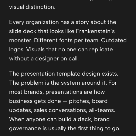
visual distinction.
Every organization has a story about the
slide deck that looks like Frankenstein’s
monster. Different fonts per team. Outdated
logos. Visuals that no one can replicate
without a designer on call.
The presentation template design exists.
The problem is the system around it. For
most brands, presentations are how
business gets done — pitches, board
updates, sales conversations, all-teams.
When anyone can build a deck, brand
governance is usually the first thing to go.