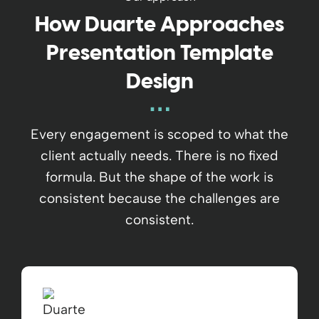
How Duarte Approaches
Presentation Template
Design
Every engagement is scoped to what the
client actually needs. There is no fixed
formula. But the shape of the work is
consistent because the challenges are
consistent.