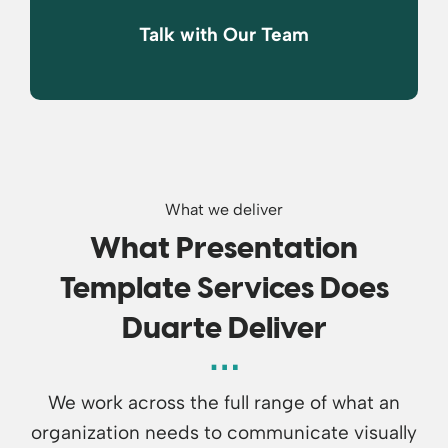
Talk with Our Team
What we deliver
What Presentation
Template Services Does
Duarte Deliver
We work across the full range of what an
organization needs to communicate visually