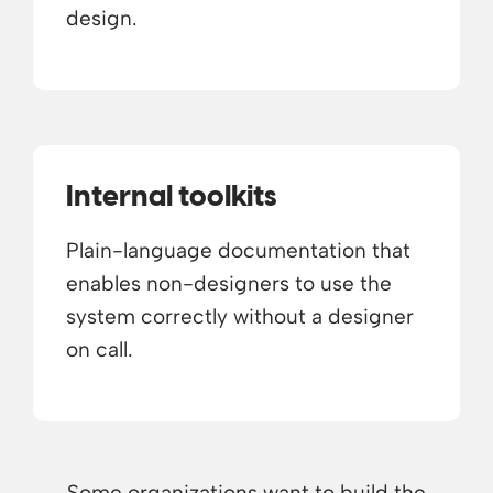
design.
Internal toolkits
Plain-language documentation that
enables non-designers to use the
system correctly without a designer
on call.
Some organizations want to build the