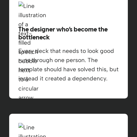
The designer who’s become the
bottleneck
Every deck that needs to look good
runs through one person. The
template should have solved this, but
instead it created a dependency.