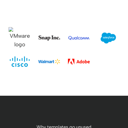
Why templates go unused