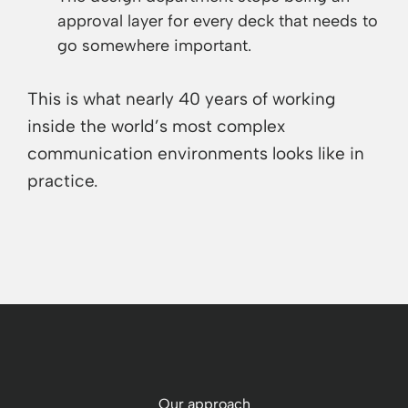
approval layer for every deck that needs to
go somewhere important.
This is what nearly 40 years of working
inside the world’s most complex
communication environments looks like in
practice.
Our approach