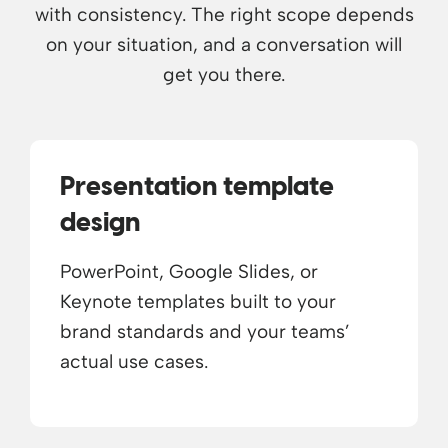
with consistency. The right scope depends
on your situation, and a conversation will
get you there.
Presentation template
design
PowerPoint, Google Slides, or
Keynote templates built to your
brand standards and your teams’
actual use cases.