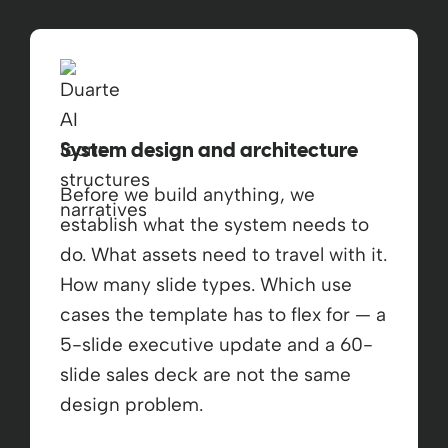
System design and architecture
Before we build anything, we
establish what the system needs to
do. What assets need to travel with it.
How many slide types. Which use
cases the template has to flex for — a
5-slide executive update and a 60-
slide sales deck are not the same
design problem.