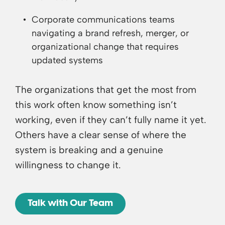
Corporate communications teams
navigating a brand refresh, merger, or
organizational change that requires
updated systems
The organizations that get the most from
this work often know something isn’t
working, even if they can’t fully name it yet.
Others have a clear sense of where the
system is breaking and a genuine
willingness to change it.
Talk with Our Team