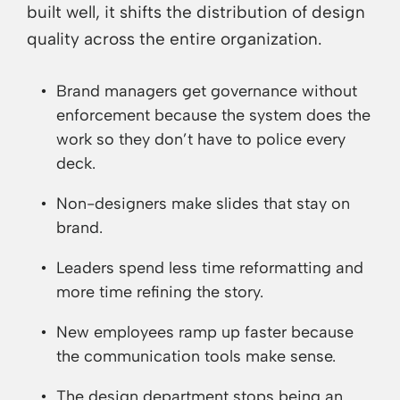
built well, it shifts the distribution of design
quality across the entire organization.
Brand managers get governance without
enforcement because the system does the
work so they don’t have to police every
deck.
Non-designers make slides that stay on
brand.
Leaders spend less time reformatting and
more time refining the story.
New employees ramp up faster because
the communication tools make sense.
The design department stops being an