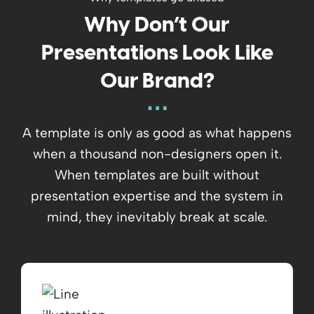
Why Don’t Our
Presentations Look Like
Our Brand?
A template is only as good as what happens
when a thousand non-designers open it.
When templates are built without
presentation expertise and the system in
mind, they inevitably break at scale.