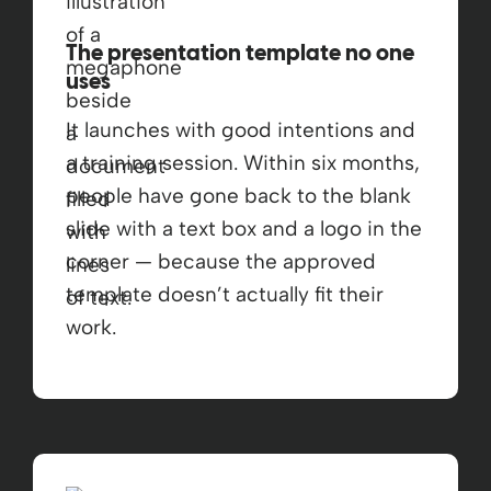
The presentation template no one
uses
It launches with good intentions and
a training session. Within six months,
people have gone back to the blank
slide with a text box and a logo in the
corner — because the approved
template doesn’t actually fit their
work.