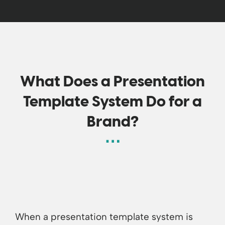
What Does a Presentation
Template System Do for a
Brand?
When a presentation template system is