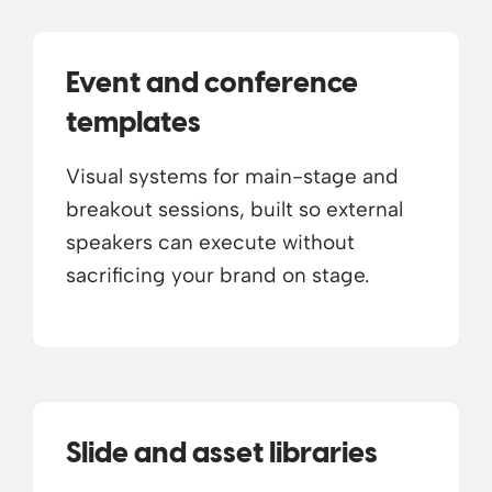
Event and conference
templates
Visual systems for main-stage and
breakout sessions, built so external
speakers can execute without
sacrificing your brand on stage.
Slide and asset libraries