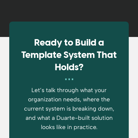
Ready to Build a
Template System That
Holds?
Let’s talk through what your
organization needs, where the
current system is breaking down,
and what a Duarte-built solution
looks like in practice.