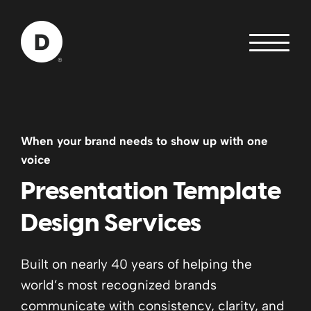
Skip to Main Content
Back to home
When your brand needs to show up with one
voice
Presentation Template
Design Services
Built on nearly 40 years of helping the
world’s most recognized brands
communicate with consistency, clarity, and