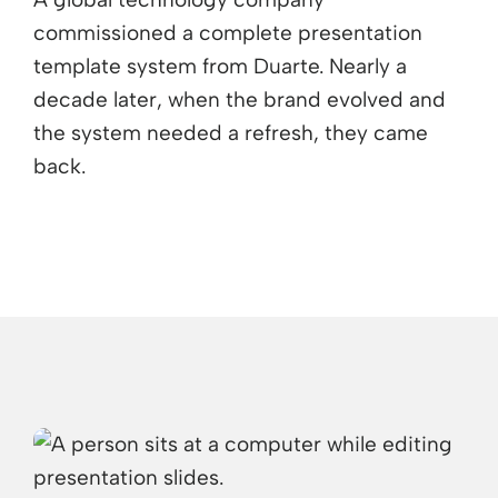
commissioned a complete presentation
template system from Duarte. Nearly a
decade later, when the brand evolved and
the system needed a refresh, they came
back.