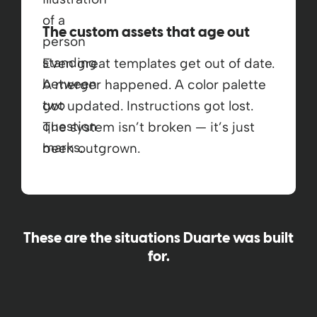
The custom assets that age out
Even great templates get out of date.
A merger happened. A color palette
got updated. Instructions got lost.
The system isn’t broken — it’s just
been outgrown.
These are the situations Duarte was built
for.