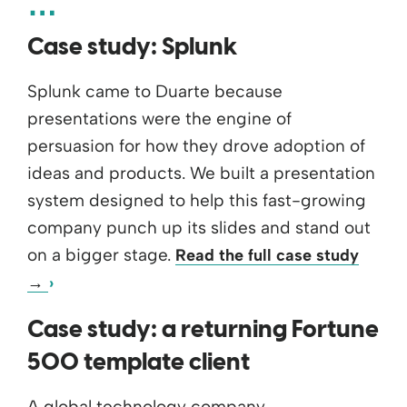
Case study: Splunk
Splunk came to Duarte because
presentations were the engine of
persuasion for how they drove adoption of
ideas and products. We built a presentation
system designed to help this fast-growing
company punch up its slides and stand out
on a bigger stage.
Read the full case study
→
Case study: a returning Fortune
500 template client
A global technology company