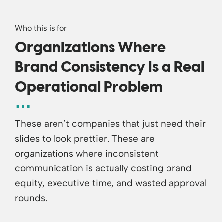
Who this is for
Organizations Where
Brand Consistency Is a Real
Operational Problem
These aren’t companies that just need their
slides to look prettier. These are
organizations where inconsistent
communication is actually costing brand
equity, executive time, and wasted approval
rounds.