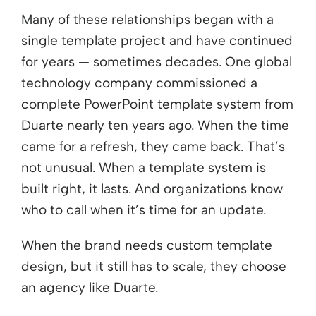
Many of these relationships began with a
single template project and have continued
for years — sometimes decades. One global
technology company commissioned a
complete PowerPoint template system from
Duarte nearly ten years ago. When the time
came for a refresh, they came back. That’s
not unusual. When a template system is
built right, it lasts. And organizations know
who to call when it’s time for an update.
When the brand needs custom template
design, but it still has to scale, they choose
an agency like Duarte.