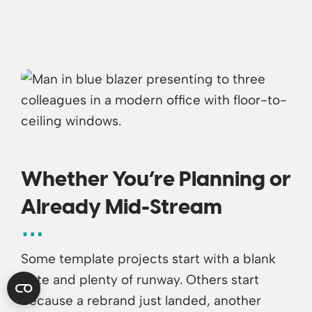
Whether You’re Planning or
Already Mid-Stream
Some template projects start with a blank
slate and plenty of runway. Others start
because a rebrand just landed, another