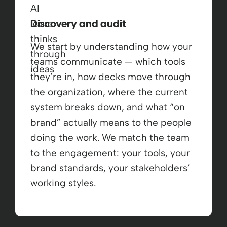
Discovery and audit
We start by understanding how your
teams communicate — which tools
they’re in, how decks move through
the organization, where the current
system breaks down, and what “on
brand” actually means to the people
doing the work. We match the team
to the engagement: your tools, your
brand standards, your stakeholders’
working styles.