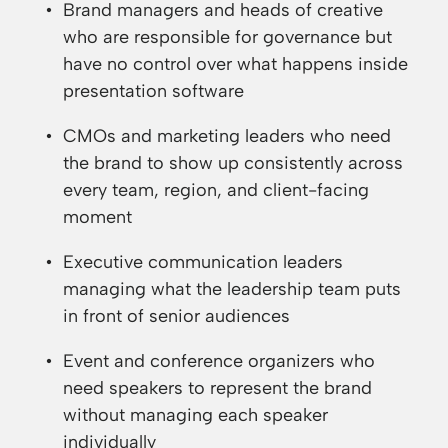
Brand managers and heads of creative
who are responsible for governance but
have no control over what happens inside
presentation software
CMOs and marketing leaders who need
the brand to show up consistently across
every team, region, and client-facing
moment
Executive communication leaders
managing what the leadership team puts
in front of senior audiences
Event and conference organizers who
need speakers to represent the brand
without managing each speaker
individually