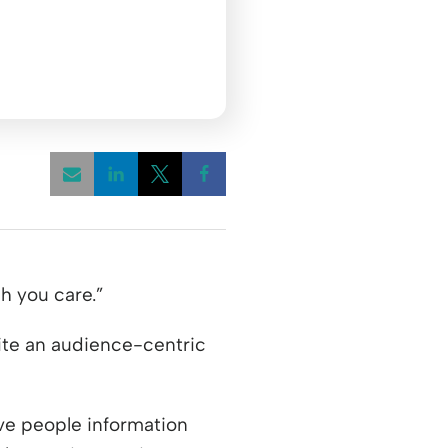
Opens a new window
Opens a new window
Opens a new window
h you care.”
rite an audience-centric
ive people information