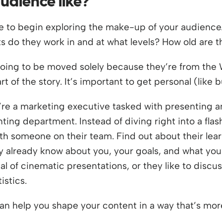
audience like?
ace to begin exploring the make-up of your audience
 do they work in and at what levels? How old are t
going to be moved solely because they’re from the 
 of the story. It’s important to get personal (like 
’re a marketing executive tasked with presenting 
ting department. Instead of diving right into a flas
ith someone on their team. Find out about their l
 already know about you, your goals, and what you
al of cinematic presentations, or they like to discu
istics.
an help you shape your content in a way that’s more