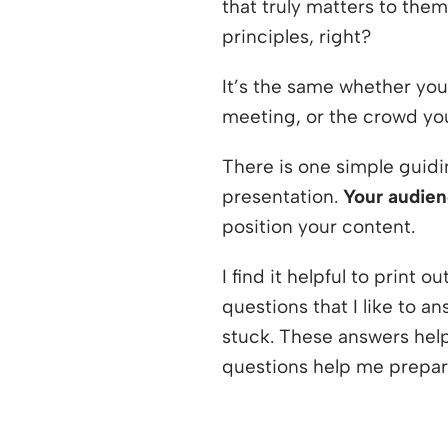
that truly matters to them
principles, right?
It’s the same whether you
meeting, or the crowd you
There is one simple guidi
presentation.
Your audien
position your content.
I find it helpful to print ou
questions that I like to an
stuck. These answers help
questions help me prepare