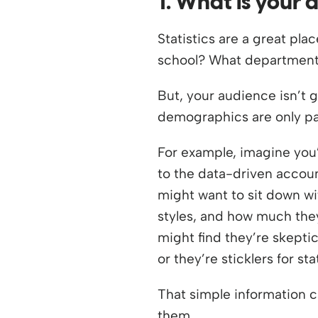
1. What is your 
Statistics are a great pl
school? What departments
But, your audience isn’t 
demographics are only part
For example, imagine you
to the data-driven accoun
might want to sit down w
styles, and how much they
might find they’re skeptic
or they’re sticklers for stat
That simple information c
them.