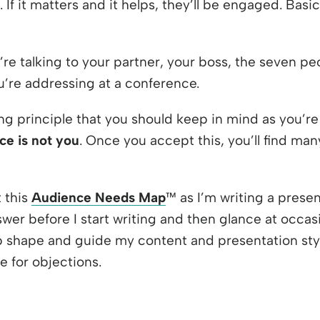
. If it matters and it helps, they’ll be engaged. Bas
’re talking to your partner, your boss, the seven p
’re addressing at a conference.
ng principle that you should keep in mind as you’re
ce is not you
. Once you accept this, you’ll find ma
t this
Audience Needs Map
™ as I’m writing a presen
swer before I start writing and then glance at occasio
 shape and guide my content and presentation styl
 for objections.