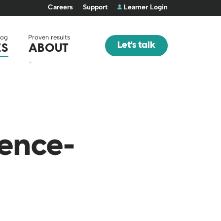
Careers
Support
Learner Login
log
Proven results
Let's talk
ES
ABOUT
ience-