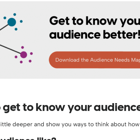
o get to know your audienc
g a little deeper and show you ways to think about h