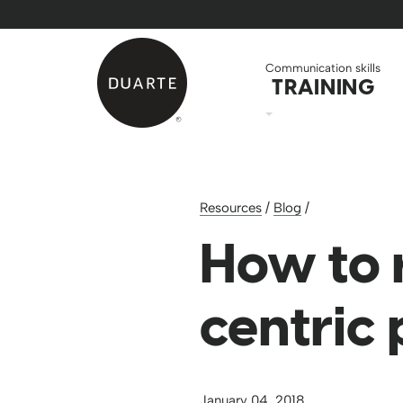
Skip to Main Content
Back to home
Communication skills
TRAINING
Resources
/
Blog
/
How to 
centric
January 04, 2018