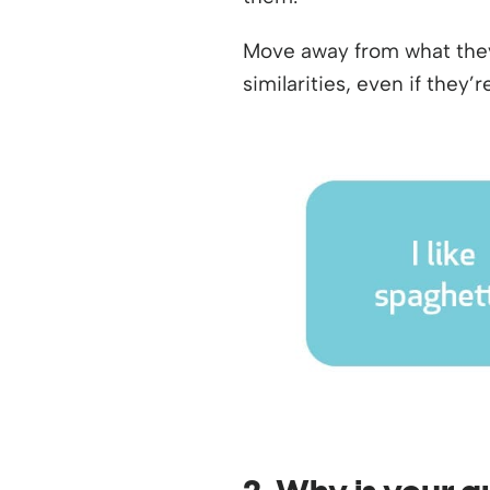
Move away from what they 
similarities, even if they