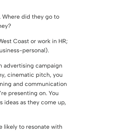
. Where did they go to
hey?
West Coast or work in HR;
business-personal).
an advertising campaign
hy, cinematic pitch, you
earning and communication
’re presenting on. You
ss ideas as they come up,
 likely to resonate with