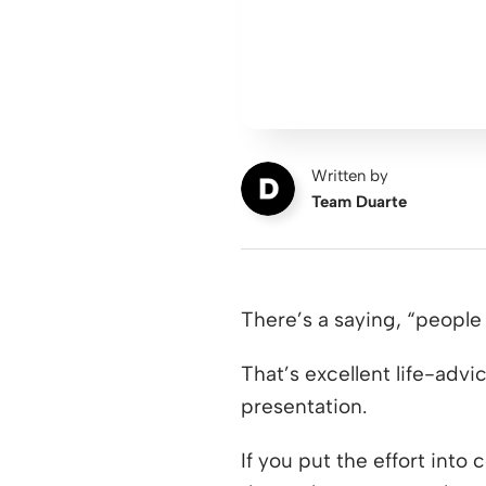
Written by
Team Duarte
There’s a saying, “peopl
That’s excellent life-advi
presentation.
If you put the effort into