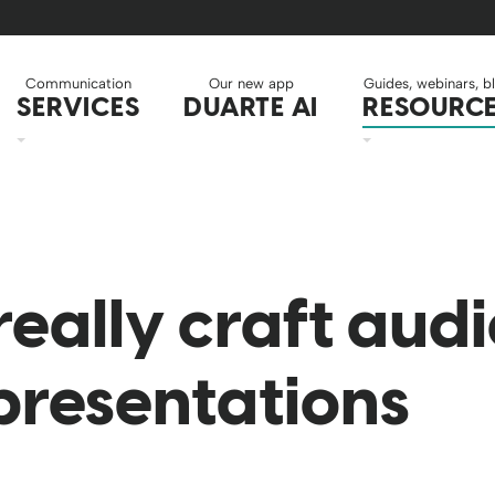
Communication
Our new app
Guides, webinars, b
SERVICES
DUARTE AI
RESOURC
really craft aud
 presentations