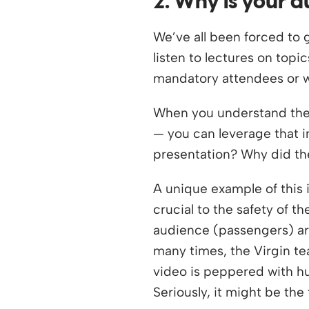
2. Why is your 
We’ve all been forced to 
listen to lectures on top
mandatory attendees or wi
When you understand the “
— you can leverage that i
presentation? Why did th
A unique example of this 
crucial to the safety of t
audience (passengers) are
many times, the Virgin te
video is peppered with hu
Seriously, it might be the