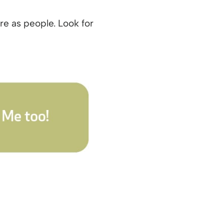
e as people. Look for