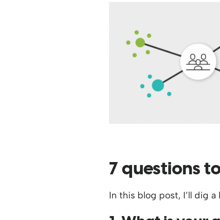
7 questions t
In this blog post, I’ll di