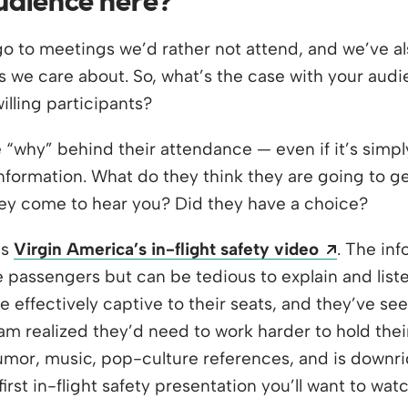
audience here?
go to meetings we’d rather not attend, and we’ve a
ics we care about. So, what’s the case with your aud
lling participants?
why” behind their attendance — even if it’s simpl
nformation. What do they think they are going to get
ey come to hear you? Did they have a choice?
Opens a
is
Virgin America’s in-flight safety video
. The in
he passengers but can be tedious to explain and list
 effectively captive to their seats, and they’ve see
am realized they’d need to work harder to hold their
mor, music, pop-culture references, and is downri
 first in-flight safety presentation you’ll want to w