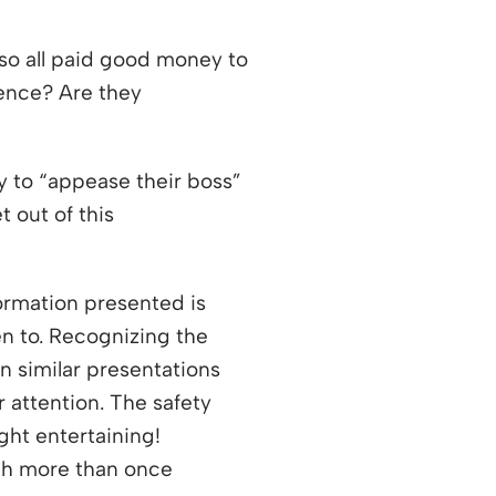
lso all paid good money to
ience? Are they
y to “appease their boss”
 out of this
 new window
formation presented is
en to. Recognizing the
n similar presentations
 attention. The safety
ght entertaining!
atch more than once