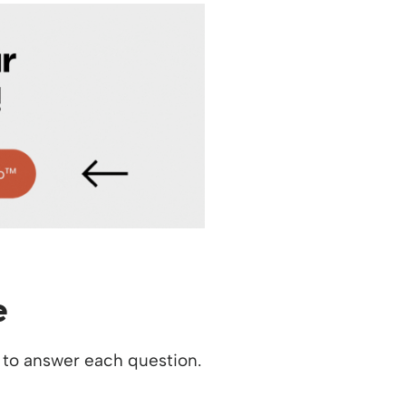
e
ow to answer each question.