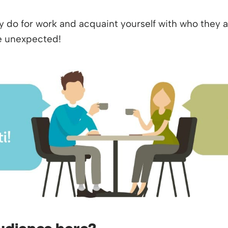
do for work and acquaint yourself with who they ar
’re unexpected!