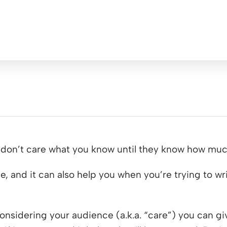
e don’t care what you know until they know how muc
ce, and it can also help you when you’re trying to w
 considering your audience (a.k.a. “care”) you can g