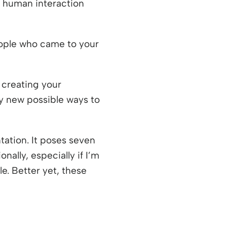
ic human interaction
eople who came to your
 creating your
ny new possible ways to
tation. It poses seven
nally, especially if I’m
e. Better yet, these