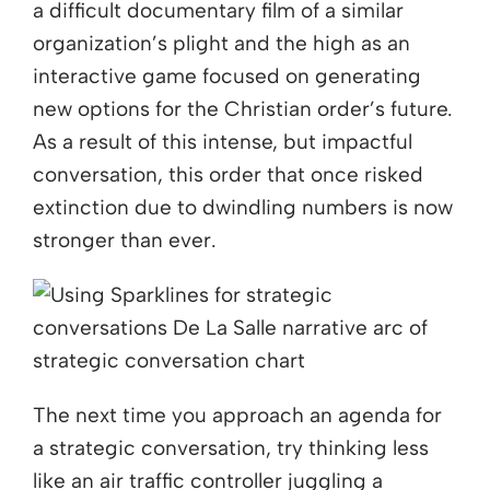
a difficult documentary film of a similar
organization’s plight and the high as an
interactive game focused on generating
new options for the Christian order’s future.
As a result of this intense, but impactful
conversation, this order that once risked
extinction due to dwindling numbers is now
stronger than ever.
The next time you approach an agenda for
a strategic conversation, try thinking less
like an air traffic controller juggling a