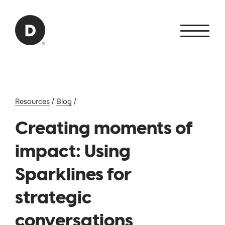
Skip to Main Content
Back to home
Resources
/
Blog
/
Creating moments of
impact: Using
Sparklines for
strategic
conversations