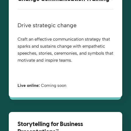
Drive strategic change
Craft an effective communication strategy that
sparks and sustains change with empathetic
speeches, stories, ceremonies, and symbols that
motivate and inspire teams.
Live online:
Coming soon
Storytelling for Business