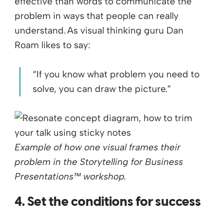
effective than words to communicate the
problem in ways that people can really
understand. As visual thinking guru Dan
Roam likes to say:
“If you know what problem you need to
solve, you can draw the picture.”
Example of how one visual frames their
problem in the Storytelling for Business
Presentations™ workshop.
4. Set the conditions for success