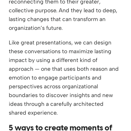
reconnecting them to their greater,
collective purpose. And they lead to deep,
lasting changes that can transform an
organization’s future.
Like great presentations, we can design
these conversations to maximize lasting
impact by using a different kind of
approach — one that uses both reason and
emotion to engage participants and
perspectives across organizational
boundaries to discover insights and new
ideas through a carefully architected
shared experience.
5 ways to create moments of