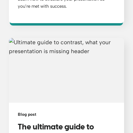
you’re met with success.
Blog post
The ultimate guide to