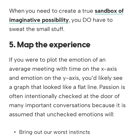
When you need to create a true
sandbox of
imaginative possibility
, you DO have to
sweat the small stuff.
5. Map the experience
If you were to plot the emotion of an
average meeting with time on the x-axis
and emotion on the y-axis, you’d likely see
a graph that looked like a flat line. Passion is
often intentionally checked at the door of
many important conversations because it is
assumed that unchecked emotions will:
Bring out our worst instincts