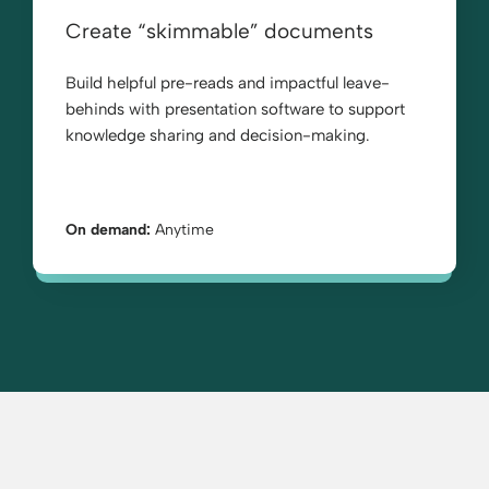
Create “skimmable” documents
Build helpful pre-reads and impactful leave-
behinds with presentation software to support
knowledge sharing and decision-making.
On demand:
Anytime