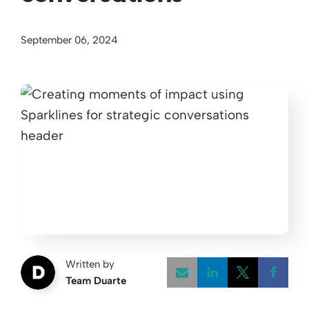
September 06, 2024
Written by
Team Duarte
Opens a new w
Opens a 
Open