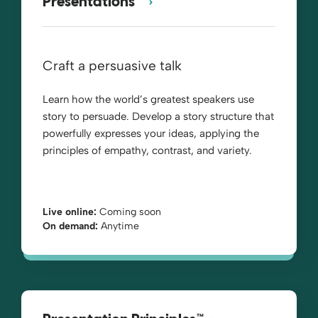
Presentations™
Craft a persuasive talk
Learn how the world’s greatest speakers use
story to persuade. Develop a story structure that
powerfully expresses your ideas, applying the
principles of empathy, contrast, and variety.
Live online:
Coming soon
On demand:
Anytime