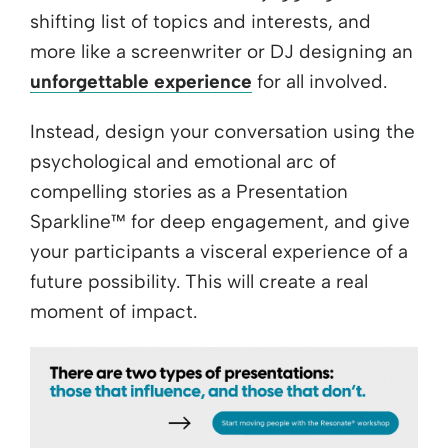
shifting list of topics and interests, and
more like a screenwriter or DJ designing an
unforgettable experience
for all involved.
Instead, design your conversation using the
psychological and emotional arc of
compelling stories as a Presentation
Sparkline™ for deep engagement, and give
your participants a visceral experience of a
future possibility. This will create a real
moment of impact.