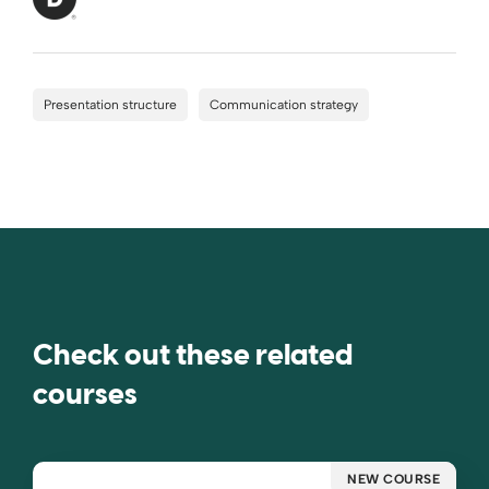
Presentation structure
Communication strategy
Check out these related
courses
NEW COURSE