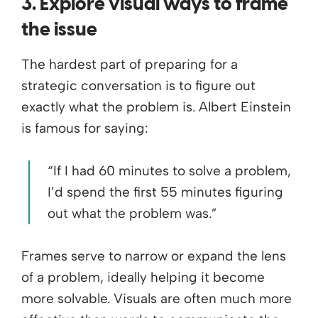
3. Explore visual ways to frame
the issue
The hardest part of preparing for a
strategic conversation is to figure out
exactly what the problem is. Albert Einstein
is famous for saying:
“If I had 60 minutes to solve a problem,
I’d spend the first 55 minutes figuring
out what the problem was.”
Frames serve to narrow or expand the lens
of a problem, ideally helping it become
more solvable. Visuals are often much more