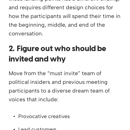
and requires different design choices for
how the participants will spend their time in
the beginning, middle, and end of the
conversation.
2. Figure out who should be
invited and why
Move from the “must invite” team of
political insiders and previous meeting
participants to a diverse dream team of
voices that include:
Provocative creatives
Lead customers