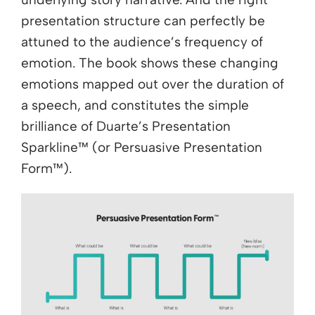
presentation structure can perfectly be
attuned to the audience’s frequency of
emotion. The book shows these changing
emotions mapped out over the duration of
a speech, and constitutes the simple
brilliance of Duarte’s Presentation
Sparkline™ (or Persuasive Presentation
Form™).