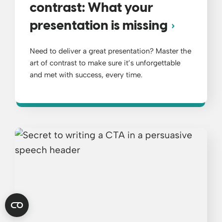
contrast: What your
presentation is missing
Need to deliver a great presentation? Master the
art of contrast to make sure it’s unforgettable
and met with success, every time.