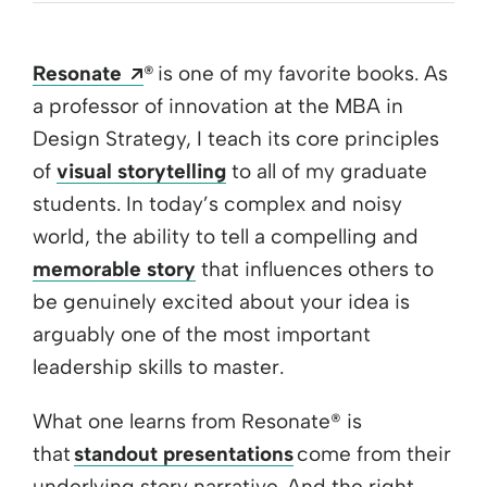
Opens a new window
Resonate
® is one of my favorite books. As
a professor of innovation at the MBA in
Design Strategy, I teach its core principles
of
visual storytelling
to all of my graduate
students. In today’s complex and noisy
world, the ability to tell a compelling and
memorable story
that influences others to
be genuinely excited about your idea is
arguably one of the most important
leadership skills to master.
What one learns from Resonate® is
that
standout presentations
come from their
underlying story narrative. And the right