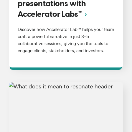
presentations with
Accelerator Labs™
Discover how Accelerator Lab™ helps your team
craft a powerful narrative in just 3-5
collaborative sessions, giving you the tools to
engage clients, stakeholders, and investors.