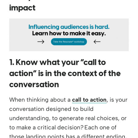
impact
1. Know what your “call to
action” is in the context of the
conversation
When thinking about a
call to action
, is your
conversation designed to build
understanding, to generate real choices, or
to make a critical decision? Each one of
those landing points has a different ending,