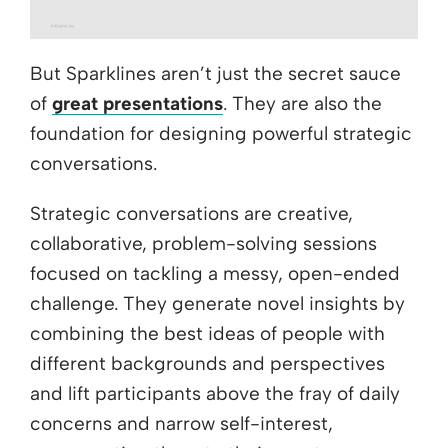
But Sparklines aren’t just the secret sauce
of
great presentations
. They are also the
foundation for designing powerful strategic
conversations.
Strategic conversations are creative,
collaborative, problem-solving sessions
focused on tackling a messy, open-ended
challenge. They generate novel insights by
combining the best ideas of people with
different backgrounds and perspectives
and lift participants above the fray of daily
concerns and narrow self-interest,