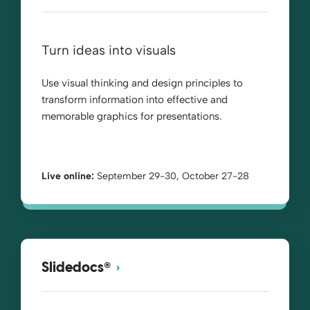
Turn ideas into visuals
Use visual thinking and design principles to
transform information into effective and
memorable graphics for presentations.
Live online:
September 29-30, October 27-28
®
Slidedocs