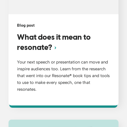
Blog post
What does it mean to
resonate?
Your next speech or presentation can move and
inspire audiences too. Learn from the research
that went into our Resonate
®
book tips and tools
to use to make every speech, one that
resonates.