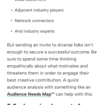
Adjacent industry players
Network connectors
And industry experts
But sending an invite to diverse folks isn’t
enough to secure a successful outcome. Be
sure to spend some time thinking
empathically about what motivates and
threatens them in order to engage their
best creative contribution. A quick
audience analysis with something like an
Audience Needs Map
™ can help with this.