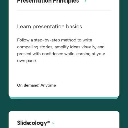
Presentation Principles™
Learn presentation basics
Follow a step-by-step method to write
compelling stories, amplify ideas visually, and
present with confidence while learning at your
own pace.
On demand:
Anytime
®
Slide:ology