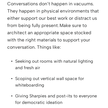
Conversations don’t happen in vacuums.
They happen in physical environments that
either support our best work or distract us
from being fully present. Make sure to
architect an appropriate space stocked
with the right materials to support your
conversation. Things like:
Seeking out rooms with natural lighting
and fresh air
Scoping out vertical wall space for
whiteboarding
Giving Sharpies and post-its to everyone
for democratic ideation