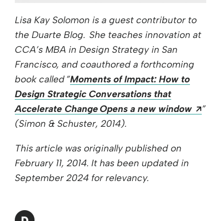
Lisa Kay Solomon is a guest contributor to
the Duarte Blog. She teaches innovation at
CCA’s MBA in Design Strategy in San
Francisco, and coauthored a forthcoming
book called ”
Moments of Impact: How to
Design Strategic Conversations that
Ope
Accelerate Change Opens a new window
”
(Simon & Schuster, 2014).
This article was originally published on
February 11, 2014. It has been updated in
September 2024 for relevancy.