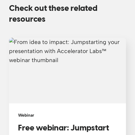
Check out these related
resources
Webinar
Free webinar: Jumpstart