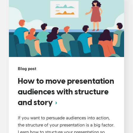
Blog post
How to move presentation
audiences with structure
and story
If you want to persuade audiences into action,
the structure of your presentation is a big factor.
Learn how to structure your presentation so