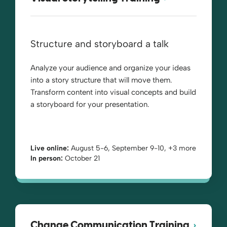
Structure and storyboard a talk
Analyze your audience and organize your ideas
into a story structure that will move them.
Transform content into visual concepts and build
a storyboard for your presentation.
Live online:
August 5-6, September 9-10, +3 more
In person:
October 21
Change Communication Training