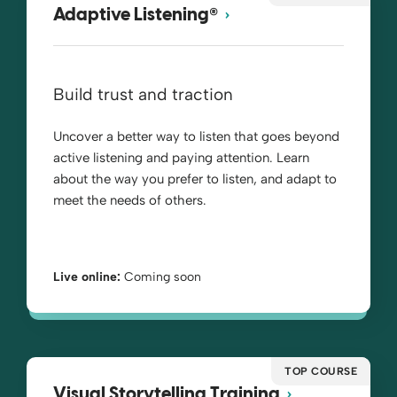
®
Adaptive Listening
Build trust and traction
Uncover a better way to listen that goes beyond
active listening and paying attention. Learn
about the way you prefer to listen, and adapt to
meet the needs of others.
Live online:
Coming soon
TOP COURSE
Visual Storytelling Training