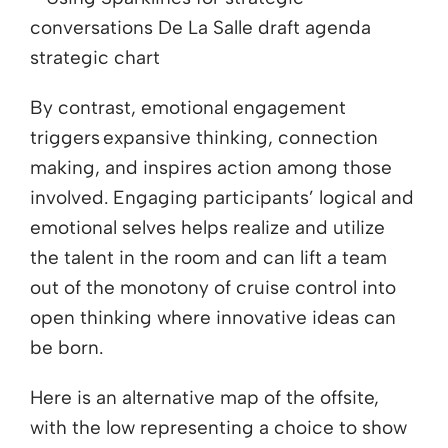
By contrast, emotional engagement
triggers expansive thinking, connection
making, and inspires action among those
involved. Engaging participants’ logical and
emotional selves helps realize and utilize
the talent in the room and can lift a team
out of the monotony of cruise control into
open thinking where innovative ideas can
be born.
Here is an alternative map of the offsite,
with the low representing a choice to show