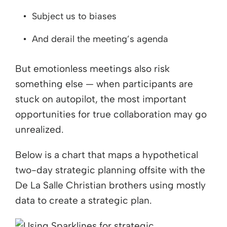
Subject us to biases
And derail the meeting’s agenda
But emotionless meetings also risk
something else — when participants are
stuck on autopilot, the most important
opportunities for true collaboration may go
unrealized.
Below is a chart that maps a hypothetical
two-day strategic planning offsite with the
De La Salle Christian brothers using mostly
data to create a strategic plan.