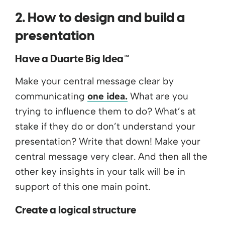
2. How to design and build a
presentation
Have a Duarte Big Idea™
Make your central message clear by
communicating
one idea.
What are you
trying to influence them to do? What’s at
stake if they do or don’t understand your
presentation? Write that down! Make your
central message very clear. And then all the
other key insights in your talk will be in
support of this one main point.
Create a logical structure