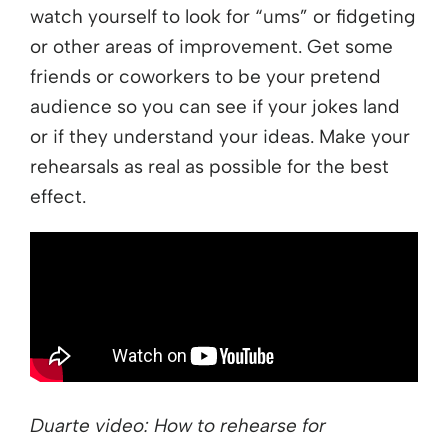
watch yourself to look for “ums” or fidgeting
or other areas of improvement. Get some
friends or coworkers to be your pretend
audience so you can see if your jokes land
or if they understand your ideas. Make your
rehearsals as real as possible for the best
effect.
Duarte video: How to rehearse for