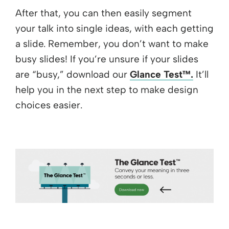
After that, you can then easily segment
your talk into single ideas, with each getting
a slide. Remember, you don’t want to make
busy slides! If you’re unsure if your slides
are “busy,” download our
Glance Test™.
It’ll
help you in the next step to make design
choices easier.