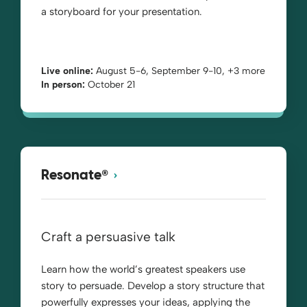
a storyboard for your presentation.
Live online:
August 5-6, September 9-10, +3 more
In person:
October 21
®
Resonate
Craft a persuasive talk
Learn how the world’s greatest speakers use
story to persuade. Develop a story structure that
powerfully expresses your ideas, applying the