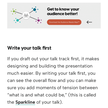
Write your talk first
If you draft out your talk track first, it makes
designing and building the presentation
much easier. By writing your talk first, you
can see the overall flow and you can make
sure you add moments of tension between
“what is and what could be,” (this is called
the
Sparkline
of your talk).