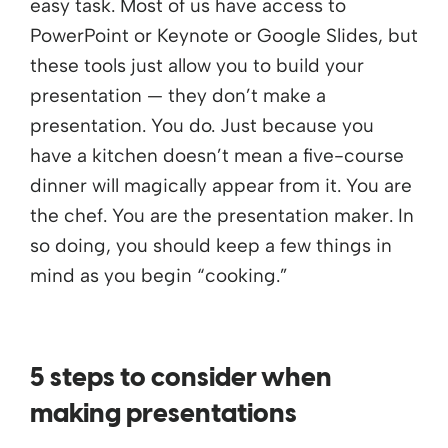
easy task. Most of us have access to
PowerPoint or Keynote or Google Slides, but
these tools just allow you to build your
presentation — they don’t make a
presentation. You do. Just because you
have a kitchen doesn’t mean a five-course
dinner will magically appear from it. You are
the chef. You are the presentation maker. In
so doing, you should keep a few things in
mind as you begin “cooking.”
5 steps to consider when
making presentations