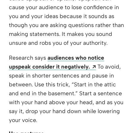
cause your audience to lose confidence in
you and your ideas because it sounds as
though you are asking questions rather than
making statements. It makes you sound
unsure and robs you of your authority.
Research says
audiences who notice
Opens a new 
upspeak consider it negatively.
To avoid,
speak in shorter sentences and pause in
between. Use this trick, “Start in the attic
and end in the basement.” Start a sentence
with your hand above your head, and as you
say it, drop your hand down while lowering
your voice.