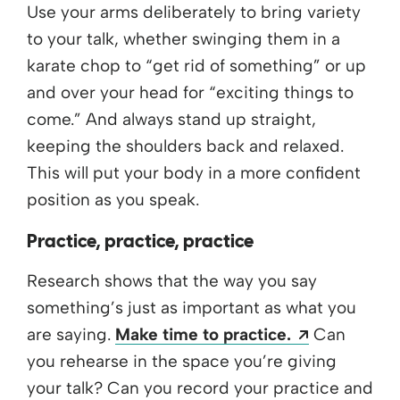
Use your arms deliberately to bring variety
to your talk, whether swinging them in a
karate chop to “get rid of something” or up
and over your head for “exciting things to
come.” And always stand up straight,
keeping the shoulders back and relaxed.
This will put your body in a more confident
position as you speak.
Practice, practice, practice
Research shows that the way you say
something’s just as important as what you
Opens a n
are saying.
Make time to practice.
Can
you rehearse in the space you’re giving
your talk? Can you record your practice and