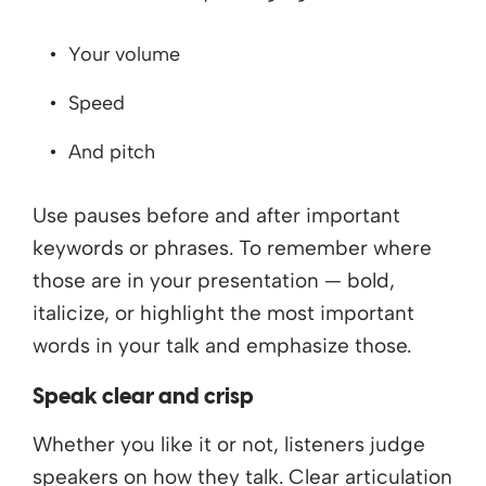
Your volume
Speed
And pitch
Use pauses before and after important
keywords or phrases. To remember where
those are in your presentation — bold,
italicize, or highlight the most important
words in your talk and emphasize those.
Speak clear and crisp
Whether you like it or not, listeners judge
speakers on how they talk. Clear articulation