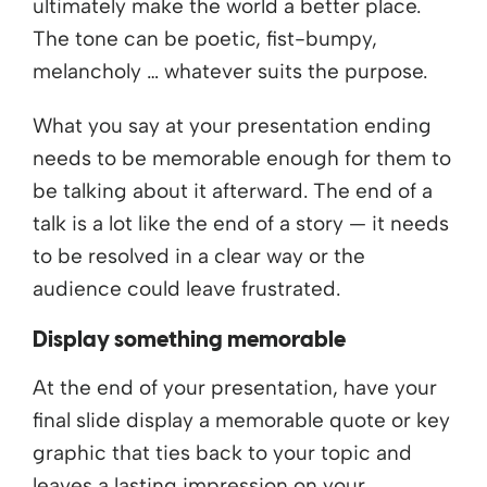
ultimately make the world a better place.
The tone can be poetic, fist-bumpy,
melancholy … whatever suits the purpose.
What you say at your presentation ending
needs to be memorable enough for them to
be talking about it afterward. The end of a
talk is a lot like the end of a story — it needs
to be resolved in a clear way or the
audience could leave frustrated.
Display something memorable
At the end of your presentation, have your
final slide display a memorable quote or key
graphic that ties back to your topic and
leaves a lasting impression on your