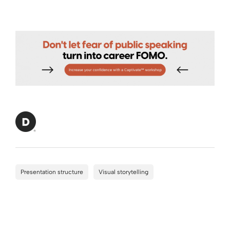
Presentation structure
Visual storytelling