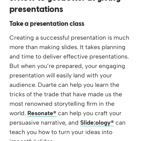
presentations
Take a presentation class
Creating a successful presentation is much
more than making slides. It takes planning
and time to deliver effective presentations.
But when you’re prepared, your engaging
presentation will easily land with your
audience. Duarte can help you learn the
tricks of the trade that have made us the
most renowned storytelling firm in the
world.
Resonate®
can help you craft your
persuasive narrative, and
Slide:ology®
can
teach you how to turn your ideas into