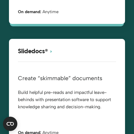
On demand:
Anytime
®
Slidedocs
Create “skimmable” documents
Build helpful pre-reads and impactful leave-
behinds with presentation software to support
knowledge sharing and decision-making.
On demand:
Anytime