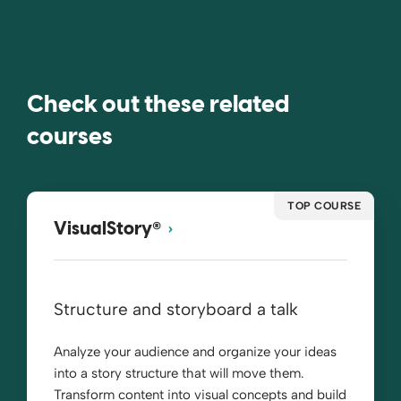
Check out these related
courses
TOP COURSE
®
VisualStory
Structure and storyboard a talk
Analyze your audience and organize your ideas
into a story structure that will move them.
Transform content into visual concepts and build