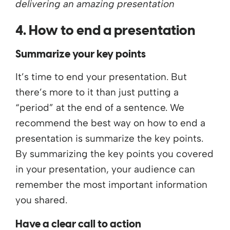
delivering an amazing presentation
4. How to end a presentation
Summarize your key points
It’s time to end your presentation. But
there’s more to it than just putting a
“period” at the end of a sentence. We
recommend the best way on how to end a
presentation is summarize the key points.
By summarizing the key points you covered
in your presentation, your audience can
remember the most important information
you shared.
Have a clear call to action