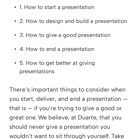
1. How to start a presentation
2. How to design and build a presentation
3. How to give a good presentation
4. How to end a presentation
5. How to get better at giving
presentations
There’s important things to consider when
you start, deliver, and end a presentation —
that is — if you’re trying to give a good or
great one. We believe, at Duarte, that you
should never give a presentation you
wouldn’t want to sit through yourself. Take