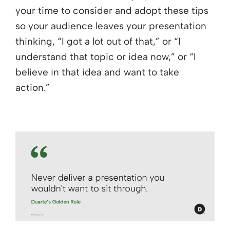
your time to consider and adopt these tips
so your audience leaves your presentation
thinking, “I got a lot out of that,” or “I
understand that topic or idea now,” or “I
believe in that idea and want to take
action.”