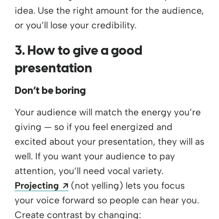
idea. Use the right amount for the audience,
or you’ll lose your credibility.
3. How to give a good
presentation
Don’t be boring
Your audience will match the energy you’re
giving — so if you feel energized and
excited about your presentation, they will as
well. If you want your audience to pay
attention, you’ll need vocal variety.
Opens a new window
Projecting
(not yelling) lets you focus
your voice forward so people can hear you.
Create contrast by changing: