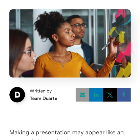
Written by
Team Duarte
Opens a new w
Opens a 
Open
Making a presentation may appear like an