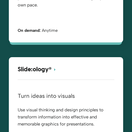
own pace.
On demand:
Anytime
®
Slide:ology
Turn ideas into visuals
Use visual thinking and design principles to
transform information into effective and
memorable graphics for presentations.