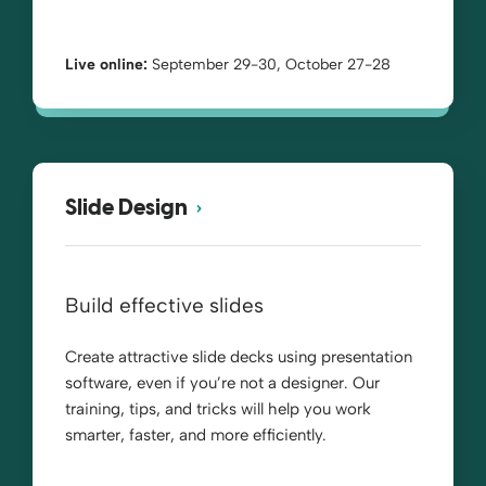
Live online:
September 29-30, October 27-28
Slide Design
Build effective slides
Create attractive slide decks using presentation
software, even if you’re not a designer. Our
training, tips, and tricks will help you work
smarter, faster, and more efficiently.