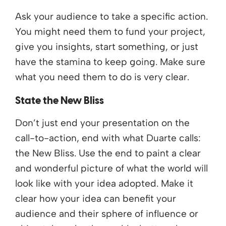
Ask your audience to take a specific action.
You might need them to fund your project,
give you insights, start something, or just
have the stamina to keep going. Make sure
what you need them to do is very clear.
State the New Bliss
Don’t just end your presentation on the
call-to-action, end with what Duarte calls:
the New Bliss. Use the end to paint a clear
and wonderful picture of what the world will
look like with your idea adopted. Make it
clear how your idea can benefit your
audience and their sphere of influence or