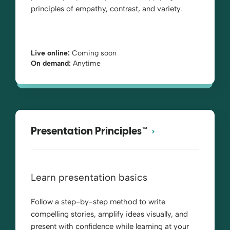
principles of empathy, contrast, and variety.
Live online:
Coming soon
On demand:
Anytime
Presentation Principles™
Learn presentation basics
Follow a step-by-step method to write
compelling stories, amplify ideas visually, and
present with confidence while learning at your