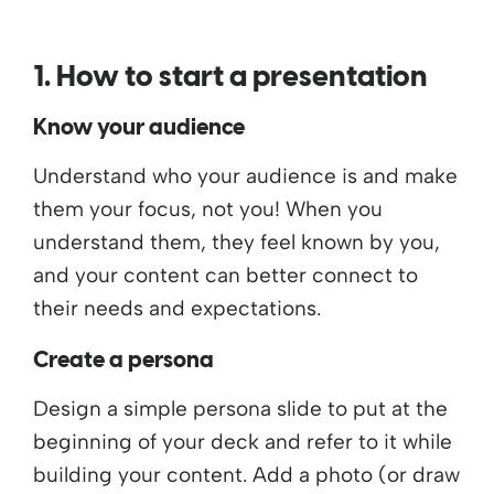
1. How to start a presentation
Know your audience
Understand who your audience is and make
them your focus, not you! When you
understand them, they feel known by you,
and your content can better connect to
their needs and expectations.
Create a persona
Design a simple persona slide to put at the
beginning of your deck and refer to it while
building your content. Add a photo (or draw