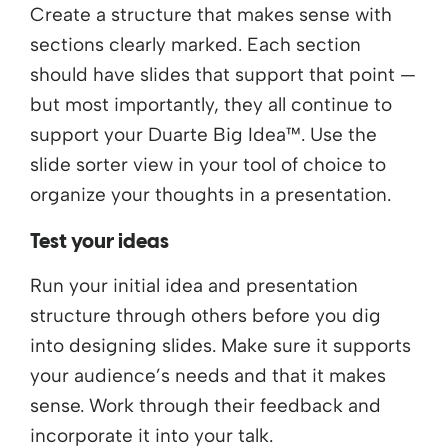
Create a structure that makes sense with
sections clearly marked. Each section
should have slides that support that point —
but most importantly, they all continue to
support your Duarte Big Idea™. Use the
slide sorter view in your tool of choice to
organize your thoughts in a presentation.
Test your ideas
Run your initial idea and presentation
structure through others before you dig
into designing slides. Make sure it supports
your audience’s needs and that it makes
sense. Work through their feedback and
incorporate it into your talk.