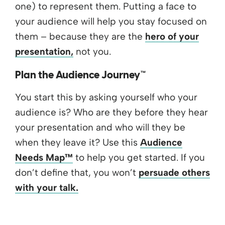
one) to represent them. Putting a face to
your audience will help you stay focused on
them – because they are the
hero of your
presentation,
not you.
Plan the Audience Journey™
You start this by asking yourself who your
audience is? Who are they before they hear
your presentation and who will they be
when they leave it? Use this
Audience
Needs Map™
to help you get started. If you
don’t define that, you won’t
persuade others
with your talk.