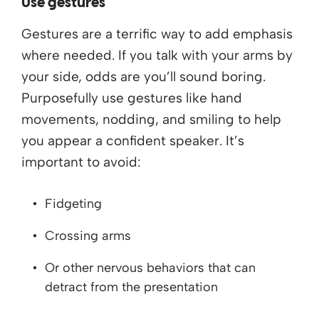
Use gestures
Gestures are a terrific way to add emphasis
where needed. If you talk with your arms by
your side, odds are you’ll sound boring.
Purposefully use gestures like hand
movements, nodding, and smiling to help
you appear a confident speaker. It’s
important to avoid:
Fidgeting
Crossing arms
Or other nervous behaviors that can
detract from the presentation