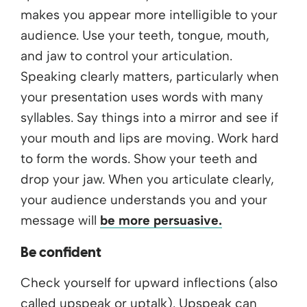
makes you appear more intelligible to your
audience. Use your teeth, tongue, mouth,
and jaw to control your articulation.
Speaking clearly matters, particularly when
your presentation uses words with many
syllables. Say things into a mirror and see if
your mouth and lips are moving. Work hard
to form the words. Show your teeth and
drop your jaw. When you articulate clearly,
your audience understands you and your
message will
be more persuasive.
Be confident
Check yourself for upward inflections (also
called upspeak or uptalk). Upspeak can