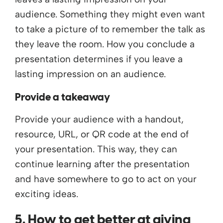
audience. Something they might even want
to take a picture of to remember the talk as
they leave the room. How you conclude a
presentation determines if you leave a
lasting impression on an audience.
Provide a takeaway
Provide your audience with a handout,
resource, URL, or QR code at the end of
your presentation. This way, they can
continue learning after the presentation
and have somewhere to go to act on your
exciting ideas.
5. How to get better at giving