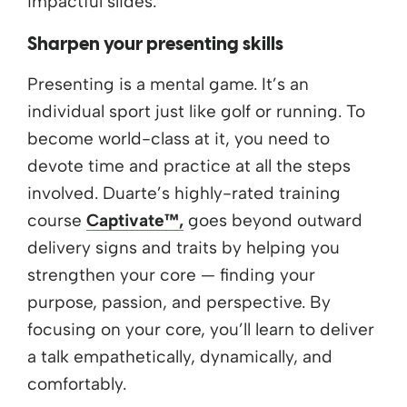
impactful slides.
Sharpen your presenting skills
Presenting is a mental game. It’s an
individual sport just like golf or running. To
become world-class at it, you need to
devote time and practice at all the steps
involved. Duarte’s highly-rated training
course
Captivate™,
goes beyond outward
delivery signs and traits by helping you
strengthen your core — finding your
purpose, passion, and perspective. By
focusing on your core, you’ll learn to deliver
a talk empathetically, dynamically, and
comfortably.