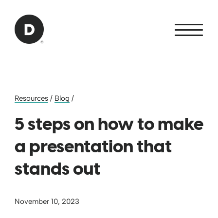
Skip to Main Content
Back to home
Resources
/
Blog
/
5 steps on how to make
a presentation that
stands out
November 10, 2023