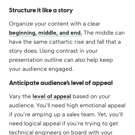
Structure it like a story
Organize your content with a clear
beginning, middle, and end.
The middle can
have the same cathartic rise and fall that a
story does. Using contrast in your
presentation outline can also help keep
your audience engaged.
Anticipate audience’s level of appeal
Vary the
level of appeal
based on your
audience. You’ll need high emotional appeal
if you’re amping up a sales team. Yet, you’ll
need logical appeal if you’re trying to get
technical engineers on board with your