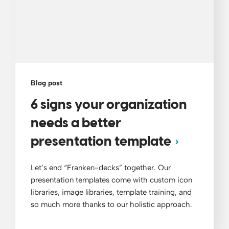
Blog post
6 signs your organization
needs a better
presentation template
Let’s end “Franken-decks” together. Our
presentation templates come with custom icon
libraries, image libraries, template training, and
so much more thanks to our holistic approach.