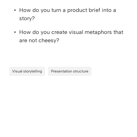
How do you turn a product brief into a
story?
How do you create visual metaphors that
are not cheesy?
Visual storytelling
Presentation structure
Keep watching
Add your info to see the rest of this session.