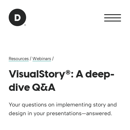
Skip to Main Content
Back to home
Resources
/
Webinars
/
®
VisualStory
: A deep-
dive Q&A
Your questions on implementing story and
design in your presentations—answered.