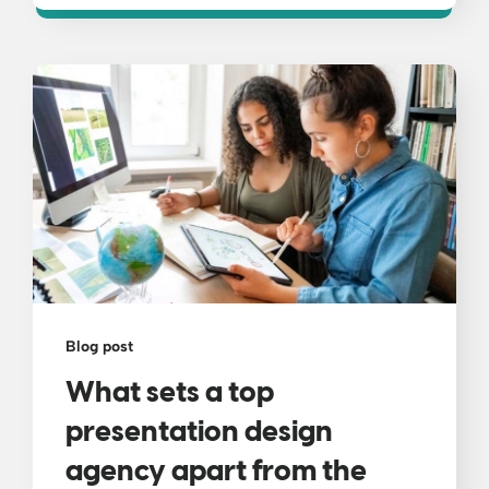
Blog post
What sets a top
presentation design
agency apart from the