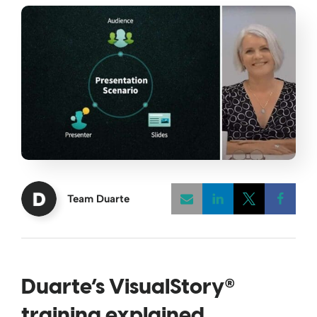
Team Duarte
Opens a new w
Opens a 
Open
®
Duarte’s VisualStory
training explained