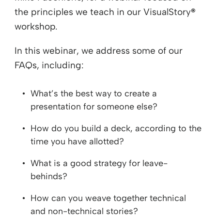
the principles we teach in our VisualStory
®
workshop.
In this webinar, we address some of our
FAQs, including:
What’s the best way to create a
presentation for someone else?
How do you build a deck, according to the
time you have allotted?
What is a good strategy for leave-
behinds?
How can you weave together technical
and non-technical stories?