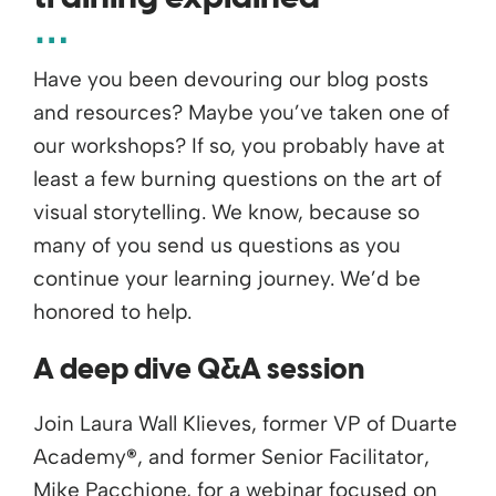
Have you been devouring our blog posts
and resources? Maybe you’ve taken one of
our workshops? If so, you probably have at
least a few burning questions on the art of
visual storytelling. We know, because so
many of you send us questions as you
continue your learning journey. We’d be
honored to help.
A deep dive Q&A session
Join Laura Wall Klieves, former VP of Duarte
Academy
®
, and former Senior Facilitator,
Mike Pacchione, for a webinar focused on