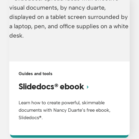
Guides and tools
®
Slidedocs
ebook
Learn how to create powerful, skimmable
documents with Nancy Duarte’s free ebook,
Slidedocs
®
.