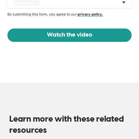
Department
*
By submitting this form, you agree to our
privacy policy.
Learn more with these related
resources