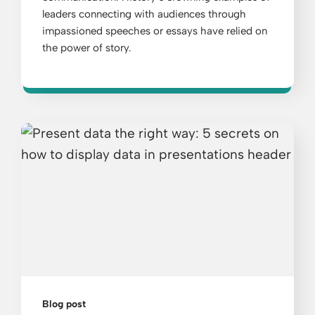
leaders connecting with audiences through
impassioned speeches or essays have relied on
the power of story.
Blog post