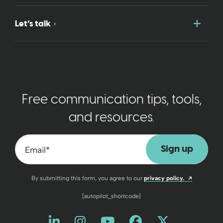
Togg
Let’s talk
Free communication tips, tools,
and resources.
Email
*
Opens a n
By submitting this form, you agree to our
privacy policy.
[autopilot_shortcode]
Like us on LinkedIn
Opens a new window
Follow us on Instagram
Opens a new window
Watch us on YouT
Opens a new wind
Friend us on 
Opens a new 
Follow us
Opens a 