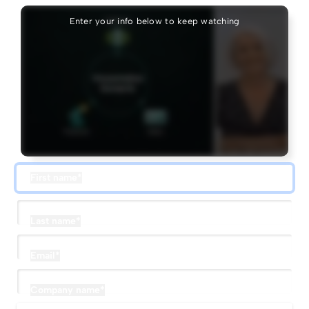
Enter your info below to keep watching
First name
*
Last name
*
Email
*
Company name
*