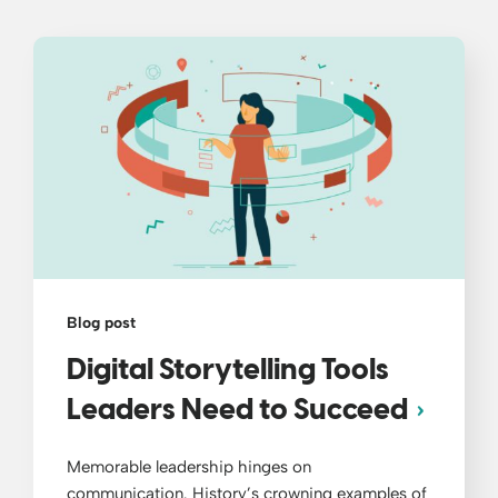
Blog post
Digital Storytelling Tools
Leaders Need to Succeed
Memorable leadership hinges on
communication. History’s crowning examples of