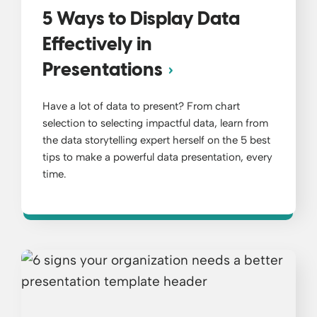
5 Ways to Display Data
Effectively in
Presentations
Have a lot of data to present? From chart
selection to selecting impactful data, learn from
the data storytelling expert herself on the 5 best
tips to make a powerful data presentation, every
time.