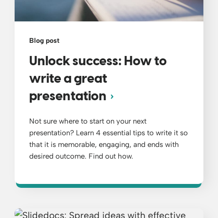
Blog post
Unlock success: How to
write a great
presentation
Not sure where to start on your next
presentation? Learn 4 essential tips to write it so
that it is memorable, engaging, and ends with
desired outcome. Find out how.