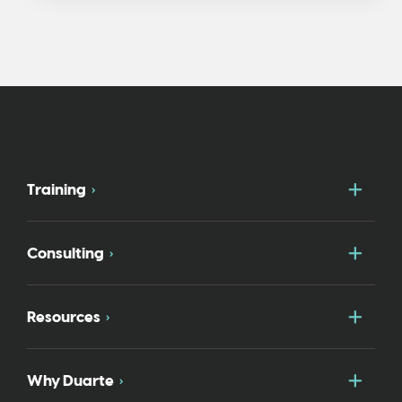
Togg
Training
Togg
Consulting
Togg
Resources
Togg
Why Duarte