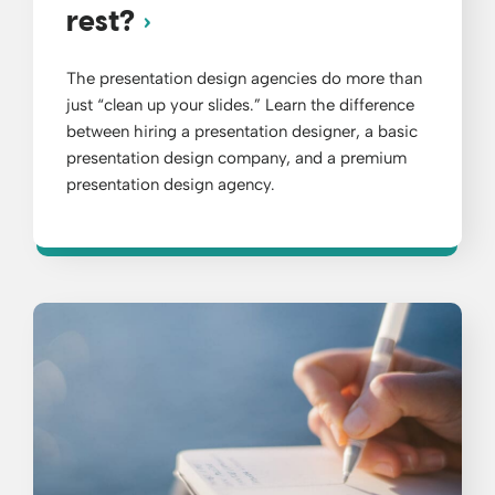
rest?
The presentation design agencies do more than
just “clean up your slides.” Learn the difference
between hiring a presentation designer, a basic
presentation design company, and a premium
presentation design agency.