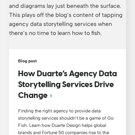
Blog post
How Duarte’s Agency Data
Storytelling Services Drive
Change
Finding the right agency to provide data
storytelling services shouldn’t be a game of Go
Fish. Learn how Duarte Design helps global
brands and Fortune 50 companies rise to the