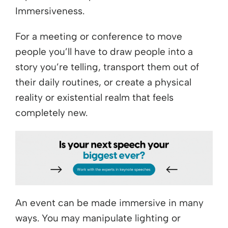
Immersiveness.
For a meeting or conference to move
people you’ll have to draw people into a
story you’re telling, transport them out of
their daily routines, or create a physical
reality or existential realm that feels
completely new.
An event can be made immersive in many
ways. You may manipulate lighting or