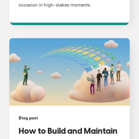
occasion in high-stakes moments.
Blog post
How to Build and Maintain