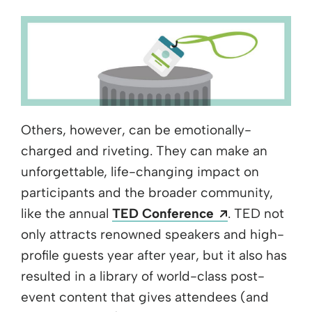
Others, however, can be emotionally-
charged and riveting. They can make an
unforgettable, life-changing impact on
participants and the broader community,
Opens a new
like the annual
TED Conference
. TED not
only attracts renowned speakers and high-
profile guests year after year, but it also has
resulted in a library of world-class post-
event content that gives attendees (and