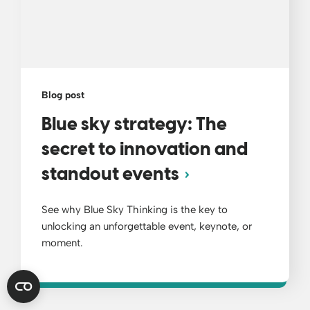
Blog post
Blue sky strategy: The
secret to innovation and
standout events
See why Blue Sky Thinking is the key to
unlocking an unforgettable event, keynote, or
moment.