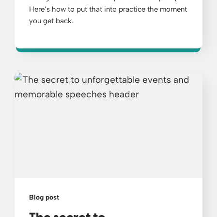
Here’s how to put that into practice the moment
you get back.
Blog post