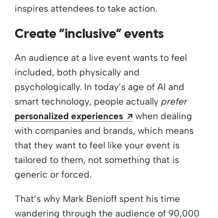
inspires attendees to take action.
Create “inclusive” events
An audience at a live event wants to feel
included, both physically and
psychologically. In today’s age of AI and
smart technology, people actually
prefer
Opens a new wind
personalized experiences
when dealing
with companies and brands, which means
that they want to feel like your event is
tailored to them, not something that is
generic or forced.
That’s why Mark Benioff spent his time
wandering through the audience of 90,000