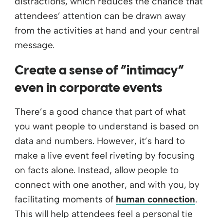
distractions, which reduces the chance that
attendees’ attention can be drawn away
from the activities at hand and your central
message.
Create a sense of “intimacy”
even in corporate events
There’s a good chance that part of what
you want people to understand is based on
data and numbers. However, it’s hard to
make a live event feel riveting by focusing
on facts alone. Instead, allow people to
connect with one another, and with you, by
facilitating moments of
human connection
.
This will help attendees feel a personal tie