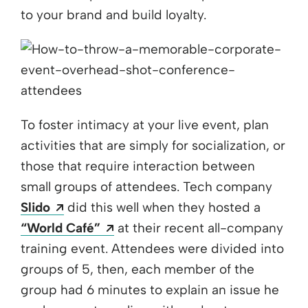
to your brand and build loyalty.
To foster intimacy at your live event, plan
activities that are simply for socialization, or
those that require interaction between
small groups of attendees. Tech company
Opens a new window
Slido
did this well when they hosted a
Opens a new window
“World Café”
at their recent all-company
training event. Attendees were divided into
groups of 5, then, each member of the
group had 6 minutes to explain an issue he