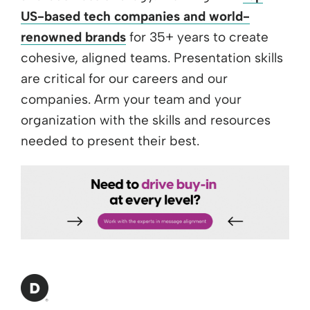
US-based tech companies and world-
renowned brands
for 35+ years to create
cohesive, aligned teams. Presentation skills
are critical for our careers and our
companies. Arm your team and your
organization with the skills and resources
needed to present their best.