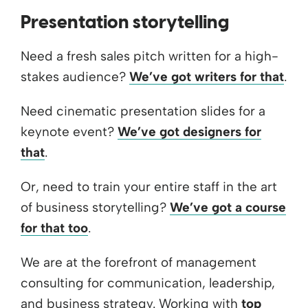
Presentation storytelling
Need a fresh sales pitch written for a high-
stakes audience?
We’ve got writers for that
.
Need cinematic presentation slides for a
keynote event?
We’ve got designers for
that
.
Or, need to train your entire staff in the art
of business storytelling?
We’ve got a course
for that too
.
We are at the forefront of management
consulting for communication, leadership,
and business strategy. Working with
top