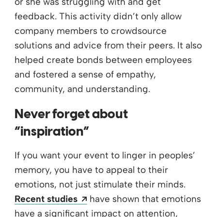
or she was struggling with and get
feedback. This activity didn’t only allow
company members to crowdsource
solutions and advice from their peers. It also
helped create bonds between employees
and fostered a sense of empathy,
community, and understanding.
Never forget about
“inspiration”
If you want your event to linger in peoples’
memory, you have to appeal to their
emotions, not just stimulate their minds.
Opens a new window
Recent studies
have shown that emotions
have a significant impact on attention,