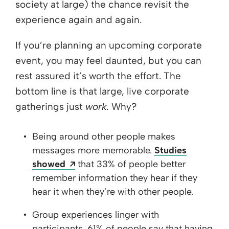
society at large) the chance revisit the
experience again and again.
If you’re planning an upcoming corporate
event, you may feel daunted, but you can
rest assured it’s worth the effort. The
bottom line is that large, live corporate
gatherings just
work.
Why?
Being around other people makes
messages more memorable.
Studies
Opens a new window
showed
that 33% of people better
remember information they hear if they
hear it when they’re with other people.
Group experiences linger with
participants. 61% of people say that having