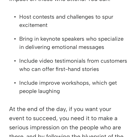
Host contests and challenges to spur
excitement
Bring in keynote speakers who specialize
in delivering emotional messages
Include video testimonials from customers
who can offer first-hand stories
Include improve workshops, which get
people laughing
At the end of the day, if you want your
event to succeed, you need it to make a
serious impression on the people who are
there, and by following the blueprint of the