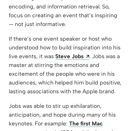
encoding, and information retrieval. So,
focus on creating an event that’s inspiring
— not just informative.
If there’s one event speaker or host who
understood how to build inspiration into his
Opens a new w
live events, it was
Steve Jobs
. Jobs was a
master at stirring the emotions and
excitement of the people who were in his
audiences, which helped him build positive,
lasting associations with the Apple brand.
Jobs was able to stir up exhilaration,
anticipation, and hope during many of his
keynotes. For example:
The first Mac