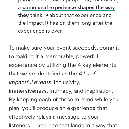
a
communal experience shapes the way
Opens a new window
they think
about that experience and
the impact it has on them long after the
experience is over.
To make sure your event succeeds, commit
to making it a memorable, powerful
experience by utilizing the 4 key elements
that we’ve identified as the
4 I’s of
impactful events:
Inclusivity,
immersiveness, intimacy, and inspiration.
By keeping each of these in mind while you
plan, you’ll produce an experience that
effectively relays a message to your
listeners — and one that lands in a way that