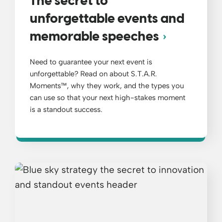
The secret to
unforgettable events and
memorable speeches
Need to guarantee your next event is
unforgettable? Read on about S.T.A.R.
Moments™, why they work, and the types you
can use so that your next high-stakes moment
is a standout success.