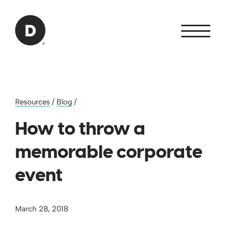
Skip to Main Content
Back to home
Resources
/
Blog
/
How to throw a
memorable corporate
event
March 28, 2018