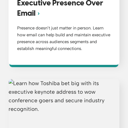
Executive Presence Over
Email
Presence doesn’t just matter in person. Learn
how email can help build and maintain executive
presence across audiences segments and
establish meaningful connections.