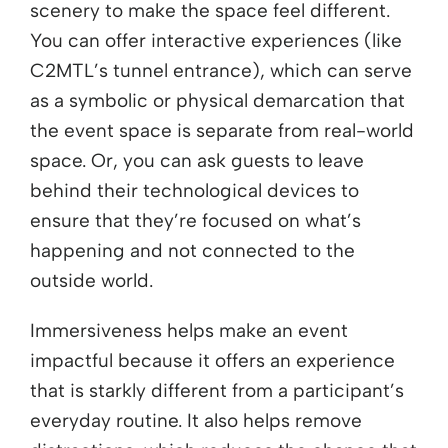
scenery to make the space feel different.
You can offer interactive experiences (like
C2MTL’s tunnel entrance), which can serve
as a symbolic or physical demarcation that
the event space is separate from real-world
space. Or, you can ask guests to leave
behind their technological devices to
ensure that they’re focused on what’s
happening and not connected to the
outside world.
Immersiveness helps make an event
impactful because it offers an experience
that is starkly different from a participant’s
everyday routine. It also helps remove