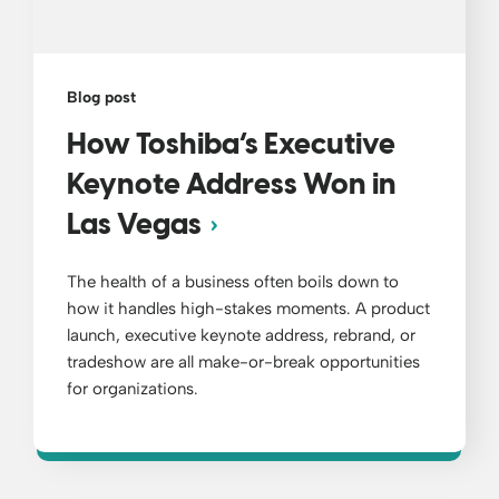
Blog post
How Toshiba’s Executive
Keynote Address Won in
Las Vegas
The health of a business often boils down to
how it handles high-stakes moments. A product
launch, executive keynote address, rebrand, or
tradeshow are all make-or-break opportunities
for organizations.