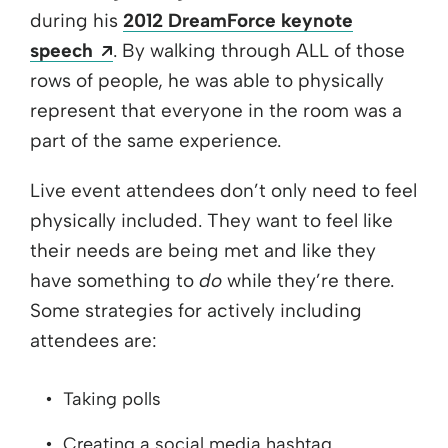
during his
2012 DreamForce keynote
Opens a new window
speech
. By walking through ALL of those
rows of people, he was able to physically
represent that everyone in the room was a
part of the same experience.
Live event attendees don’t only need to feel
physically included. They want to feel like
their needs are being met and like they
have something to
do
while they’re there.
Some strategies for actively including
attendees are:
Taking polls
Creating a social media hashtag