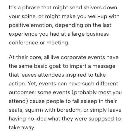
It’s a phrase that might send shivers down
your spine, or might make you well-up with
positive emotion, depending on the last
experience you had at a large business
conference or meeting.
At their core, all live corporate events have
the same basic goal: to impart a message
that leaves attendees inspired to take
action. Yet, events can have such different
outcomes: some events (probably most you
attend) cause people to fall asleep in their
seats, squirm with boredom, or simply leave
having no idea what they were supposed to
take away.