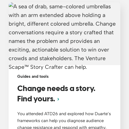
Guides and tools
Change needs a story.
Find yours.
You attended ATD26 and explored how Duarte’s
frameworks can help you diagnose audience
change resistance and respond with empathy.