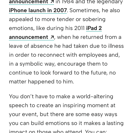
Opens a new window
announcement
in 1984 and the legendary
iPhone launch in 2007
. Sometimes, he also
appealed to more tender or sobering
emotions, like during his 2011
iPad 2
Opens a new window
announcement
, when he returned from a
leave of absence he had taken due to illness
in order to reconnect with employees and,
in a symbolic way, encourage them to
continue to look forward to the future, no
matter happened to him.
You don’t have to make a world-altering
speech to create an inspiring moment at
your event, but there are some easy ways
you can build emotions so it makes a lasting
impact on those who attend. You can: