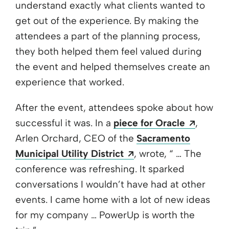
understand exactly what clients wanted to
get out of the experience. By making the
attendees a part of the planning process,
they both helped them feel valued during
the event and helped themselves create an
experience that worked.
After the event, attendees spoke about how
Opens 
successful it was. In a
piece for Oracle
,
Arlen Orchard, CEO of the
Sacramento
Opens a new window
Municipal Utility District
, wrote, “ … The
conference was refreshing. It sparked
conversations I wouldn’t have had at other
events. I came home with a lot of new ideas
for my company … PowerUp is worth the