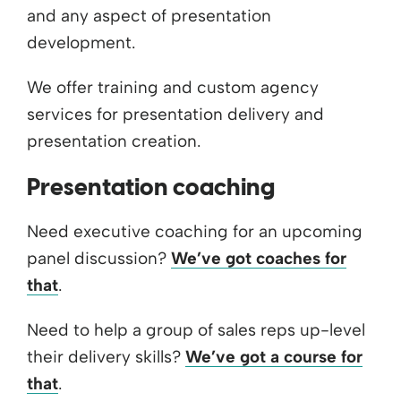
and any aspect of presentation
development.
We offer training and custom agency
services for presentation delivery and
presentation creation.
Presentation coaching
Need executive coaching for an upcoming
panel discussion?
We’ve got coaches for
that
.
Need to help a group of sales reps up-level
their delivery skills?
We’ve got a course for
that
.