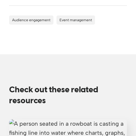
Audience engagement
Event management
Check out these related
resources