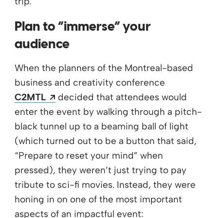
trip.”
Plan to “immerse” your
audience
When the planners of the Montreal-based
business and creativity conference
Opens a new window
C2MTL
decided that attendees would
enter the event by walking through a pitch-
black tunnel up to a beaming ball of light
(which turned out to be a button that said,
“Prepare to reset your mind” when
pressed), they weren’t just trying to pay
tribute to sci-fi movies. Instead, they were
honing in on one of the most important
aspects of an impactful event: