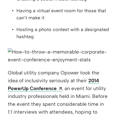
Having a virtual event room for those that
can’t make it
Hosting a photo contest with a designated
hashtag
Global utility company Opower took the
idea of inclusivity seriously at their
2014
Opens a new window
PowerUp Conference
, an event for utility
industry professionals held in Miami. Before
the event they spent considerable time in
1:1 interviews with attendees, hoping to