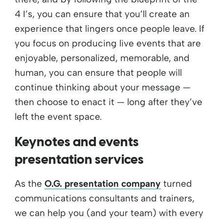
4 I’s, you can ensure that you’ll create an
experience that lingers once people leave. If
you focus on producing live events that are
enjoyable, personalized, memorable, and
human, you can ensure that people will
continue thinking about your message —
then choose to enact it — long after they’ve
left the event space.
Keynotes and events
presentation services
As the
O.G. presentation company
turned
communications consultants and trainers,
we can help you (and your team) with every