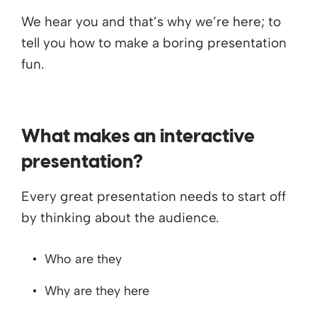
We hear you and that’s why we’re here; to
tell you how to make a boring presentation
fun.
What makes an interactive
presentation?
Every great presentation needs to start off
by thinking about the audience.
Who are they
Why are they here