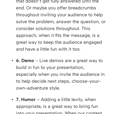
that doesn’t get fully answered until the
end. Or maybe you offer breadcrumbs
throughout inviting your audience to help
solve the problem, answer the question, or
consider solutions throughout. This
approach, when it fits the message, is a
great way to keep the audience engaged
and have a little fun with it too.
6. Demo
– Live demos are a great way to
build in fun to your presentation,
especially when you invite the audience in
to help decide next steps, choose-your-
own-adventure style.
7. Humor
– Adding a little levity, when
appropriate, is a great way to bring fun
into your presentation. When our content