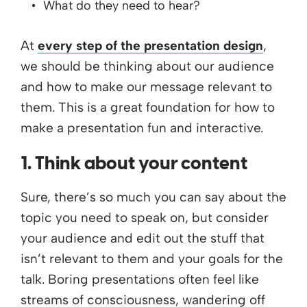
What do they need to hear?
At
every step of the presentation design
,
we should be thinking about our audience
and how to make our message relevant to
them. This is a great foundation for how to
make a presentation fun and interactive.
1. Think about your content
Sure, there’s so much you can say about the
topic you need to speak on, but consider
your audience and edit out the stuff that
isn’t relevant to them and your goals for the
talk. Boring presentations often feel like
streams of consciousness, wandering off