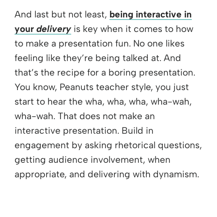
And last but not least,
being interactive in
your
delivery
is key when it comes to how
to make a presentation fun. No one likes
feeling like they’re being talked at. And
that’s the recipe for a boring presentation.
You know, Peanuts teacher style, you just
start to hear the wha, wha, wha, wha-wah,
wha-wah. That does not make an
interactive presentation. Build in
engagement by asking rhetorical questions,
getting audience involvement, when
appropriate, and delivering with dynamism.