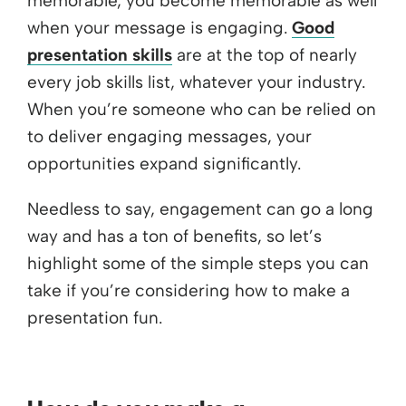
memorable, you become memorable as well
when your message is engaging.
Good
presentation skills
are at the top of nearly
every job skills list, whatever your industry.
When you’re someone who can be relied on
to deliver engaging messages, your
opportunities expand significantly.
Needless to say, engagement can go a long
way and has a ton of benefits, so let’s
highlight some of the simple steps you can
take if you’re considering how to make a
presentation fun.