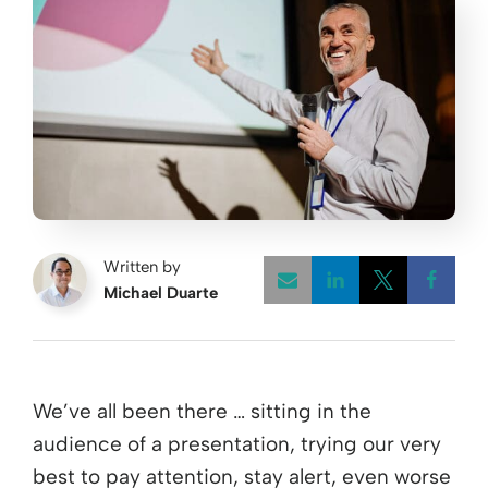
Written by
Michael Duarte
Opens a new w
Opens a 
Open
We’ve all been there … sitting in the
audience of a presentation, trying our very
best to pay attention, stay alert, even worse