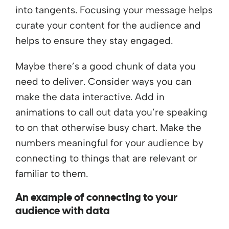
into tangents. Focusing your message helps
curate your content for the audience and
helps to ensure they stay engaged.
Maybe there’s a good chunk of data you
need to deliver. Consider ways you can
make the data interactive. Add in
animations to call out data you’re speaking
to on that otherwise busy chart. Make the
numbers meaningful for your audience by
connecting to things that are relevant or
familiar to them.
An example of connecting to your
audience with data