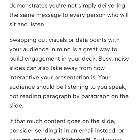
demonstrates you’re not simply delivering
the same message to every person who will
sit and listen.
Swapping out visuals or data points with
your audience in mind is a great way to
build engagement in your deck. Busy, noisy
slides can also take away from how
interactive your presentation is. Your
audience should be listening to you speak,
not reading paragraph by paragraph on the
slide.
If that much content goes on the slide,
consider sending it in an email instead, or
as a
pre-read via a Slidedoc™
. Audiences