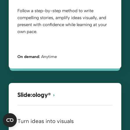
Follow a step-by-step method to write
compelling stories, amplify ideas visually, and
present with confidence while learning at your
own pace.
On demand:
Anytime
®
Slide:ology
Turn ideas into visuals