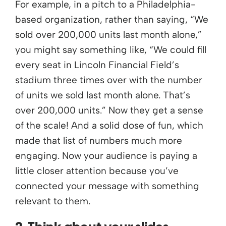
For example, in a pitch to a Philadelphia-
based organization, rather than saying, “We
sold over 200,000 units last month alone,”
you might say something like, “We could fill
every seat in Lincoln Financial Field’s
stadium three times over with the number
of units we sold last month alone. That’s
over 200,000 units.” Now they get a sense
of the scale! And a solid dose of fun, which
made that list of numbers much more
engaging. Now your audience is paying a
little closer attention because you’ve
connected your message with something
relevant to them.