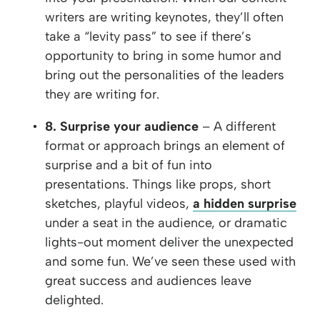
writers are writing keynotes, they’ll often
take a “levity pass” to see if there’s
opportunity to bring in some humor and
bring out the personalities of the leaders
they are writing for.
8. Surprise your audience
– A different
format or approach brings an element of
surprise and a bit of fun into
presentations. Things like props, short
sketches, playful videos,
a hidden surprise
under a seat in the audience, or dramatic
lights-out moment deliver the unexpected
and some fun. We’ve seen these used with
great success and audiences leave
delighted.