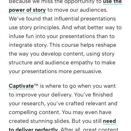
Because we miss the opportunity to
use the
power of story
to move our audiences.
We’ve found that influential presentations
use story principles. And what better way to
infuse fun into your presentations than to
integrate story. This course helps reshape
the way you develop content, using story
structure and audience empathy to make
your presentations more persuasive.
Captivate
™ is where to go when you want
to improve your delivery. You’ve finished
your research, you’ve crafted relevant and
compelling content. You may even have
created stunning slides. But you still
need
to deliver perfectly
. After all, great content