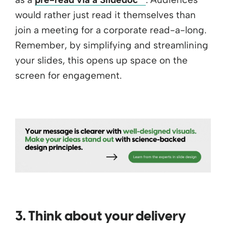
would rather just read it themselves than
join a meeting for a corporate read-a-long.
Remember, by simplifying and streamlining
your slides, this opens up space on the
screen for engagement.
3. Think about your delivery