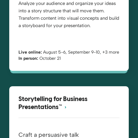
Analyze your audience and organize your ideas
into a story structure that will move them.
Transform content into visual concepts and build
a storyboard for your presentation.
Live online:
August 5-6, September 9-10, +3 more
In person:
October 21
Storytelling for Business
Presentations™
Craft a persuasive talk