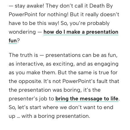
— stay awake! They don’t call it Death By
PowerPoint for nothing! But it really doesn’t
have to be this way! So, you’re probably
wondering —
how do I make a presentation
fun
?
The truth is — presentations can be as fun,
as interactive, as exciting, and as engaging
as you make them. But the same is true for
the opposite. It’s not PowerPoint’s fault that
the presentation was boring, it’s the
presenter’s job to
bring the message to life
.
So, let’s start where we don’t want to end
up … with a boring presentation.