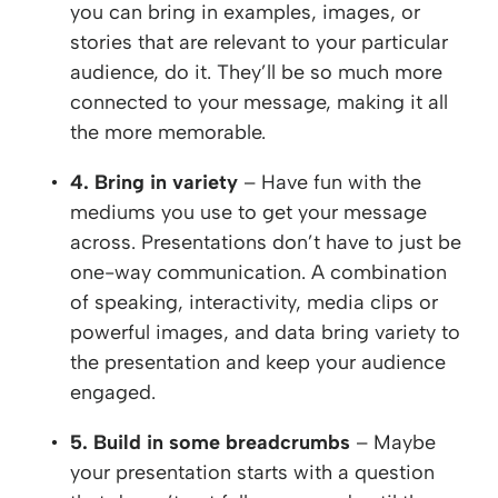
you can bring in examples, images, or
stories that are relevant to your particular
audience, do it. They’ll be so much more
connected to your message, making it all
the more memorable.
4. Bring in variety
– Have fun with the
mediums you use to get your message
across. Presentations don’t have to just be
one-way communication. A combination
of speaking, interactivity, media clips or
powerful images, and data bring variety to
the presentation and keep your audience
engaged.
5. Build in some breadcrumbs
– Maybe
your presentation starts with a question