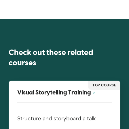
Check out these related
courses
TOP COURSE
Visual Storytelling Training
Structure and storyboard a talk