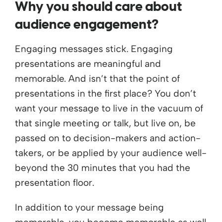
Why you should care about
audience engagement?
Engaging messages stick. Engaging
presentations are meaningful and
memorable. And isn’t that the point of
presentations in the first place? You don’t
want your message to live in the vacuum of
that single meeting or talk, but live on, be
passed on to decision-makers and action-
takers, or be applied by your audience well-
beyond the 30 minutes that you had the
presentation floor.
In addition to your message being