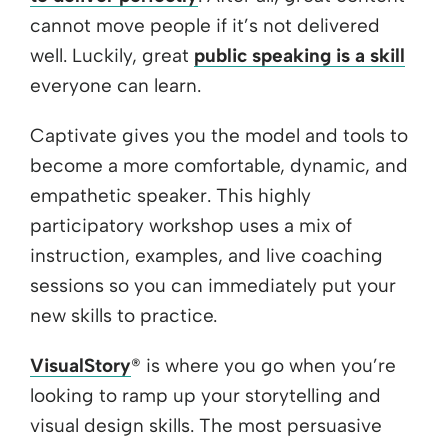
cannot move people if it’s not delivered
well. Luckily, great
public speaking is a skill
everyone can learn.
Captivate gives you the model and tools to
become a more comfortable, dynamic, and
empathetic speaker. This highly
participatory workshop uses a mix of
instruction, examples, and live coaching
sessions so you can immediately put your
new skills to practice.
VisualStory
® is where you go when you’re
looking to ramp up your storytelling and
visual design skills. The most persuasive