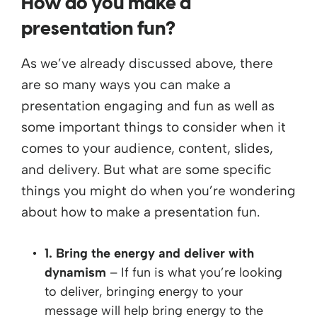
How do you make a
presentation fun?
As we’ve already discussed above, there
are so many ways you can make a
presentation engaging and fun as well as
some important things to consider when it
comes to your audience, content, slides,
and delivery. But what are some specific
things you might do when you’re wondering
about how to make a presentation fun.
1. Bring the energy and deliver with
dynamism
– If fun is what you’re looking
to deliver, bringing energy to your
message will help bring energy to the