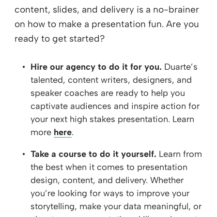
content, slides, and delivery is a no-brainer
on how to make a presentation fun. Are you
ready to get started?
Hire our agency to do it for you.
Duarte’s
talented, content writers, designers, and
speaker coaches are ready to help you
captivate audiences and inspire action for
your next high stakes presentation. Learn
more
here
.
Take a course to do it yourself.
Learn from
the best when it comes to presentation
design, content, and delivery. Whether
you’re looking for ways to improve your
storytelling, make your data meaningful, or