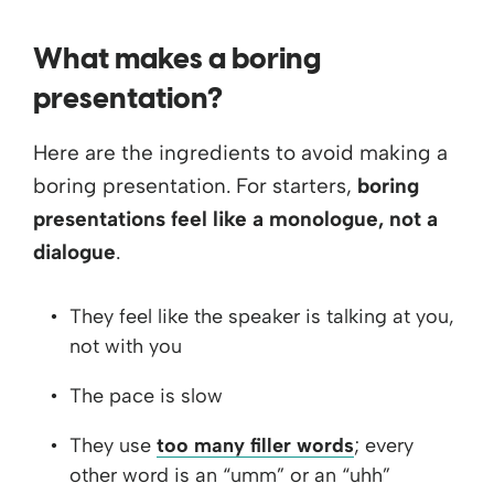
What makes a boring
presentation?
Here are the ingredients to avoid making a
boring presentation. For starters,
boring
presentations feel like a monologue, not a
dialogue
.
They feel like the speaker is talking at you,
not with you
The pace is slow
They use
too many filler words
; every
other word is an “umm” or an “uhh”