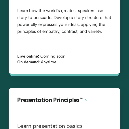
Learn how the world’s greatest speakers use
story to persuade. Develop a story structure that
powerfully expresses your ideas, applying the
principles of empathy, contrast, and variety.
Live online:
Coming soon
On demand:
Anytime
Presentation Principles™
Learn presentation basics