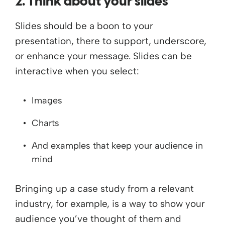
2. Think about your slides
Slides should be a boon to your
presentation, there to support, underscore,
or enhance your message. Slides can be
interactive when you select:
Images
Charts
And examples that keep your audience in
mind
Bringing up a case study from a relevant
industry, for example, is a way to show your
audience you’ve thought of them and