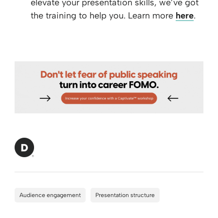
elevate your presentation skills, we’ve got
the training to help you. Learn more
here
.
Audience engagement
Presentation structure