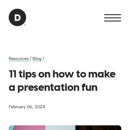
Skip to Main Content
Back to home
Resources
/
Blog
/
11 tips on how to make
a presentation fun
February 06, 2024