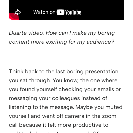
Duarte video: How can I make my boring
content more exciting for my audience?
Think back to the last boring presentation
you sat through. You know, the one where
you found yourself checking your emails or
messaging your colleagues instead of
listening to the message. Maybe you muted
yourself and went off camera in the zoom
call because it felt more productive to