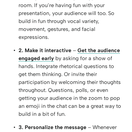
room. If you’re having fun with your
presentation, your audience will too. So
build in fun through vocal variety,
movement, gestures, and facial
expressions.
2. Make it interactive
–
Get the audience
engaged early
by asking for a show of
hands. Integrate rhetorical questions to
get them thinking. Or invite their
participation by welcoming their thoughts
throughout. Questions, polls, or even
getting your audience in the zoom to pop
an emoji in the chat can be a great way to
build in a bit of fun.
3. Personalize the message
– Whenever