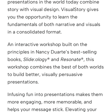
presentations in the world today combine
story with visual design. VisualStory gives
you the opportunity to learn the
fundamentals of both narrative and visuals
in a consolidated format.
An interactive workshop built on the
principles in Nancy Duarte’s best-selling
books,
Slide:ology
® and
Resonate
®, this
workshop combines the best of both worlds
to build better, visually persuasive
presentations.
Infusing fun into presentations makes them
more engaging, more memorable, and
helps your message stick. Elevating your