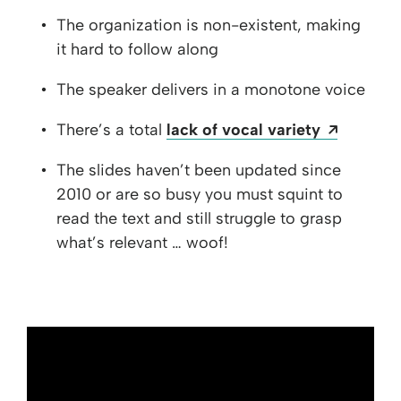
The organization is non-existent, making
it hard to follow along
The speaker delivers in a monotone voice
Opens a
There’s a total
lack of vocal variety
The slides haven’t been updated since
2010 or are so busy you must squint to
read the text and still struggle to grasp
what’s relevant … woof!