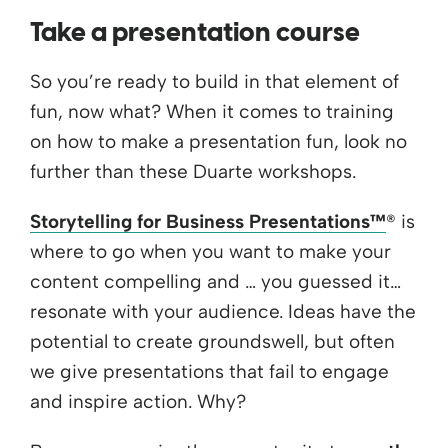
Take a presentation course
So you’re ready to build in that element of
fun, now what? When it comes to training
on how to make a presentation fun, look no
further than these Duarte workshops.
Storytelling for Business Presentations™
® is
where to go when you want to make your
content compelling and … you guessed it…
resonate with your audience. Ideas have the
potential to create groundswell, but often
we give presentations that fail to engage
and inspire action. Why?