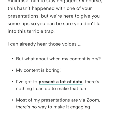
multitask than to stay engaged. Of course,
this hasn’t happened with one of your
presentations, but we’re here to give you
some tips so you can be sure you don’t fall
into this terrible trap.
I can already hear those voices …
But what about when my content is dry?
My content is boring!
I’ve got to
present a lot of data
, there’s
nothing I can do to make that fun
Most of my presentations are via Zoom,
there’s no way to make it engaging