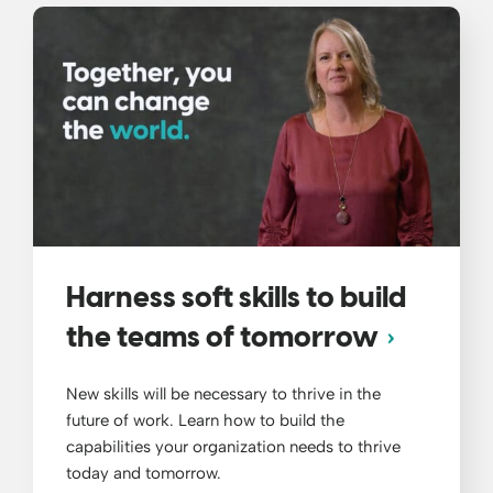
Harness soft skills to build
the teams of tomorrow
New skills will be necessary to thrive in the
future of work. Learn how to build the
capabilities your organization needs to thrive
today and tomorrow.