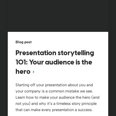
Blog post
Presentation storytelling
101: Your audience is the
hero
Starting off your presentation about you and
your company is a common mistake we see.
Learn how to make your audience the hero (and
not you) and why it’s a timeless story principle
that can make every presentation a success.