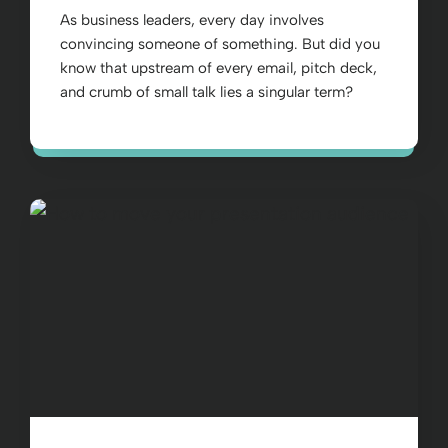
As business leaders, every day involves
convincing someone of something. But did you
know that upstream of every email, pitch deck,
and crumb of small talk lies a singular term?