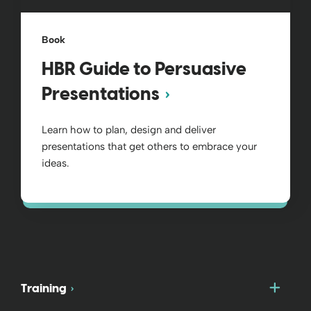
Book
HBR Guide to Persuasive
Presentations
Learn how to plan, design and deliver
presentations that get others to embrace your
ideas.
Togg
Training