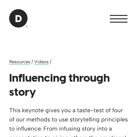
Skip to Main Content
Back to home
Resources
/
Videos
/
Influencing through
story
This keynote gives you a taste-test of four
of our methods to use storytelling principles
to influence. From infusing story into a