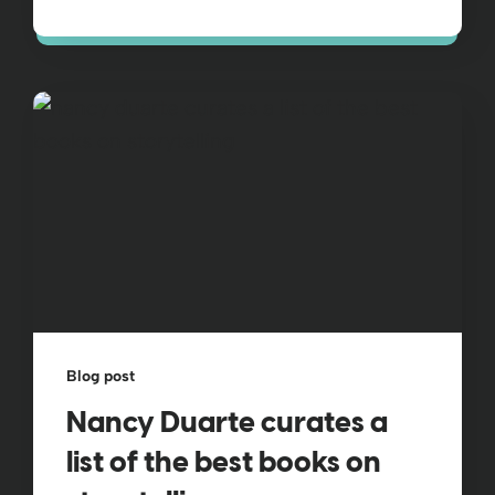
Blog post
Nancy Duarte curates a
list of the best books on