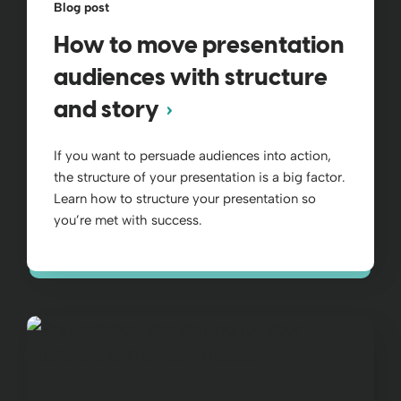
Blog post
How to move presentation
audiences with structure
and story
If you want to persuade audiences into action,
the structure of your presentation is a big factor.
Learn how to structure your presentation so
you’re met with success.