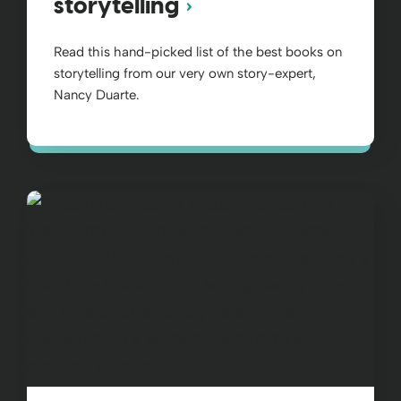
storytelling
Read this hand-picked list of the best books on
storytelling from our very own story-expert,
Nancy Duarte.