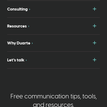
Togg
Consulting
Togg
Resources
Togg
Why Duarte
Togg
Let’s talk
Free communication tips, tools,
and resources.