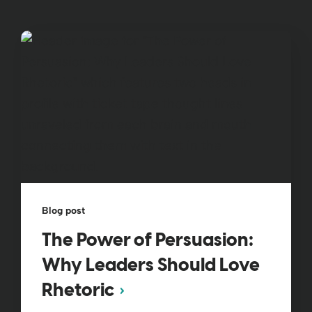
Blog post
The Power of Persuasion:
Why Leaders Should Love
Rhetoric