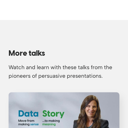
More talks
Watch and learn with these talks from the
pioneers of persuasive presentations.