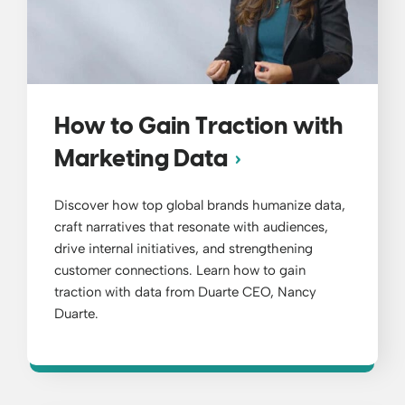
How to Gain Traction with
Marketing Data
Discover how top global brands humanize data,
craft narratives that resonate with audiences,
drive internal initiatives, and strengthening
customer connections. Learn how to gain
traction with data from Duarte CEO, Nancy
Duarte.