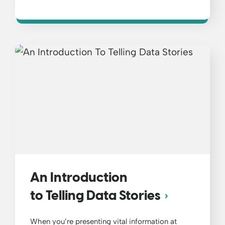
An Introduction
to Telling Data Stories
When you’re presenting vital information at