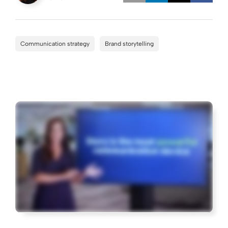
Opens a new w
Opens a 
Open
Communication strategy
Brand storytelling