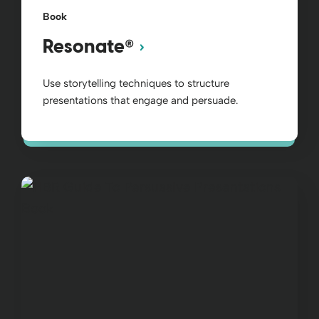
Book
®
Resonate
Use storytelling techniques to structure
presentations that engage and persuade.