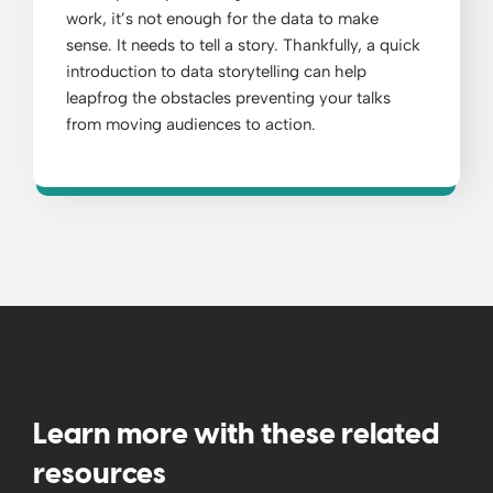
work, it’s not enough for the data to make
sense. It needs to tell a story. Thankfully, a quick
introduction to data storytelling can help
leapfrog the obstacles preventing your talks
from moving audiences to action.
Learn more with these related
resources