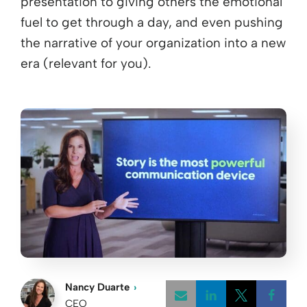
presentation to giving others the emotional
fuel to get through a day, and even pushing
the narrative of your organization into a new
era (relevant for you).
Nancy Duarte
CEO