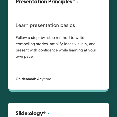
Presentation Principles™
Learn presentation basics
Follow a step-by-step method to write
compelling stories, amplify ideas visually, and
present with confidence while learning at your
own pace.
On demand:
Anytime
®
Slide:ology