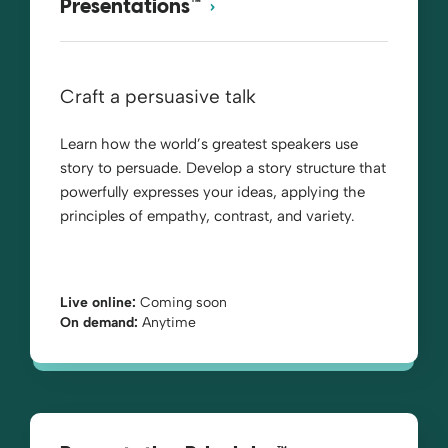
Presentations™
Craft a persuasive talk
Learn how the world’s greatest speakers use
story to persuade. Develop a story structure that
powerfully expresses your ideas, applying the
principles of empathy, contrast, and variety.
Live online:
Coming soon
On demand:
Anytime