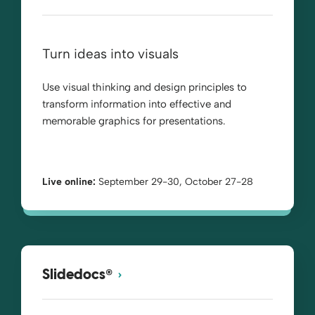
Turn ideas into visuals
Use visual thinking and design principles to
transform information into effective and
memorable graphics for presentations.
Live online:
September 29-30, October 27-28
®
Slidedocs