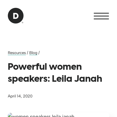
Skip to Main Content
Back to home
Resources
/
Blog
/
Powerful women
speakers: Leila Janah
April 14, 2020