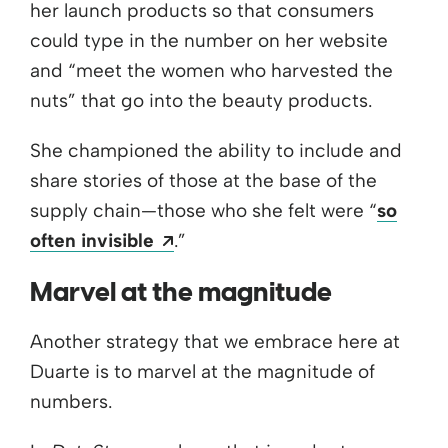
her launch products so that consumers
could type in the number on her website
and “meet the women who harvested the
nuts” that go into the beauty products.
She championed the ability to include and
share stories of those at the base of the
supply chain—those who she felt were “
so
Opens a new window
often invisible
.”
Marvel at the magnitude
Another strategy that we embrace here at
Duarte is to marvel at the magnitude of
numbers.