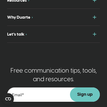
Togg
Resources
Togg
Why Duarte
Togg
Let’s talk
Free communication tips, tools,
and resources.
Email
*