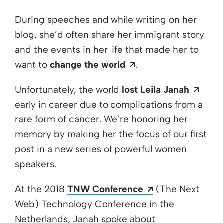
During speeches and while writing on her
blog, she’d often share her immigrant story
and the events in her life that made her to
Opens a new windo
want to
change the world
.
Open
Unfortunately, the world
lost Leila Janah
early in career due to complications from a
rare form of cancer. We’re honoring her
memory by making her the focus of our first
post in a new series of powerful women
speakers.
Opens a new w
At the 2018
TNW Conference
(The Next
Web) Technology Conference in the
Netherlands, Janah spoke about