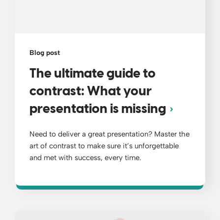
Blog post
The ultimate guide to
contrast: What your
presentation is missing
Need to deliver a great presentation? Master the
art of contrast to make sure it’s unforgettable
and met with success, every time.