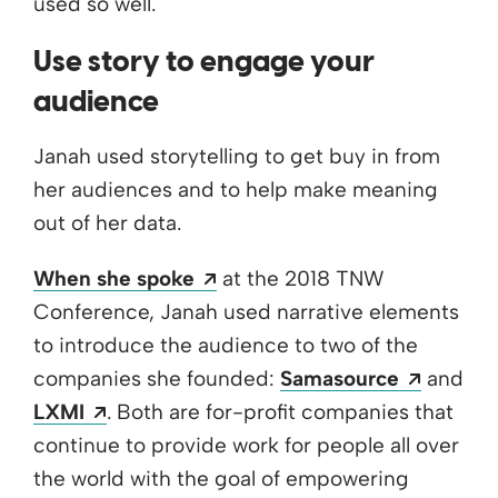
used so well.
Use story to engage your
audience
Janah used storytelling to get buy in from
her audiences and to help make meaning
out of her data.
Opens a new window
When she spoke
at the 2018 TNW
Conference, Janah used narrative elements
to introduce the audience to two of the
Opens 
companies she founded:
Samasource
and
Opens a new window
LXMI
. Both are for-profit companies that
continue to provide work for people all over
the world with the goal of empowering