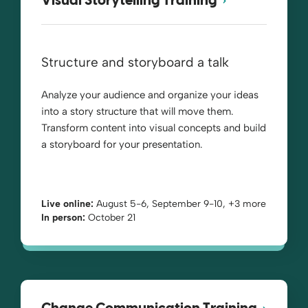
Visual Storytelling Training
Structure and storyboard a talk
Analyze your audience and organize your ideas
into a story structure that will move them.
Transform content into visual concepts and build
a storyboard for your presentation.
Live online:
August 5-6, September 9-10, +3 more
In person:
October 21