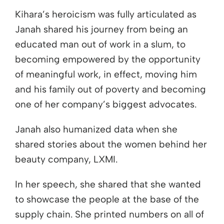
Kihara’s heroicism was fully articulated as
Janah shared his journey from being an
educated man out of work in a slum, to
becoming empowered by the opportunity
of meaningful work, in effect, moving him
and his family out of poverty and becoming
one of her company’s biggest advocates.
Janah also humanized data when she
shared stories about the women behind her
beauty company, LXMI.
In her speech, she shared that she wanted
to showcase the people at the base of the
supply chain. She printed numbers on all of