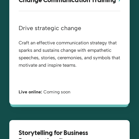
Change Communication Training
Drive strategic change
Craft an effective communication strategy that
sparks and sustains change with empathetic
speeches, stories, ceremonies, and symbols that
motivate and inspire teams.
Live online:
Coming soon
Storytelling for Business