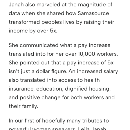
Janah also marveled at the magnitude of
data when she shared how Samasource
transformed peoples lives by raising their
income by over 5x.
She communicated what a pay increase
translated into for her over 10,000 workers.
She pointed out that a pay increase of 5x
isn’t just a dollar figure. An increased salary
also translated into access to health
insurance, education, dignified housing,
and positive change for both workers and
their family.
In our first of hopefully many tributes to
powerful women speakers, Leila Janah