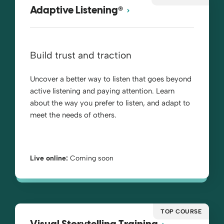
®
Adaptive Listening
Build trust and traction
Uncover a better way to listen that goes beyond
active listening and paying attention. Learn
about the way you prefer to listen, and adapt to
meet the needs of others.
Live online:
Coming soon
TOP COURSE