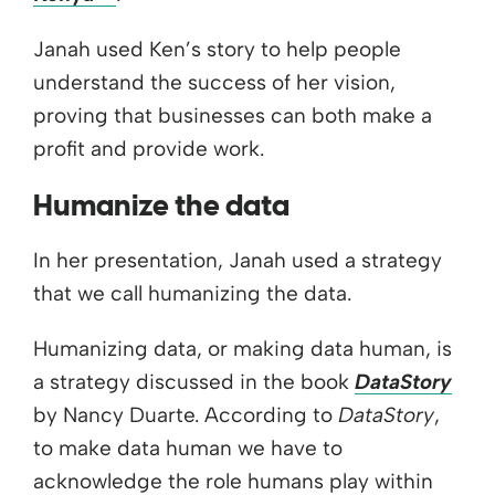
Janah used Ken’s story to help people
understand the success of her vision,
proving that businesses can both make a
profit and provide work.
Humanize the data
In her presentation, Janah used a strategy
that we call humanizing the data.
Humanizing data, or making data human, is
a strategy discussed in the book
DataStory
by Nancy Duarte. According to
DataStory
,
to make data human we have to
acknowledge the role humans play within