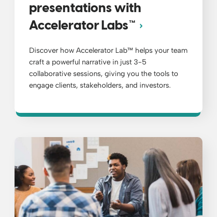
presentations with
Accelerator Labs™
Discover how Accelerator Lab™ helps your team
craft a powerful narrative in just 3-5
collaborative sessions, giving you the tools to
engage clients, stakeholders, and investors.