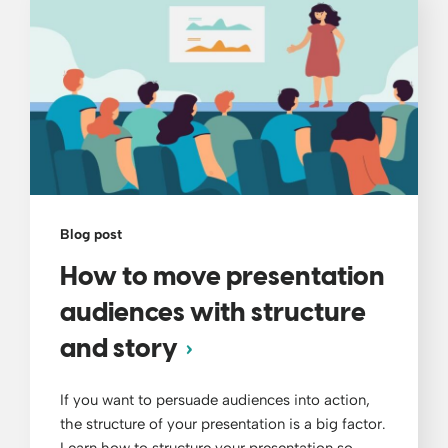
Blog post
How to move presentation
audiences with structure
and story
If you want to persuade audiences into action,
the structure of your presentation is a big factor.