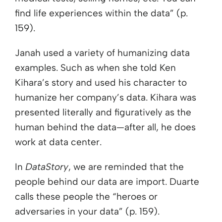
find life experiences within the data” (p.
159).
Janah used a variety of humanizing data
examples. Such as when she told Ken
Kihara’s story and used his character to
humanize her company’s data. Kihara was
presented literally and figuratively as the
human behind the data—after all, he does
work at data center.
In
DataStory
, we are reminded that the
people behind our data are import. Duarte
calls these people the “heroes or
adversaries in your data” (p. 159).