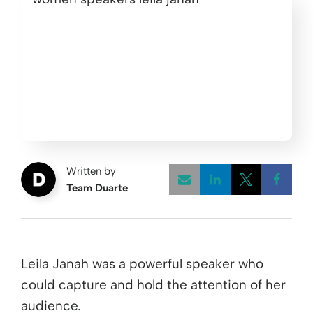
Written by
Team Duarte
Opens a new w
Opens a 
Open
Leila Janah was a powerful speaker who
could capture and hold the attention of her
audience.