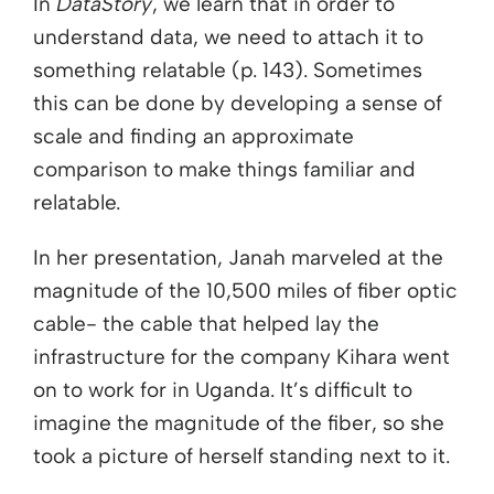
In
DataStory
, we learn that in order to
understand data, we need to attach it to
something relatable (p. 143). Sometimes
this can be done by developing a sense of
scale and finding an approximate
comparison to make things familiar and
relatable.
In her presentation, Janah marveled at the
magnitude of the 10,500 miles of fiber optic
cable- the cable that helped lay the
infrastructure for the company Kihara went
on to work for in Uganda. It’s difficult to
imagine the magnitude of the fiber, so she
took a picture of herself standing next to it.