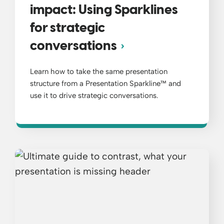
impact: Using Sparklines
for strategic
conversations
Learn how to take the same presentation
structure from a Presentation Sparkline™ and
use it to drive strategic conversations.