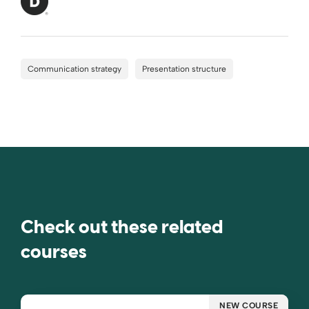
Communication strategy
Presentation structure
Check out these related
courses
NEW COURSE