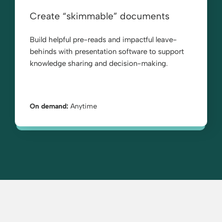
Create “skimmable” documents
Build helpful pre-reads and impactful leave-
behinds with presentation software to support
knowledge sharing and decision-making.
On demand:
Anytime