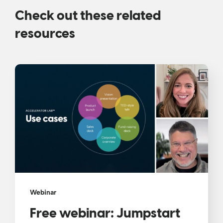
Check out these related
resources
Webinar
Free webinar: Jumpstart