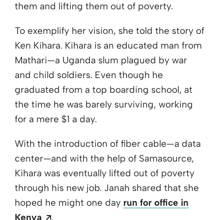
them and lifting them out of poverty.
To exemplify her vision, she told the story of
Ken Kihara. Kihara is an educated man from
Mathari—a Uganda slum plagued by war
and child soldiers. Even though he
graduated from a top boarding school, at
the time he was barely surviving, working
for a mere $1 a day.
With the introduction of fiber cable—a data
center—and with the help of Samasource,
Kihara was eventually lifted out of poverty
through his new job. Janah shared that she
hoped he might one day
run for office in
Opens a new window
Kenya
.