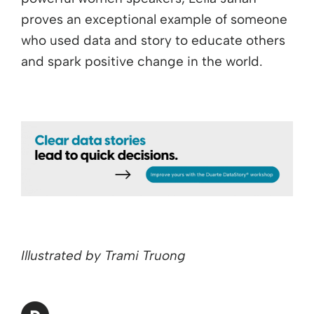
proves an exceptional example of someone
who used data and story to educate others
and spark positive change in the world.
Illustrated by Trami Truong