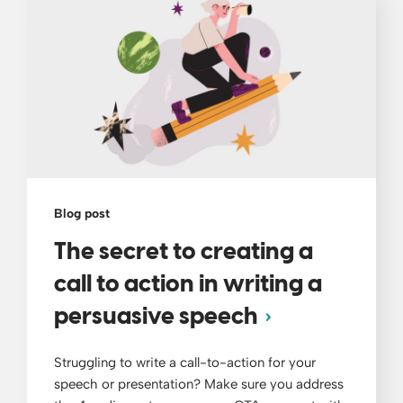
Blog post
The secret to creating a
call to action in writing a
persuasive speech
Struggling to write a call-to-action for your
speech or presentation? Make sure you address