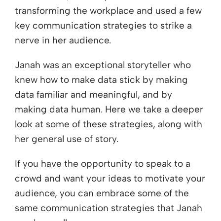
transforming the workplace and used a few
key communication strategies to strike a
nerve in her audience.
Janah was an exceptional storyteller who
knew how to make data stick by making
data familiar and meaningful, and by
making data human. Here we take a deeper
look at some of these strategies, along with
her general use of story.
If you have the opportunity to speak to a
crowd and want your ideas to motivate your
audience, you can embrace some of the
same communication strategies that Janah