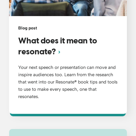
Blog post
What does it mean to
resonate?
Your next speech or presentation can move and
inspire audiences too. Learn from the research
that went into our Resonate
®
book tips and tools
to use to make every speech, one that
resonates.