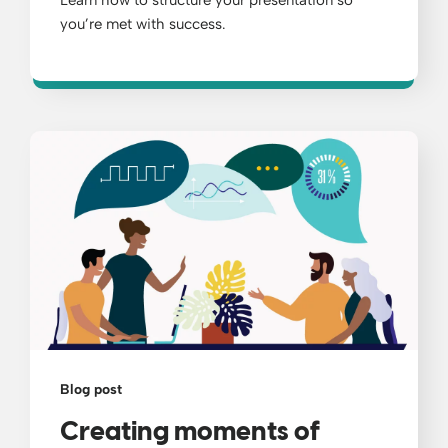
Learn how to structure your presentation so
you’re met with success.
Blog post
Creating moments of