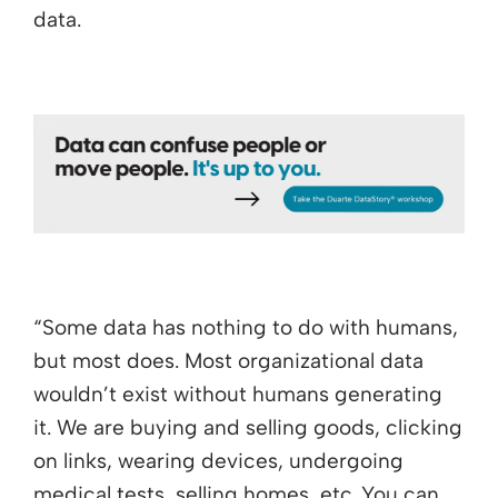
data.
“Some data has nothing to do with humans,
but most does. Most organizational data
wouldn’t exist without humans generating
it. We are buying and selling goods, clicking
on links, wearing devices, undergoing
medical tests, selling homes, etc. You can