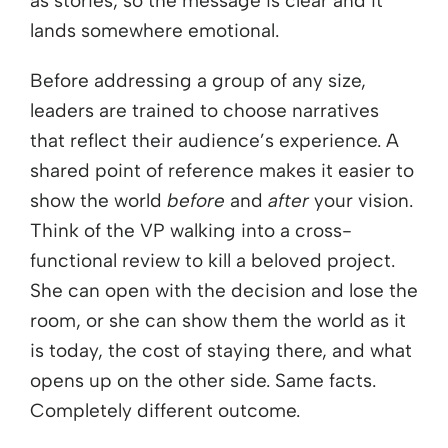
as stories, so the message is clear and it
lands somewhere emotional.
Before addressing a group of any size,
leaders are trained to choose narratives
that reflect their audience’s experience. A
shared point of reference makes it easier to
show the world
before
and
after
your vision.
Think of the VP walking into a cross-
functional review to kill a beloved project.
She can open with the decision and lose the
room, or she can show them the world as it
is today, the cost of staying there, and what
opens up on the other side. Same facts.
Completely different outcome.