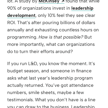
Opens a new windo
lot. A study by
McKinsey
found that while
90% of organizations invest in
leadership
development
, only 10% feel they see clear
ROI. That’s after pouring billions of dollars
annually and exhausting countless hours on
programming.
How is that possible?
But
more importantly, what can organizations
do to turn their efforts around?
If you run L&D, you know the moment. It’s
budget season, and someone in finance
asks what last year’s leadership program
actually returned. You’ve got attendance
numbers, smile sheets, maybe a few
testimonials. What you don’t have is a line
you can draw to the business. Leadership