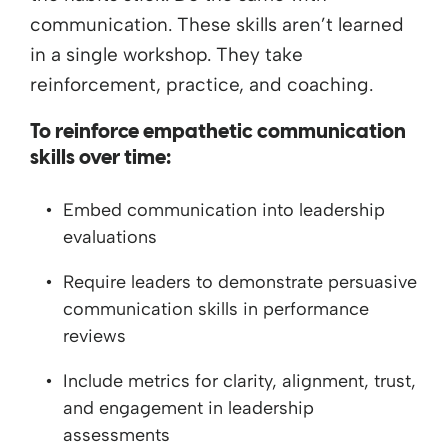
communication. These skills aren’t learned
in a single workshop. They take
reinforcement, practice, and coaching.
To reinforce empathetic communication
skills over time:
Embed communication into leadership
evaluations
Require leaders to demonstrate persuasive
communication skills in performance
reviews
Include metrics for clarity, alignment, trust,
and engagement in leadership
assessments