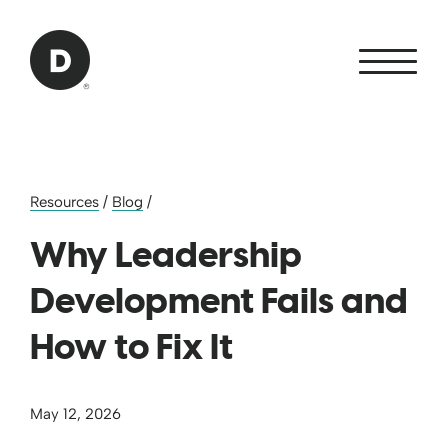
Skip to Main Content
Back to home
Resources
/
Blog
/
Why Leadership
Development Fails and
How to Fix It
May 12, 2026