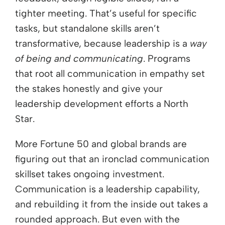
tighter meeting. That’s useful for specific
tasks, but standalone skills aren’t
transformative, because leadership is a
way
of being and communicating
. Programs
that root all communication in empathy set
the stakes honestly and give your
leadership development efforts a North
Star.
More Fortune 50 and global brands are
figuring out that an ironclad communication
skillset takes ongoing investment.
Communication is a leadership capability,
and rebuilding it from the inside out takes a
rounded approach. But even with the