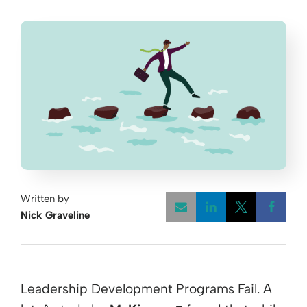
Written by
Nick Graveline
Opens a new w
Opens a 
Open
Leadership Development Programs Fail. A