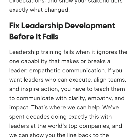
expectations, and show your stakeholders
exactly what changed.
Fix Leadership Development
Before It Fails
Leadership training fails when it ignores the
one capability that makes or breaks a
leader: empathetic communication. If you
want leaders who can execute, align teams,
and inspire action, you have to teach them
to communicate with clarity, empathy, and
impact. That’s where we can help. We’ve
spent decades doing exactly this with
leaders at the world’s top companies, and
we can show you the line back to the