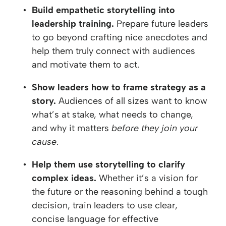
Build empathetic storytelling into
leadership training.
Prepare future leaders
to go beyond crafting nice anecdotes and
help them truly connect with audiences
and motivate them to act.
Show leaders how to frame strategy as a
story.
Audiences of all sizes want to know
what’s at stake, what needs to change,
and why it matters
before they join your
cause
.
Help them use storytelling to clarify
complex ideas.
Whether it’s a vision for
the future or the reasoning behind a tough
decision, train leaders to use clear,
concise language for effective