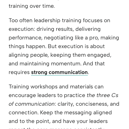
training over time.
Too often leadership training focuses on
execution: driving results, delivering
performance, negotiating like a pro, making
things happen. But execution is about
aligning people, keeping them engaged,
and maintaining momentum. And that
requires
strong communication
.
Training workshops and materials can
encourage leaders to practice
the three Cs
of communication
: clarity, conciseness, and
connection. Keep the messaging aligned
and to the point, and have your leaders