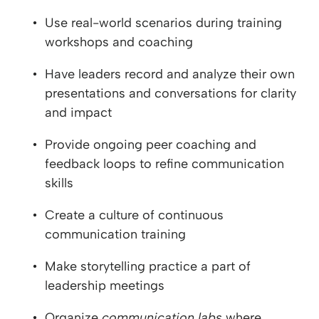
Use real-world scenarios during training
workshops and coaching
Have leaders record and analyze their own
presentations and conversations for clarity
and impact
Provide ongoing peer coaching and
feedback loops to refine communication
skills
Create a culture of continuous
communication training
Make storytelling practice a part of
leadership meetings
Organize
communication labs
where