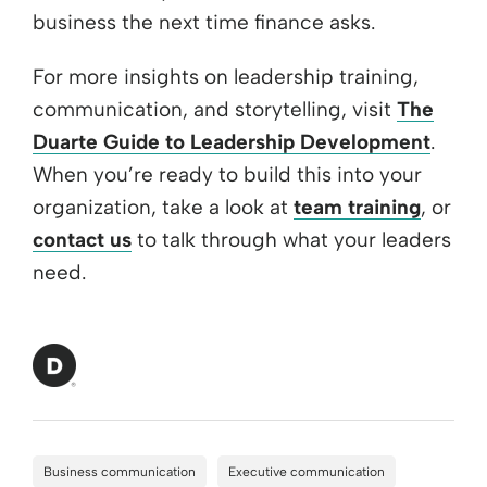
business the next time finance asks.
For more insights on leadership training,
communication, and storytelling, visit
The
Duarte Guide to Leadership Development
.
When you’re ready to build this into your
organization, take a look at
team training
, or
contact us
to talk through what your leaders
need.
Business communication
Executive communication