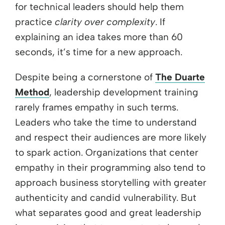
for technical leaders should help them
practice
clarity over complexity
. If
explaining an idea takes more than 60
seconds, it’s time for a new approach.
Despite being a cornerstone of
The Duarte
Method
, leadership development training
rarely frames empathy in such terms.
Leaders who take the time to understand
and respect their audiences are more likely
to spark action. Organizations that center
empathy in their programming also tend to
approach business storytelling with greater
authenticity and candid vulnerability. But
what separates good and great leadership