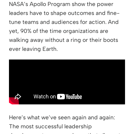
NASA’s Apollo Program show the power
leaders have to shape outcomes and fine-
tune teams and audiences for action. And
yet, 90% of the time organizations are
walking away without a ring or their boots
ever leaving Earth.
Here’s what we’ve seen again and again:
The most successful leadership