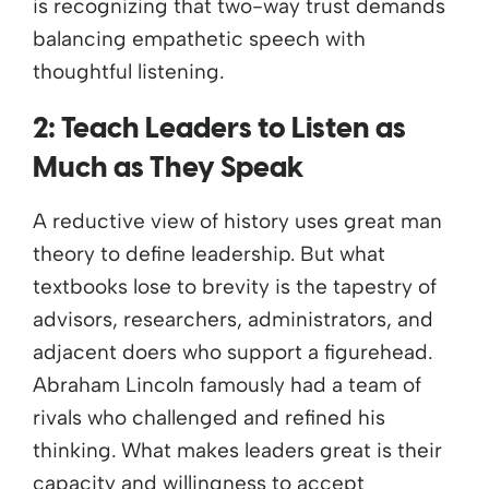
is recognizing that two-way trust demands
balancing empathetic speech with
thoughtful listening.
2: Teach Leaders to Listen as
Much as They Speak
A reductive view of history uses great man
theory to define leadership. But what
textbooks lose to brevity is the tapestry of
advisors, researchers, administrators, and
adjacent doers who support a figurehead.
Abraham Lincoln famously had a team of
rivals who challenged and refined his
thinking. What makes leaders great is their
capacity and willingness to accept