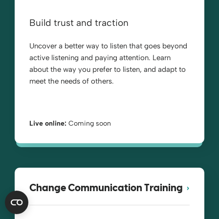
Build trust and traction
Uncover a better way to listen that goes beyond
active listening and paying attention. Learn
about the way you prefer to listen, and adapt to
meet the needs of others.
Live online:
Coming soon
Change Communication Training