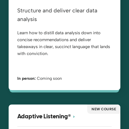
Structure and deliver clear data
analysis
Learn how to distill data analysis down into
concise recommendations and deliver
takeaways in clear, succinct language that lands
with conviction.
In person:
Coming soon
NEW COURSE
®
Adaptive Listening