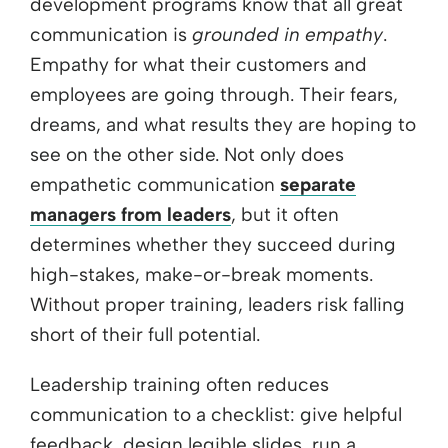
development programs know that all great
communication is
grounded in empathy
.
Empathy for what their customers and
employees are going through. Their fears,
dreams, and what results they are hoping to
see on the other side. Not only does
empathetic communication
separate
managers from leaders
, but it often
determines whether they succeed during
high-stakes, make-or-break moments.
Without proper training, leaders risk falling
short of their full potential.
Leadership training often reduces
communication to a checklist: give helpful
feedback, design legible slides, run a