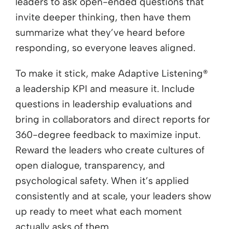
leaders to ask open-ended questions that
invite deeper thinking, then have them
summarize what they’ve heard before
responding, so everyone leaves aligned.
To make it stick, make Adaptive Listening®
a leadership KPI and measure it. Include
questions in leadership evaluations and
bring in collaborators and direct reports for
360-degree feedback to maximize input.
Reward the leaders who create cultures of
open dialogue, transparency, and
psychological safety. When it’s applied
consistently and at scale, your leaders show
up ready to meet what each moment
actually asks of them.