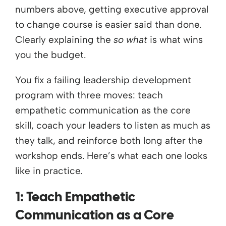
numbers above, getting executive approval
to change course is easier said than done.
Clearly explaining the
so what
is what wins
you the budget.
You fix a failing leadership development
program with three moves: teach
empathetic communication as the core
skill, coach your leaders to listen as much as
they talk, and reinforce both long after the
workshop ends. Here’s what each one looks
like in practice.
1: Teach Empathetic
Communication as a Core