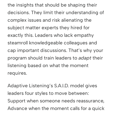
the insights that should be shaping their
decisions. They limit their understanding of
complex issues and risk alienating the
subject matter experts they hired for
exactly this. Leaders who lack empathy
steamroll knowledgeable colleagues and
cap important discussions. That’s why your
program should train leaders to
adapt
their
listening based on what the moment
requires.
Adaptive Listening’s S.A.I.D. model gives
leaders four styles to move between:
Support when someone needs reassurance,
Advance when the moment calls for a quick