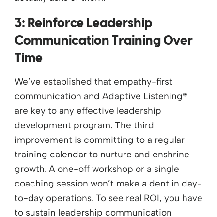
3: Reinforce Leadership
Communication Training Over
Time
We’ve established that empathy-first
communication and Adaptive Listening®
are key to any effective leadership
development program. The third
improvement is committing to a regular
training calendar to nurture and enshrine
growth. A one-off workshop or a single
coaching session won’t make a dent in day-
to-day operations. To see real ROI, you have
to sustain leadership communication