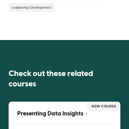
Leadership Development
Check out these related
courses
NEW COURSE
Presenting Data Insights