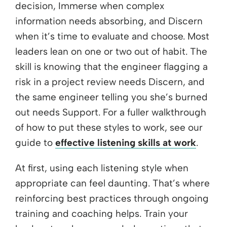
decision, Immerse when complex
information needs absorbing, and Discern
when it’s time to evaluate and choose. Most
leaders lean on one or two out of habit. The
skill is knowing that the engineer flagging a
risk in a project review needs Discern, and
the same engineer telling you she’s burned
out needs Support. For a fuller walkthrough
of how to put these styles to work, see our
guide to
effective listening skills at work
.
At first, using each listening style when
appropriate can feel daunting. That’s where
reinforcing best practices through ongoing
training and coaching helps. Train your