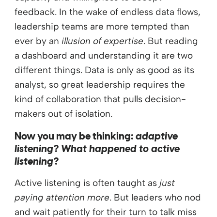
feedback. In the wake of endless data flows,
leadership teams are more tempted than
ever by an
illusion of expertise
. But reading
a dashboard and understanding it are two
different things. Data is only as good as its
analyst, so great leadership requires the
kind of collaboration that pulls decision-
makers out of isolation.
Now you may be thinking:
adaptive
listening? What happened to active
listening?
Active listening is often taught as
just
paying attention more
. But leaders who nod
and wait patiently for their turn to talk miss