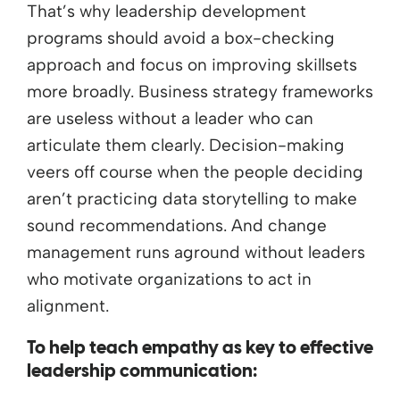
That’s why leadership development
programs should avoid a box-checking
approach and focus on improving skillsets
more broadly. Business strategy frameworks
are useless without a leader who can
articulate them clearly. Decision-making
veers off course when the people deciding
aren’t practicing data storytelling to make
sound recommendations. And change
management runs aground without leaders
who motivate organizations to act in
alignment.
To help teach empathy as key to effective
leadership communication: