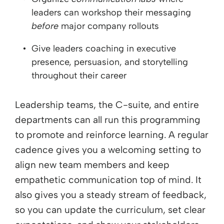
leaders can workshop their messaging
before
major company rollouts
Give leaders coaching in executive
presence, persuasion, and storytelling
throughout their career
Leadership teams, the C-suite, and entire
departments can all run this programming
to promote and reinforce learning. A regular
cadence gives you a welcoming setting to
align new team members and keep
empathetic communication top of mind. It
also gives you a steady stream of feedback,
so you can update the curriculum, set clear