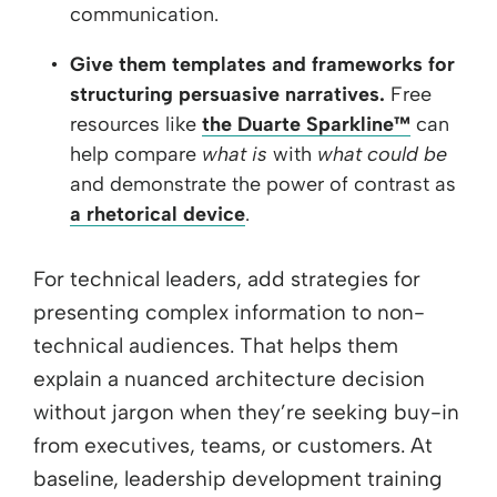
communication.
Give them templates and frameworks for
structuring persuasive narratives.
Free
resources like
the Duarte Sparkline™
can
help compare
what is
with
what could be
and demonstrate the power of contrast as
a rhetorical device
.
For technical leaders, add strategies for
presenting complex information to non-
technical audiences. That helps them
explain a nuanced architecture decision
without jargon when they’re seeking buy-in
from executives, teams, or customers. At
baseline, leadership development training