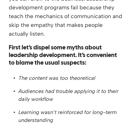
development programs fail because they
teach the mechanics of communication and
skip the empathy that makes people
actually listen.
First let’s dispel some myths about
leadership development. It’s convenient
to blame the usual suspects:
The content was too theoretical
Audiences had trouble applying it to their
daily workflow
Learning wasn’t reinforced for long-term
understanding