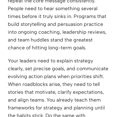
repeat the core message consistently.
People need to hear something several
times before it truly sinks in. Programs that
build storytelling and persuasion practice
into ongoing coaching, leadership reviews,
and team huddles stand the greatest
chance of hitting long-term goals.
Your leaders need to explain strategy
clearly, set precise goals, and communicate
evolving action plans when priorities shift.
When roadblocks arise, they need to tell
stories that motivate, clarify expectations,
and align teams. You already teach them
frameworks for strategy and planning until
the habits stick. Do the same with