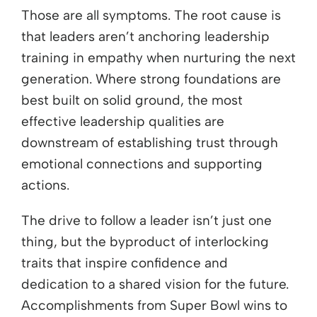
Those are all symptoms. The root cause is
that leaders aren’t anchoring leadership
training in empathy when nurturing the next
generation. Where strong foundations are
best built on solid ground, the most
effective leadership qualities are
downstream of establishing trust through
emotional connections and supporting
actions.
The drive to follow a leader isn’t just one
thing, but the byproduct of interlocking
traits that inspire confidence and
dedication to a shared vision for the future.
Accomplishments from Super Bowl wins to