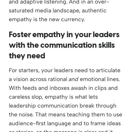
and adaptive listening. And in an over-
saturated media landscape, authentic
empathy is the new currency.
Foster empathy in your leaders
with the communication skills
they need
For starters, your leaders need to articulate
a vision across rational
and
emotional lines.
With feeds and inboxes awash in clips and
careless slop, empathy is what lets
leadership communication break through
the noise. That means teaching them to use
audience-first language and to frame ideas