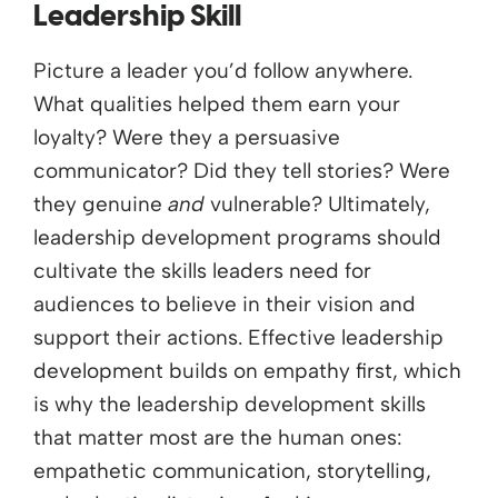
Leadership Skill
Picture a leader you’d follow anywhere.
What qualities helped them earn your
loyalty? Were they a persuasive
communicator? Did they tell stories? Were
they genuine
and
vulnerable? Ultimately,
leadership development programs should
cultivate the skills leaders need for
audiences to believe in their vision and
support their actions. Effective leadership
development builds on empathy first, which
is why the leadership development skills
that matter most are the human ones:
empathetic communication, storytelling,