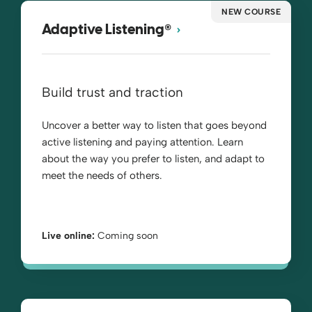
NEW COURSE
®
Adaptive Listening
Build trust and traction
Uncover a better way to listen that goes beyond
active listening and paying attention. Learn
about the way you prefer to listen, and adapt to
meet the needs of others.
Live online:
Coming soon