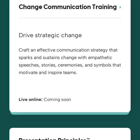
Change Communication Training
Drive strategic change
Craft an effective communication strategy that
sparks and sustains change with empathetic
speeches, stories, ceremonies, and symbols that
motivate and inspire teams.
Live online:
Coming soon