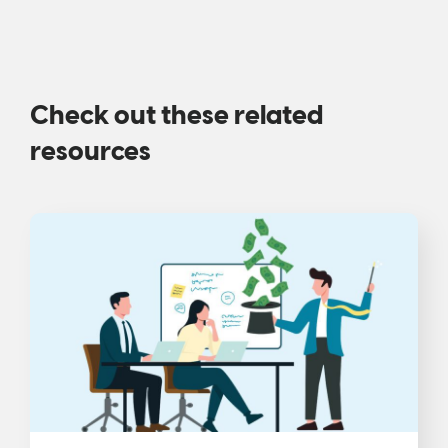
Check out these related
resources