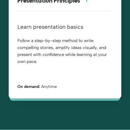
Presentation Principles™
Learn presentation basics
Follow a step-by-step method to write
compelling stories, amplify ideas visually, and
present with confidence while learning at your
own pace.
On demand:
Anytime