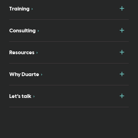
Togg
Training
Togg
Consulting
Togg
Resources
Togg
Why Duarte
Togg
Let’s talk