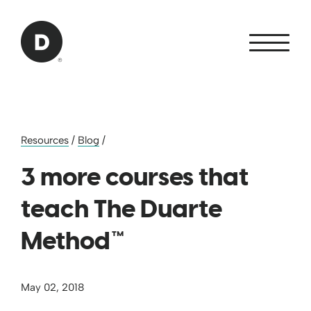
Skip to Main Content
Back to home
Resources
/
Blog
/
3 more courses that
teach The Duarte
Method™
May 02, 2018