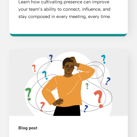
Learn how cultivating presence can improve
your team’s ability to connect, influence, and
stay composed in every meeting, every time.
Blog post