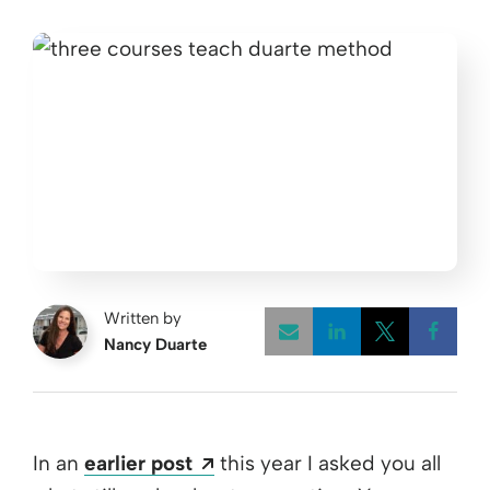
Written by
Nancy Duarte
Opens a new w
Opens a 
Open
Opens a new window
In an
earlier post
this year I asked you all