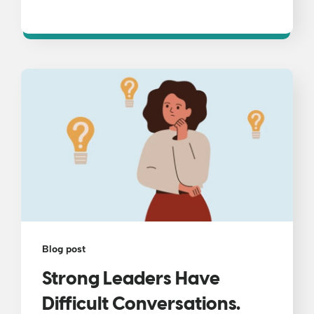
Blog post
Strong Leaders Have
Difficult Conversations.