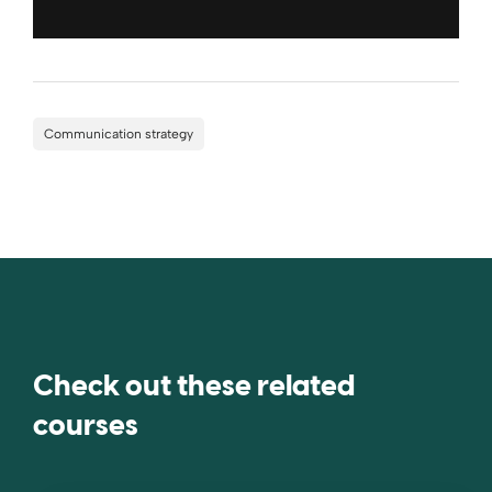
Communication strategy
Check out these related
courses