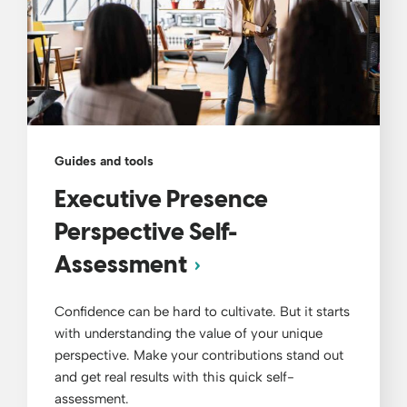
Guides and tools
Executive Presence
Perspective Self-
Assessment
Confidence can be hard to cultivate. But it starts
with understanding the value of your unique
perspective. Make your contributions stand out
and get real results with this quick self-
assessment.