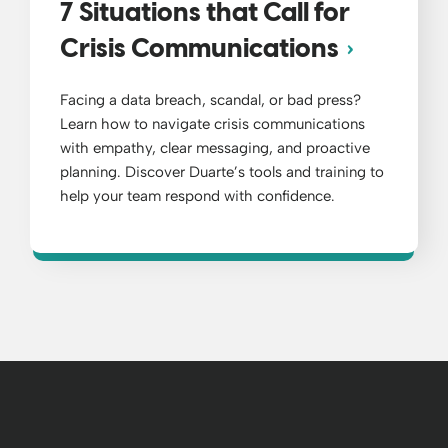
7 Situations that Call for
Crisis Communications
Facing a data breach, scandal, or bad press?
Learn how to navigate crisis communications
with empathy, clear messaging, and proactive
planning. Discover Duarte’s tools and training to
help your team respond with confidence.