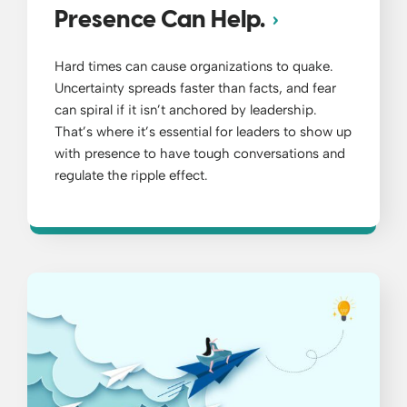
Presence Can Help.
Hard times can cause organizations to quake.
Uncertainty spreads faster than facts, and fear
can spiral if it isn’t anchored by leadership.
That’s where it’s essential for leaders to show up
with presence to have tough conversations and
regulate the ripple effect.