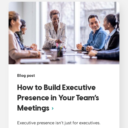
Blog post
How to Build Executive
Presence in Your Team’s
Meetings
Executive presence isn’t just for executives.