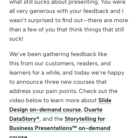
what still sucks about presenting. You were
all very generous with your feedback and I
wasn’t surprised to find out—there are more
than a few of you that think things that still
suck!
We’ve been gathering feedback like
this from our customers, readers, and
learners for a while, and today we’re happy
to announce three new courses that
address your pain points. Check out the
video below to learn more about
Slide
Design on-demand course
,
Duarte
DataStory®
, and the
Storytelling for
Business Presentations™ on-demand
course
.