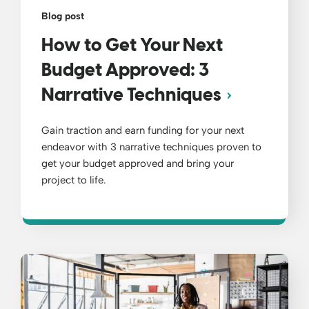
Blog post
How to Get Your Next
Budget Approved: 3
Narrative Techniques
Gain traction and earn funding for your next
endeavor with 3 narrative techniques proven to
get your budget approved and bring your
project to life.