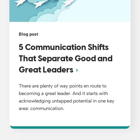
Blog post
5 Communication Shifts
That Separate Good and
Great Leaders
There are plenty of way points en route to
becoming a great leader. And it starts with
acknowledging untapped potential in one key
area: communication.