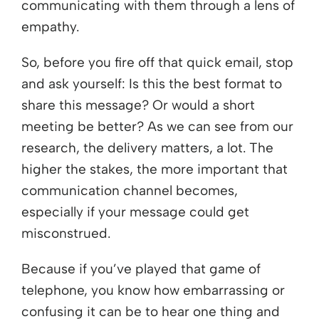
communicating with them through a lens of
empathy.
So, before you fire off that quick email, stop
and ask yourself: Is this the best format to
share this message? Or would a short
meeting be better? As we can see from our
research, the delivery matters, a lot. The
higher the stakes, the more important that
communication channel becomes,
especially if your message could get
misconstrued.
Because if you’ve played that game of
telephone, you know how embarrassing or
confusing it can be to hear one thing and