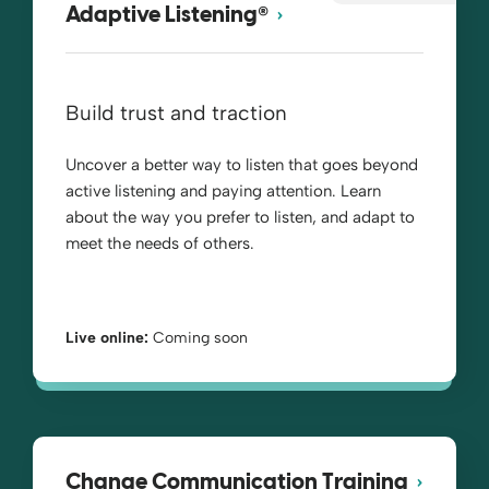
®
Adaptive Listening
Build trust and traction
Uncover a better way to listen that goes beyond
active listening and paying attention. Learn
about the way you prefer to listen, and adapt to
meet the needs of others.
Live online:
Coming soon
Change Communication Training