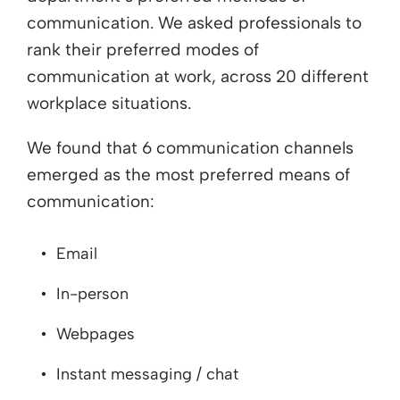
communication. We asked professionals to
rank their preferred modes of
communication at work, across 20 different
workplace situations.
We found that 6 communication channels
emerged as the most preferred means of
communication:
Email
In-person
Webpages
Instant messaging / chat