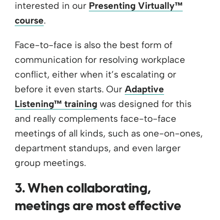
interested in our
Presenting Virtually™
course
.
Face-to-face is also the best form of
communication for resolving workplace
conflict, either when it’s escalating or
before it even starts. Our
Adaptive
Listening™ training
was designed for this
and really complements face-to-face
meetings of all kinds, such as one-on-ones,
department standups, and even larger
group meetings.
3. When collaborating,
meetings are most effective