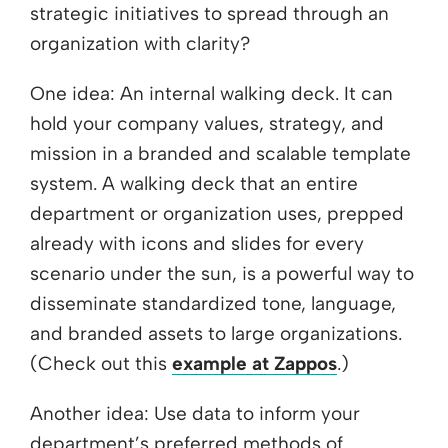
strategic initiatives to spread through an
organization with clarity?
One idea: An internal walking deck. It can
hold your company values, strategy, and
mission in a branded and scalable template
system. A walking deck that an entire
department or organization uses, prepped
already with icons and slides for every
scenario under the sun, is a powerful way to
disseminate standardized tone, language,
and branded assets to large organizations.
(Check out this
example at Zappos
.)
Another idea: Use data to inform your
department’s preferred methods of