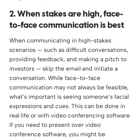
2. When stakes are high, face-
to-face communication is best
When communicating in high-stakes
scenarios — such as difficult conversations,
providing feedback, and making a pitch to
investors — skip the email and initiate a
conversation. While face-to-face
communication may not always be feasible,
what’s important is seeing someone’s facial
expressions and cues. This can be done in
real life or with video conferencing software.
If you need to present over video
conference software, you might be