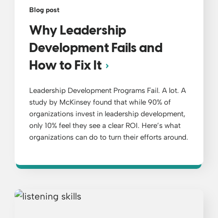
Blog post
Why Leadership
Development Fails and
How to Fix It
Leadership Development Programs Fail. A lot. A
study by McKinsey found that while 90% of
organizations invest in leadership development,
only 10% feel they see a clear ROI. Here’s what
organizations can do to turn their efforts around.