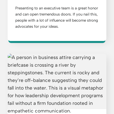
Presenting to an executive team is a great honor
and can open tremendous doors. If you nail this,
people with a lot of influence will become strong
advocates for your ideas.