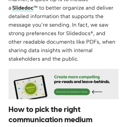
a
Slidedoc
™ to better organize and deliver
detailed information that supports the
message you’re sending. In fact, we saw
strong preferences for Slidedocs®, and
other readable documents like PDFs, when
sharing data insights with internal
stakeholders and the public.
How to pick the right
communication medium