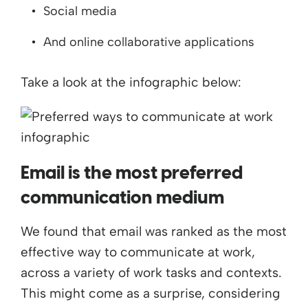
Social media
And online collaborative applications
Take a look at the infographic below:
Email is the most preferred
communication medium
We found that email was ranked as the most
effective way to communicate at work,
across a variety of work tasks and contexts.
This might come as a surprise, considering