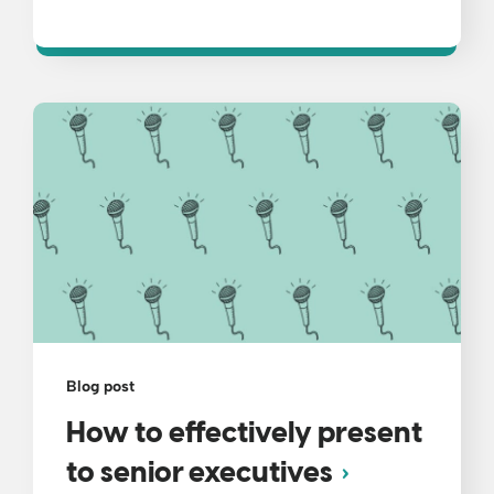
Blog post
How to effectively present
to senior executives