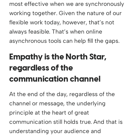
most effective when we are synchronously
working together. Given the nature of our
flexible work today, however, that’s not
always feasible. That’s when online
asynchronous tools can help fill the gaps.
Empathy is the North Star,
regardless of the
communication channel
At the end of the day, regardless of the
channel or message, the underlying
principle at the heart of great
communication still holds true. And that is
understanding your audience and