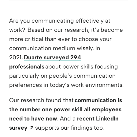
Are you communicating effectively at
work? Based on our research, it’s become
more critical than ever to choose your
communication medium wisely. In
2021,
Duarte surveyed 294
professionals
about power skills focusing
particularly on people’s communication
preferences in today’s work environments.
Our research found that
communication is
the number one power skill all employees
need to have now
. And a
recent LinkedIn
Opens a new window
survey
supports our findings too.