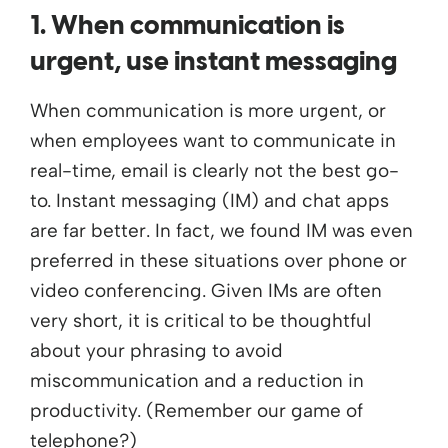
1. When communication is
urgent, use instant messaging
When communication is more urgent, or
when employees want to communicate in
real-time, email is clearly not the best go-
to. Instant messaging (IM) and chat apps
are far better. In fact, we found IM was even
preferred in these situations over phone or
video conferencing. Given IMs are often
very short, it is critical to be thoughtful
about your phrasing to avoid
miscommunication and a reduction in
productivity. (Remember our game of
telephone?)