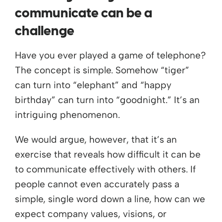
communicate can be a
challenge
Have you ever played a game of telephone?
The concept is simple. Somehow “tiger”
can turn into “elephant” and “happy
birthday” can turn into “goodnight.” It’s an
intriguing phenomenon.
We would argue, however, that it’s an
exercise that reveals how difficult it can be
to communicate effectively with others. If
people cannot even accurately pass a
simple, single word down a line, how can we
expect company values, visions, or