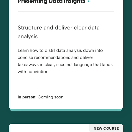
Presenting Data Insights
Structure and deliver clear data
analysis
Learn how to distill data analysis down into
concise recommendations and deliver
takeaways in clear, succinct language that lands
with conviction.
In person:
Coming soon
NEW COURSE