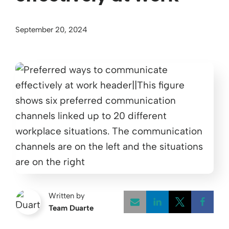
September 20, 2024
Written by
Team Duarte
Opens a new w
Opens a 
Open