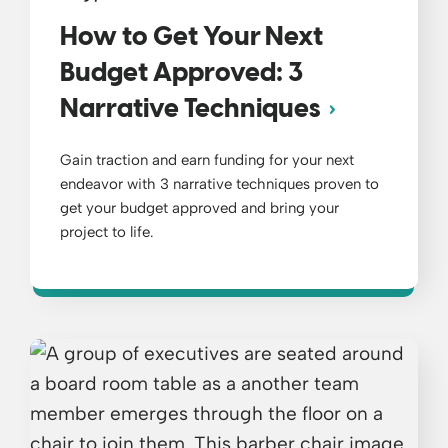
How to Get Your Next
Budget Approved: 3
Narrative Techniques
Gain traction and earn funding for your next
endeavor with 3 narrative techniques proven to
get your budget approved and bring your
project to life.