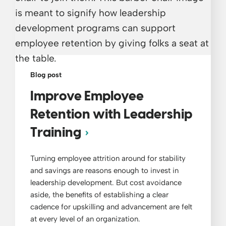
Blog post
Improve Employee
Retention with Leadership
Training
Turning employee attrition around for stability
and savings are reasons enough to invest in
leadership development. But cost avoidance
aside, the benefits of establishing a clear
cadence for upskilling and advancement are felt
at every level of an organization.