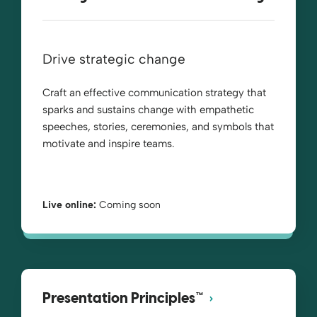
Drive strategic change
Craft an effective communication strategy that
sparks and sustains change with empathetic
speeches, stories, ceremonies, and symbols that
motivate and inspire teams.
Live online:
Coming soon
Presentation Principles™