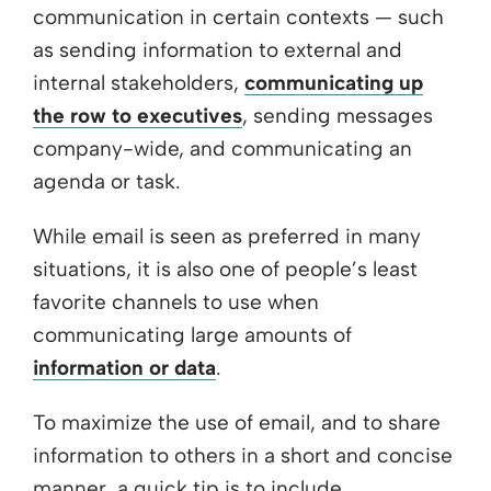
communication in certain contexts — such
as sending information to external and
internal stakeholders,
communicating up
the row to executives
, sending messages
company-wide, and communicating an
agenda or task.
While email is seen as preferred in many
situations, it is also one of people’s least
favorite channels to use when
communicating large amounts of
information or data
.
To maximize the use of email, and to share
information to others in a short and concise
manner, a quick tip is to include