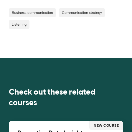
Business communication
Communication strategy
Listening
Check out these related
courses
NEW COURSE