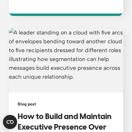
Blog post
How to Build and Maintain
Executive Presence Over