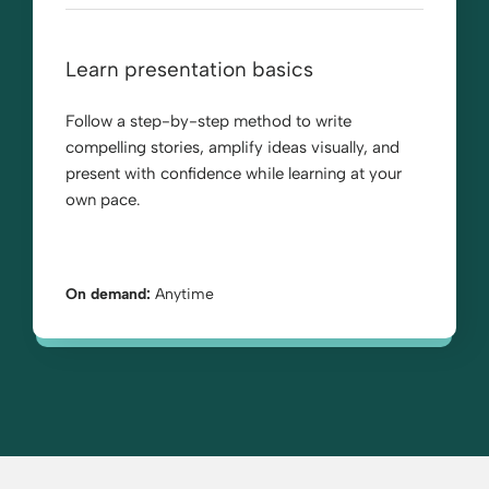
Learn presentation basics
Follow a step-by-step method to write
compelling stories, amplify ideas visually, and
present with confidence while learning at your
own pace.
On demand:
Anytime