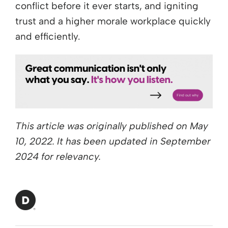
conflict before it ever starts, and igniting
trust and a higher morale workplace quickly
and efficiently.
This article was originally published on May
10, 2022. It has been updated in September
2024 for relevancy.