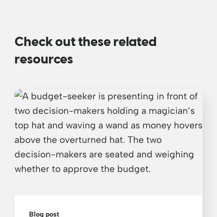
Check out these related
resources
Blog post