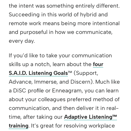
the intent was something entirely different.
Succeeding in this world of hybrid and
remote work means being more intentional
and purposeful in how we communicate,
every day.
If you’d like to take your communication
skills up a notch, learn about the
four
S.A.I.D. Listening Goals
™ (Support,
Advance, Immerse, and Discern). Much like
a DiSC profile or Enneagram, you can learn
about your colleagues preferred method of
communication, and then deliver it in real-
time, after taking our
Adaptive Listening™
training
. It’s great for resolving workplace