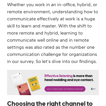
Whether you work in an in-office, hybrid, or
remote environment, understanding how to
communicate effectively at work is a huge
skill to learn and master. With the shift to
more remote and hybrid, learning to
communicate well online and in remote
settings was also rated as the number one
communication challenge for organizations
in our survey. So let’s dive into our findings.
Choosing the right channel to