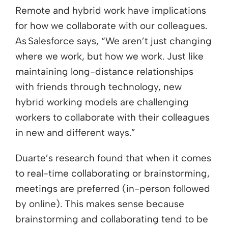
Remote and hybrid work have implications
for how we collaborate with our colleagues.
As Salesforce says, “We aren’t just changing
where we work, but how we work. Just like
maintaining long-distance relationships
with friends through technology, new
hybrid working models are challenging
workers to collaborate with their colleagues
in new and different ways.”
Duarte’s research found that when it comes
to real-time collaborating or brainstorming,
meetings are preferred (in-person followed
by online). This makes sense because
brainstorming and collaborating tend to be