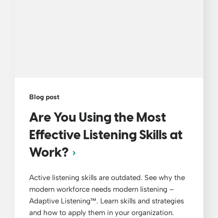
Blog post
Are You Using the Most
Effective Listening Skills at
Work?
Active listening skills are outdated. See why the
modern workforce needs modern listening –
Adaptive Listening™. Learn skills and strategies
and how to apply them in your organization.