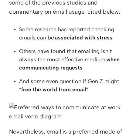
some of the previous studies and
commentary on email usage, cited below:
Some research has reported checking
emails can be
associated with stress
Others have found that emailing isn’t
always the most effective medium
when
communicating requests
And some even question if Gen Z might
“
free the world from email
”
Nevertheless, email is a preferred mode of