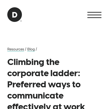
Skip to Main Content
Back to home
Resources
/
Blog
/
Climbing the
corporate ladder:
Preferred ways to
communicate
effectively at work