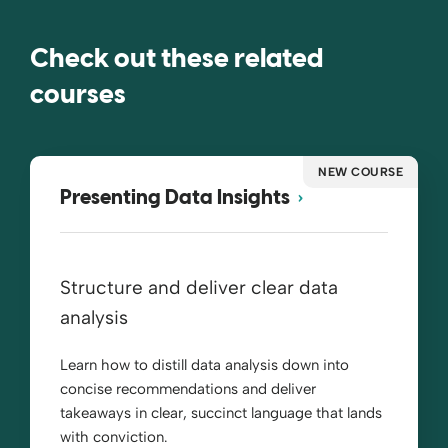
Check out these related
courses
NEW COURSE
Presenting Data Insights
Structure and deliver clear data
analysis
Learn how to distill data analysis down into
concise recommendations and deliver
takeaways in clear, succinct language that lands
with conviction.