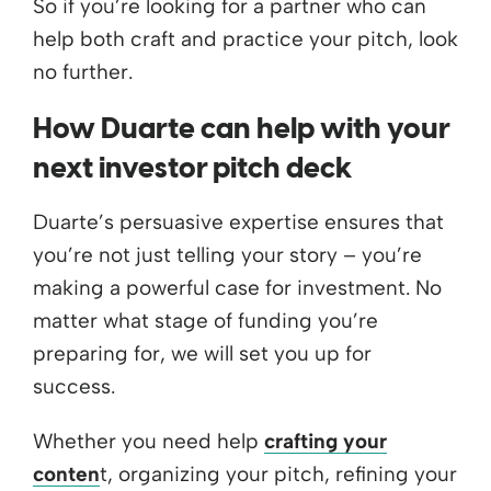
So if you’re looking for a partner who can
help both craft and practice your pitch, look
no further.
How Duarte can help with your
next investor pitch deck
Duarte’s persuasive expertise ensures that
you’re not just telling your story – you’re
making a powerful case for investment. No
matter what stage of funding you’re
preparing for, we will set you up for
success.
Whether you need help
crafting your
conten
t, organizing your pitch, refining your