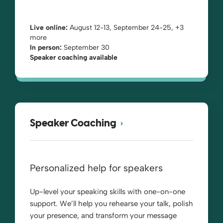
Live online:
August 12-13, September 24-25, +3
more
In person:
September 30
Speaker coaching available
Speaker Coaching
Personalized help for speakers
Up-level your speaking skills with one-on-one
support. We’ll help you rehearse your talk, polish
your presence, and transform your message