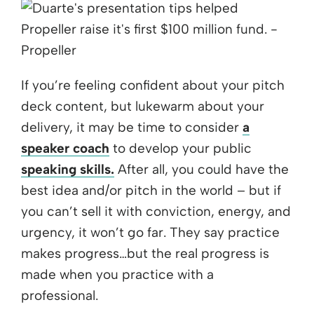
If you’re feeling confident about your pitch
deck content, but lukewarm about your
delivery, it may be time to consider
a
speaker coach
to develop your public
speaking skills.
After all, you could have the
best idea and/or pitch in the world – but if
you can’t sell it with conviction, energy, and
urgency, it won’t go far. They say practice
makes progress…but the real progress is
made when you practice with a
professional.