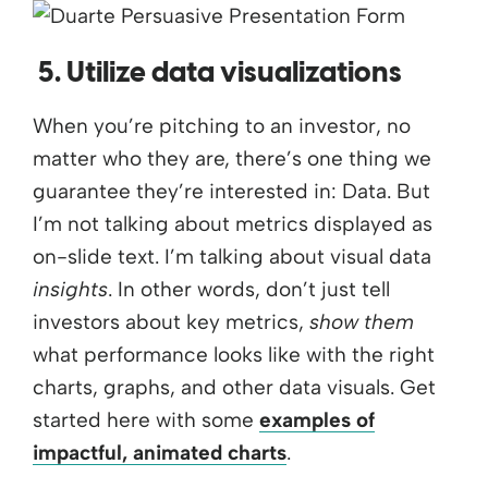
5. Utilize data visualizations
When you’re pitching to an investor, no
matter who they are, there’s one thing we
guarantee they’re interested in: Data. But
I’m not talking about metrics displayed as
on-slide text. I’m talking about visual data
insights
. In other words, don’t just tell
investors about key metrics,
show them
what performance looks like with the right
charts, graphs, and other data visuals. Get
started here with some
examples of
impactful, animated charts
.