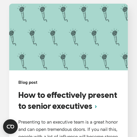
Blog post
How to effectively present
to senior executives
Presenting to an executive team is a great honor
and can open tremendous doors. If you nail this,
people with a lot of influence will become strong