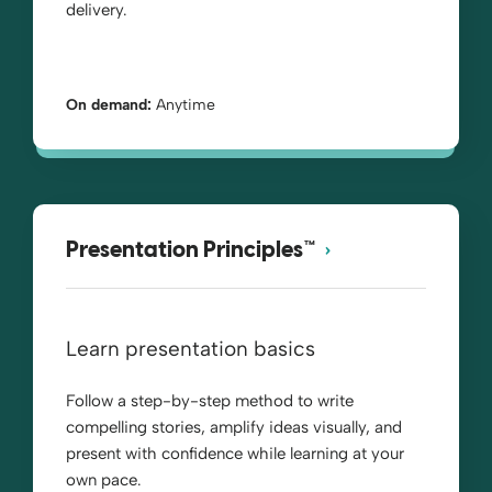
delivery.
On demand:
Anytime
Presentation Principles™
Learn presentation basics
Follow a step-by-step method to write
compelling stories, amplify ideas visually, and
present with confidence while learning at your
own pace.