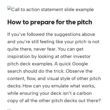
How to prepare for the pitch
If you’ve followed the suggestions above
and you’re still feeling like your pitch is not
quite there, never fear. You can get
inspiration by looking at other investor
pitch deck examples. A quick Google
search should do the trick. Observe the
content, flow, and visual style of other pitch
decks. How can you emulate what works,
while ensuring your deck isn’t a carbon
copy of all the other pitch decks out there?