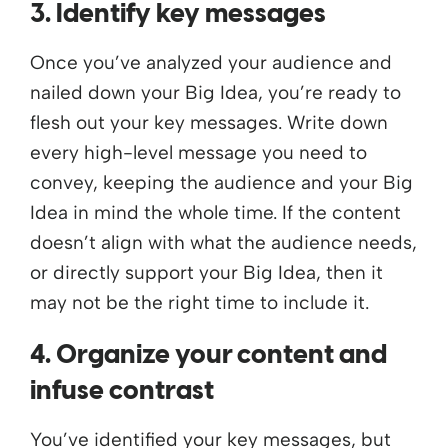
3. Identify key messages
Once you’ve analyzed your audience and
nailed down your Big Idea, you’re ready to
flesh out your key messages. Write down
every high-level message you need to
convey, keeping the audience and your Big
Idea in mind the whole time. If the content
doesn’t align with what the audience needs,
or directly support your Big Idea, then it
may not be the right time to include it.
4. Organize your content and
infuse contrast
You’ve identified your key messages, but