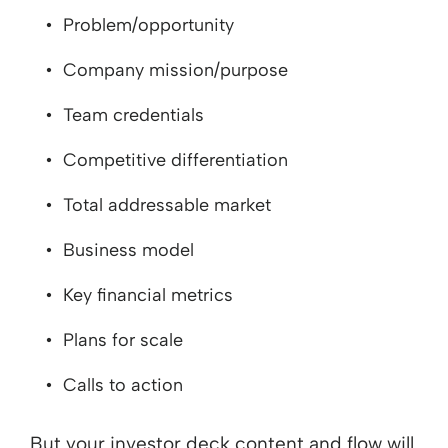
Problem/opportunity
Company mission/purpose
Team credentials
Competitive differentiation
Total addressable market
Business model
Key financial metrics
Plans for scale
Calls to action
But your investor deck content and flow will