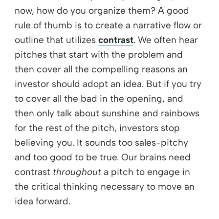
now, how do you organize them? A good
rule of thumb is to create a narrative flow or
outline that utilizes
contrast
. We often hear
pitches that start with the problem and
then cover all the compelling reasons an
investor should adopt an idea. But if you try
to cover all the bad in the opening, and
then only talk about sunshine and rainbows
for the rest of the pitch, investors stop
believing you. It sounds too sales-pitchy
and too good to be true. Our brains need
contrast
throughout
a pitch to engage in
the critical thinking necessary to move an
idea forward.