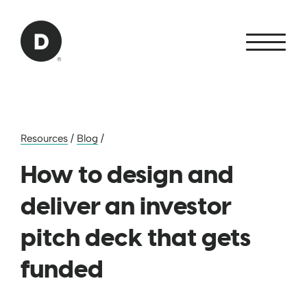
Skip to Main Content
Back to home
Resources
/
Blog
/
How to design and
deliver an investor
pitch deck that gets
funded