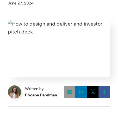
June 27, 2024
Written by
Phoebe Perelman
Opens a new w
Opens a 
Open