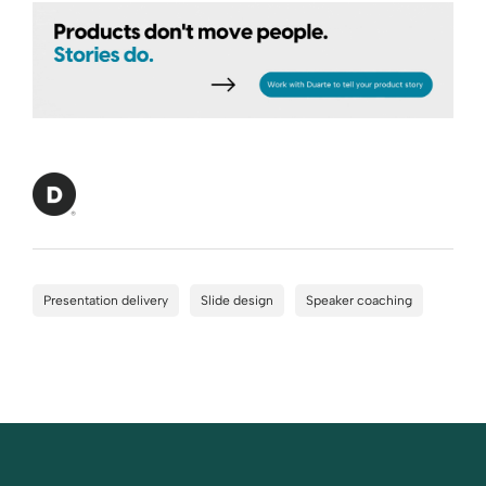
Presentation delivery
Slide design
Speaker coaching