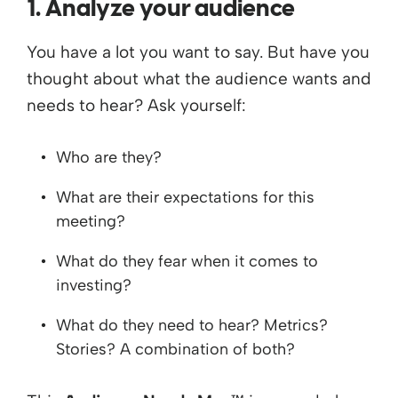
1. Analyze your audience
You have a lot you want to say. But have you
thought about what the audience wants and
needs to hear? Ask yourself:
Who are they?
What are their expectations for this
meeting?
What do they fear when it comes to
investing?
What do they need to hear? Metrics?
Stories? A combination of both?