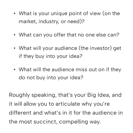
What is your unique point of view (on the
market, industry, or need)?
What can you offer that no one else can?
What will your audience (the investor) get
if they buy into your idea?
What will the audience miss out on if they
do not buy into your idea?
Roughly speaking, that’s your Big Idea, and
it will allow you to articulate why you’re
different and what’s in it for the audience in
the most succinct, compelling way.