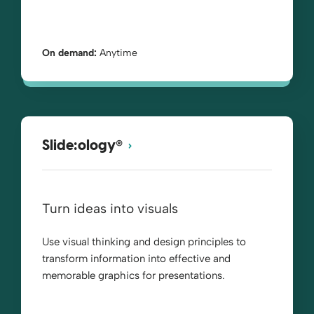
On demand:
Anytime
®
Slide:ology
Turn ideas into visuals
Use visual thinking and design principles to
transform information into effective and
memorable graphics for presentations.