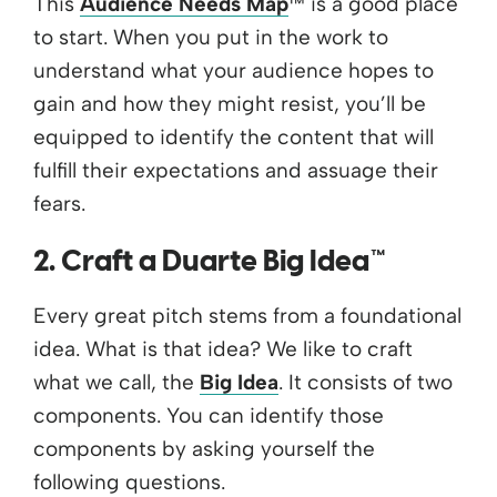
This
Audience Needs Map
™ is a good place
to start. When you put in the work to
understand what your audience hopes to
gain and how they might resist, you’ll be
equipped to identify the content that will
fulfill their expectations and assuage their
fears.
2. Craft a Duarte Big Idea™
Every great pitch stems from a foundational
idea. What is that idea? We like to craft
what we call, the
Big Idea
. It consists of two
components. You can identify those
components by asking yourself the
following questions.