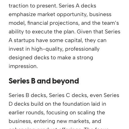
traction to present. Series A decks
emphasize market opportunity, business
model, financial projections, and the team’s
ability to execute the plan. Given that Series
A startups have some capital, they can
invest in high-quality, professionally
designed decks to make a strong
impression.
Series B and beyond
Series B decks, Series C decks, even Series
D decks build on the foundation laid in
earlier rounds, focusing on scaling the
business, entering new markets, and