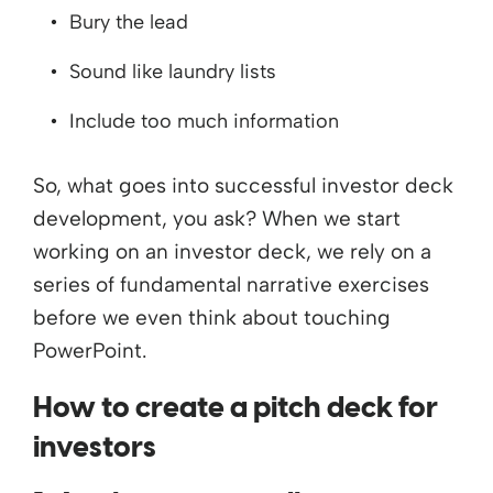
Bury the lead
Sound like laundry lists
Include too much information
So, what goes into successful investor deck
development, you ask? When we start
working on an investor deck, we rely on a
series of fundamental narrative exercises
before we even think about touching
PowerPoint.
How to create a pitch deck for
investors