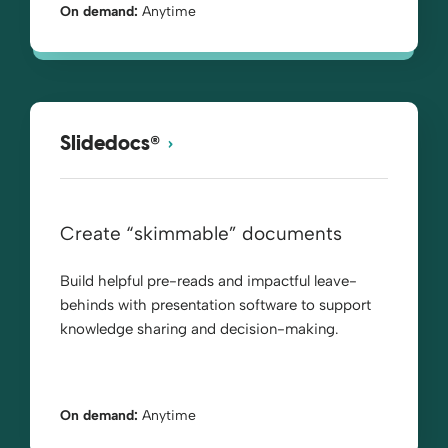
On demand:
Anytime
®
Slidedocs
Create “skimmable” documents
Build helpful pre-reads and impactful leave-
behinds with presentation software to support
knowledge sharing and decision-making.
On demand:
Anytime