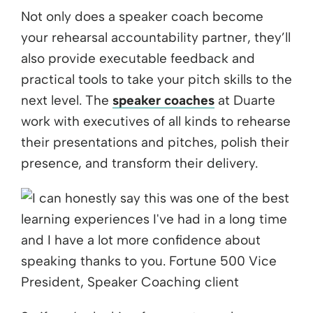
Not only does a speaker coach become
your rehearsal accountability partner, they’ll
also provide executable feedback and
practical tools to take your pitch skills to the
next level. The
speaker coaches
at Duarte
work with executives of all kinds to rehearse
their presentations and pitches, polish their
presence, and transform their delivery.