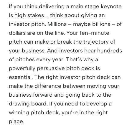
If you think delivering a main stage keynote
is high stakes … think about giving an
investor pitch. Millions – maybe billions – of
dollars are on the line. Your ten-minute
pitch can make or break the trajectory of
your business. And investors hear hundreds
of pitches every year. That’s why a
powerfully persuasive pitch deck is
essential. The right investor pitch deck can
make the difference between moving your
business forward and going back to the
drawing board. If you need to develop a
winning pitch deck, you’re in the right
place.