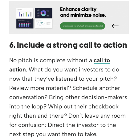
6. Include a strong call to action
No pitch is complete without a
call to
action
. What do you want investors to do
now that they’ve listened to your pitch?
Review more material? Schedule another
conversation? Bring other decision-makers
into the loop? Whip out their checkbook
right then and there? Don’t leave any room
for confusion: Direct the investor to the
next step you want them to take.