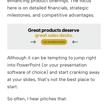
enhancing product offerings. The focus
here is on detailed financials, strategic
milestones, and competitive advantages.
Although it can be tempting to jump right
into PowerPoint (or your presentation
software of choice) and start cranking away
at your slides, that’s not the best place to
start.
So often, I hear pitches that: