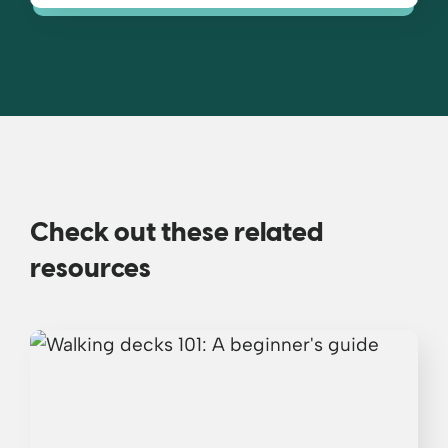
Check out these related
resources