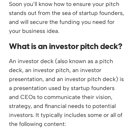
Soon you’ll know how to ensure your pitch
stands out from the sea of startup founders,
and will secure the funding you need for
your business idea.
What is an investor pitch deck?
An investor deck (also known as a pitch
deck, an investor pitch, an investor
presentation, and an investor pitch deck) is
a presentation used by startup founders
and CEOs to communicate their vision,
strategy, and financial needs to potential
investors. It typically includes some or all of
the following content: