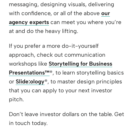
messaging, designing visuals, delivering
with confidence, or all of the above
our
agency experts
can meet you where you’re
at and do the heavy lifting.
If you prefer a more do-it-yourself
approach, check out communication
workshops like
Storytelling for Business
Presentations™
®, to learn storytelling basics
or
Slide:ology
®, to master design principles
that you can apply to your next investor
pitch.
Don’t leave investor dollars on the table. Get
in touch today.