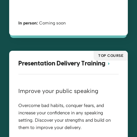
In person:
Coming soon
TOP COURSE
Presentation Delivery Training
Improve your public speaking
Overcome bad habits, conquer fears, and
increase your confidence in any speaking
setting. Discover your strengths and build on
them to improve your delivery.