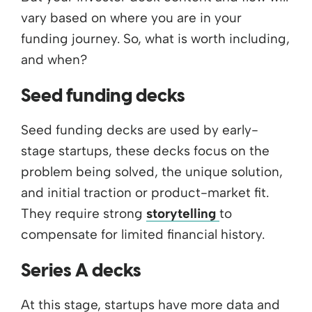
vary based on where you are in your
funding journey. So, what is worth including,
and when?
Seed funding decks
Seed funding decks are used by early-
stage startups, these decks focus on the
problem being solved, the unique solution,
and initial traction or product-market fit.
They require strong
storytelling
to
compensate for limited financial history.
Series A decks
At this stage, startups have more data and