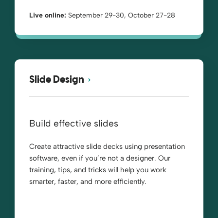
Live online:
September 29-30, October 27-28
Slide Design
Build effective slides
Create attractive slide decks using presentation
software, even if you’re not a designer. Our
training, tips, and tricks will help you work
smarter, faster, and more efficiently.