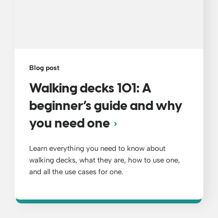
Blog post
Walking decks 101: A
beginner’s guide and why
you need one
Learn everything you need to know about
walking decks, what they are, how to use one,
and all the use cases for one.