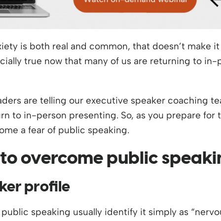
iety is both real and common, that doesn’t make it 
ecially true now that many of us are returning to in
aders are telling our executive speaker coaching te
rn to in-person presenting. So, as you prepare for t
me a fear of public speaking.
 to overcome public speaki
ker profile
public speaking usually identify it simply as “nervo