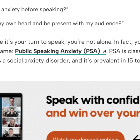
 anxiety before speaking?”
 my own head and be present with my audience?”
re it’s your turn to speak, you’re not alone. In fact, 
Opens a ne
 name:
Public Speaking Anxiety (PSA)
. PSA is cla
 a social anxiety disorder, and it’s prevalent in 15 t