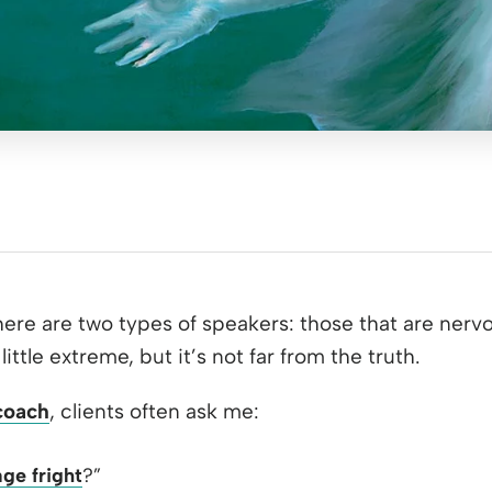
ere are two types of speakers: those that are nerv
little extreme, but it’s not far from the truth.
coach
, clients often ask me:
age fright
?”