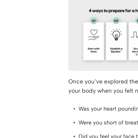
Once you’ve explored the
your body when you felt 
Was your heart poundi
Were you short of brea
Did you feel your face 