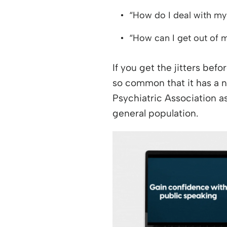
“How do I deal with my
“How can I get out of
If you get the jitters befo
so common that it has a
Psychiatric Association as
general population.