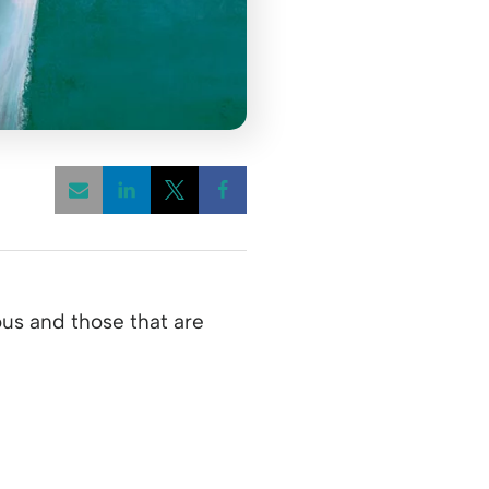
Opens a new window
Opens a new window
Opens a new window
ous and those that are