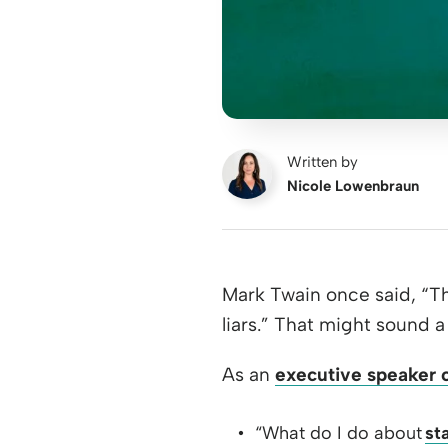
Written by
Nicole Lowenbraun
Mark Twain once said, “Th
liars.” That might sound a 
As an
executive speaker 
“What do I do about
st