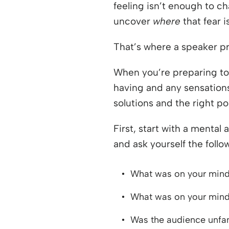
feeling isn’t enough to c
uncover
where
that fear 
That’s where a speaker pro
When you’re preparing to
having and any sensations 
solutions and the right pos
First, start with a mental
and ask yourself the follo
What was on your mind
What was on your mind
Was the audience unfam