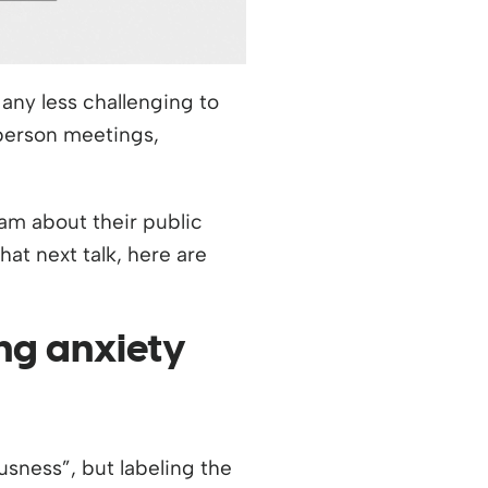
any less challenging to
-person meetings,
am about their public
hat next talk, here are
ng anxiety
usness”, but labeling the