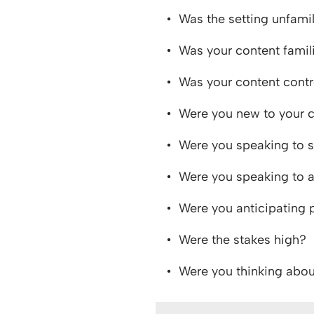
Was the setting unfamil
Was your content famil
Was your content contr
Were you new to your
Were you speaking to s
Were you speaking to 
Were you anticipating
Were the stakes high?
Were you thinking about