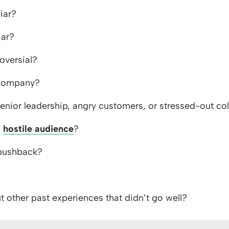
iar?
iar?
oversial?
 company?
enior leadership, angry customers, or stressed-out co
a
hostile audience
?
 pushback?
 other past experiences that didn’t go well?