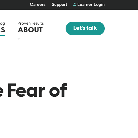
Careers
Support
Learner Login
log
Proven results
Let's talk
ES
ABOUT
 Fear of