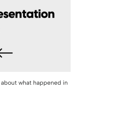
k about what happened in