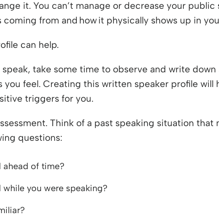
hange it. You can’t manage or decrease your public 
is coming from and how it physically shows up in you
file can help.
 speak, take some time to observe and write down 
you feel. Creating this written speaker profile will 
itive triggers for you.
 assessment. Think of a past speaking situation tha
wing questions:
 ahead of time?
 while you were speaking?
iliar?