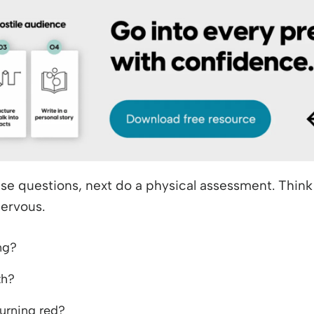
se questions, next do a physical assessment. Thin
nervous.
ng?
th?
turning red?