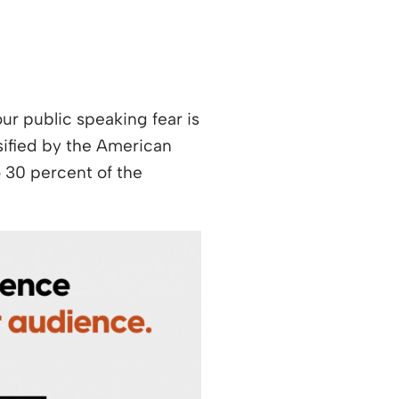
your public speaking fear is
w window
ssified by the American
o 30 percent of the