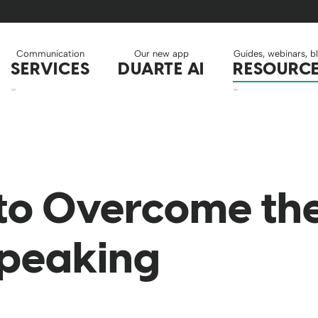
Communication
Our new app
Guides, webinars, b
SERVICES
DUARTE AI
RESOURC
to Overcome the
Speaking