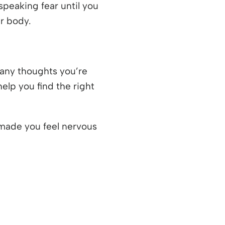
speaking fear until you
r body.
any thoughts you’re
help you find the right
t made you feel nervous