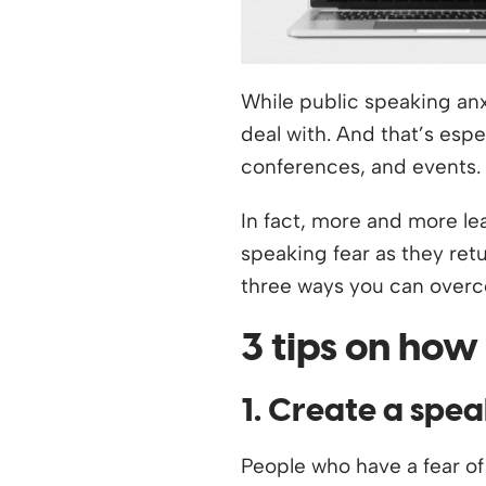
While public speaking anx
deal with. And that’s esp
conferences, and events.
In fact, more and more le
speaking fear as they retu
three ways you can overco
3 tips on how
1. Create a spea
People who have a fear of 