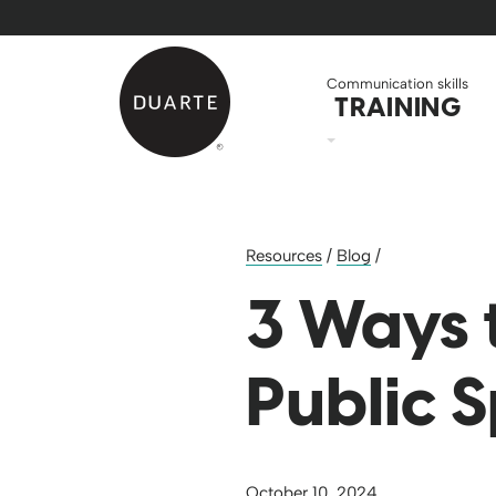
Skip to Main Content
Back to home
Communication skills
TRAINING
Resources
/
Blog
/
3 Ways 
Public 
October 10, 2024