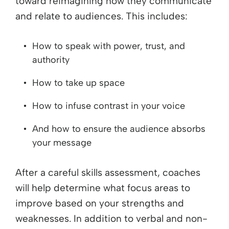
toward reimagining how they communicate
and relate to audiences. This includes:
How to speak with power, trust, and
authority
How to take up space
How to infuse contrast in your voice
And how to ensure the audience absorbs
your message
After a careful skills assessment, coaches
will help determine what focus areas to
improve based on your strengths and
weaknesses. In addition to verbal and non-