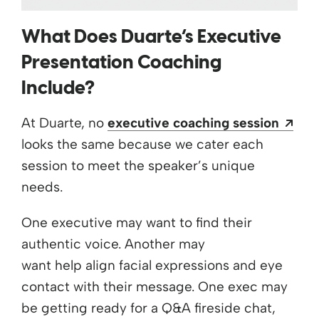
What Does Duarte’s Executive
Presentation Coaching
Include?
Ope
At Duarte, no
executive coaching session
looks the same because we cater each
session to meet the speaker’s unique
needs.
One executive may want to find their
authentic voice. Another may
want help align facial expressions and eye
contact with their message. One exec may
be getting ready for a Q&A fireside chat,