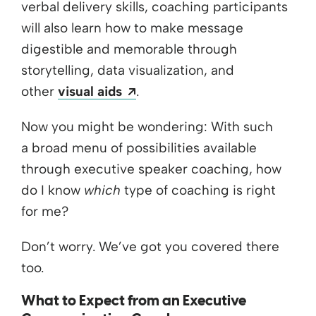
verbal delivery skills, coaching participants
will also learn how to make message
digestible and memorable through
storytelling, data visualization, and
Opens a new window
other
visual aids
.
Now you might be wondering: With such
a broad menu of possibilities available
through executive speaker coaching, how
do I know
which
type of coaching is right
for me?
Don’t worry. We’ve got you covered there
too.
What to Expect from an Executive