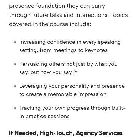
presence foundation they can carry
through future talks and interactions. Topics
covered in the course include:
Increasing confidence in every speaking
setting, from meetings to keynotes
Persuading others not just by what you
say, but how you say it
Leveraging your personality and presence
to create a memorable impression
Tracking your own progress through built-
in practice sessions
If Needed, High-Touch, Agency Services