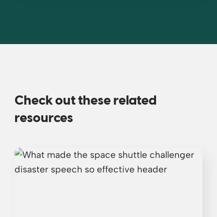
Check out these related
resources