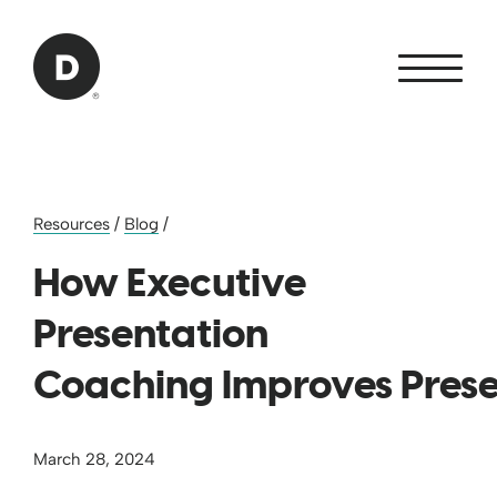
Skip to Main Content
Back to home
Resources
/
Blog
/
How Executive
Presentation
Coaching Improves Pres
March 28, 2024