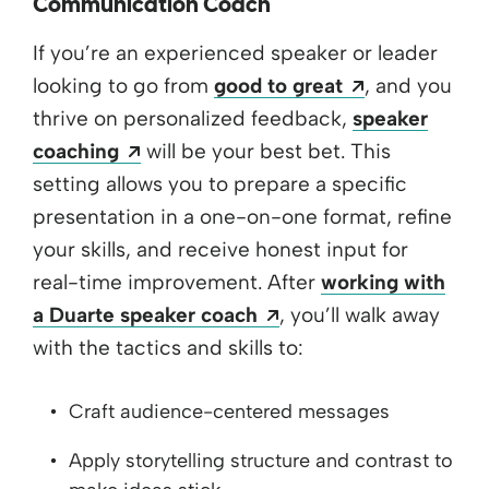
Communication Coach
If you’re an experienced speaker or leader
Opens a new
looking to go from
good to great
, and you
thrive on personalized feedback,
speaker
Opens a new window
coaching
will be your best bet. This
setting allows you to prepare a specific
presentation in a one-on-one format, refine
your skills, and receive honest input for
real-time improvement. After
working with
Opens a new window
a Duarte speaker coach
, you’ll walk away
with the tactics and skills to:
Craft audience-centered messages
Apply storytelling structure and contrast to