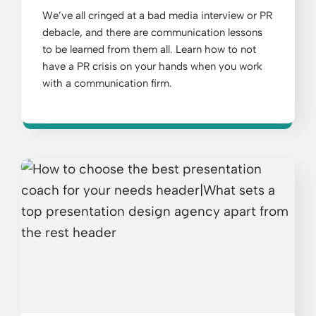
We’ve all cringed at a bad media interview or PR
debacle, and there are communication lessons
to be learned from them all. Learn how to not
have a PR crisis on your hands when you work
with a communication firm.