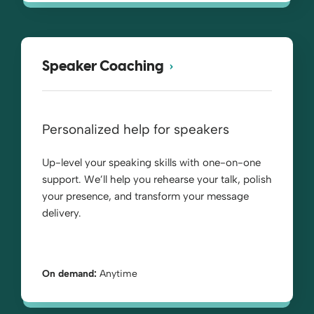
Speaker Coaching
Personalized help for speakers
Up-level your speaking skills with one-on-one
support. We’ll help you rehearse your talk, polish
your presence, and transform your message
delivery.
On demand:
Anytime