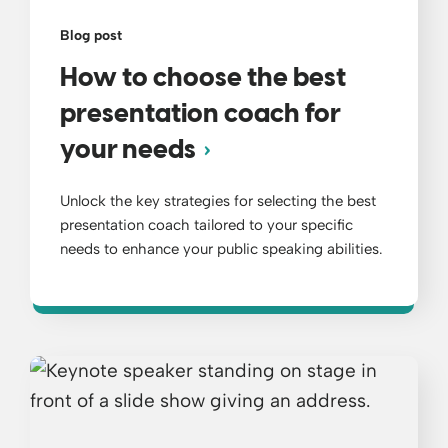
Blog post
How to choose the best
presentation coach for
your needs
Unlock the key strategies for selecting the best
presentation coach tailored to your specific
needs to enhance your public speaking abilities.