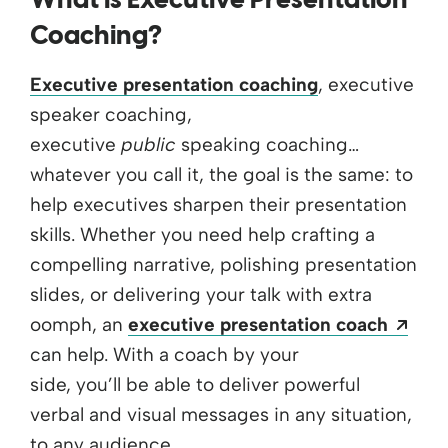
What is Executive Presentation
Coaching?
Executive presentation coaching
, executive
speaker coaching,
executive
public
speaking coaching…
whatever you call it, the goal is the same: to
help executives sharpen their presentation
skills. Whether you need help crafting a
compelling narrative, polishing presentation
slides, or delivering your talk with extra
Ope
oomph, an
executive presentation coach
can help. With a coach by your
side, you’ll be able to deliver powerful
verbal and visual messages in any situation,
to any audience.