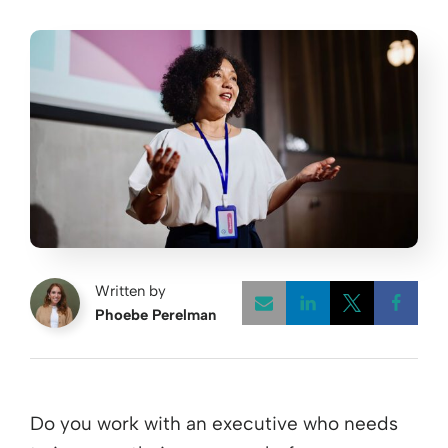
Written by
Phoebe Perelman
Opens a new w
Opens a 
Open
Do you work with an executive who needs