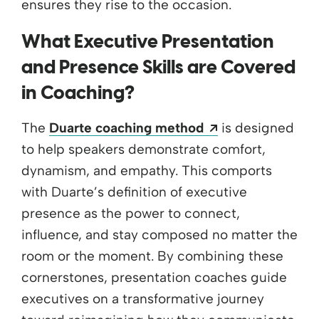
ensures they rise to the occasion.
What Executive Presentation
and Presence Skills are Covered
in Coaching?
Opens a new w
The
Duarte coaching method
is designed
to help speakers demonstrate comfort,
dynamism, and empathy. This comports
with Duarte’s definition of executive
presence as the power to connect,
influence, and stay composed no matter the
room or the moment. By combining these
cornerstones, presentation coaches guide
executives on a transformative journey