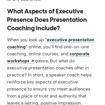
What Aspects of Executive
Presence Does Presentation
Coaching Include?
When you look up “
executive presentation
coaching
” online, you’ll find one-on-one
coaching, online courses, and
corporate
Opens a new window
workshops
galore. But what do
executive presentation coaches offer in
practice? In short, a speaker coach helps
reinforce key aspects of
executive
presence
to ensure you meet audiences
from a place of trust and authority that
leaves a lasting, positive impression.