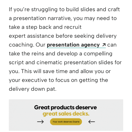
If you’re struggling to build slides and craft
a presentation narrative, you may need to
take a step back and recruit
expert assistance before seeking delivery
Opens a 
coaching. Our
presentation agency
can
take the reins and develop a compelling
script and cinematic presentation slides for
you. This will save time and allow you or
your executive to focus on getting the
delivery down pat.