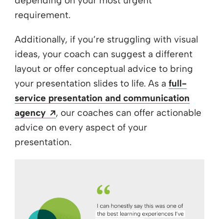
depending on your most urgent
requirement.
Additionally, if you’re struggling with visual
ideas, your coach can suggest a different
layout or offer conceptual advice to bring
your presentation slides to life. As a
full-
service presentation and communication
Opens a new window
agency
, our coaches can offer actionable
advice on every aspect of your
presentation.