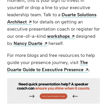
moment, this is your sign to invest in
yourself or drop a line to your executive
leadership team. Talk to a
Duarte Solutions
Opens a new window
Architect
for details on getting an
executive presentation coach or register for
Opens a new w
our one-of-a-kind
workshops
designed
Opens a new window
by
Nancy Duarte
herself.
For more blogs and free resources to help
guide your presence journey, visit
The
Opens a
Duarte Guide to Executive Presence
.