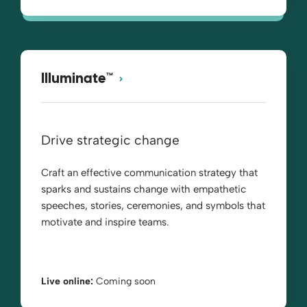
Illuminate™
Drive strategic change
Craft an effective communication strategy that
sparks and sustains change with empathetic
speeches, stories, ceremonies, and symbols that
motivate and inspire teams.
Live online:
Coming soon