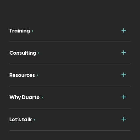
Togg
Training
Togg
Consulting
Togg
Resources
Togg
Why Duarte
Togg
Let’s talk