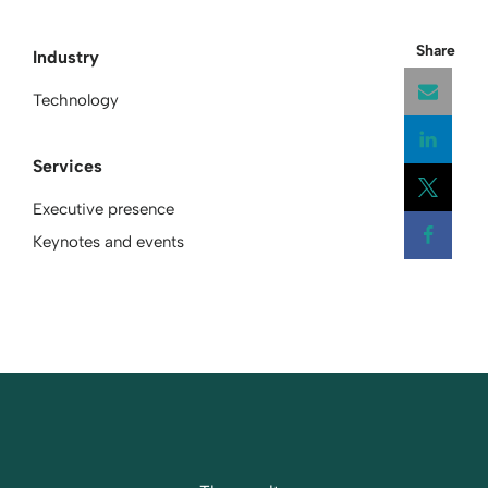
Share
Industry
Technology
Services
Open
Executive presence
Open
Keynotes and events
Open