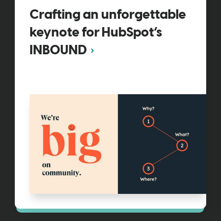
Crafting an unforgettable
keynote for HubSpot’s
INBOUND