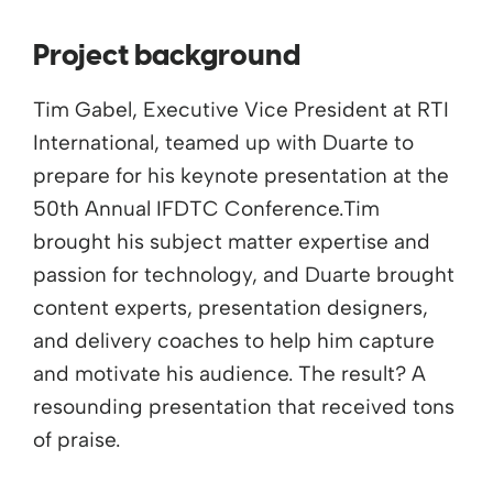
Project background
Tim Gabel, Executive Vice President at RTI
International, teamed up with Duarte to
prepare for his keynote presentation at the
50th Annual IFDTC Conference.Tim
brought his subject matter expertise and
passion for technology, and Duarte brought
content experts, presentation designers,
and delivery coaches to help him capture
and motivate his audience. The result? A
resounding presentation that received tons
of praise.