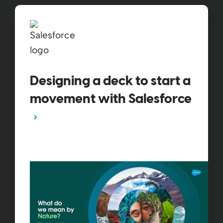
Designing a deck to start a
movement with Salesforce​