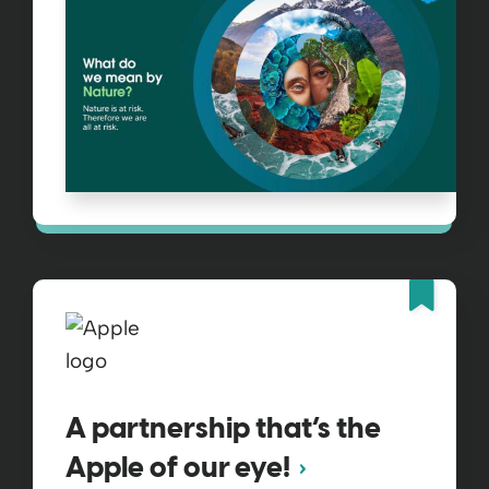
Fea
A partnership that’s the
Apple of our eye!