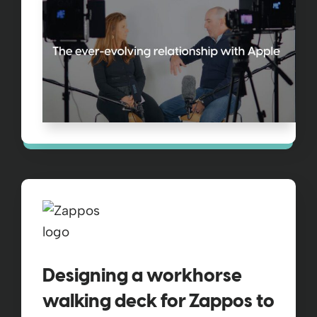
Designing a workhorse
walking deck for Zappos to