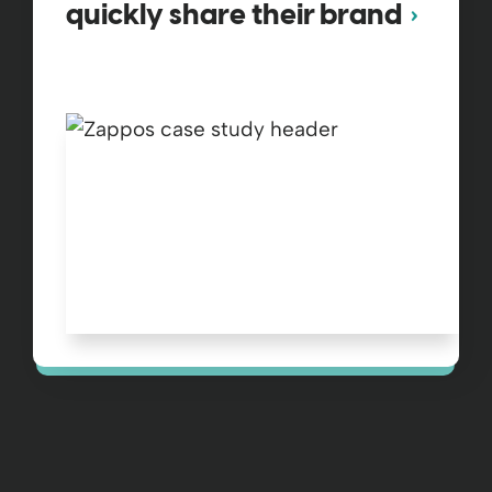
quickly share their brand