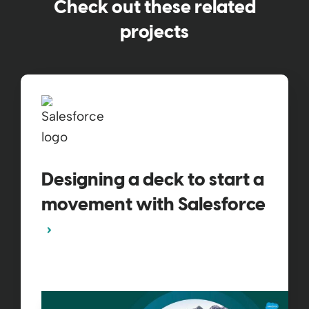
Check out these related
projects
Designing a deck to start a
movement with Salesforce​