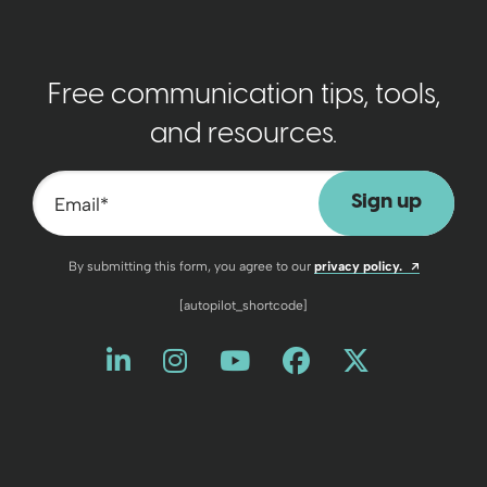
Free communication tips, tools,
and resources.
Email
*
Opens a n
By submitting this form, you agree to our
privacy policy.
[autopilot_shortcode]
Like us on LinkedIn
Opens a new window
Follow us on Instagram
Opens a new window
Watch us on YouT
Opens a new wind
Friend us on 
Opens a new 
Follow us
Opens a 