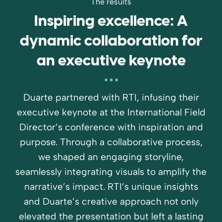
The results
Inspiring excellence: A
dynamic collaboration for
an executive keynote
Duarte partnered with RTI, infusing their
executive keynote at the International Field
Director’s conference with inspiration and
purpose. Through a collaborative process,
we shaped an engaging storyline,
seamlessly integrating visuals to amplify the
narrative’s impact. RTI’s unique insights
and Duarte’s creative approach not only
elevated the presentation but left a lasting