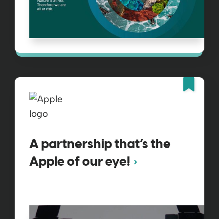
Fea
A partnership that’s the
Apple of our eye!