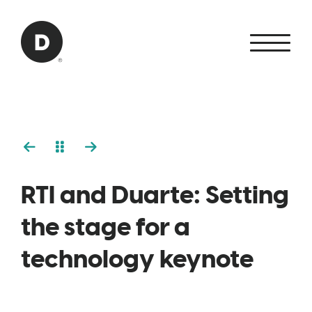
Skip to Main Content
Back to home
RTI and Duarte: Setting
the stage for a
technology keynote