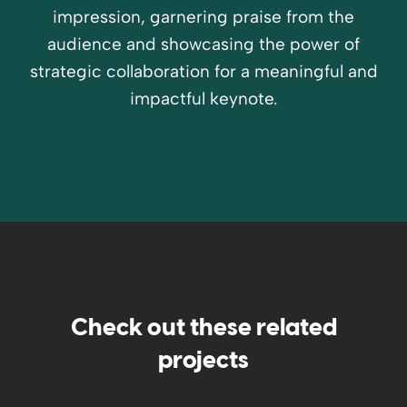
impression, garnering praise from the
audience and showcasing the power of
strategic collaboration for a meaningful and
impactful keynote.
Check out these related
projects