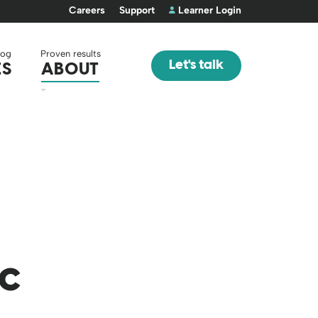
Careers
Support
Learner Login
log
Proven results
Let's talk
ES
ABOUT
ic