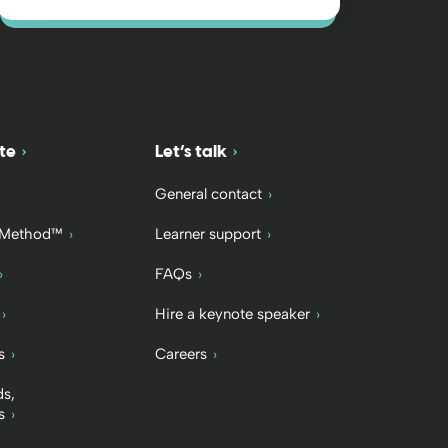
te
Let’s talk
General contact
 Method™
Learner support
FAQs
Hire a keynote speaker
s
Careers
ds,
s