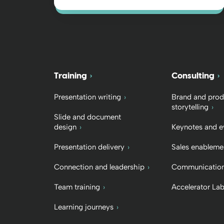
Training
Consulting
Presentation writing
Brand and prod
storytelling
Slide and document
design
Keynotes and e
Presentation delivery
Sales enableme
Connection and leadership
Communication
Team training
Accelerator La
Learning journeys