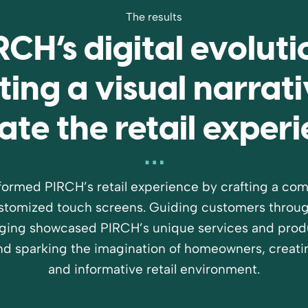
The results
RCH’s digital evoluti
ting a visual narrati
ate the retail exper
formed PIRCH’s retail experience by crafting a comp
ustomized touch screens. Guiding customers through
ging showcased PIRCH’s unique services and produ
d sparking the imagination of homeowners, creati
and informative retail environment.