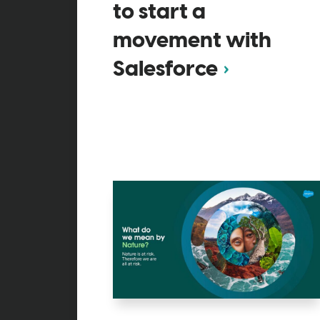
to start a
movement with
Salesforce​