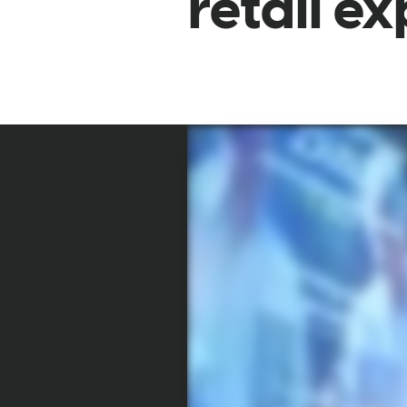
retail e