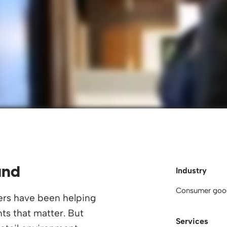
und
Industry
Consumer goo
ers have been helping
s that matter. But
Services