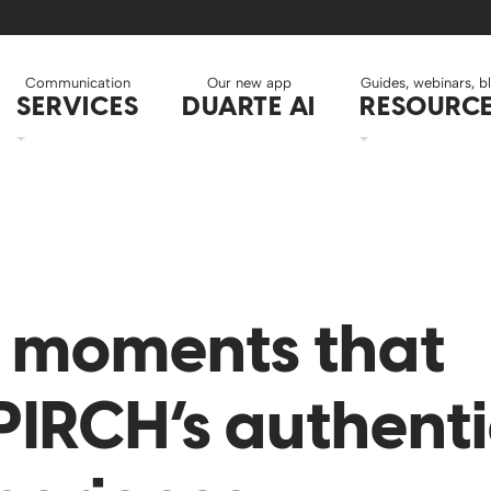
Communication
Our new app
Guides, webinars, b
SERVICES
DUARTE AI
RESOURC
g moments that
PIRCH’s authent