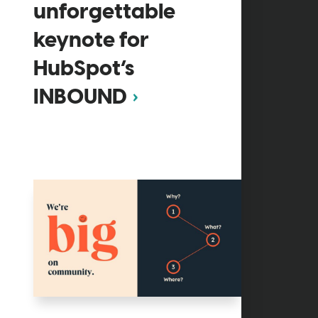
unforgettable
keynote for
HubSpot’s
INBOUND