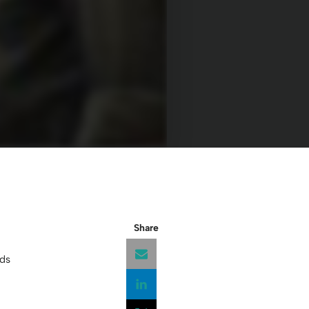
Share
ds
Opens a new window