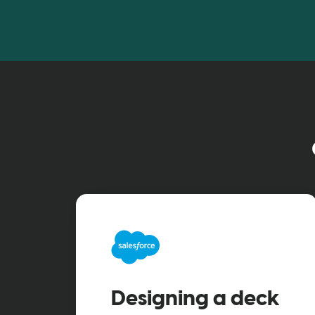
Designing a deck