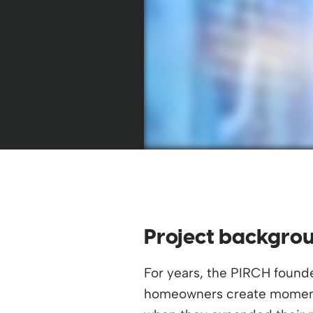
Project backgro
For years, the PIRCH found
homeowners create moment