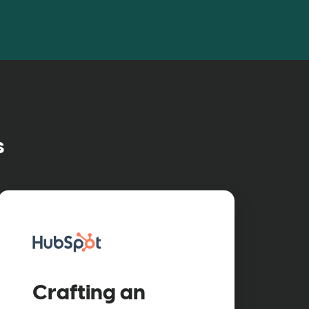
s
ured case study
Crafting an