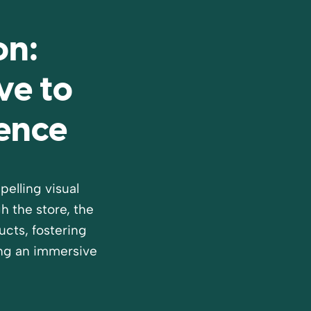
on:
ve to
ience
elling visual
 the store, the
cts, fostering
ng an immersive