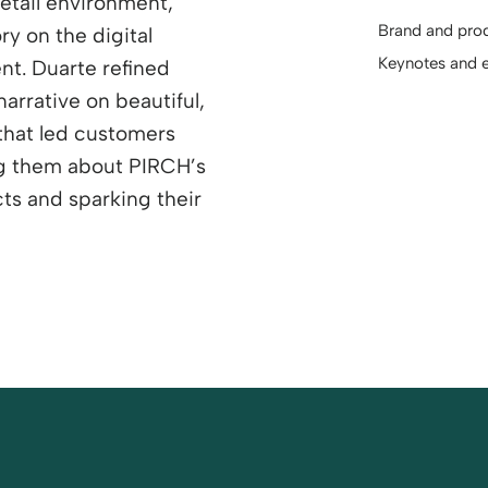
etail environment,
Brand and prod
ry on the digital
Keynotes and 
ent. Duarte refined
narrative on beautiful,
that led customers
ng them about PIRCH’s
ts and sparking their