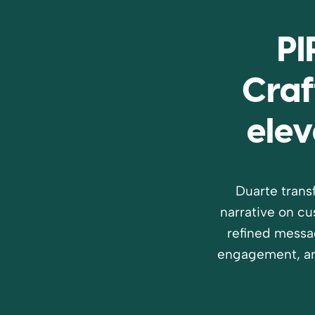
PI
Craf
elev
Duarte trans
narrative on c
refined messa
engagement, an