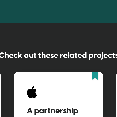
Check out these related project
Feat
A partnership