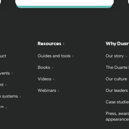
Resources
Why Duar
uct
Guides and tools
Our story
Books
The Duarte
vents
Videos
Our culture
nt
Webinars
Our leaders
 systems
Case studie
b™
Press, awar
appearance