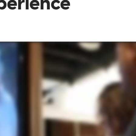
xperience