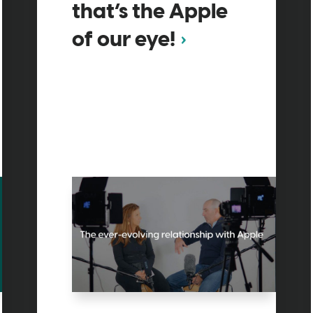
that’s the Apple
of our eye!