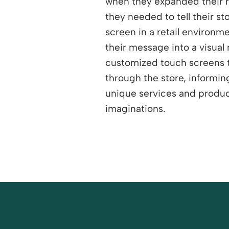
when they expanded their r
they needed to tell their sto
screen in a retail environm
their message into a visual 
customized touch screens 
through the store, informi
unique services and produc
imaginations.