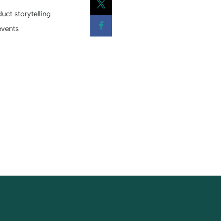
uct storytelling
Opens a new window
events
Opens a new window