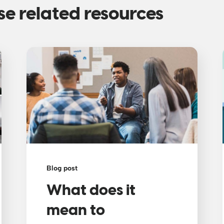
se related resources
Blog post
What does it
mean to