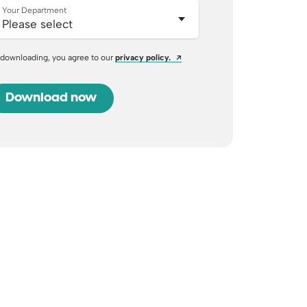
Your Department
Opens a new window
 downloading, you agree to our
privacy policy.