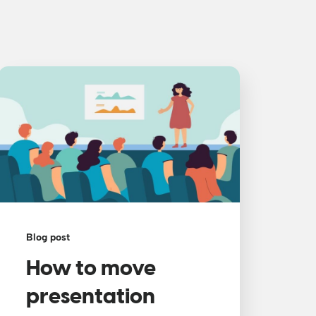
Blog post
How to move
presentation