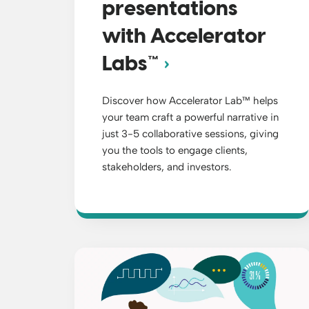
presentations
with Accelerator
Labs™
Discover how Accelerator Lab™ helps
your team craft a powerful narrative in
just 3-5 collaborative sessions, giving
you the tools to engage clients,
stakeholders, and investors.