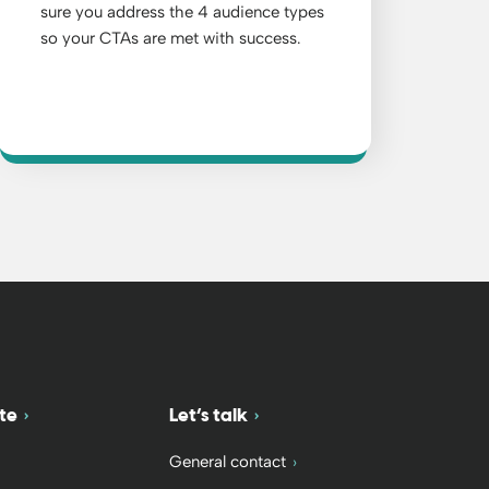
sure you address the 4 audience types
so your CTAs are met with success.
te
Let’s talk
General contact