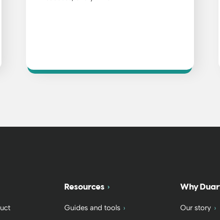
Resources
Why Duar
uct
Guides and tools
Our story