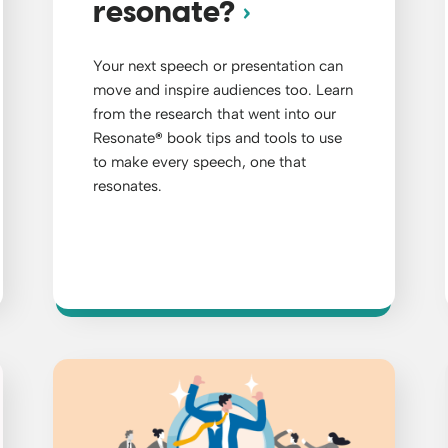
resonate?
Your next speech or presentation can
move and inspire audiences too. Learn
from the research that went into our
Resonate
®
book tips and tools to use
to make every speech, one that
resonates.