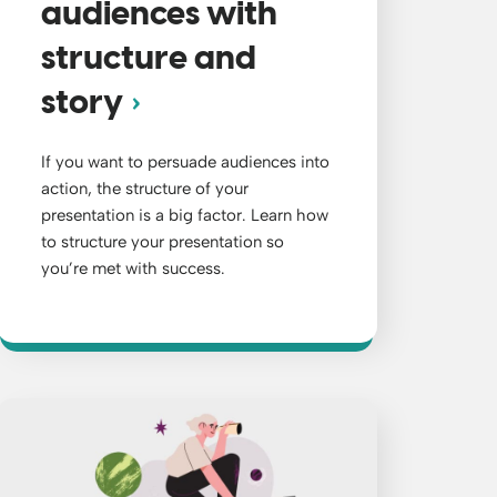
audiences with
structure and
story
If you want to persuade audiences into
action, the structure of your
presentation is a big factor. Learn how
to structure your presentation so
you’re met with success.