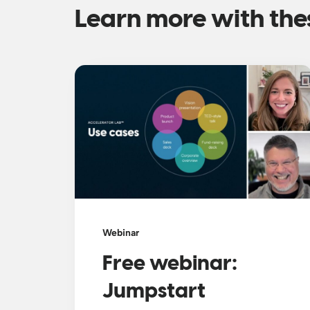
Learn more with the
Webinar
Free webinar:
Jumpstart