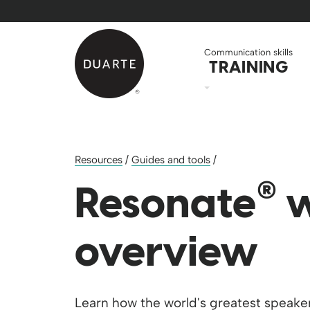
Skip to Main Content
Back to home
Communication skills
TRAINING
Resources
/
Guides and tools
/
®
Resonate
w
overview
Learn how the world's greatest speaker