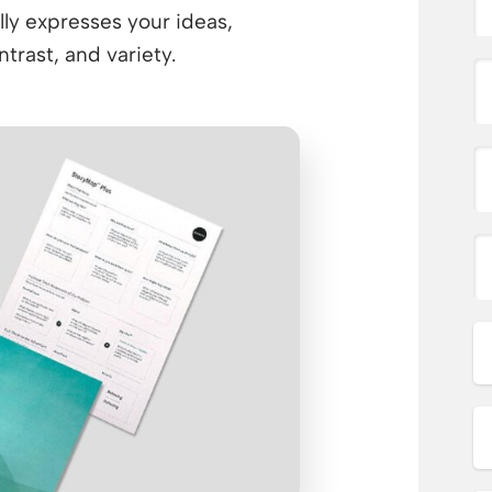
lly expresses your ideas,
rast, and variety.​