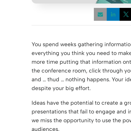
Opens
You spend weeks gathering information
everything you think you need to mak
more time putting that information ont
the conference room, click through y
and … thud … nothing happens. Your ide
despite your big effort.
Ideas have the potential to create a g
presentations that fail to engage and 
we miss the opportunity to use the po
audiences.