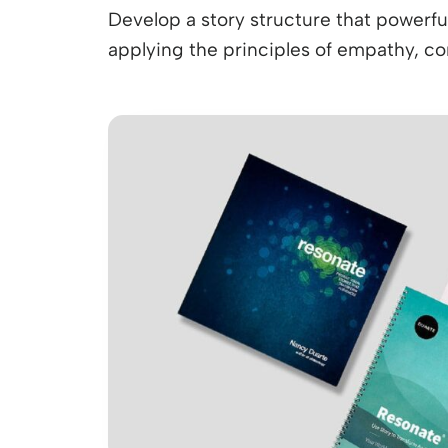
Develop a story structure that powerfu
applying the principles of empathy, cont