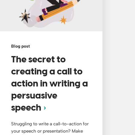
Blog post
The secret to
creating a call to
action in writing a
persuasive
speech
Struggling to write a call-to-action for
your speech or presentation? Make