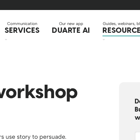
Communication
Our new app
Guides, webinars, b
SERVICES
DUARTE AI
RESOURC
orkshop
D
B
w
s use story to persuade.