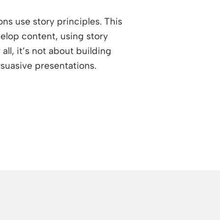
ons use story principles. This
elop content, using story
ll, it’s not about building
rsuasive presentations.