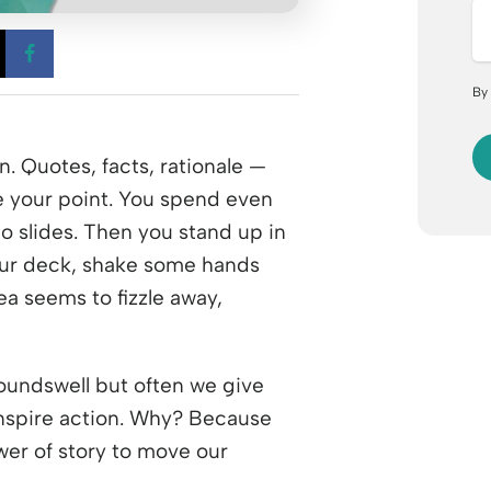
 a new window
Opens a new window
Opens a new window
By
. Quotes, facts, rationale —
e your point. You spend even
o slides. Then you stand up in
our deck, shake some hands
a seems to fizzle away,
roundswell but often we give
inspire action. Why? Because
wer of story to move our