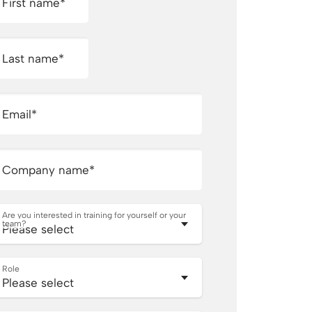
First name
*
Last name
*
Email
*
Company name
*
Are you interested in training for yourself or your
team?
Role