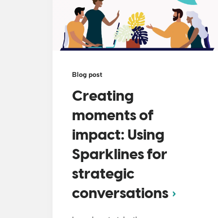
Blog post
Creating
moments of
impact: Using
Sparklines for
strategic
conversations