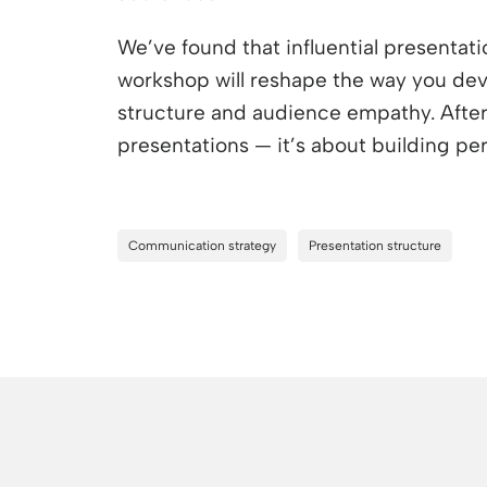
We’ve found that influential presentati
workshop will reshape the way you dev
structure and audience empathy. After a
presentations — it’s about building pe
Communication strategy
Presentation structure