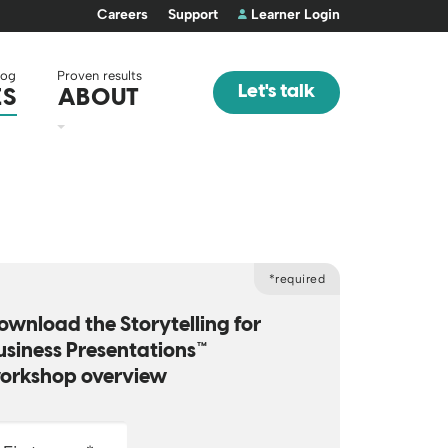
Careers
Support
Learner Login
log
Proven results
Let's talk
ES
ABOUT
*required
ownload the Storytelling for
usiness Presentations™
orkshop overview