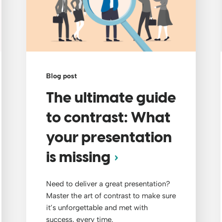
Blog post
The ultimate guide
to contrast: What
your presentation
is missing
Need to deliver a great presentation?
Master the art of contrast to make sure
it’s unforgettable and met with
success, every time.