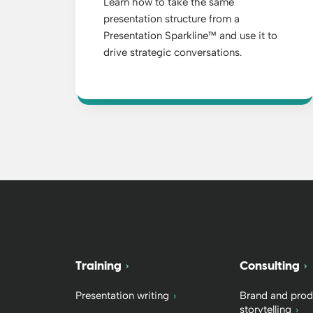
Learn how to take the same
presentation structure from a
Presentation Sparkline™ and use it to
drive strategic conversations.
Training
Consulting
Presentation writing
Brand and prod
storytelling