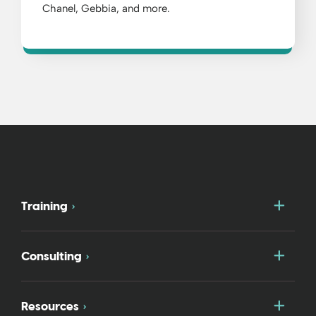
Chanel, Gebbia, and more.
Togg
Training
Togg
Consulting
Togg
Resources