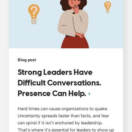
Blog post
Strong Leaders Have
Difficult Conversations.
Presence Can Help.
Hard times can cause organizations to quake.
Uncertainty spreads faster than facts, and fear
can spiral if it isn’t anchored by leadership.
That’s where it’s essential for leaders to show up