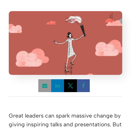
Opens a new window
Opens a new window
Opens a new win
Great leaders can spark massive change by
giving inspiring talks and presentations. But