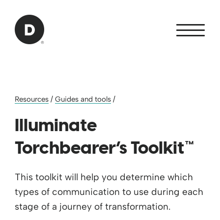
Skip to Main Content
Back to home
Resources
/
Guides and tools
/
Illuminate
Torchbearer’s Toolkit™
This toolkit will help you determine which
types of communication to use during each
stage of a journey of transformation.