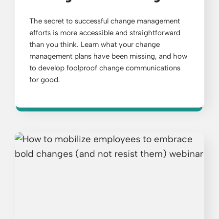
The secret to successful change management
efforts is more accessible and straightforward
than you think. Learn what your change
management plans have been missing, and how
to develop foolproof change communications
for good.