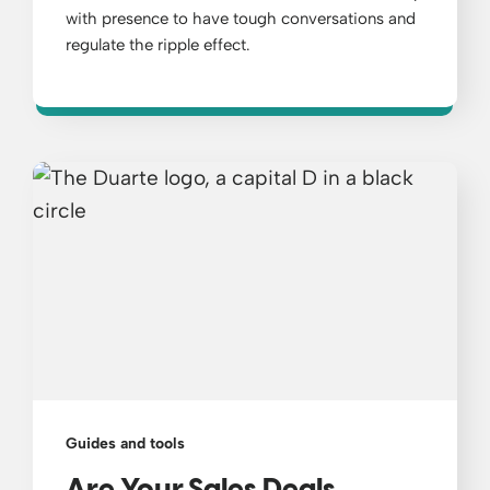
with presence to have tough conversations and
regulate the ripple effect.
Guides and tools