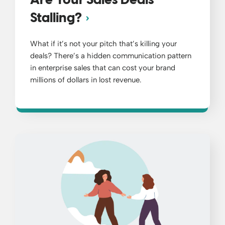
Are Your Sales Deals
Stalling?
What if it’s not your pitch that’s killing your
deals? There’s a hidden communication pattern
in enterprise sales that can cost your brand
millions of dollars in lost revenue.