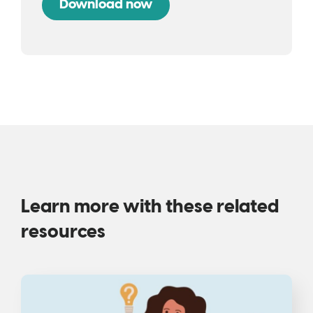
Learn more with these related
resources