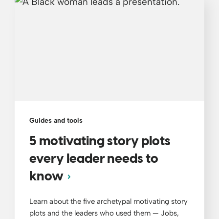
Guides and tools
5 motivating story plots
every leader needs to
know
Learn about the five archetypal motivating story
plots and the leaders who used them — Jobs,