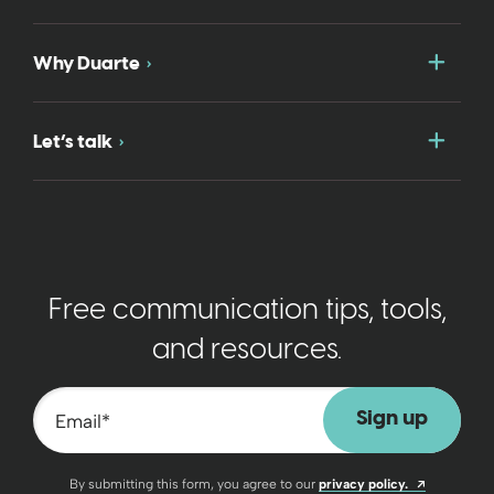
Togg
Why Duarte
Togg
Let’s talk
Free communication tips, tools,
and resources.
Email
*
Opens a n
By submitting this form, you agree to our
privacy policy.