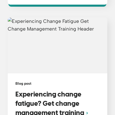
Blog post
Experiencing change
fatigue? Get change
management training