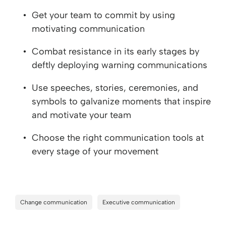
Get your team to commit by using
motivating communication
Combat resistance in its early stages by
deftly deploying warning communications
Use speeches, stories, ceremonies, and
symbols to galvanize moments that inspire
and motivate your team
Choose the right communication tools at
every stage of your movement
Change communication
Executive communication