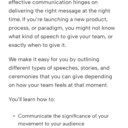
effective communication hinges on
delivering the right message at the right
time. If you’re launching a new product,
process, or paradigm, you might not know
what kind of speech to give your team, or
exactly when to give it.
We make it easy for you by outlining
different types of speeches, stories, and
ceremonies that you can give depending
on how your team feels at that moment.
You’ll learn how to:
Communicate the significance of your
movement to your audience