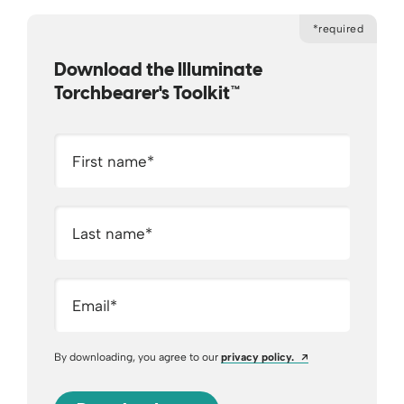
*required
Download the Illuminate
Torchbearer's Toolkit™
First name
*
Last name
*
Email
*
Opens a new wind
By downloading, you agree to our
privacy policy.