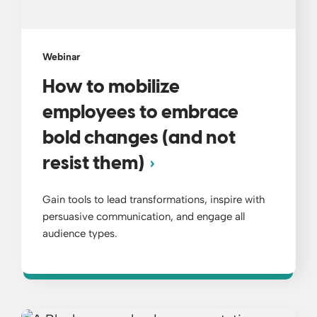
Webinar
How to mobilize
employees to embrace
bold changes (and not
resist them)
Gain tools to lead transformations, inspire with
persuasive communication, and engage all
audience types.