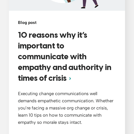
Blog post
10 reasons why it’s
important to
communicate with
empathy and authority in
times of crisis
Executing change communications well
demands empathetic communication. Whether
you’re facing a massive org change or crisis,
learn 10 tips on how to communicate with
empathy so morale stays intact.