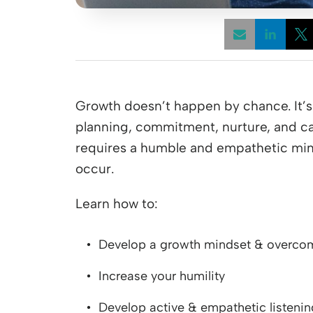
Opens
Growth doesn’t happen by chance. It’s i
planning, commitment, nurture, and car
requires a humble and empathetic min
occur.
Learn how to:
Develop a growth mindset & overcom
Increase your humility
Develop active & empathetic listening