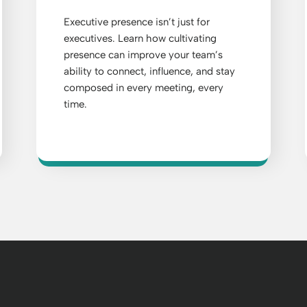
Executive presence isn’t just for
executives. Learn how cultivating
presence can improve your team’s
ability to connect, influence, and stay
composed in every meeting, every
time.