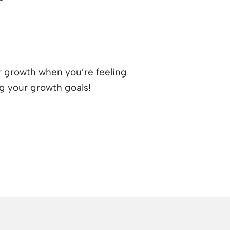
ur growth when you’re feeling
ng your growth goals!