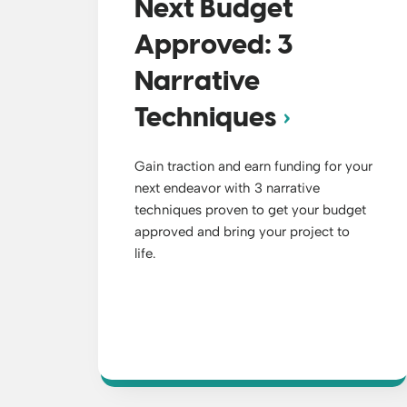
Next Budget
Approved: 3
Narrative
Techniques
Gain traction and earn funding for your
next endeavor with 3 narrative
techniques proven to get your budget
approved and bring your project to
life.