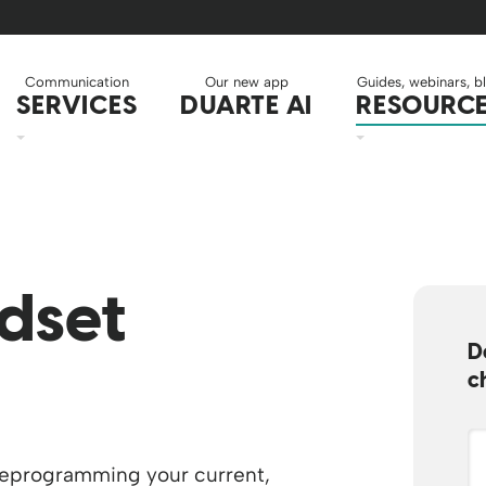
Communication
Our new app
Guides, webinars, b
SERVICES
DUARTE AI
RESOURC
dset
D
c
reprogramming your current,