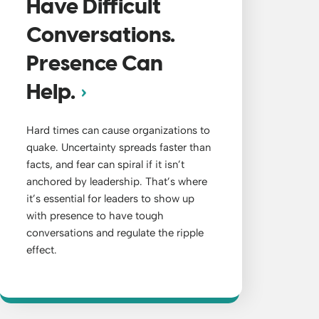
Have Difficult
Conversations.
Presence Can
Help.
Hard times can cause organizations to
quake. Uncertainty spreads faster than
facts, and fear can spiral if it isn’t
anchored by leadership. That’s where
it’s essential for leaders to show up
with presence to have tough
conversations and regulate the ripple
effect.