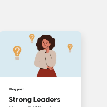
Blog post
Strong Leaders