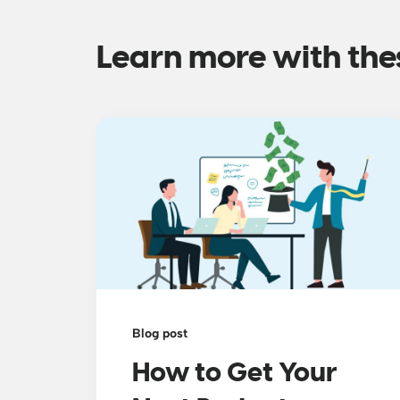
Learn more with the
Blog post
How to Get Your