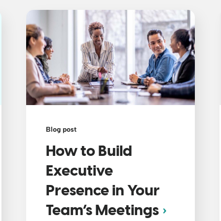
Blog post
How to Build
Executive
Presence in Your
Team’s Meetings