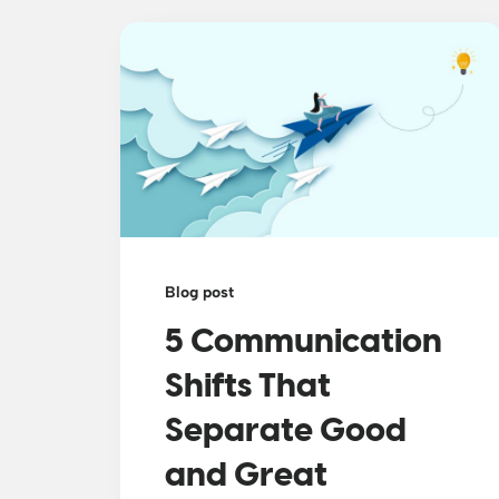
Blog post
5 Communication
Shifts That
Separate Good
and Great