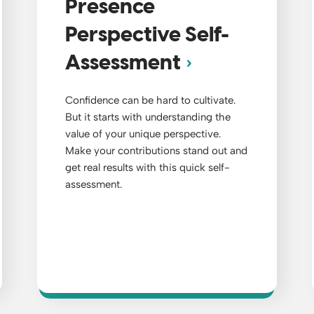
Presence
Perspective Self-
Assessment
Confidence can be hard to cultivate.
But it starts with understanding the
value of your unique perspective.
Make your contributions stand out and
get real results with this quick self-
assessment.