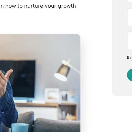
earn how to nurture your growth
By