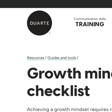
Skip to Main Content
Back to home
Communication skills
TRAINING
Resources
/
Guides and tools
/
Growth min
checklist
Achieving a growth mindset requires 