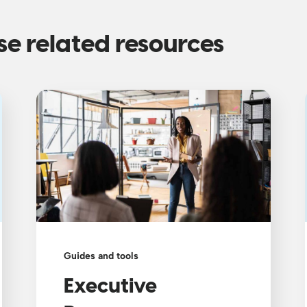
se related resources
Guides and tools
Executive