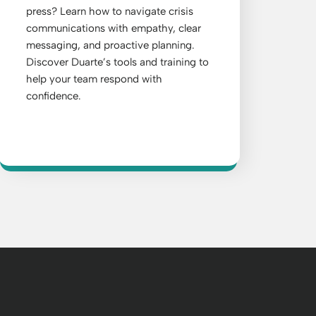
press? Learn how to navigate crisis
communications with empathy, clear
messaging, and proactive planning.
Discover Duarte’s tools and training to
help your team respond with
confidence.