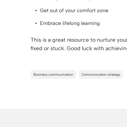
Get out of your comfort zone
Embrace lifelong learning
This is a great resource to nurture yo
fixed or stuck. Good luck with achievi
Business communication
Communication strategy