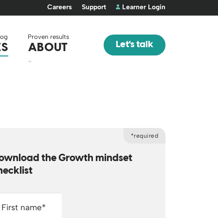
Careers
Support
Learner Login
log
Proven results
Let's talk
ES
ABOUT
*required
ownload the Growth mindset
hecklist
First name
*