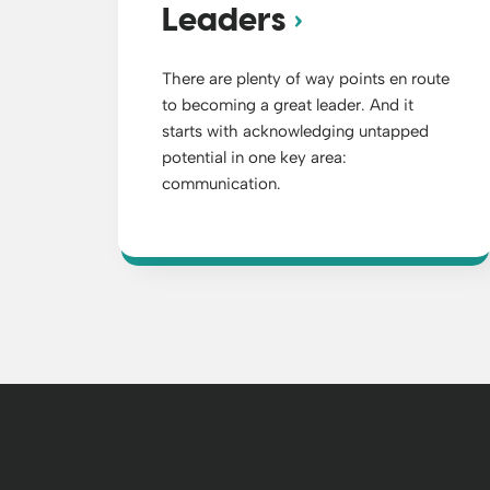
Leaders
There are plenty of way points en route
to becoming a great leader. And it
starts with acknowledging untapped
potential in one key area:
communication.