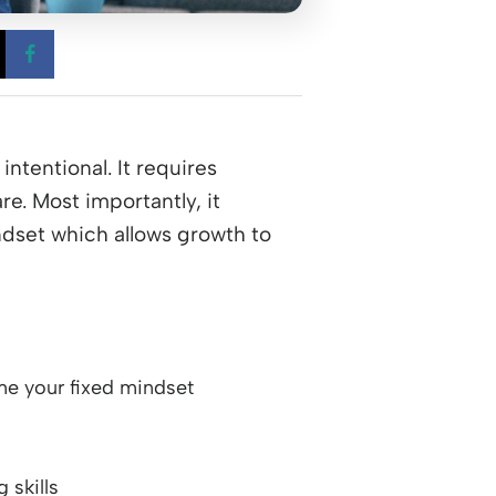
 a new window
Opens a new window
Opens a new window
ntentional. It requires
e. Most importantly, it
dset which allows growth to
e your fixed mindset
 skills