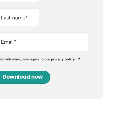
Last name
*
Email
*
Opens a new window
 downloading, you agree to our
privacy policy.