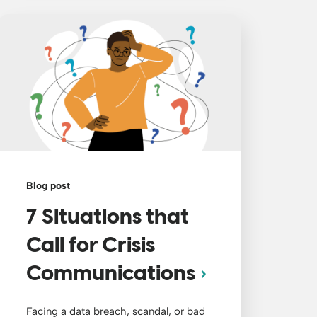
Blog post
7 Situations that
Call for Crisis
Communications
Facing a data breach, scandal, or bad