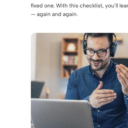
fixed one. With this checklist, you’ll l
— again and again.