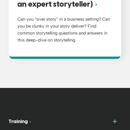
an expert storyteller)
Can you “over story” in a business setting? Can
you be clunky in your story deliver? Find
common storytelling questions and answers in
this deep-dive on storytelling.
Togg
Training