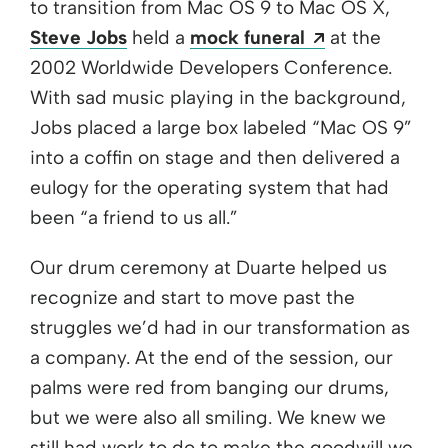
to transition from Mac OS 9 to Mac OS X,
Opens a new
Steve Jobs
held a
mock funeral
at the
2002 Worldwide Developers Conference.
With sad music playing in the background,
Jobs placed a large box labeled “Mac OS 9”
into a coffin on stage and then delivered a
eulogy for the operating system that had
been “a friend to us all.”
Our drum ceremony at Duarte helped us
recognize and start to move past the
struggles we’d had in our transformation as
a company. At the end of the session, our
palms were red from banging our drums,
but we were also all smiling. We knew we
still had work to do to make the goodwill we