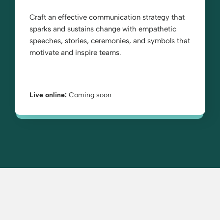
Craft an effective communication strategy that
sparks and sustains change with empathetic
speeches, stories, ceremonies, and symbols that
motivate and inspire teams.
Live online:
Coming soon