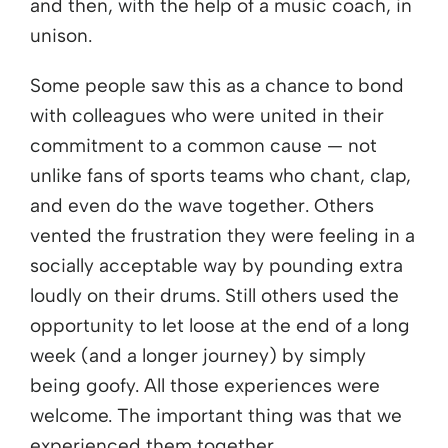
and then, with the help of a music coach, in
unison.
Some people saw this as a chance to bond
with colleagues who were united in their
commitment to a common cause — not
unlike fans of sports teams who chant, clap,
and even do the wave together. Others
vented the frustration they were feeling in a
socially acceptable way by pounding extra
loudly on their drums. Still others used the
opportunity to let loose at the end of a long
week (and a longer journey) by simply
being goofy. All those experiences were
welcome. The important thing was that we
experienced them together.