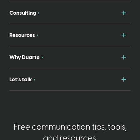
Togg
Consulting
Togg
Resources
Togg
Why Duarte
Togg
Let’s talk
Free communication tips, tools,
and resources.