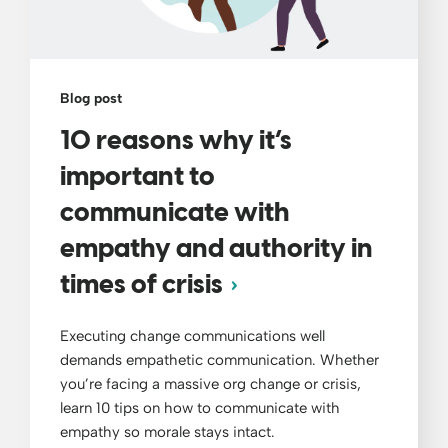
Blog post
10 reasons why it’s
important to
communicate with
empathy and authority in
times of crisis
Executing change communications well
demands empathetic communication. Whether
you’re facing a massive org change or crisis,
learn 10 tips on how to communicate with
empathy so morale stays intact.