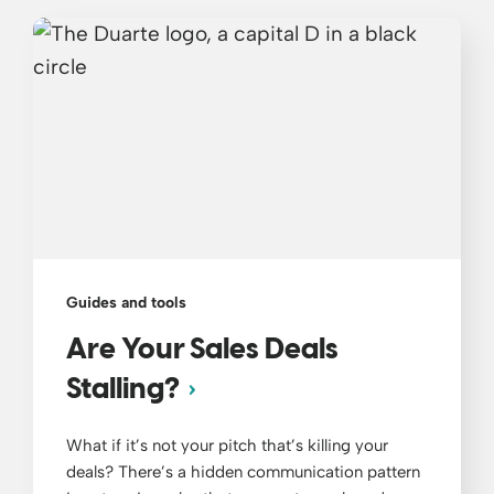
Guides and tools
Are Your Sales Deals
Stalling?
What if it’s not your pitch that’s killing your
deals? There’s a hidden communication pattern