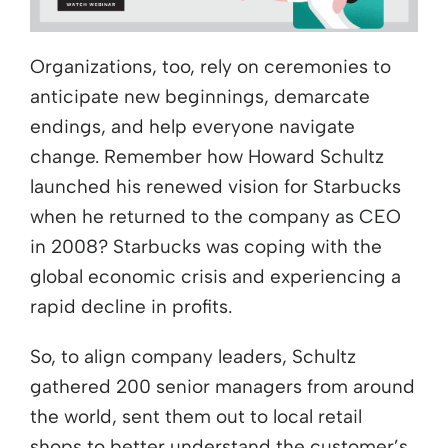
Organizations, too, rely on ceremonies to
anticipate new beginnings, demarcate
endings, and help everyone navigate
change. Remember how Howard Schultz
launched his renewed vision for Starbucks
when he returned to the company as CEO
in 2008? Starbucks was coping with the
global economic crisis and experiencing a
rapid decline in profits.
So, to align company leaders, Schultz
gathered 200 senior managers from around
the world, sent them out to local retail
shops to better understand the customer’s