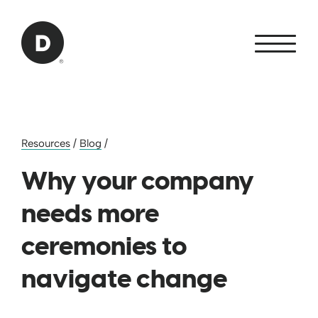
Skip to Main Content
Back to home
Resources
/
Blog
/
Why your company
needs more
ceremonies to
navigate change