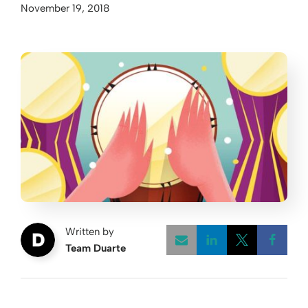
November 19, 2018
Written by
Team Duarte
Opens a new w
Opens a 
Open