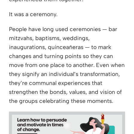
It was a ceremony.
People have long used ceremonies — bar
mitzvahs, baptisms, weddings,
inaugurations, quinceañeras — to mark
changes and turning points so they can
move from one place to another. Even when
they signify an individual’s transformation,
they’re communal experiences that
strengthen the bonds, values, and vision of
the groups celebrating these moments.