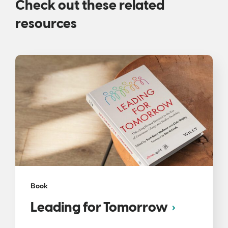
Check out these related
resources
Book
Leading for Tomorrow