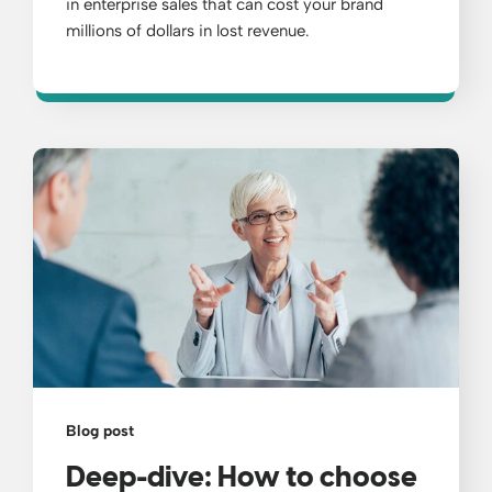
in enterprise sales that can cost your brand
millions of dollars in lost revenue.
Blog post
Deep-dive: How to choose