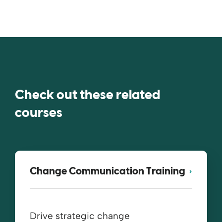
Check out these related
courses
Change Communication Training
Drive strategic change