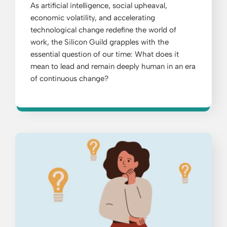
As artificial intelligence, social upheaval,
economic volatility, and accelerating
technological change redefine the world of
work, the Silicon Guild grapples with the
essential question of our time: What does it
mean to lead and remain deeply human in an era
of continuous change?