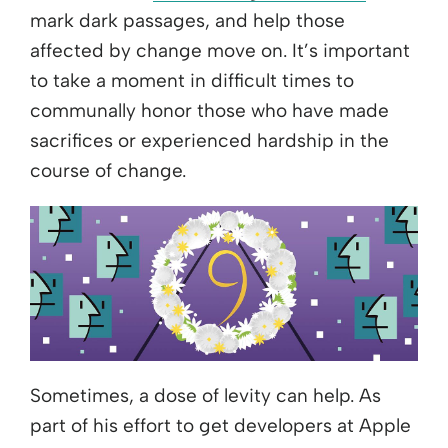
mark dark passages, and help those
affected by change move on. It’s important
to take a moment in difficult times to
communally honor those who have made
sacrifices or experienced hardship in the
course of change.
Sometimes, a dose of levity can help. As
part of his effort to get developers at Apple