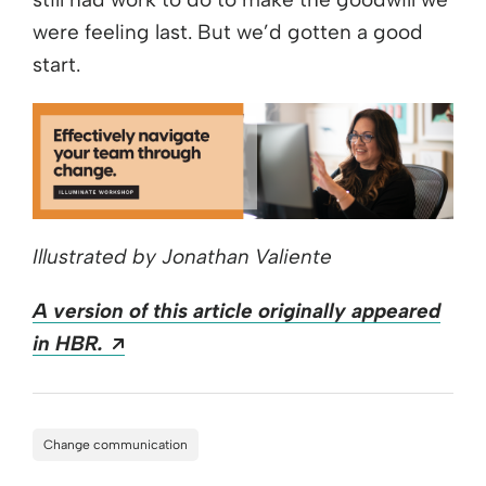
were feeling last. But we’d gotten a good
start.
Illustrated by Jonathan Valiente
A version of this article originally appeared
Opens a new window
in HBR.
Change communication