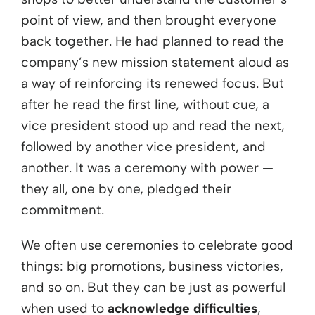
point of view, and then brought everyone
back together. He had planned to read the
company’s new mission statement aloud as
a way of reinforcing its renewed focus. But
after he read the first line, without cue, a
vice president stood up and read the next,
followed by another vice president, and
another. It was a ceremony with power —
they all, one by one, pledged their
commitment.
We often use ceremonies to celebrate good
things: big promotions, business victories,
and so on. But they can be just as powerful
when used to
acknowledge difficulties
,