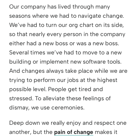
Our company has lived through many
seasons where we had to navigate change.
We’ve had to turn our org chart on its side,
so that nearly every person in the company
either had a new boss or was a new boss.
Several times we’ve had to move to a new
building or implement new software tools.
And changes always take place while we are
trying to perform our jobs at the highest
possible level. People get tired and
stressed. To alleviate these feelings of
dismay, we use ceremonies.
Deep down we really enjoy and respect one
another, but the
pain of change
makes it