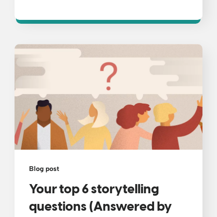
Blog post
Your top 6 storytelling
questions (Answered by