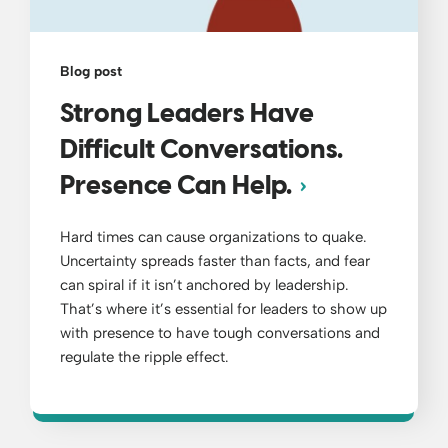
Blog post
Strong Leaders Have
Difficult Conversations.
Presence Can Help.
Hard times can cause organizations to quake.
Uncertainty spreads faster than facts, and fear
can spiral if it isn’t anchored by leadership.
That’s where it’s essential for leaders to show up
with presence to have tough conversations and
regulate the ripple effect.