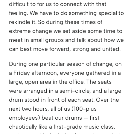
difficult to for us to connect with that
feeling. We have to do something special to
rekindle it. So during these times of
extreme change we set aside some time to
meet in small groups and talk about how we
can best move forward, strong and united.
During one particular season of change, on
a Friday afternoon, everyone gathered in a
large, open area in the office. The seats
were arranged in a semi-circle, and a large
drum stood in front of each seat. Over the
next two hours, all of us (100-plus
employees) beat our drums — first
chaotically like a first-grade music class,