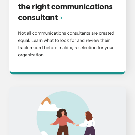
the right communications
consultant
Not all communications consultants are created
equal. Learn what to look for and review their
track record before making a selection for your
organization.