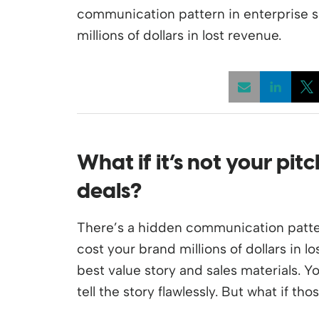
communication pattern in enterprise s
millions of dollars in lost revenue.
Opens
What if
it’s
not your pit
deals
?
There’s a hidden communication patter
cost your brand millions of dollars in l
best value story and sales materials. 
tell the story flawlessly. But what if th