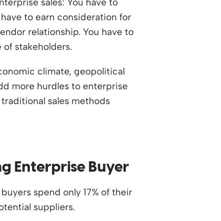
enterprise sales: You have to
 have to earn consideration for
vendor relationship. You have to
 of stakeholders.
onomic climate, geopolitical
dd more hurdles to enterprise
 traditional sales methods
ng Enterprise Buyer
buyers spend only 17% of their
tential suppliers.