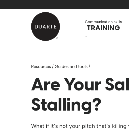
Skip to Main Content
Back to home
Communication skills
TRAINING
Resources
/
Guides and tools
/
Are Your Sa
Stalling?
What if it’s not your pitch that’s killi