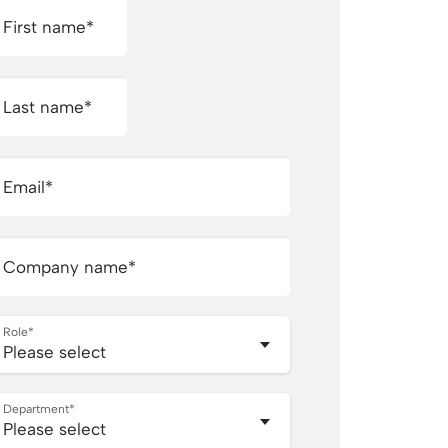
First name
*
Last name
*
Email
*
Company name
*
Role
*
Department
*