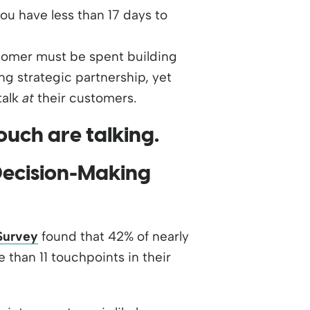
ou have less than 17 days to
tomer must be spent building
ing strategic partnership, yet
talk
at
their customers.
Decision-Making
Survey
found that 42% of nearly
han 11 touchpoints in their