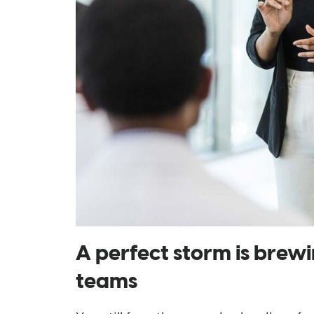
A perfect storm is brewi
teams