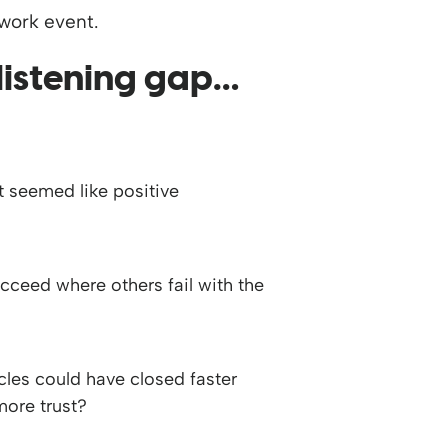
 listening gap…
 seemed like positive
ceed where others fail with the
les could have closed faster
more trust?