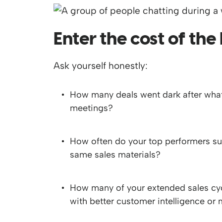
Enter the cost of the
Ask yourself honestly:
How many deals went dark after what
meetings?
How often do your top performers suc
same sales materials?
How many of your extended sales cyc
with better customer intelligence or 