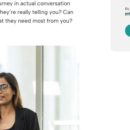
urney in actual conversation
By 
hey’re really telling you? Can
pol
hat they need most from you?