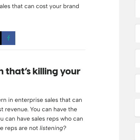
ales that can cost your brand
 a new window
Opens a new window
Opens a new window
ch
that’s
killing
your
n in enterprise sales that can
ost revenue. You can have the
You can have sales reps who can
ose reps are not
listening
?