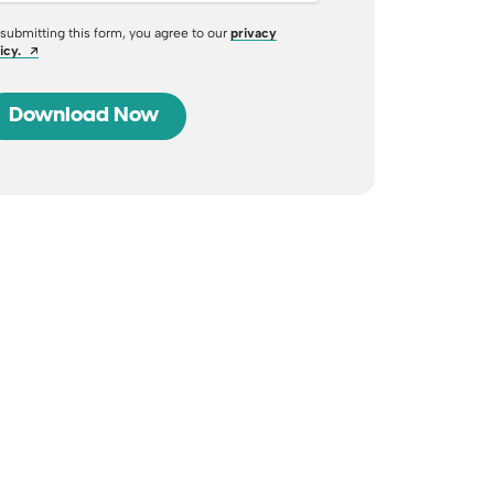
submitting this form, you agree to our
privacy
Opens a new window
icy.