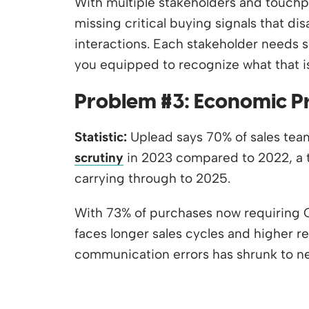
With multiple stakeholders and touchpoi
missing critical buying signals that d
interactions. Each stakeholder needs s
you equipped to recognize what that i
Problem #3: Economic P
Statistic:
Uplead says 70% of sales te
scrutiny
in 2023 compared to 2022, a t
carrying through to 2025.
With 73% of purchases now requiring 
faces longer sales cycles and higher r
communication errors has shrunk to nea