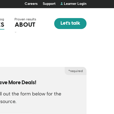
Careers
Support
Learner Login
log
Proven results
Let's talk
ES
ABOUT
*required
ave More Deals!
ll out the form below for the
esource.