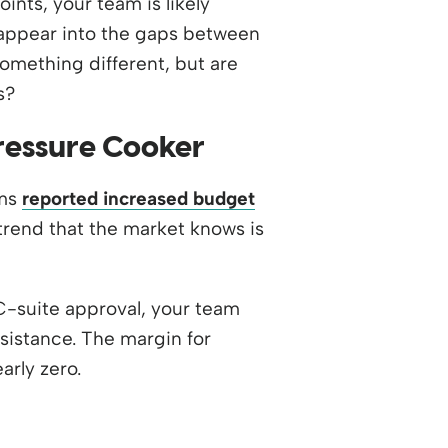
nts, your team is likely
isappear into the gaps between
omething different, but are
s?
ressure Cooker
ams
reported increased budget
rend that the market knows is
C-suite approval, your team
esistance. The margin for
rly zero.