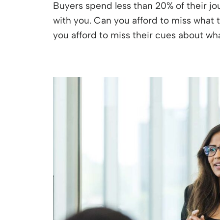
Buyers spend less than 20% of their jo
with you. Can you afford to miss what t
you afford to miss their cues about w