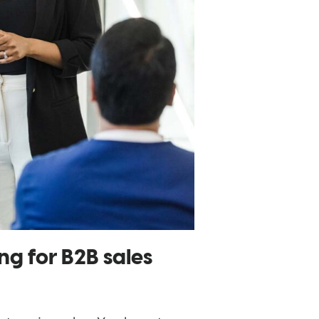
ng for B2B sales