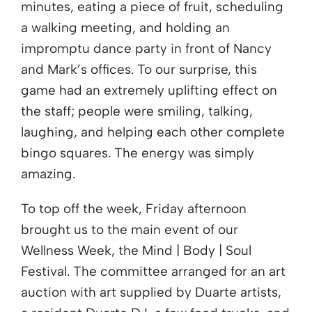
minutes, eating a piece of fruit, scheduling
a walking meeting, and holding an
impromptu dance party in front of Nancy
and Mark’s offices. To our surprise, this
game had an extremely uplifting effect on
the staff; people were smiling, talking,
laughing, and helping each other complete
bingo squares. The energy was simply
amazing.
To top off the week, Friday afternoon
brought us to the main event of our
Wellness Week, the Mind | Body | Soul
Festival. The committee arranged for an art
auction with art supplied by Duarte artists,