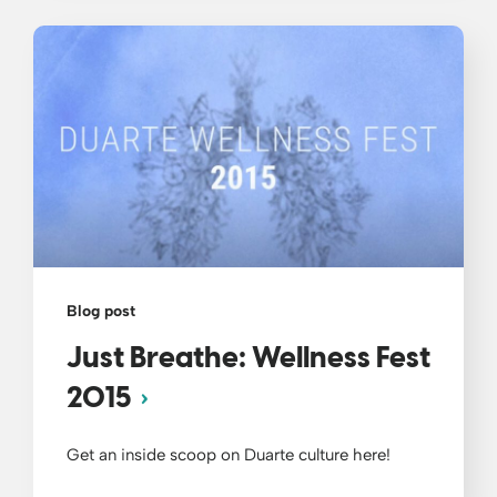
Blog post
Just Breathe: Wellness Fest
2015
Get an inside scoop on Duarte culture here!