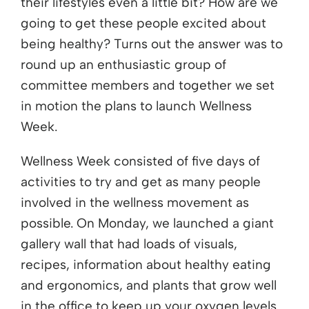
their lifestyles even a little bit? How are we
going to get these people excited about
being healthy? Turns out the answer was to
round up an enthusiastic group of
committee members and together we set
in motion the plans to launch Wellness
Week.
Wellness Week consisted of five days of
activities to try and get as many people
involved in the wellness movement as
possible. On Monday, we launched a giant
gallery wall that had loads of visuals,
recipes, information about healthy eating
and ergonomics, and plants that grow well
in the office to keep up your oxygen levels