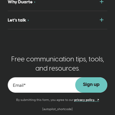
Togg
Why Duarte
Togg
Let’s talk
Free communication tips, tools,
and resources.
Email
*
Opens a n
By submitting this form, you agree to our
privacy policy.
[autopilot_shortcode]