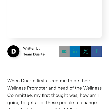
Written by
Team Duarte
Opens a new w
Opens a 
Open
When Duarte first asked me to be their
Wellness Promoter and head of the Wellness
Committee, my first thought was, how am I
going to get all of these people to change