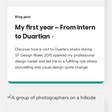
Blog post
My first year – From intern
to Duartian
Discover how a visit to Duarte’s studio during
SF Design Week 2015 sparked my professional
design career and led me to a fulfilling role where
storytelling and visual design ignite change.