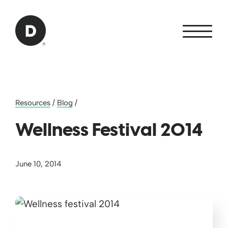
Skip to Main Content
Back to home
Resources
/
Blog
/
Wellness Festival 2014
June 10, 2014