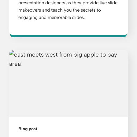
presentation designers as they provide live slide
makeovers and teach you the secrets to
engaging and memorable slides.
Blog post