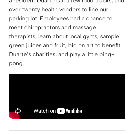
a resident Duarte DJ, a few food trucks, and
over twenty health vendors to line our
parking lot. Employees had a chance to
meet chiropractors and massage
therapists, learn about local gyms, sample
green juices and fruit, bid on art to benefit
Duarte’s charities, and play a little ping-
pong.