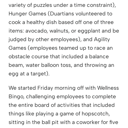
variety of puzzles under a time constraint),
Hunger Games (Duartians volunteered to
cook a healthy dish based off one of three
items: avocado, walnuts, or eggplant and be
judged by other employees), and Agility
Games (employees teamed up to race an
obstacle course that included a balance
beam, water balloon toss, and throwing an
egg at a target).
We started Friday morning off with Wellness
Bingo, challenging employees to complete
the entire board of activities that included
things like playing a game of hopscotch,
sitting in the ball pit with a coworker for five