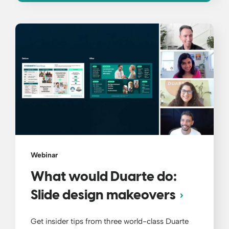
Webinar
What would Duarte do:
Slide design makeovers
Get insider tips from three world-class Duarte