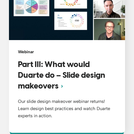
Webinar
Part III: What would
Duarte do – Slide design
makeovers
Our slide design makeover webinar returns!
Learn design best practices and watch Duarte
experts in action.