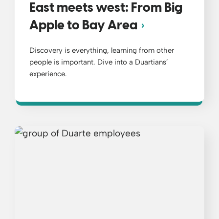
East meets west: From Big
Apple to Bay Area
Discovery is everything, learning from other
people is important. Dive into a Duartians’
experience.