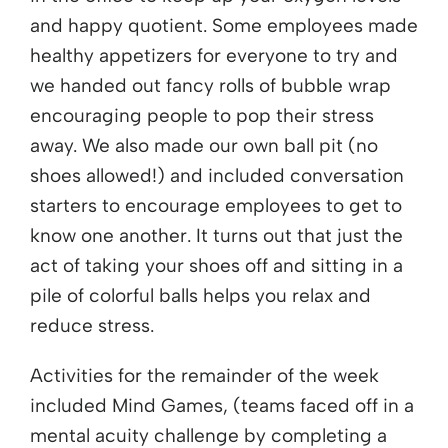
and happy quotient. Some employees made
healthy appetizers for everyone to try and
we handed out fancy rolls of bubble wrap
encouraging people to pop their stress
away. We also made our own ball pit (no
shoes allowed!) and included conversation
starters to encourage employees to get to
know one another. It turns out that just the
act of taking your shoes off and sitting in a
pile of colorful balls helps you relax and
reduce stress.
Activities for the remainder of the week
included Mind Games, (teams faced off in a
mental acuity challenge by completing a