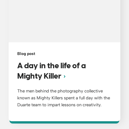
Blog post
A day in the life of a
Mighty Killer
The men behind the photography collective
known as Mighty Killers spent a full day with the
Duarte team to impart lessons on creativity.