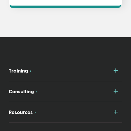
Togg
Training
Togg
Consulting
Togg
Resources