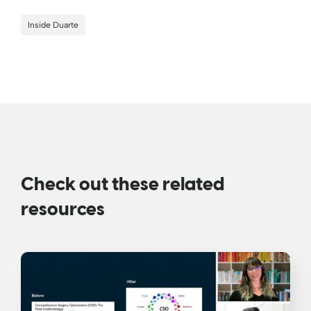
Inside Duarte
Check out these related
resources