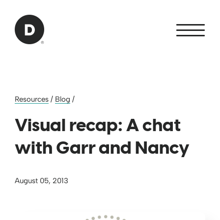
Skip to Main Content
Back to home
Resources
/
Blog
/
Visual recap: A chat
with Garr and Nancy
August 05, 2013