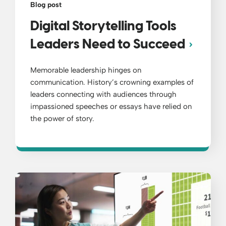
Blog post
Digital Storytelling Tools
Leaders Need to Succeed
Memorable leadership hinges on
communication. History’s crowning examples of
leaders connecting with audiences through
impassioned speeches or essays have relied on
the power of story.