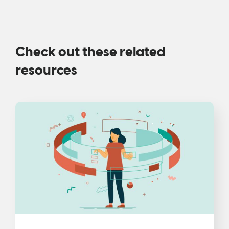
Check out these related
resources