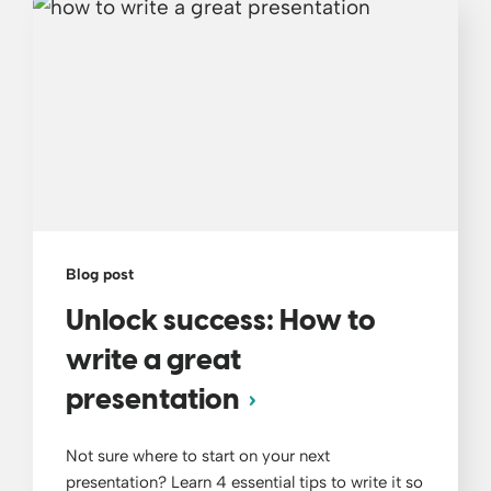
Blog post
Unlock success: How to
write a great
presentation
Not sure where to start on your next
presentation? Learn 4 essential tips to write it so