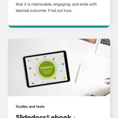
that it is memorable, engaging, and ends with
desired outcome. Find out how.
Guides and tools
®
Slidedocs
ebook