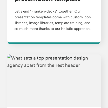
Let’s end “Franken-decks” together. Our
presentation templates come with custom icon
libraries, image libraries, template training, and
so much more thanks to our holistic approach.