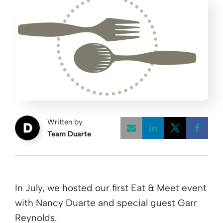
Written by
Team Duarte
Opens a new w
Opens a 
Open
In July, we hosted our first Eat & Meet event
with Nancy Duarte and special guest Garr
Reynolds.