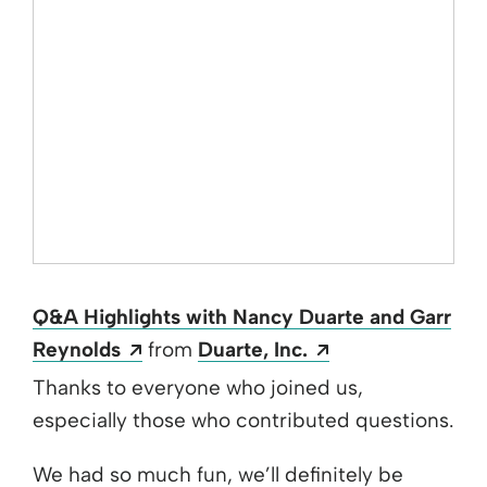
Q&A Highlights with Nancy Duarte and Garr
Opens a new window
Opens a new wi
Reynolds
from
Duarte, Inc.
Thanks to everyone who joined us,
especially those who contributed questions.
We had so much fun, we’ll definitely be