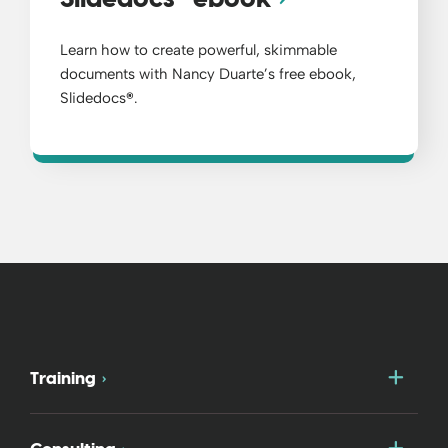
Learn how to create powerful, skimmable
documents with Nancy Duarte’s free ebook,
Slidedocs
®
.
Togg
Training
Togg