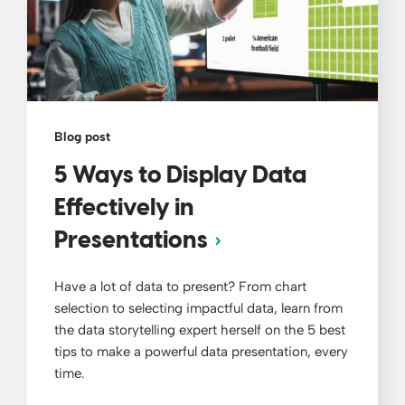
Blog post
5 Ways to Display Data
Effectively in
Presentations
Have a lot of data to present? From chart
selection to selecting impactful data, learn from
the data storytelling expert herself on the 5 best
tips to make a powerful data presentation, every
time.