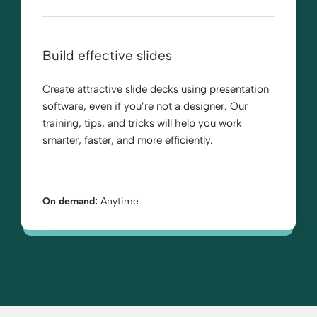
Build effective slides
Create attractive slide decks using presentation
software, even if you’re not a designer. Our
training, tips, and tricks will help you work
smarter, faster, and more efficiently.
On demand:
Anytime