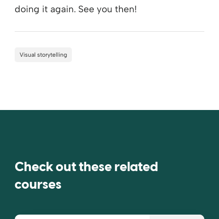
doing it again. See you then!
Visual storytelling
Check out these related
courses