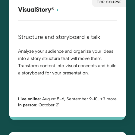
TOP COURSE
®
VisualStory
Structure and storyboard a talk
Analyze your audience and organize your ideas
into a story structure that will move them.
Transform content into visual concepts and build
a storyboard for your presentation.
Live online:
August 5-6, September 9-10, +3 more
In person:
October 21