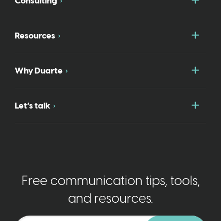
Consulting
Togg
Resources
Togg
Why Duarte
Togg
Let’s talk
Free communication tips, tools,
and resources.