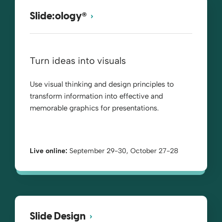
®
Slide:ology
Turn ideas into visuals
Use visual thinking and design principles to
transform information into effective and
memorable graphics for presentations.
Live online:
September 29-30, October 27-28
Slide Design