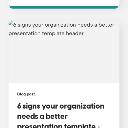
Blog post
6 signs your organization
needs a better
presentation template