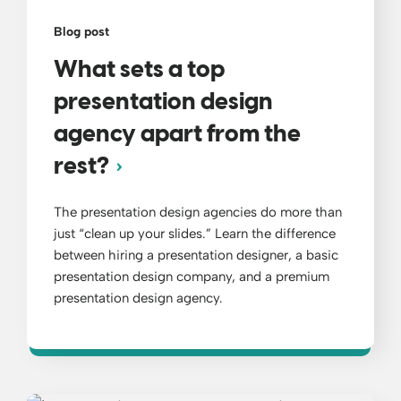
Blog post
What sets a top
presentation design
agency apart from the
rest?
The presentation design agencies do more than
just “clean up your slides.” Learn the difference
between hiring a presentation designer, a basic
presentation design company, and a premium
presentation design agency.