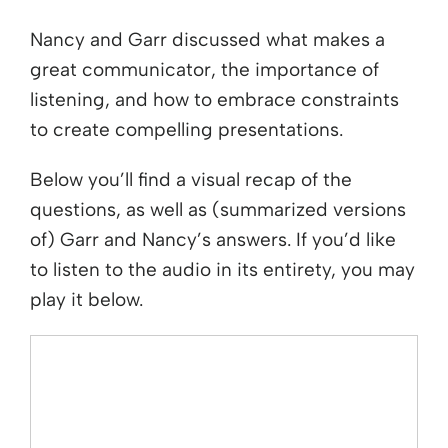
Nancy and Garr discussed what makes a
great communicator, the importance of
listening, and how to embrace constraints
to create compelling presentations.
Below you’ll find a visual recap of the
questions, as well as (summarized versions
of) Garr and Nancy’s answers. If you’d like
to listen to the audio in its entirety, you may
play it below.