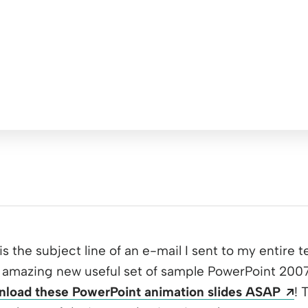
 is the subject line of an e-mail I sent to my entire 
amazing new useful set of sample PowerPoint 2007 s
Op
load these PowerPoint animation slides ASAP
! 