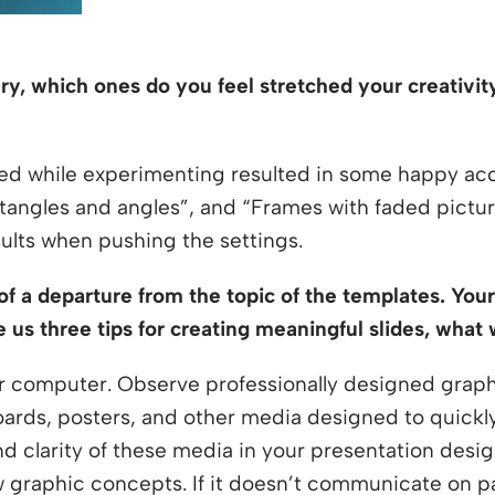
rary, which ones do you feel stretched your creativ
d while experimenting resulted in some happy acc
ctangles and angles”, and “Frames with faded picture
sults when pushing the settings.
 of a departure from the topic of the templates. You
ve us three tips for creating meaningful slides, wha
r computer. Observe professionally designed graphi
oards, posters, and other media designed to quickl
and clarity of these media in your presentation design
graphic concepts. If it doesn’t communicate on pa