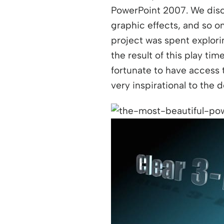
PowerPoint 2007. We discu
graphic effects, and so o
project was spent explorin
the result of this play t
fortunate to have access 
very inspirational to the 