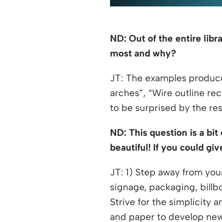
ND: Out of the entire lib
most and why?
JT: The examples produce
arches”, “Wire outline re
to be surprised by the re
ND: This question is a bit
beautiful! If you could gi
JT: 1) Step away from you
signage, packaging, billb
Strive for the simplicity 
and paper to develop new 