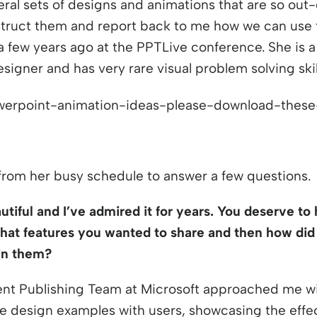
indow
ral sets of designs and animations that are so out-
ruct them and report back to me how we can use t
 a few years ago at the PPTLive conference. She is a
signer and has very rare visual problem solving skil
from her busy schedule to answer a few questions.
tiful and I’ve admired it for years. You deserve to h
at features you wanted to share and then how did
in them?
nt Publishing Team at Microsoft approached me wit
 design examples with users, showcasing the effect