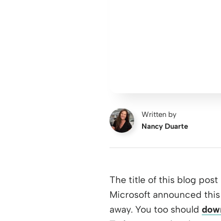
Written by
Nancy Duarte
The title of this blog post
Microsoft announced this 
away. You too should
down