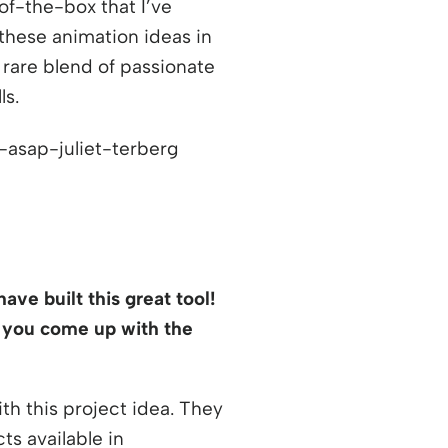
of-the-box that I’ve
hese animation ideas in
 rare blend of passionate
ls.
ave built this great tool!
 you come up with the
h this project idea. They
s available in