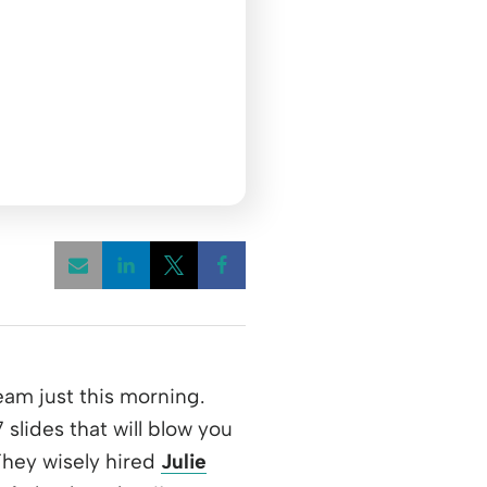
Opens a new window
Opens a new window
Opens a new window
team just this morning.
lides that will blow you
ens a new window
They wisely hired
Julie