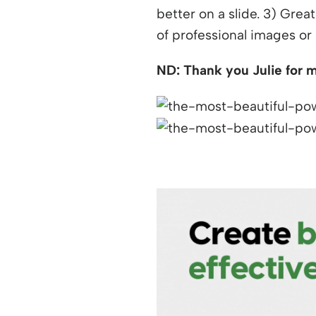
better on a slide. 3) Grea
of professional images or 
ND: Thank you Julie for m