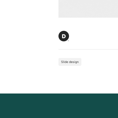
Slide design