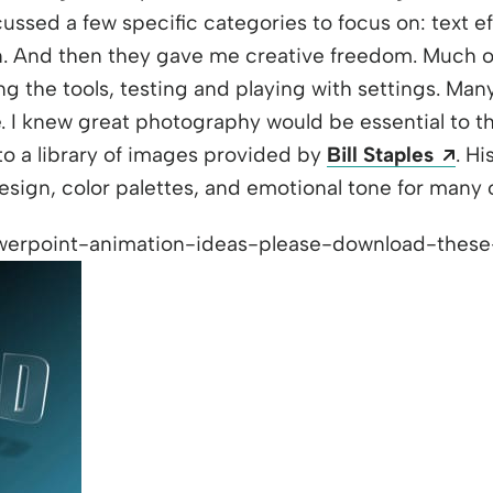
ssed a few specific categories to focus on: text eff
n. And then they gave me creative freedom. Much of
g the tools, testing and playing with settings. Many
ime. I knew great photography would be essential to 
Ope
to a library of images provided by
Bill Staples
. H
design, color palettes, and emotional tone for many o