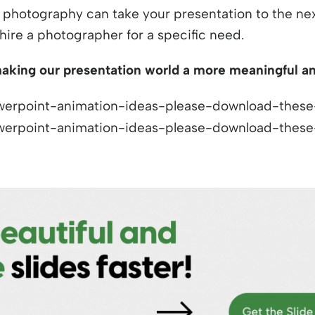
t photography can take your presentation to the next 
hire a photographer for a specific need.
aking our presentation world a more meaningful and