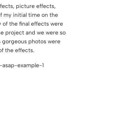
ects, picture effects,
 my initial time on the
 of the final effects were
the project and we were so
ns a new window
is gorgeous photos were
f the effects.