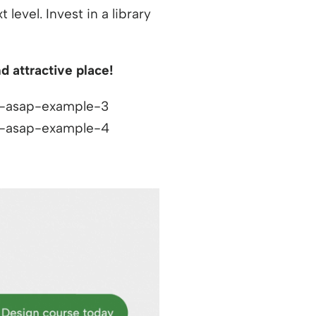
level. Invest in a library
 attractive place!