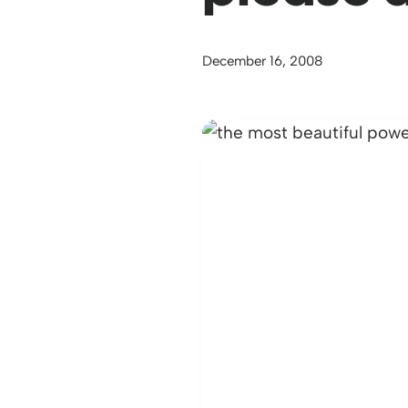
December 16, 2008