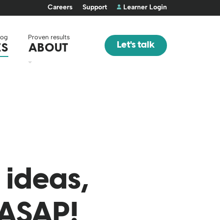
Careers
Support
Learner Login
log
Proven results
Let's talk
ES
ABOUT
ideas,
 ASAP!