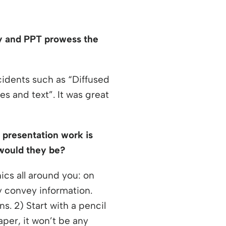
ity and PPT prowess the
idents such as “Diffused
s and text”. It was great
r presentation work is
t would they be?
cs all around you: on
y convey information.
s. 2) Start with a pencil
per, it won’t be any