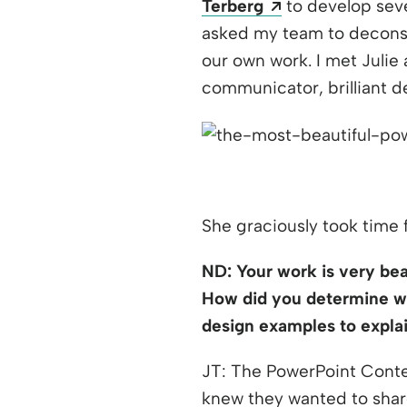
Opens a new w
Terberg
to develop seve
asked my team to deconst
our own work. I met Julie
communicator, brilliant de
She graciously took time 
ND: Your work is very beau
How did you determine wh
design examples to expla
JT: The PowerPoint Conte
knew they wanted to share