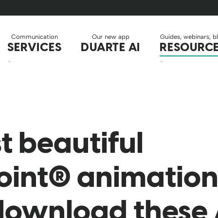
Communication
Our new app
Guides, webinars, b
SERVICES
DUARTE AI
RESOURC
t beautiful
int® animation 
download these