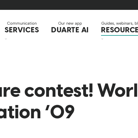
Communication
Our new app
Guides, webinars, b
SERVICES
DUARTE AI
RESOURC
re contest! Worl
ation ’09