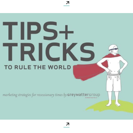
Opens a new window
Opens a new window