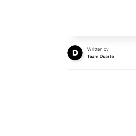
Written by
Team Duarte