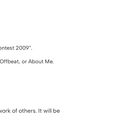
ontest 2009”.
/Offbeat, or About Me.
rk of others. It will be