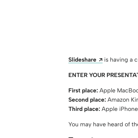
Opens a new
Slideshare
is having a c
ENTER YOUR PRESENTA
First place:
Apple MacBook
Second place:
Amazon Kin
Third place:
Apple iPhone
You may have heard of t