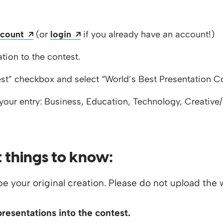
s a new window
Opens a new window
Opens a new window
ccount
(or
login
if you already have an account!)
 window
tion to the contest.
st” checkbox and select “World’s Best Presentation C
your entry: Business, Education, Technology, Creative
 things to know:
e your original creation. Please do not upload the wo
presentations into the contest.