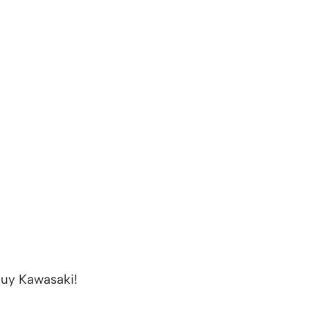
uy Kawasaki!