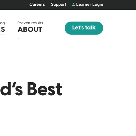
Careers
Support
Learner Login
log
Proven results
Let's talk
ES
ABOUT
d’s Best