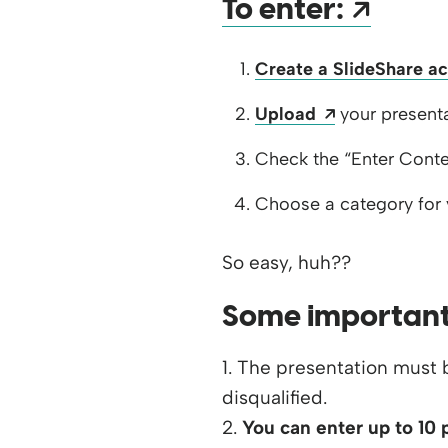
Open
To enter:
Create a SlideShare a
Opens a new
Upload
your presenta
Check the “Enter Conte
Choose a category for 
So easy, huh??
Some important
1. The presentation must b
disqualified.
2.
You can enter up to 10 