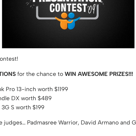
 window
ontest!
TIONS
for the chance to
WIN AWESOME PRIZES!!!
 Pro 13-inch worth $1199
dle DX worth $489
 3G S worth $199
he judges… Padmasree Warrior, David Armano and G