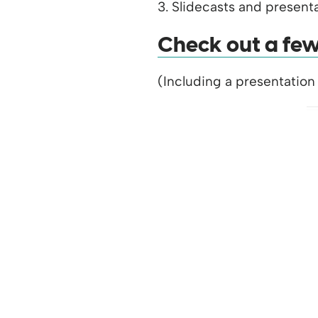
3. Slidecasts and presenta
Check out a few 
(Including a presentation