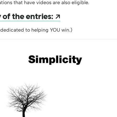
tions that have videos are also eligible.
Opens a new 
of the entries:
 dedicated to helping YOU win.)