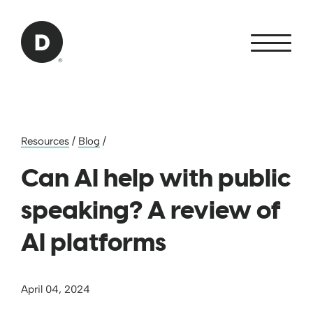
Skip to Main Content
Back to home
Resources
/
Blog
/
Can AI help with public
speaking? A review of
AI platforms
April 04, 2024