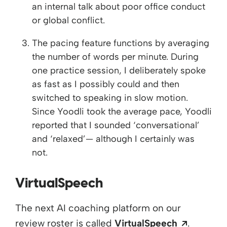
an internal talk about poor office conduct
or global conflict.
The pacing feature functions by averaging
the number of words per minute. During
one practice session, I deliberately spoke
as fast as I possibly could and then
switched to speaking in slow motion.
Since Yoodli took the average pace, Yoodli
reported that I sounded ‘conversational’
and ‘relaxed’— although I certainly was
not.
VirtualSpeech
The next AI coaching platform on our
Opens a
review roster is called
VirtualSpeech
.