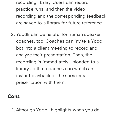
recording library. Users can record
practice runs, and then the video
recording and the corresponding feedback
are saved to a library for future reference.
Yoodli can be helpful for human speaker
coaches, too. Coaches can invite a Yoodli
bot into a client meeting to record and
analyze their presentation. Then, the
recording is immediately uploaded to a
library so that coaches can watch an
instant playback of the speaker’s
presentation with them.
Cons
Although Yoodli highlights when you do