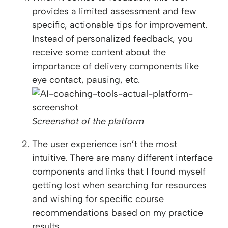
provides a limited assessment and few
specific, actionable tips for improvement.
Instead of personalized feedback, you
receive some content about the
importance of delivery components like
eye contact, pausing, etc.
Screenshot of the platform
The user experience isn’t the most
intuitive. There are many different interface
components and links that I found myself
getting lost when searching for resources
and wishing for specific course
recommendations based on my practice
results.