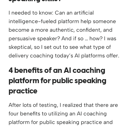
I needed to know: Can an artificial
intelligence-fueled platform help someone
become a more authentic, confident, and
persuasive speaker? And if so … how? I was
skeptical, so I set out to see what type of
delivery coaching today’s AI platforms offer.
4 benefits of an AI coaching
platform for public speaking
practice
After lots of testing, I realized that there are
four benefits to utilizing an AI coaching
platform for public speaking practice and