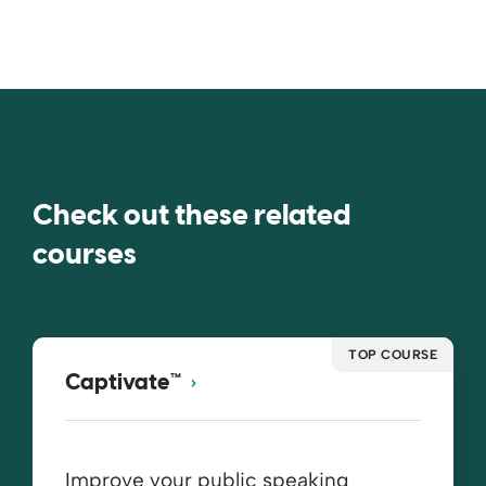
Check out these related
courses
TOP COURSE
Captivate™
Improve your public speaking