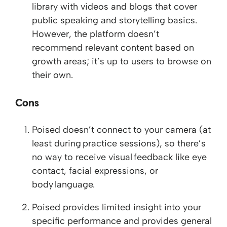
library with videos and blogs that cover
public speaking and storytelling basics.
However, the platform doesn’t
recommend relevant content based on
growth areas; it’s up to users to browse on
their own.
Cons
Poised doesn’t connect to your camera (at
least during practice sessions), so there’s
no way to receive visual feedback like eye
contact, facial expressions, or
body language.
Poised provides limited insight into your
specific performance and provides general