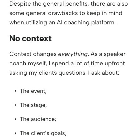
Despite the general benefits, there are also
some general drawbacks to keep in mind
when utilizing an AI coaching platform.
No context
Context changes
everything
. As a speaker
coach myself, I spend a lot of time upfront
asking my clients questions. I ask about:
The event;
The stage;
The audience;
The client’s goals;