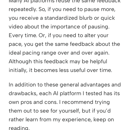
Many AI platforms reuse the same feedback
repeatedly. So, if you need to pause more,
you receive a standardized blurb or quick
video about the importance of pausing.
Every time. Or, if you need to alter your
pace, you get the same feedback about the
ideal pacing range over and over again.
Although this feedback may be helpful
initially, it becomes less useful over time.
In addition to these general advantages and
drawbacks, each AI platform I tested has its
own pros and cons. I recommend trying
them out to see for yourself, but if you’d
rather learn from my experience, keep on
reading.