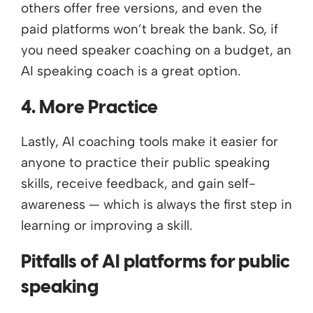
others offer free versions, and even the
paid platforms won’t break the bank. So, if
you need speaker coaching on a budget, an
AI speaking coach is a great option.
4. More Practice
Lastly, AI coaching tools make it easier for
anyone to practice their public speaking
skills, receive feedback, and gain self-
awareness — which is always the first step in
learning or improving a skill.
Pitfalls of AI platforms for public
speaking