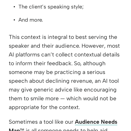
The client’s speaking style;
And more.
This context is integral to best serving the
speaker and their audience. However, most
AI platforms can’t collect contextual details
to inform their feedback. So, although
someone may be practicing a serious
speech about declining revenue, an AI tool
may give generic advice like encouraging
them to smile more — which would not be
appropriate for the context.
Sometimes a tool like our
Audience Needs
Map
™ is all someone needs to help aid