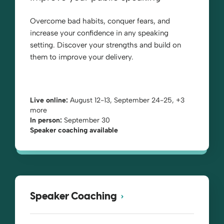
Overcome bad habits, conquer fears, and
increase your confidence in any speaking
setting. Discover your strengths and build on
them to improve your delivery.
Live online:
August 12-13, September 24-25, +3
more
In person:
September 30
Speaker coaching available
Speaker Coaching