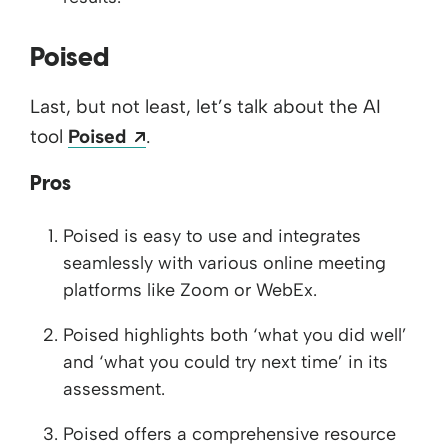
Poised
Last, but not least, let’s talk about the AI
Opens a new window
tool
Poised
.
Pros
Poised is easy to use and integrates
seamlessly with various online meeting
platforms like Zoom or WebEx.
Poised highlights both ‘what you did well’
and ‘what you could try next time’ in its
assessment.
Poised offers a comprehensive resource