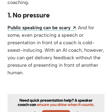
coaching.
1. No pressure
Opens a new wi
Public speaking can be scary
. And for
some, even practicing a speech or
presentation in front of a coach is cold-
sweat-inducing. With an AI coach, however,
you can get delivery feedback without the
pressure of presenting in front of another
human.