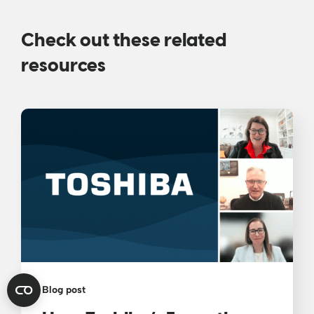
Check out these related
resources
Blog post