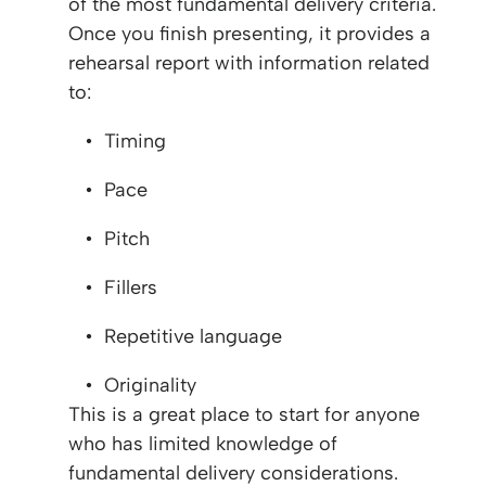
of the most fundamental delivery criteria.
Once you finish presenting, it provides a
rehearsal report with information related
to:
Timing
Pace
Pitch
Fillers
Repetitive language
Originality
This is a great place to start for anyone
who has limited knowledge of
fundamental delivery considerations.