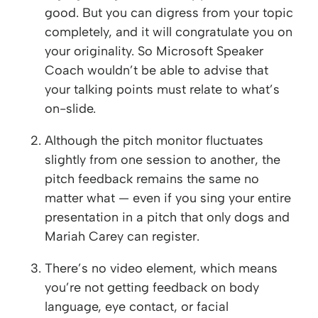
good. But you can digress from your topic
completely, and it will congratulate you on
your originality. So Microsoft Speaker
Coach wouldn’t be able to advise that
your talking points must relate to what’s
on-slide.
Although the pitch monitor fluctuates
slightly from one session to another, the
pitch feedback remains the same no
matter what — even if you sing your entire
presentation in a pitch that only dogs and
Mariah Carey can register.
There’s no video element, which means
you’re not getting feedback on body
language, eye contact, or facial