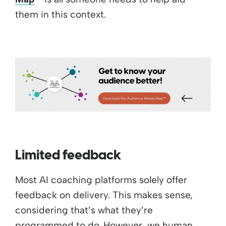
them in this context.
Limited feedback
Most AI coaching platforms solely offer
feedback on delivery. This makes sense,
considering that’s what they’re
programmed to do. However, we human