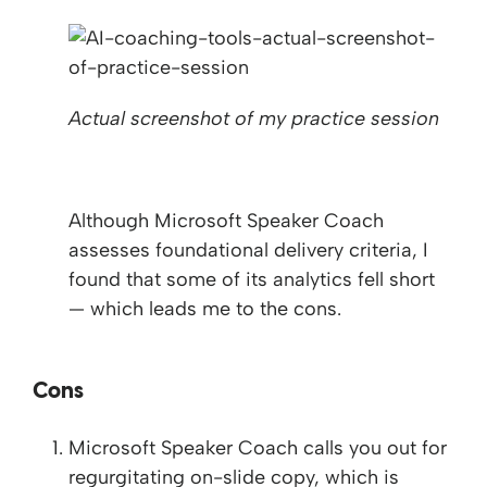
Actual screenshot of my practice session
Although Microsoft Speaker Coach
assesses foundational delivery criteria, I
found that some of its analytics fell short
— which leads me to the cons.
Cons
Microsoft Speaker Coach calls you out for
regurgitating on-slide copy, which is