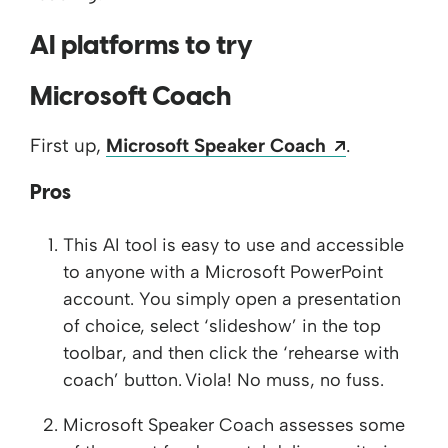
AI platforms to try
Microsoft Coach
Opens a n
First up,
Microsoft Speaker Coach
.​
Pros
This AI tool is easy to use and accessible
to anyone with a Microsoft PowerPoint
account. You simply open a presentation
of choice, select ‘slideshow’ in the top
toolbar, and then click the ‘rehearse with
coach’ button. Viola! No muss, no fuss.
Microsoft Speaker Coach assesses some