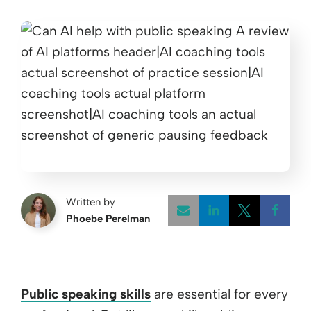
Written by
Phoebe Perelman
Opens a new w
Opens a 
Open
Public speaking skills
are essential for every