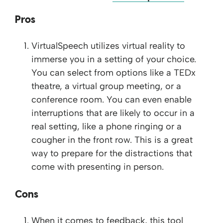
Pros
VirtualSpeech utilizes virtual reality to
immerse you in a setting of your choice.
You can select from options like a TEDx
theatre, a virtual group meeting, or a
conference room. You can even enable
interruptions that are likely to occur in a
real setting, like a phone ringing or a
cougher in the front row. This is a great
way to prepare for the distractions that
come with presenting in person.
Cons
When it comes to feedback, this tool