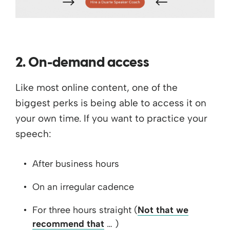
2. On-demand access
Like most online content, one of the
biggest perks is being able to access it on
your own time. If you want to practice your
speech:
After business hours
On an irregular cadence
For three hours straight (
Not that we
recommend that
… )