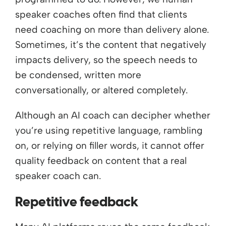
speaker coaches often find that clients
need coaching on more than delivery alone.
Sometimes, it’s the content that negatively
impacts delivery, so the speech needs to
be condensed, written more
conversationally, or altered completely.
Although an AI coach can decipher whether
you’re using repetitive language, rambling
on, or relying on filler words, it cannot offer
quality feedback on content that a real
speaker coach can.
Repetitive feedback