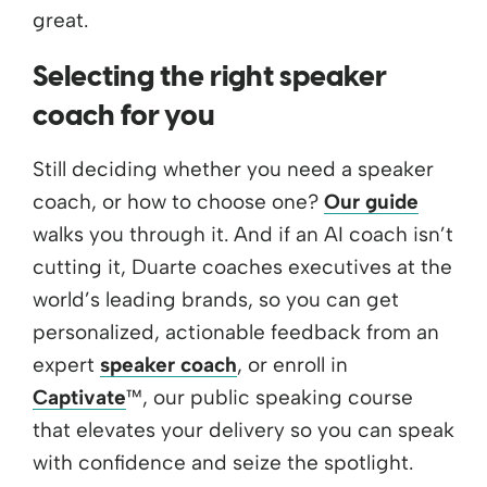
great.
Selecting the right speaker
coach for you
Still deciding whether you need a speaker
coach, or how to choose one?
Our guide
walks you through it. And if an AI coach isn’t
cutting it, Duarte coaches executives at the
world’s leading brands, so you can get
personalized, actionable feedback from an
expert
speaker coach
, or enroll in
Captivate
™, our public speaking course
that elevates your delivery so you can speak
with confidence and seize the spotlight.