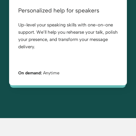
Personalized help for speakers
Up-level your speaking skills with one-on-one
support. We’ll help you rehearse your talk, polish
your presence, and transform your message
delivery.
On demand:
Anytime