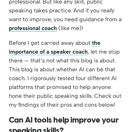
professional. But like any skill, public
speaking takes practice. And if you
really
want to improve, you need guidance from a
professional coach
(like me)!
Before I get carried away about
the
importance of a speaker coach
, let me stop
there — that’s not what this blog is about.
This blog is about whether AI can be that
coach. I rigorously tested four different AI
platforms that promised to help anyone
hone their public speaking skills. Check out
my findings of their pros and cons below!
Can AI tools help improve your
speaking skills?