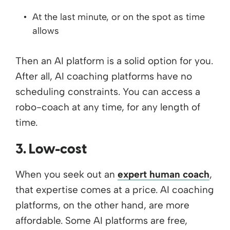
At the last minute, or on the spot as time
allows
Then an AI platform is a solid option for you.
After all, AI coaching platforms have no
scheduling constraints. You can access a
robo-coach at any time, for any length of
time.
3. Low-cost
When you seek out an
expert human coach
,
that expertise comes at a price. AI coaching
platforms, on the other hand, are more
affordable. Some AI platforms are free,