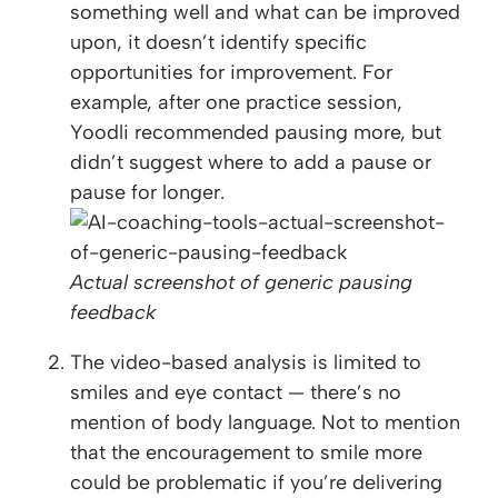
something well and what can be improved
upon, it doesn’t identify specific
opportunities for improvement. For
example, after one practice session,
Yoodli recommended pausing more, but
didn’t suggest where to add a pause or
pause for longer.
Actual screenshot of generic pausing
feedback
The video-based analysis is limited to
smiles and eye contact — there’s no
mention of body language. Not to mention
that the encouragement to smile more
could be problematic if you’re delivering