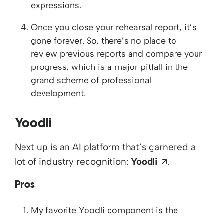
expressions.
Once you close your rehearsal report, it’s
gone forever. So, there’s no place to
review previous reports and compare your
progress, which is a major pitfall in the
grand scheme of professional
development.
Yoodli
Next up is an AI platform that’s garnered a
Opens a ne
lot of industry recognition:
Yoodli
.
Pros
My favorite Yoodli component is the