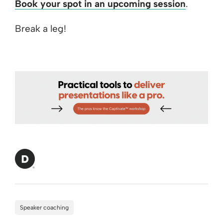
Book your spot in an upcoming session
.
Break a leg!
Speaker coaching