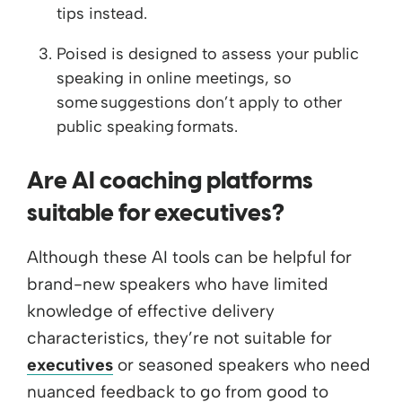
tips instead.
Poised is designed to assess your public
speaking in online meetings, so
some suggestions don’t apply to other
public speaking formats.
Are AI coaching platforms
suitable for executives?
Although these AI tools can be helpful for
brand-new speakers who have limited
knowledge of effective delivery
characteristics, they’re not suitable for
executives
or seasoned speakers who need
nuanced feedback to go from good to