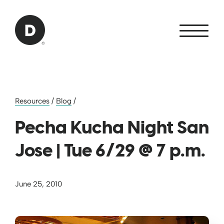
Skip to Main Content
Back to home
Resources
/
Blog
/
Pecha Kucha Night San
Jose | Tue 6/29 @ 7 p.m.
June 25, 2010