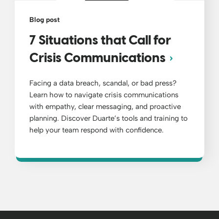
Blog post
7 Situations that Call for
Crisis Communications
Facing a data breach, scandal, or bad press?
Learn how to navigate crisis communications
with empathy, clear messaging, and proactive
planning. Discover Duarte’s tools and training to
help your team respond with confidence.