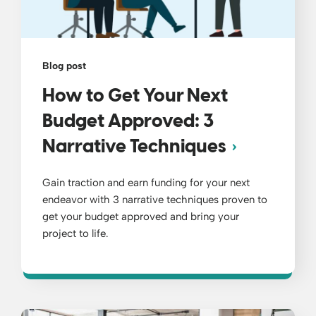
Blog post
How to Get Your Next
Budget Approved: 3
Narrative Techniques
Gain traction and earn funding for your next
endeavor with 3 narrative techniques proven to
get your budget approved and bring your
project to life.