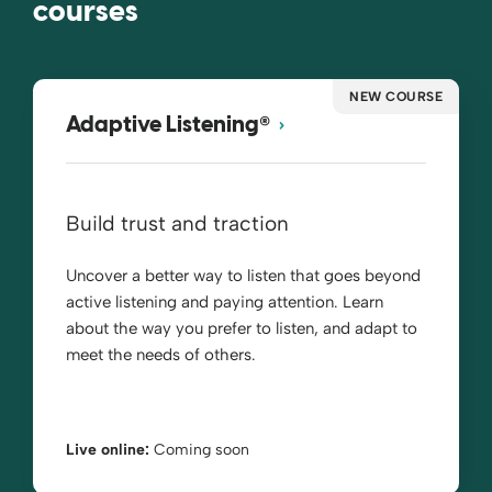
courses
NEW COURSE
®
Adaptive Listening
Build trust and traction
Uncover a better way to listen that goes beyond
active listening and paying attention. Learn
about the way you prefer to listen, and adapt to
meet the needs of others.
Live online:
Coming soon