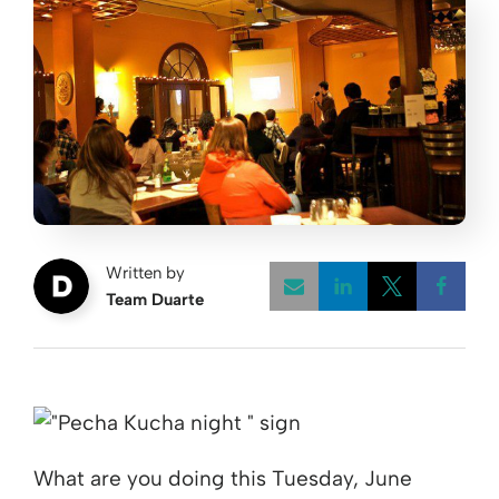
Written by
Team Duarte
Opens a new w
Opens a 
Open
What are you doing this Tuesday, June