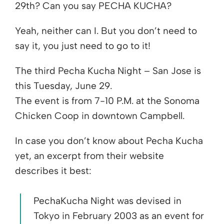
29th? Can you say PECHA KUCHA?
Yeah, neither can I. But you don’t need to
say it, you just need to go to it!
The third Pecha Kucha Night – San Jose is
this Tuesday, June 29.
The event is from 7-10 P.M. at the Sonoma
Chicken Coop in downtown Campbell.
In case you don’t know about Pecha Kucha
yet, an excerpt from their website
describes it best:
PechaKucha Night was devised in
Tokyo in February 2003 as an event for