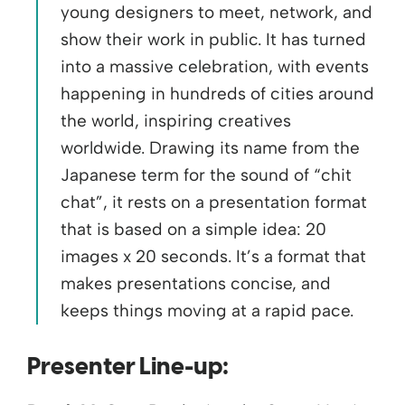
young designers to meet, network, and
show their work in public. It has turned
into a massive celebration, with events
happening in hundreds of cities around
the world, inspiring creatives
worldwide. Drawing its name from the
Japanese term for the sound of “chit
chat”, it rests on a presentation format
that is based on a simple idea: 20
images x 20 seconds. It’s a format that
makes presentations concise, and
keeps things moving at a rapid pace.
Presenter Line-up: