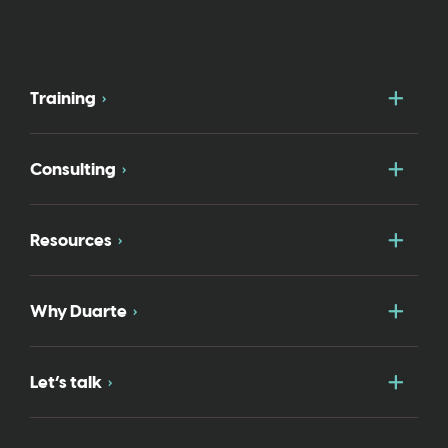
Togg
Training
Togg
Consulting
Togg
Resources
Togg
Why Duarte
Togg
Let’s talk