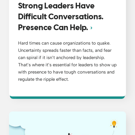
Strong Leaders Have
Difficult Conversations.
Presence Can Help.
Hard times can cause organizations to quake.
Uncertainty spreads faster than facts, and fear
can spiral if it isn’t anchored by leadership.
That’s where it’s essential for leaders to show up
with presence to have tough conversations and
regulate the ripple effect.