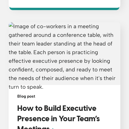
Blog post
How to Build Executive
Presence in Your Team’s