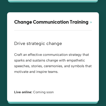
Change Communication Training
Drive strategic change
Craft an effective communication strategy that
sparks and sustains change with empathetic
speeches, stories, ceremonies, and symbols that
motivate and inspire teams.
Live online:
Coming soon