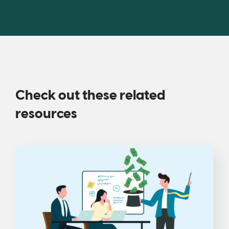
Check out these related
resources