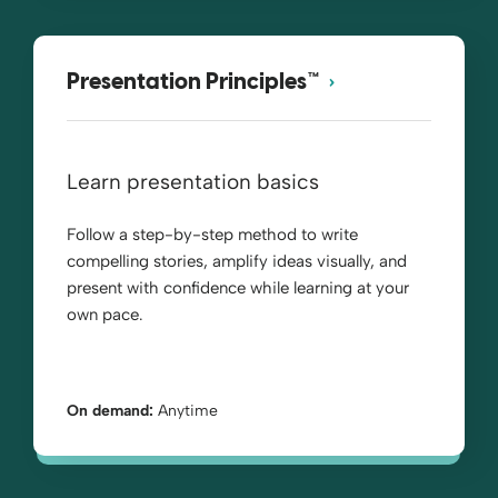
Presentation Principles™
Learn presentation basics
Follow a step-by-step method to write
compelling stories, amplify ideas visually, and
present with confidence while learning at your
own pace.
On demand:
Anytime