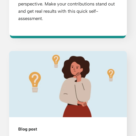
perspective. Make your contributions stand out
and get real results with this quick self-
assessment.
Blog post