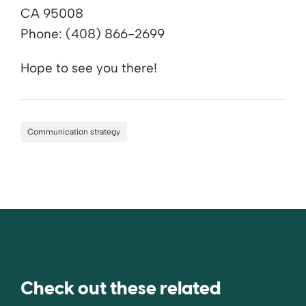
CA 95008
Phone: (408) 866-2699
Hope to see you there!
Communication strategy
Check out these related