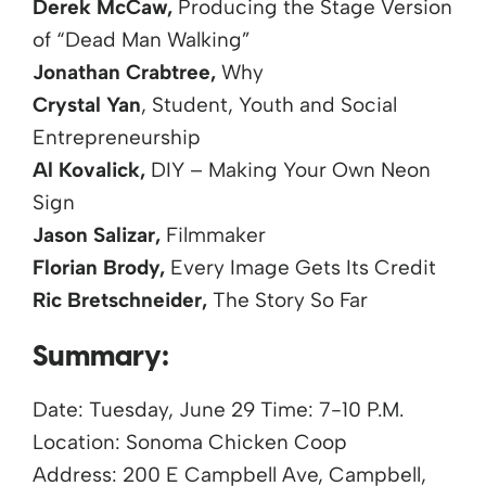
Derek McCaw,
Producing the Stage Version
of “Dead Man Walking”
Jonathan Crabtree,
Why
Crystal Yan
, Student, Youth and Social
Entrepreneurship
Al Kovalick,
DIY – Making Your Own Neon
Sign
Jason Salizar,
Filmmaker
Florian Brody,
Every Image Gets Its Credit
Ric Bretschneider,
The Story So Far
Summary:
Date: Tuesday, June 29 Time: 7-10 P.M.
Location: Sonoma Chicken Coop
Address: 200 E Campbell Ave, Campbell,