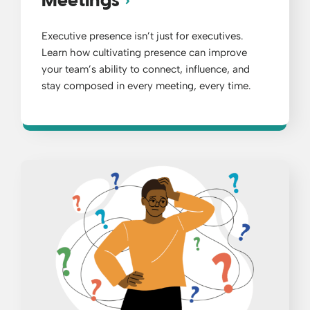
Meetings
Executive presence isn’t just for executives.
Learn how cultivating presence can improve
your team’s ability to connect, influence, and
stay composed in every meeting, every time.