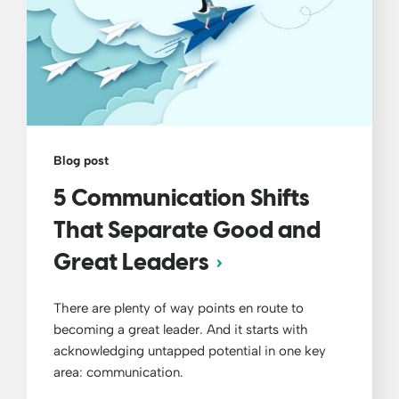
Blog post
5 Communication Shifts
That Separate Good and
Great Leaders
There are plenty of way points en route to
becoming a great leader. And it starts with
acknowledging untapped potential in one key
area: communication.