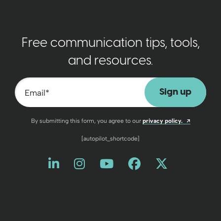
Free communication tips, tools,
and resources.
Email
*
Opens a n
By submitting this form, you agree to our
privacy policy.
[autopilot_shortcode]
Like us on LinkedIn
Opens a new window
Follow us on Instagram
Opens a new window
Watch us on YouT
Opens a new wind
Friend us on 
Opens a new 
Follow us
Opens a 