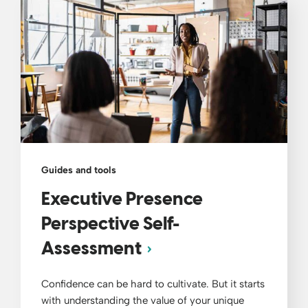
Guides and tools
Executive Presence
Perspective Self-
Assessment
Confidence can be hard to cultivate. But it starts
with understanding the value of your unique