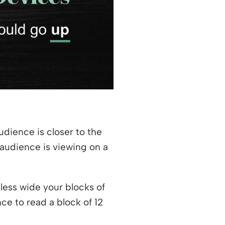
udience is closer to the
 audience is viewing on a
 less wide your blocks of
nce to read a block of 12