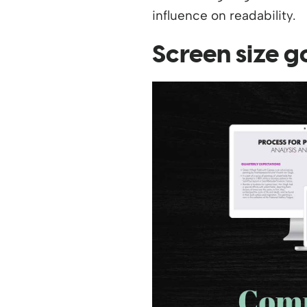
influence on readability.
Screen size g