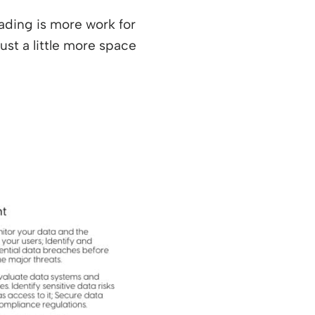
ading is more work for
ust a little more space