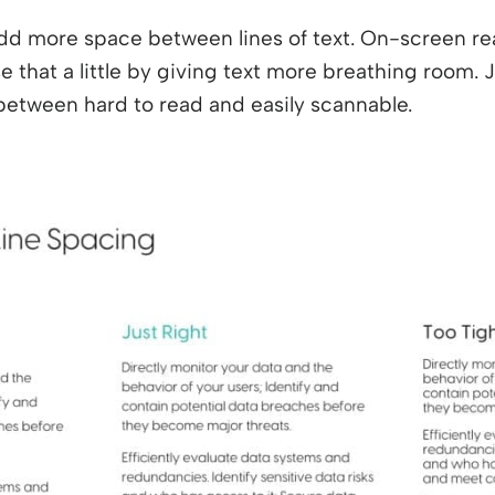
dd more space between lines of text. On-screen re
 that a little by giving text more breathing room. J
between hard to read and easily scannable.