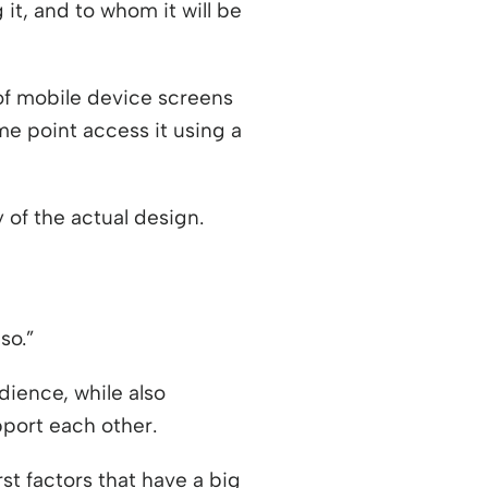
it, and to whom it will be
 of mobile device screens
 a new window
e point access it using a
 of the actual design.
so.”
dience, while also
pport each other.
st factors that have a big