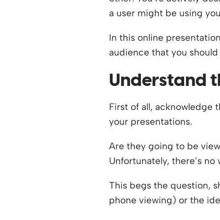
a user might be using you
In this online presentatio
audience that you should 
Understand t
First of all, acknowledge
your presentations.
Are they going to be view
Unfortunately, there’s no
This begs the question, 
phone viewing) or the ide