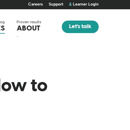
Careers
Support
Learner Login
log
Proven results
Let's talk
ES
ABOUT
How to