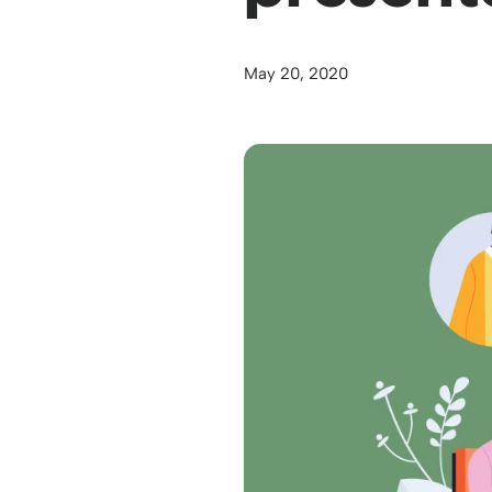
May 20, 2020