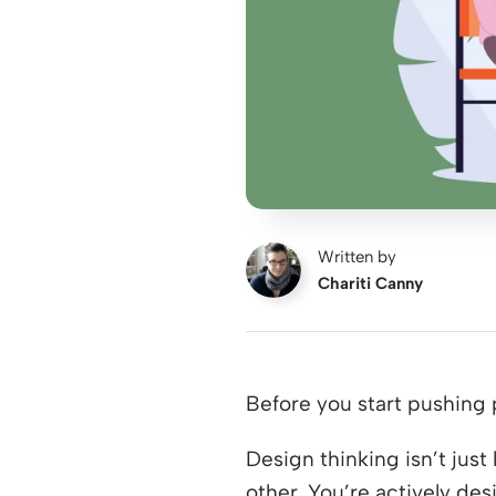
Written by
Chariti Canny
Before you start pushing 
Design thinking isn’t jus
other. You’re actively de