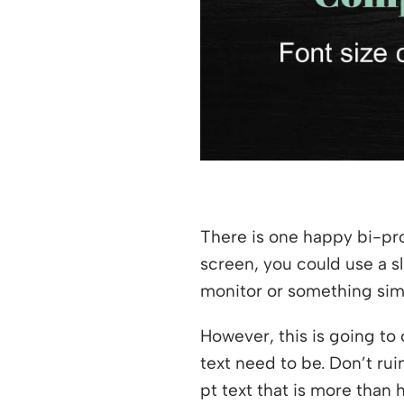
There is one happy bi-pro
screen, you could use a sl
monitor or something simi
However, this is going to 
text need to be. Don’t rui
pt text that is more than h