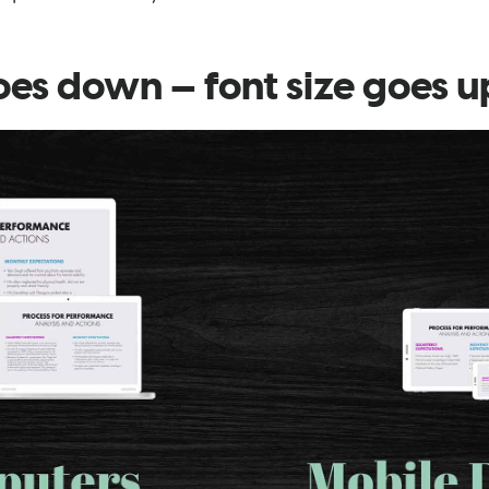
oes down⁠ — font size goes u