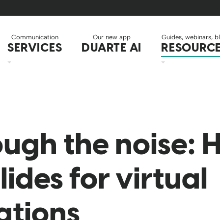
Communication
Our new app
Guides, webinars, b
SERVICES
DUARTE AI
RESOURC
ough the noise: 
lides for virtual
ations