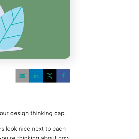
Opens a new window
Opens a new window
Opens a new window
your design thinking cap.
s look nice next to each
you’re thinking about how