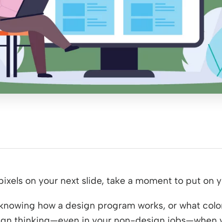
pixels on your next slide, take a moment to put on 
t knowing how a design program works, or what color
sign thinking⁠—even in your non-design jobs⁠—when 