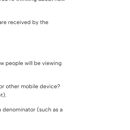
 are received by the
w people will be viewing
 or other mobile device?
t).
n denominator (such as a