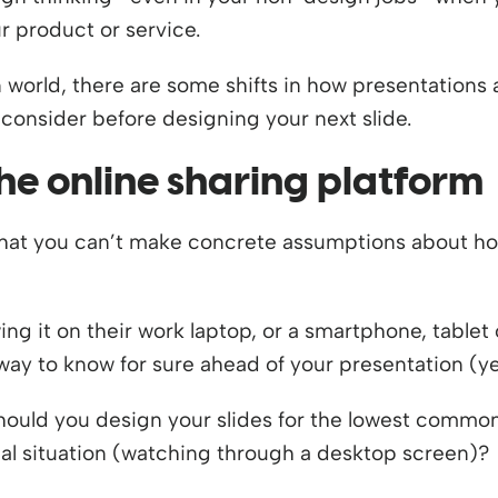
r product or service.
n world, there are some shifts in how presentations
consider before designing your next slide.
he online sharing platform
 that you can’t make concrete assumptions about ho
ing it on their work laptop, or a smartphone, tablet
 way to know for sure ahead of your presentation (ye
should you design your slides for the lowest commo
al situation (watching through a desktop screen)?