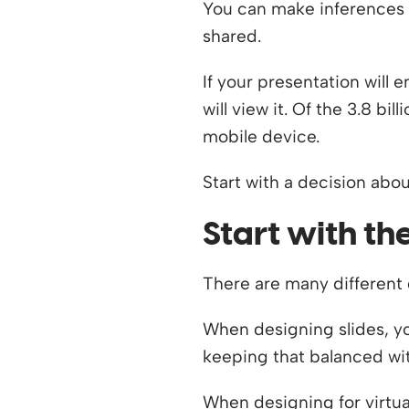
You can make inferences b
shared.
If your presentation will
will view it. Of the 3.8 bi
mobile device.
Start with a decision abou
Start with th
There are many different d
When designing slides, yo
keeping that balanced wit
When designing for virtua