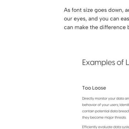
As font size goes down, a
our eyes, and you can ease
can make the difference 