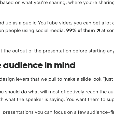
ased on what you’re sharing, where you’re sharing 
 end up as a public YouTube video, you can bet a lot
Opens
llion people using social media,
99% of them
at som
t the output of the presentation before starting any
e audience in mind
esign levers that we pull to make a slide look “just 
u should do what will most effectively reach the au
h what the speaker is saying. You want them to su
l presentations you can focus on a few audience-fir