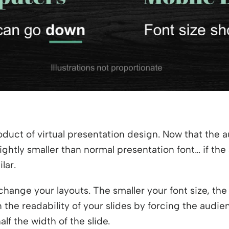
duct of virtual presentation design. Now that the a
ightly smaller than normal presentation font… if the
lar.
change your layouts. The smaller your font size, the
n the readability of your slides by forcing the audie
alf the width of the slide.