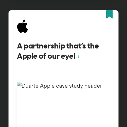
Fea
A partnership that’s the
Apple of our eye!