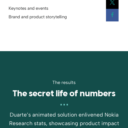
Keynotes and events
Open
Brand and product storytelling
Open
The results
The secret life of numbers
Duarte’s animated solution enlivened Nokia
Research stats, showcasing product impact