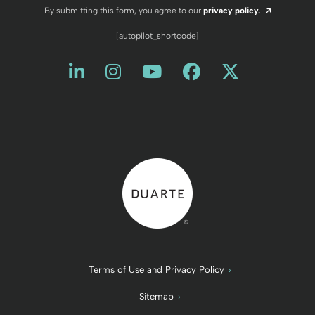
Opens a n
By submitting this form, you agree to our
privacy policy.
[autopilot_shortcode]
Like us on LinkedIn
Opens a new window
Follow us on Instagram
Opens a new window
Watch us on YouT
Opens a new wind
Friend us on 
Opens a new 
Follow us
Opens a 
Back to home
Terms of Use and Privacy Policy
Sitemap