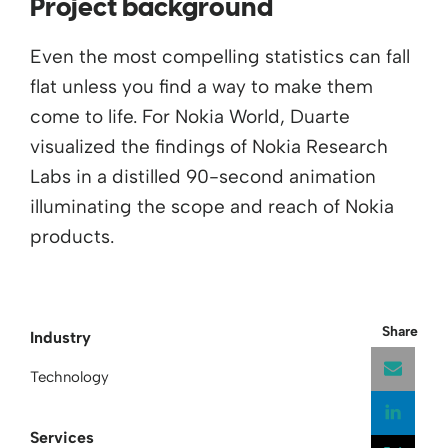
Project background
Even the most compelling statistics can fall
flat unless you find a way to make them
come to life. For Nokia World, Duarte
visualized the findings of Nokia Research
Labs in a distilled 90-second animation
illuminating the scope and reach of Nokia
products.
Share
Industry
Technology
Services
Open