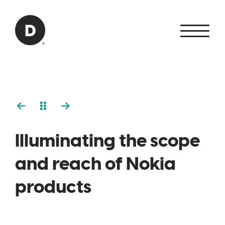
Skip to Main Content
Back to home
Illuminating the scope
and reach of Nokia
products