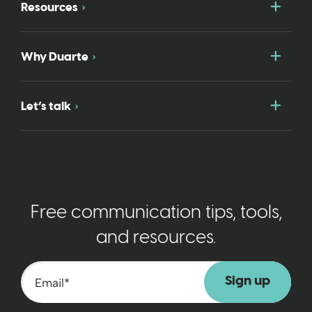
Togg
Resources
Togg
Why Duarte
Togg
Let’s talk
Free communication tips, tools,
and resources.
Email
*