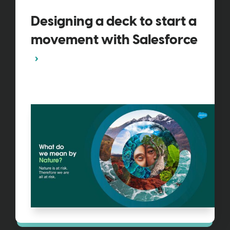
Designing a deck to start a
movement with Salesforce​