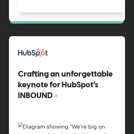
Crafting an unforgettable
keynote for HubSpot’s
INBOUND