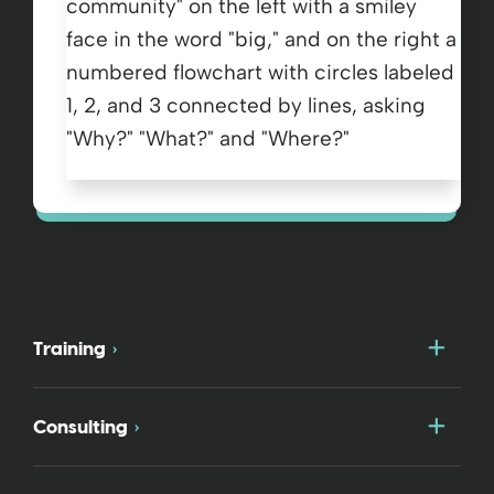
Togg
Training
Togg
Consulting