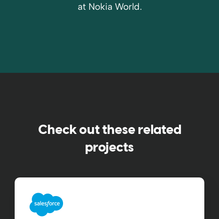
at Nokia World.
Check out these related
projects