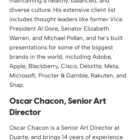
maintaining a healthy, balanced, and
diverse culture. His extensive client list
includes thought leaders like former Vice
President Al Gore, Senator Elizabeth
Warren, and Michael Pollan, and he’s built
presentations for some of the biggest
brands in the world, including Adobe,
Apple, Blackberry, Cisco, Deloitte, Meta,
Microsoft, Procter & Gamble, Rakuten, and
Snap.
Oscar Chacon, Senior Art
Director
Oscar Chacon is a Senior Art Director at
Duarte, and brings 14 years of experience