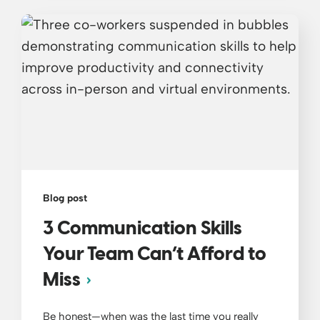
Blog post
3 Communication Skills
Your Team Can’t Afford to
Miss
Be honest—when was the last time you really