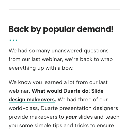
Back by popular demand!
We had so many unanswered questions
from our last webinar, we’re back to wrap
everything up with a bow.
We know you learned a lot from our last
webinar,
What would Duarte do: Slide
design makeovers
.
We had three of our
world-class, Duarte presentation designers
provide makeovers to
your
slides and teach
you some simple tips and tricks to ensure