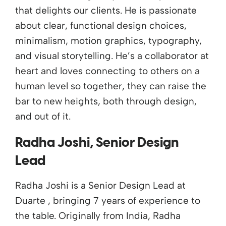
that delights our clients. He is passionate
about clear, functional design choices,
minimalism, motion graphics, typography,
and visual storytelling. He’s a collaborator at
heart and loves connecting to others on a
human level so together, they can raise the
bar to new heights, both through design,
and out of it.
Radha Joshi, Senior Design
Lead
Radha Joshi is a Senior Design Lead at
Duarte , bringing 7 years of experience to
the table. Originally from India, Radha