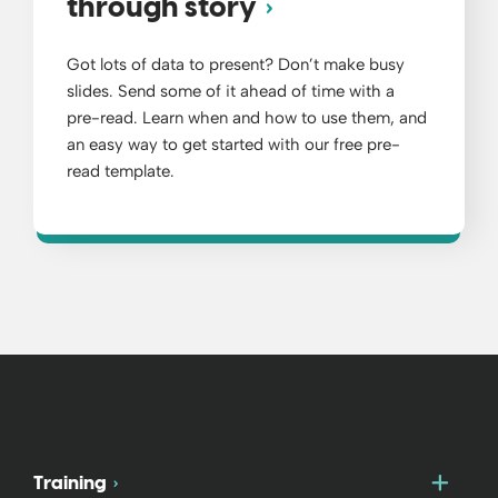
through story
Got lots of data to present? Don’t make busy
slides. Send some of it ahead of time with a
pre-read. Learn when and how to use them, and
an easy way to get started with our free pre-
read template.
Togg
Training