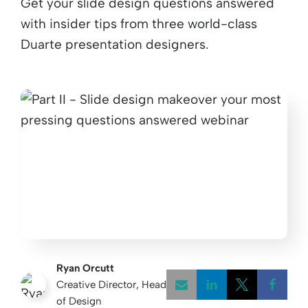
Get your slide design questions answered
with insider tips from three world-class
Duarte presentation designers.
Ryan Orcutt
Creative Director, Head
of Design
Opens a new w
Opens a 
Open