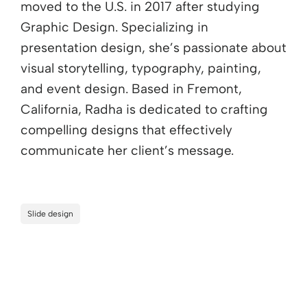
moved to the U.S. in 2017 after studying
Graphic Design. Specializing in
presentation design, she’s passionate about
visual storytelling, typography, painting,
and event design. Based in Fremont,
California, Radha is dedicated to crafting
compelling designs that effectively
communicate her client’s message.
Slide design