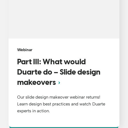
Webinar
Part III: What would
Duarte do – Slide design
makeovers
Our slide design makeover webinar returns!
Learn design best practices and watch Duarte
experts in action.