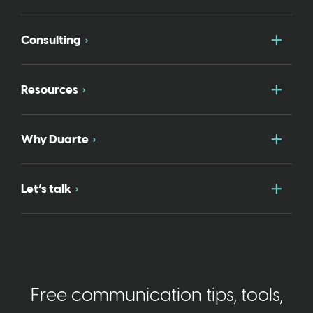
Togg
Consulting
Togg
Resources
Togg
Why Duarte
Togg
Let’s talk
Free communication tips, tools,