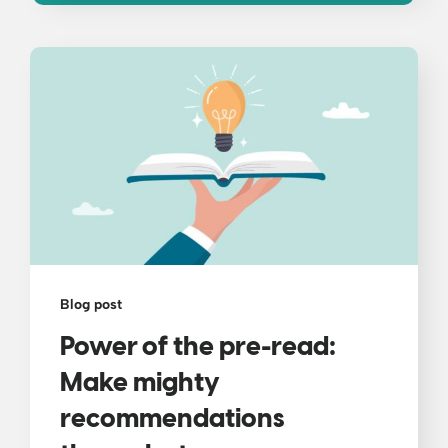
Blog post
Power of the pre-read:
Make mighty
recommendations