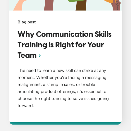
Blog post
Why Communication Skills
Training is Right for Your
Team
The need to learn a new skill can strike at any
moment. Whether you’re facing a messaging
realignment, a slump in sales, or trouble
articulating product offerings, it’s essential to
choose the right training to solve issues going
forward.