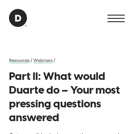
Skip to Main Content
Back to home
Resources
/
Webinars
/
Part II: What would
Duarte do – Your most
pressing questions
answered