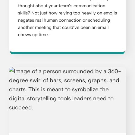
thought about your team’s communication
skills? Not just how relying too heavily on emojis
negates real human connection or scheduling
another meeting that could’ve been an email
chews up time.