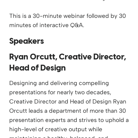
This is a 30-minute webinar followed by 30
minutes of interactive Q&A.
Speakers
Ryan Orcutt, Creative Director,
Head of Design
Designing and delivering compelling
presentations for nearly two decades,
Creative Director and Head of Design Ryan
Orcutt leads a department of more than 30
presentation experts and strives to uphold a
high-level of creative output while