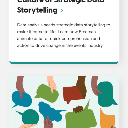
Culture of Strategic Data
Storytelling
Data analysis needs strategic data storytelling to
make it come to life. Learn how Freeman
animate data for quick comprehension and
action to drive change in the events industry.