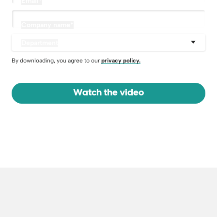
Email
*
Company name
*
Department
By downloading, you agree to our
privacy policy.