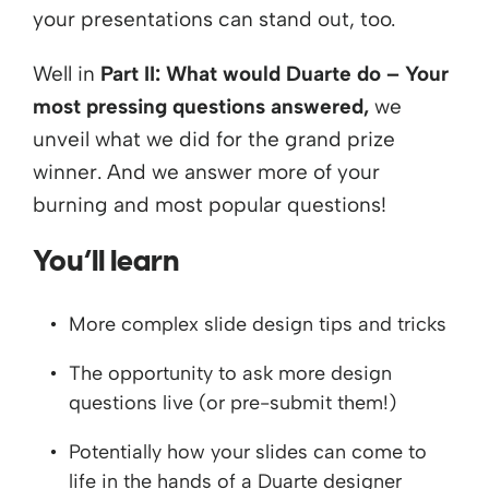
your presentations can stand out, too.
Well in
Part II: What would Duarte do – Your
most pressing questions answered,
we
unveil what we did for the grand prize
winner. And we answer more of your
burning and most popular questions!
You’ll learn
More complex slide design tips and tricks
The opportunity to ask more design
questions live (or pre-submit them!)
Potentially how your slides can come to
life in the hands of a Duarte designer