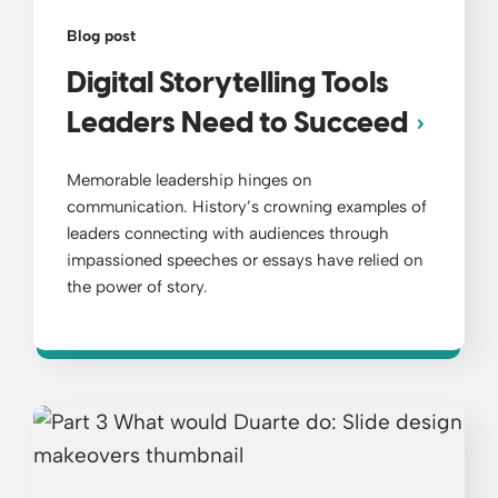
Blog post
Digital Storytelling Tools
Leaders Need to Succeed
Memorable leadership hinges on
communication. History’s crowning examples of
leaders connecting with audiences through
impassioned speeches or essays have relied on
the power of story.