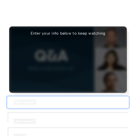
Keep watching
Add your info to see the rest of this session.
Enter your info below to keep watching
First name
*
Last name
*