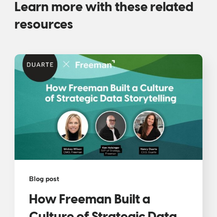
Learn more with these related
resources
Blog post
How Freeman Built a