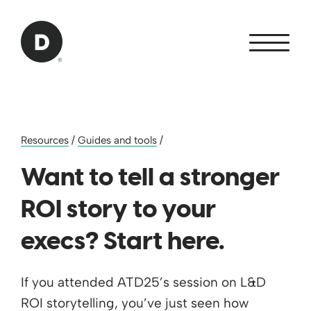
Skip to Main Content
Back to home
Resources
/
Guides and tools
/
Want to tell a stronger
ROI story to your
execs? Start here.
If you attended ATD25’s session on L&D
ROI storytelling, you’ve just seen how