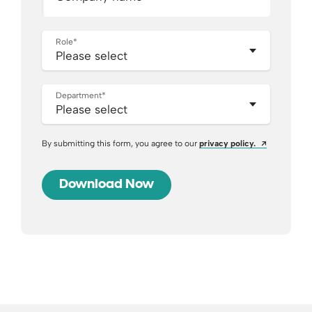
Role
*
Department
*
Opens a ne
By submitting this form, you agree to our
privacy policy.