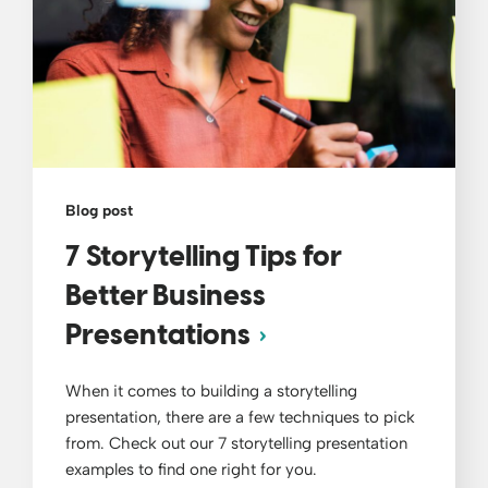
Blog post
7 Storytelling Tips for
Better Business
Presentations
When it comes to building a storytelling
presentation, there are a few techniques to pick
from. Check out our 7 storytelling presentation
examples to find one right for you.