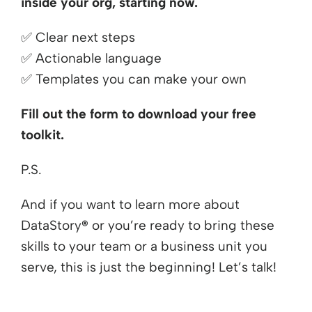
inside your org, starting now.
✅
Clear next steps
✅
Actionable language
✅
Templates you can make your own
Fill out the form to download your free
toolkit.
P.S.
And if you want to learn more about
DataStory
®
or you’re ready to bring these
skills to your team or a business unit you
serve, this is just the beginning! Let’s talk!