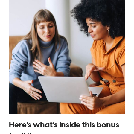
Here’s what’s inside this bonus