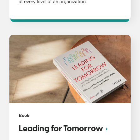
at every level of an organization.
Book
Leading for Tomorrow