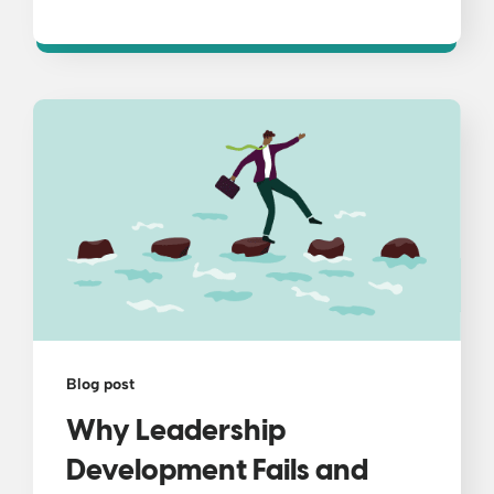
Blog post
Why Leadership
Development Fails and