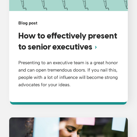
Blog post
How to effectively present
to senior executives
Presenting to an executive team is a great honor
and can open tremendous doors. If you nail this,
people with a lot of influence will become strong
advocates for your ideas.