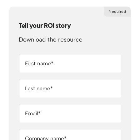
*required
Tell your ROI story
Download the resource
First name
*
Last name
*
Email
*
Company name
*