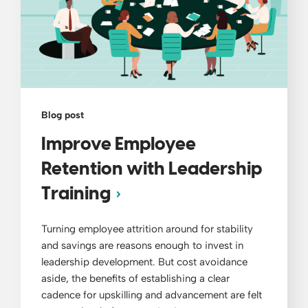
Blog post
Improve Employee
Retention with Leadership
Training
Turning employee attrition around for stability
and savings are reasons enough to invest in
leadership development. But cost avoidance
aside, the benefits of establishing a clear
cadence for upskilling and advancement are felt