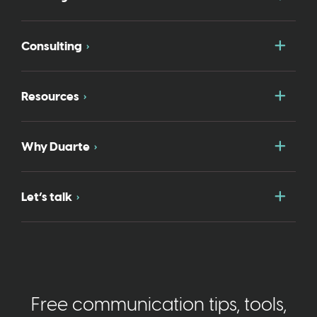
Togg
Consulting
Togg
Resources
Togg
Why Duarte
Togg
Let’s talk
Free communication tips, tools,