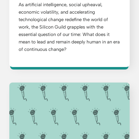
As artificial intelligence, social upheaval,
economic volatility, and accelerating
technological change redefine the world of
work, the Silicon Guild grapples with the
essential question of our time: What does it
mean to lead and remain deeply human in an era
of continuous change?