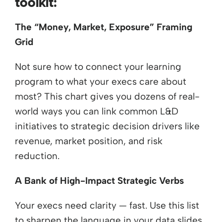
toolkit:
The “Money, Market, Exposure” Framing
Grid
Not sure how to connect your learning
program to what your execs care about
most? This chart gives you dozens of real-
world ways you can link common L&D
initiatives to strategic decision drivers like
revenue, market position, and risk
reduction.
A Bank of High-Impact Strategic Verbs
Your execs need clarity — fast. Use this list
to sharpen the language in your data slides