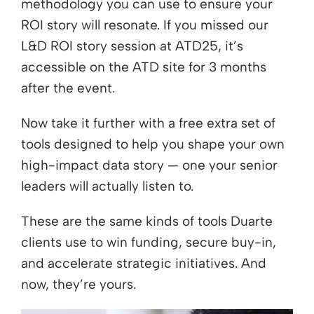
methodology you can use to ensure your
ROI story will resonate. If you missed our
L&D ROI story session at ATD25, it’s
accessible on the ATD site for 3 months
after the event.
Now take it further with a free extra set of
tools designed to help you shape your own
high-impact data story — one your senior
leaders will actually listen to.
These are the same kinds of tools Duarte
clients use to win funding, secure buy-in,
and accelerate strategic initiatives. And
now, they’re yours.