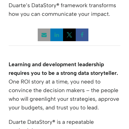
Duarte’s DataStory
®
framework transforms
how you can communicate your impact.
Opens a new window
Opens a new window
Opens a new win
Learning and development leadership
requires you to be a strong data storyteller.
One ROI story at a time, you need to
convince the decision makers – the people
who will greenlight your strategies, approve
your budgets, and trust you to lead.
Duarte DataStory
®
is a repeatable