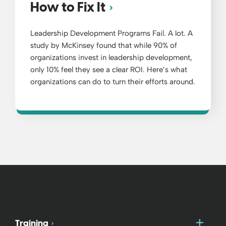
How to Fix It
Leadership Development Programs Fail. A lot. A
study by McKinsey found that while 90% of
organizations invest in leadership development,
only 10% feel they see a clear ROI. Here’s what
organizations can do to turn their efforts around.
Togg
Training