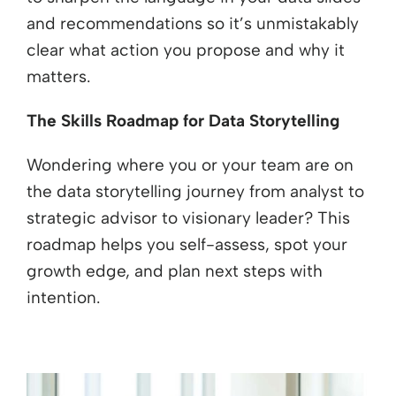
and recommendations so it’s unmistakably
clear what action you propose and why it
matters.
The Skills Roadmap for Data Storytelling
Wondering where you or your team are on
the data storytelling journey from analyst to
strategic advisor to visionary leader? This
roadmap helps you self-assess, spot your
growth edge, and plan next steps with
intention.