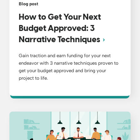
Blog post
How to Get Your Next
Budget Approved: 3
Narrative Techniques
Gain traction and earn funding for your next
endeavor with 3 narrative techniques proven to
get your budget approved and bring your
project to life.