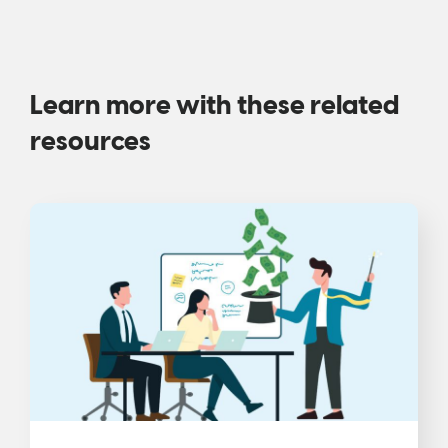
Learn more with these related
resources