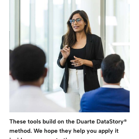
These tools build on the Duarte DataStory
®
method. We hope they help you apply it