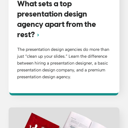
What sets a top
presentation design
agency apart from the
rest?
The presentation design agencies do more than
just “clean up your slides.” Learn the difference
between hiring a presentation designer, a basic
presentation design company, and a premium
presentation design agency.