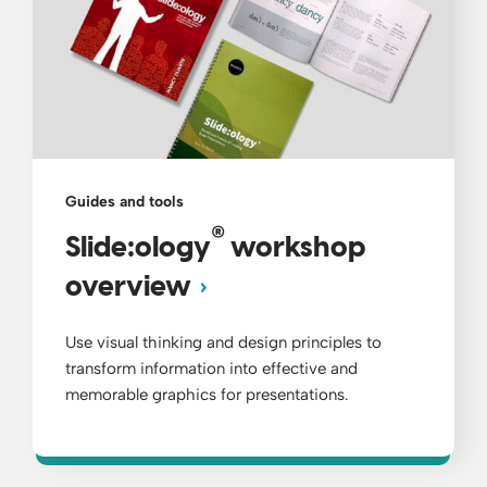
Guides and tools
®
Slide:ology
workshop
overview
Use visual thinking and design principles ​to
transform information into effective and
memorable graphics for presentations.​