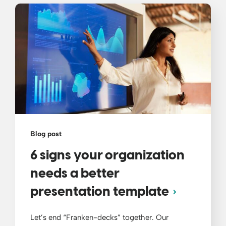
Blog post
6 signs your organization
needs a better
presentation template
Let’s end “Franken-decks” together. Our