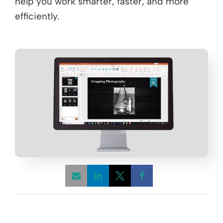
help you work smarter, faster, and more
efficiently.​
Opens a new window
Opens a new window
Opens a new win