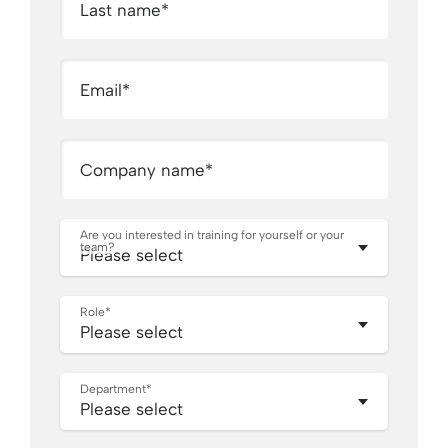
Last name
*
Email
*
Company name
*
Are you interested in training for yourself or your
team?
Role
*
Department
*