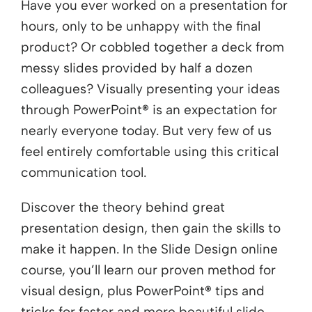
Have you ever worked on a presentation for
hours, only to be unhappy with the final
product? Or cobbled together a deck from
messy slides provided by half a dozen
colleagues? Visually presenting your ideas
through PowerPoint
®
is an expectation for
nearly everyone today. But very few of us
feel entirely comfortable using this critical
communication tool.
Discover the theory behind great
presentation design, then gain the skills to
make it happen. In the Slide Design online
course, you’ll learn our proven method for
visual design, plus PowerPoint
®
tips and
tricks for faster and more beautiful slide