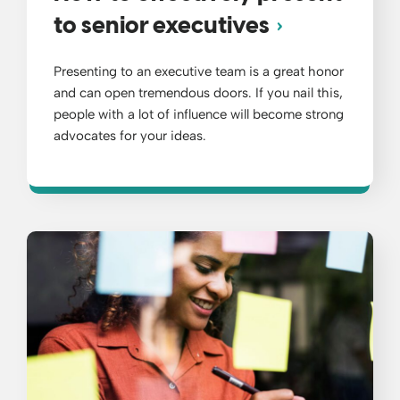
to senior executives
Presenting to an executive team is a great honor
and can open tremendous doors. If you nail this,
people with a lot of influence will become strong
advocates for your ideas.