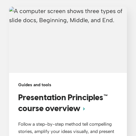
Guides and tools
Presentation Principles™
course overview
Follow a step-by-step method tell compelling
stories, amplify your ideas visually, and present