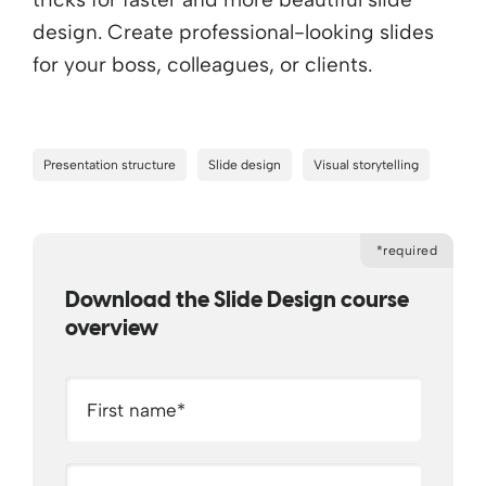
design. Create professional-looking slides
for your boss, colleagues, or clients.
Presentation structure
Slide design
Visual storytelling
*required
Download the Slide Design course
overview
First name
*