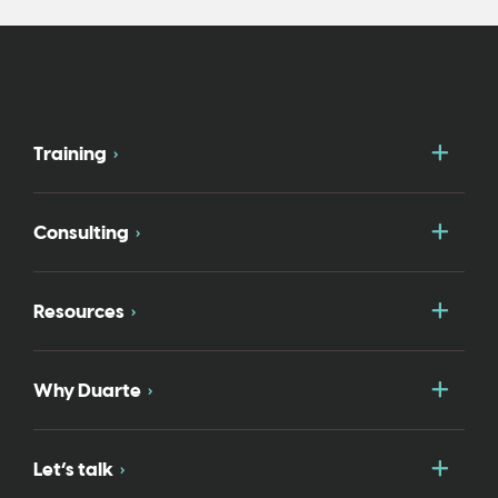
Togg
Training
Togg
Consulting
Togg
Resources
Togg
Why Duarte
Togg
Let’s talk