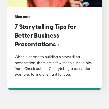
Blog post
7 Storytelling Tips for
Better Business
Presentations
When it comes to building a storytelling
presentation, there are a few techniques to pick
from. Check out our 7 storytelling presentation
examples to find one right for you.