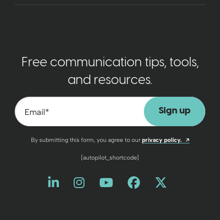
Free communication tips, tools,
and resources.
Email
*
Opens a n
By submitting this form, you agree to our
privacy policy.
[autopilot_shortcode]
Like us on LinkedIn
Opens a new window
Follow us on Instagram
Opens a new window
Watch us on YouT
Opens a new wind
Friend us on 
Opens a new 
Follow us
Opens a 