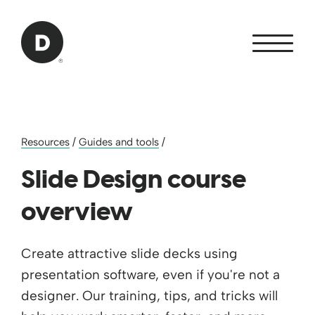
Skip to Main Content
Back to home
Resources
/
Guides and tools
/
Slide Design course
overview
Create attractive slide decks using
presentation software, even if you're not ​a
designer. Our training, tips, and tricks ​will