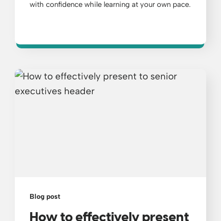
with confidence while learning at your own pace.
Blog post
How to effectively present