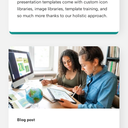
presentation templates come with custom icon
libraries, image libraries, template training, and
so much more thanks to our holistic approach.
Blog post