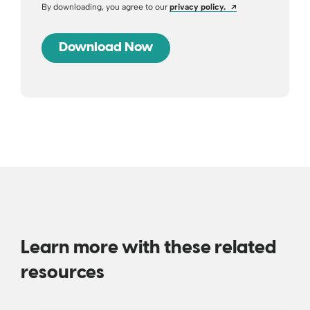
Opens a new wind
By downloading, you agree to our
privacy policy.
Learn more with these related
resources