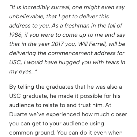
“It is incredibly surreal, one might even say
unbelievable, that I get to deliver this
address to you. As a freshman in the fall of
1986, if you were to come up to me and say
that in the year 2017 you, Will Ferrell, will be
delivering the commencement address for
USC, I would have hugged you with tears in
my eyes…”
By telling the graduates that he was also a
USC graduate, he made it possible for his
audience to relate to and trust him. At
Duarte we’ve experienced how much closer
you can get to your audience using
common ground. You can do it even when