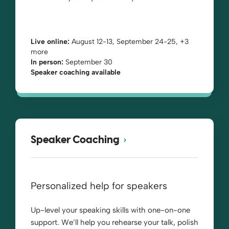
Live online:
August 12-13, September 24-25, +3
more
In person:
September 30
Speaker coaching available
Speaker Coaching
Personalized help for speakers
Up-level your speaking skills with one-on-one
support. We’ll help you rehearse your talk, polish