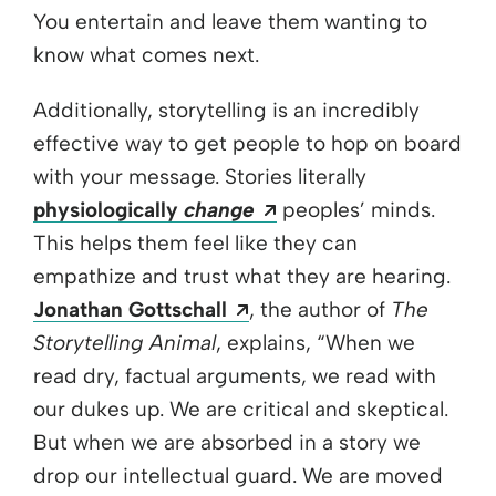
You entertain and leave them wanting to
know what comes next.
Additionally, storytelling is an incredibly
effective way to get people to hop on board
with your message. Stories literally
Opens a new window
physiologically
change
peoples’ minds.
This helps them feel like they can
empathize and trust what they are hearing.
Opens a new window
Jonathan Gottschall
, the author of
The
Storytelling Animal
, explains, “When we
read dry, factual arguments, we read with
our dukes up. We are critical and skeptical.
But when we are absorbed in a story we
drop our intellectual guard. We are moved