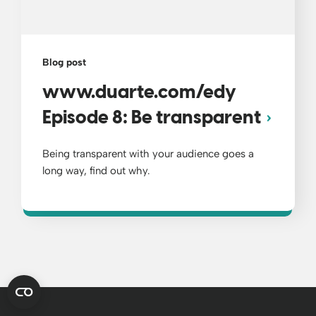
Blog post
www.duarte.com/edy
Episode 8: Be transparent
Being transparent with your audience goes a
long way, find out why.