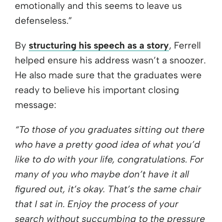
emotionally and this seems to leave us
defenseless.”
By
structuring his speech as a story
, Ferrell
helped ensure his address wasn’t a snoozer.
He also made sure that the graduates were
ready to believe his important closing
message:
“To those of you graduates sitting out there
who have a pretty good idea of what you’d
like to do with your life, congratulations. For
many of you who maybe don’t have it all
figured out, it’s okay. That’s the same chair
that I sat in. Enjoy the process of your
search without succumbing to the pressure