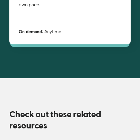
own pace.
On demand:
Anytime
Check out these related
resources