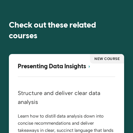
Check out these related
courses
NEW COURSE
Presenting Data Insights
Structure and deliver clear data
analysis
Learn how to distill data analysis down into
concise recommendations and deliver
takeaways in clear, succinct language that lands