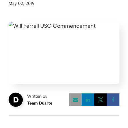
May 02, 2019
Written by
Team Duarte
Opens a new w
Opens a 
Open