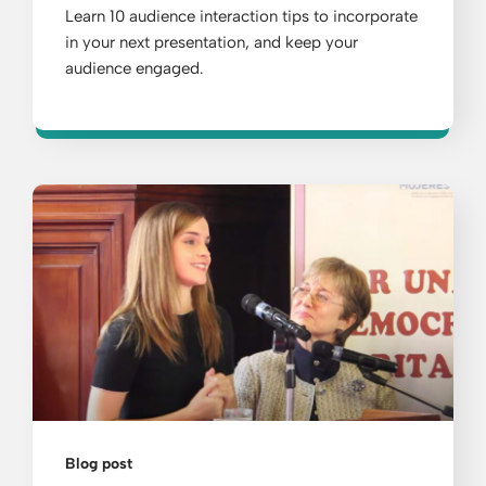
Learn 10 audience interaction tips to incorporate
in your next presentation, and keep your
audience engaged.
Blog post