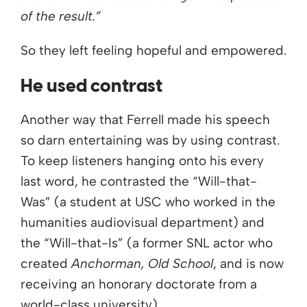
of the result.”
So they left feeling hopeful and empowered.
He used contrast
Another way that Ferrell made his speech
so darn entertaining was by using contrast.
To keep listeners hanging onto his every
last word, he contrasted the “Will-that-
Was” (a student at USC who worked in the
humanities audiovisual department) and
the “Will-that-Is” (a former SNL actor who
created
Anchorman, Old School
, and is now
receiving an honorary doctorate from a
world-class university).