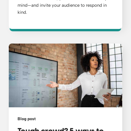
mind—and invite your audience to respond in
kind.
Blog post