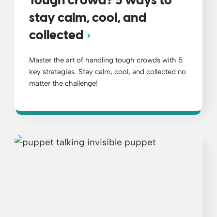
Tough crowd? 5 ways to
stay calm, cool, and
collected
Master the art of handling tough crowds with 5
key strategies. Stay calm, cool, and collected no
matter the challenge!