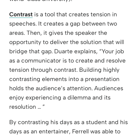
Contrast
is a tool that creates tension in
speeches. It creates a gap between two
areas. Then, it gives the speaker the
opportunity to deliver the solution that will
bridge that gap. Duarte explains, “Your job
as a communicator is to create and resolve
tension through contrast. Building highly
contrasting elements into a presentation
holds the audience’s attention. Audiences
enjoy experiencing a dilemma and its
resolution … ”
By contrasting his days as a student and his
days as an entertainer, Ferrell was able to