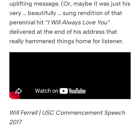
uplifting message. (Or, maybe it was just his
very … beautifully … sung rendition of that
perennial hit “
I Will Always Love You”
delivered at the end of his address that
really hammered things home for listener.
Will Ferrell | USC Commencement Speech
2017