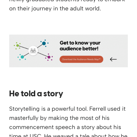
on their journey in the adult world.
He told a story
Storytelling is a powerful tool. Ferrell used it
masterfully by making the most of his
commencement speech a story about his
time at USC. He weaved a tale about how he