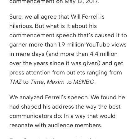
commencement on May 12, 2017.
Sure, we all agree that Will Ferrell is
hilarious. But what is it about his
commencement speech that’s caused it to
garner more than 1.9 million YouTube views
in mere days (and more than 4.4 million
over the years since it was given) and get
press attention from outlets ranging from
TMZ
to
Time
,
Maxim
to
MSNBC
.
We analyzed Ferrell’s speech. We found he
had shaped his address the way the best
communicators do: In a way that would
resonate with audience members.