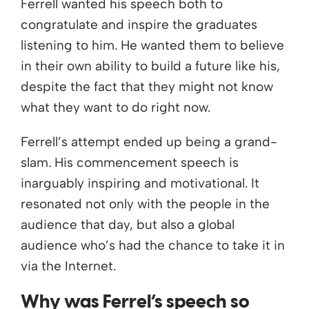
Ferrell wanted his speech both to
congratulate and inspire the graduates
listening to him. He wanted them to believe
in their own ability to build a future like his,
despite the fact that they might not know
what they want to do right now.
Ferrell’s attempt ended up being a grand-
slam. His commencement speech is
inarguably inspiring and motivational. It
resonated not only with the people in the
audience that day, but also a global
audience who’s had the chance to take it in
via the Internet.
Why was Ferrel’s speech so