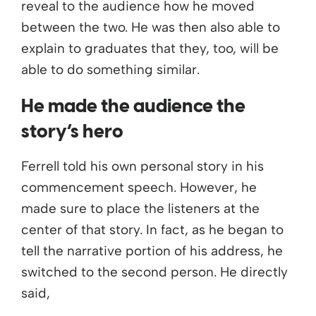
reveal to the audience how he moved
between the two. He was then also able to
explain to graduates that they, too, will be
able to do something similar.
He made the audience the
story’s hero
Ferrell told his own personal story in his
commencement speech. However, he
made sure to place the listeners at the
center of that story. In fact, as he began to
tell the narrative portion of his address, he
switched to the second person. He directly
said,