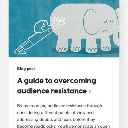
Blog post
A guide to overcoming
audience resistance
By overcoming audience resistance through
considering different points of view and
addressing doubts and fears before they
become roadblocks, you’ll demonstrate an open