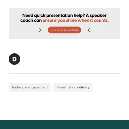
Audience engagement
Presentation delivery