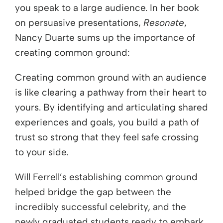
you speak to a large audience. In her book
on persuasive presentations,
Resonate
,
Nancy Duarte sums up the importance of
creating common ground:
Creating common ground with an audience
is like clearing a pathway from their heart to
yours. By identifying and articulating shared
experiences and goals, you build a path of
trust so strong that they feel safe crossing
to your side.
Will Ferrell’s establishing common ground
helped bridge the gap between the
incredibly successful celebrity, and the
newly graduated students ready to embark