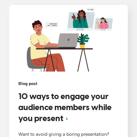
Blog post
10 ways to engage your
audience members while
you present
Want to avoid giving a boring presentation?