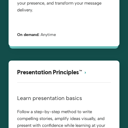
your presence, and transform your message
delivery.
On demand:
Anytime
Presentation Principles™
Learn presentation basics
Follow a step-by-step method to write
compelling stories, amplify ideas visually, and
present with confidence while learning at your