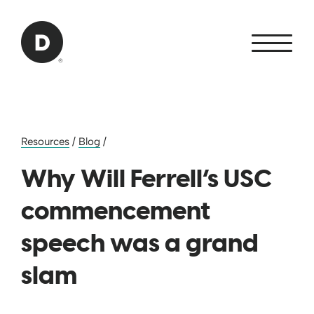
Skip to Main Content
Back to home
Resources
/
Blog
/
Why Will Ferrell’s USC
commencement
speech was a grand
slam