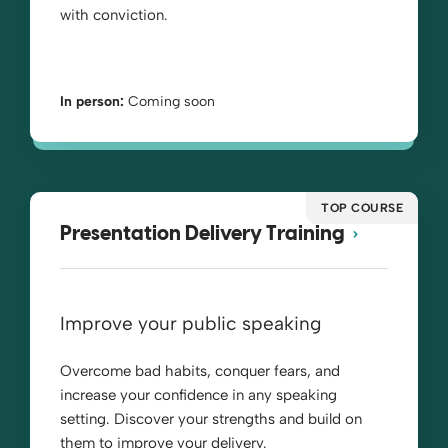
with conviction.
In person:
Coming soon
TOP COURSE
Presentation Delivery Training
Improve your public speaking
Overcome bad habits, conquer fears, and
increase your confidence in any speaking
setting. Discover your strengths and build on
them to improve your delivery.