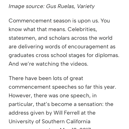
Image source: Gus Ruelas, Variety
Commencement season is upon us. You
know what that means. Celebrities,
statesmen, and scholars across the world
are delivering words of encouragement as
graduates cross school stages for diplomas.
And we’re watching the videos.
There have been lots of great
commencement speeches so far this year.
However, there was one speech, in
particular, that’s become a sensation: the
address given by Will Ferrell at the
University of Southern California