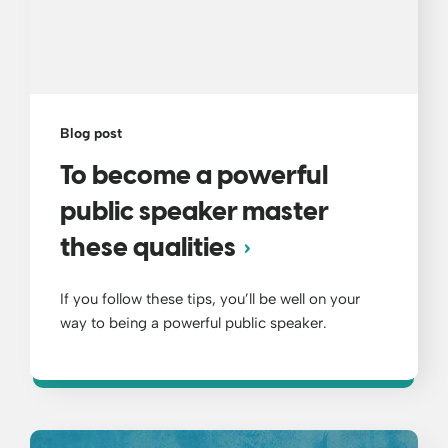
Blog post
To become a powerful
public speaker master
these qualities
If you follow these tips, you’ll be well on your
way to being a powerful public speaker.