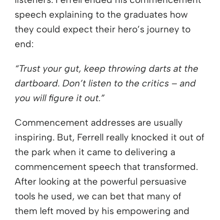
speech explaining to the graduates how
they could expect their hero’s journey to
end:
“Trust your gut, keep throwing darts at the
dartboard. Don’t listen to the critics – and
you will figure it out.”
Commencement addresses are usually
inspiring. But, Ferrell really knocked it out of
the park when it came to delivering a
commencement speech that transformed.
After looking at the powerful persuasive
tools he used, we can bet that many of
them left moved by his empowering and