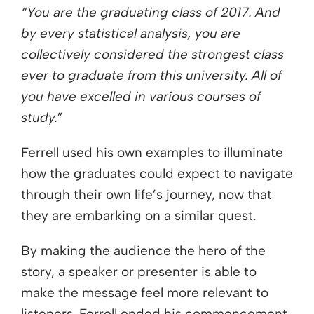
“You are the graduating class of 2017. And
by every statistical analysis, you are
collectively considered the strongest class
ever to graduate from this university. All of
you have excelled in various courses of
study.
”
Ferrell used his own examples to illuminate
how the graduates could expect to navigate
through their own life’s journey, now that
they are embarking on a similar quest.
By making the audience the hero of the
story, a speaker or presenter is able to
make the message feel more relevant to
listeners. Ferrell ended his commencement