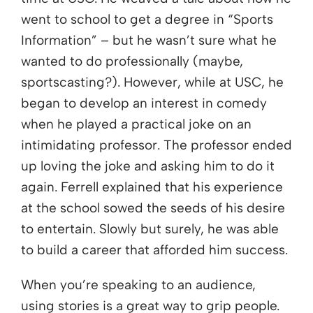
went to school to get a degree in “Sports
Information” – but he wasn’t sure what he
wanted to do professionally (maybe,
sportscasting?). However, while at USC, he
began to develop an interest in comedy
when he played a practical joke on an
intimidating professor. The professor ended
up loving the joke and asking him to do it
again. Ferrell explained that his experience
at the school sowed the seeds of his desire
to entertain. Slowly but surely, he was able
to build a career that afforded him success.
When you’re speaking to an audience,
using stories is a great way to grip people.