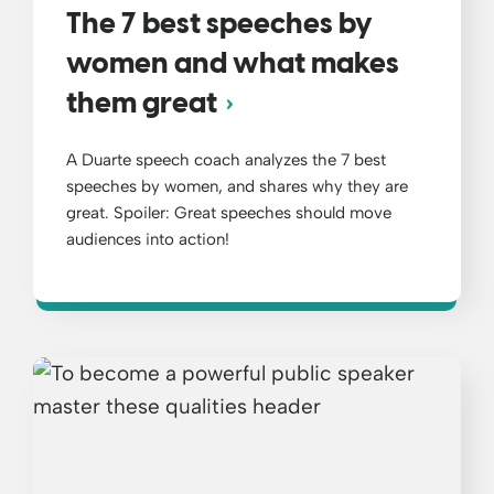
The 7 best speeches by
women and what makes
them great
A Duarte speech coach analyzes the 7 best
speeches by women, and shares why they are
great. Spoiler: Great speeches should move
audiences into action!