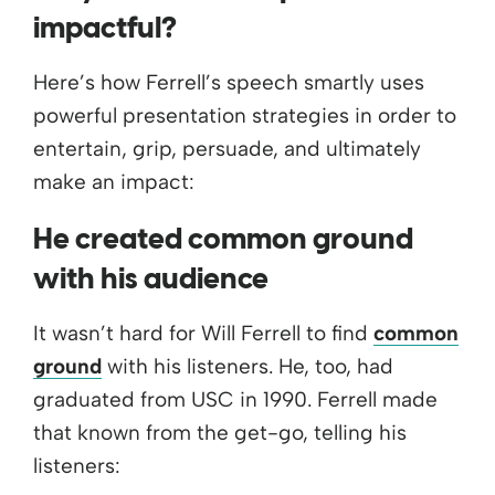
impactful?
Here’s how Ferrell’s speech smartly uses
powerful presentation strategies in order to
entertain, grip, persuade, and ultimately
make an impact:
He created common ground
with his audience
It wasn’t hard for Will Ferrell to find
common
ground
with his listeners. He, too, had
graduated from USC in 1990. Ferrell made
that known from the get-go, telling his
listeners: