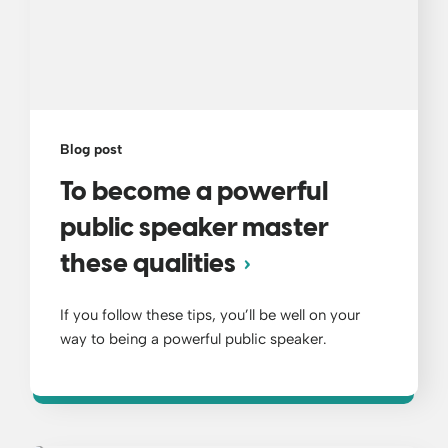
Blog post
To become a powerful
public speaker master
these qualities
If you follow these tips, you’ll be well on your
way to being a powerful public speaker.