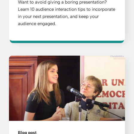
Want to avoid giving a boring presentation?
Learn 10 audience interaction tips to incorporate
in your next presentation, and keep your
audience engaged.
Blog post