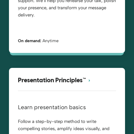
support. We’ll help you rehearse your talk, polish
your presence, and transform your message
delivery.
On demand:
Anytime
Presentation Principles™
Learn presentation basics
Follow a step-by-step method to write
compelling stories, amplify ideas visually, and