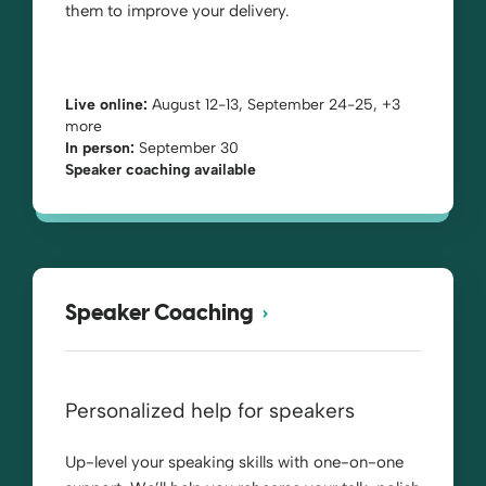
them to improve your delivery.
Live online:
August 12-13, September 24-25, +3
more
In person:
September 30
Speaker coaching available
Speaker Coaching
Personalized help for speakers
Up-level your speaking skills with one-on-one