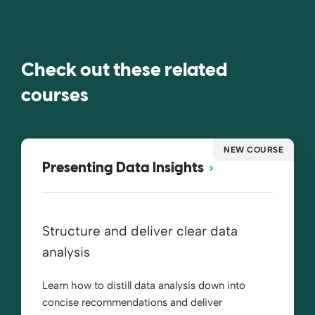
Check out these related
courses
NEW COURSE
Presenting Data Insights
Structure and deliver clear data
analysis
Learn how to distill data analysis down into
concise recommendations and deliver