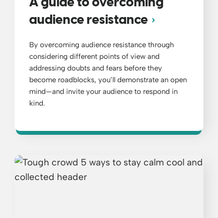
A guide to overcoming
audience resistance
By overcoming audience resistance through
considering different points of view and
addressing doubts and fears before they
become roadblocks, you’ll demonstrate an open
mind—and invite your audience to respond in
kind.