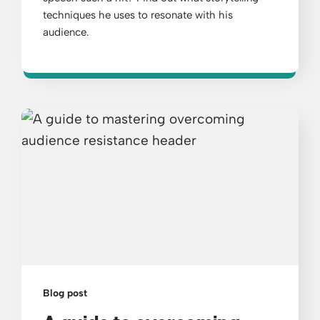
techniques he uses to resonate with his
audience.
Blog post