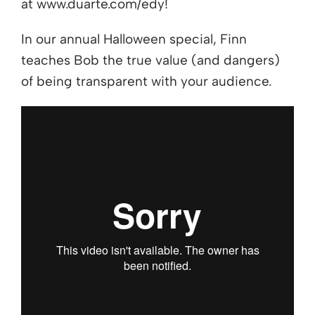
at www.duarte.com/edy!
In our annual Halloween special, Finn
teaches Bob the true value (and dangers)
of being transparent with your audience.