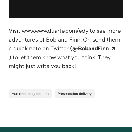
Visit www.www.duarte.com/edy to see more
adventures of Bob and Finn. Or, send them
a quick note on Twitter (
@BobandFinn
Opens a new window
) to let them know what you think. They
might just write you back!
Audience engagement
Presentation delivery