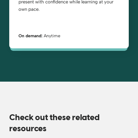
present with confidence while learning at your
own pace.
On demand:
Anytime
Check out these related
resources