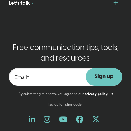
Togg
Let’s talk
Free communication tips, tools,
and resources.
Email
*
Opens a n
By submitting this form, you agree to our
privacy policy.
[autopilot_shortcode]
Like us on LinkedIn
Opens a new window
Follow us on Instagram
Opens a new window
Watch us on YouT
Opens a new wind
Friend us on 
Opens a new 
Follow us
Opens a 