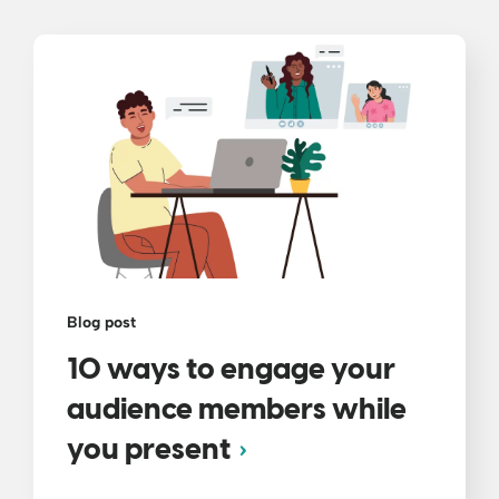
Blog post
10 ways to engage your
audience members while
you present