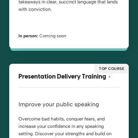
takeaways in clear, succinct language that lands
with conviction.
In person:
Coming soon
TOP COURSE
Presentation Delivery Training
Improve your public speaking
Overcome bad habits, conquer fears, and
increase your confidence in any speaking
setting. Discover your strengths and build on