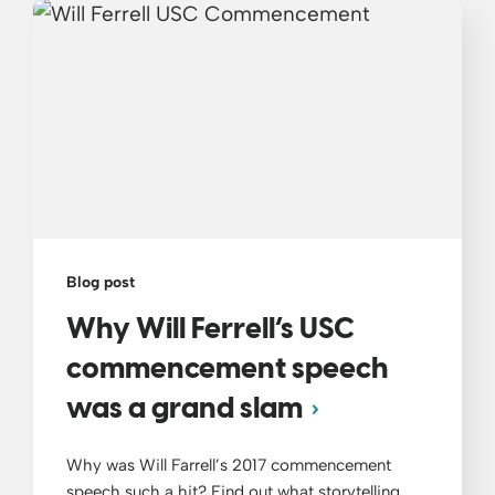
Blog post
Why Will Ferrell’s USC
commencement speech
was a grand slam
Why was Will Farrell’s 2017 commencement
speech such a hit? Find out what storytelling