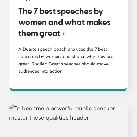
The 7 best speeches by
women and what makes
them great
A Duarte speech coach analyzes the 7 best
speeches by women, and shares why they are
great. Spoiler: Great speeches should move
audiences into action!