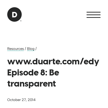
Skip to Main Content
Back to home
Resources
/
Blog
/
www.duarte.com/edy
Episode 8: Be
transparent
October 27, 2014