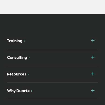
Togg
Training
Togg
Consulting
Togg
Resources
Togg
Why Duarte