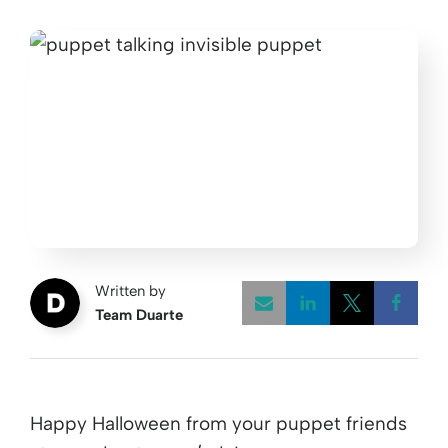
Written by
Team Duarte
Opens a new w
Opens a 
Open
Happy Halloween from your puppet friends