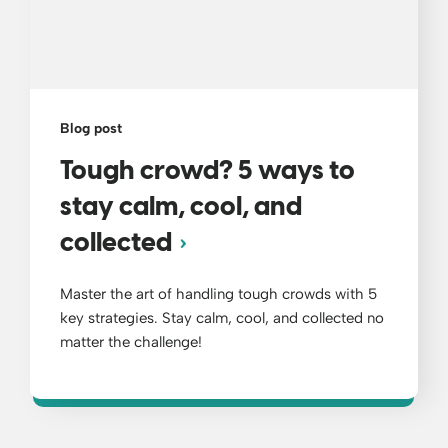
Blog post
Tough crowd? 5 ways to
stay calm, cool, and
collected
Master the art of handling tough crowds with 5
key strategies. Stay calm, cool, and collected no
matter the challenge!